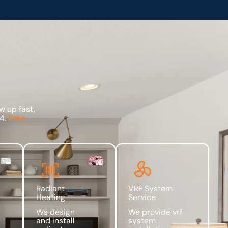
w up fast,
94.
Free
Radiant
VRF System
Heating
Service
We design
We provide vrf
and install
system