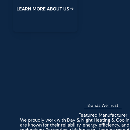
L
E
A
R
N
M
O
R
E
A
B
O
U
T
U
S
Brands We Trust
Featured Manufacturer
We proudly work with Day & Night Heating & Cooli
are known for their reliability, energy efficiency, 
technology. Partnering with industry-leading manuf