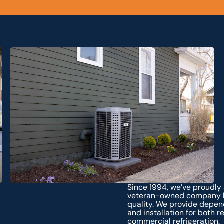
Since 1994, we’ve proudly
veteran-owned company bu
quality. We provide depen
and installation for both 
commercial refrigeration.