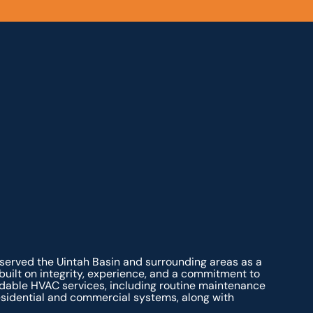
 served the Uintah Basin and surrounding areas as a
ilt on integrity, experience, and a commitment to
dable HVAC services, including routine maintenance
residential and commercial systems, along with