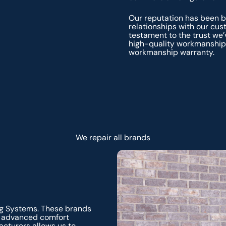
Our reputation has been bu
relationships with our cu
testament to the trust we’
high-quality workmanship 
workmanship warranty.
We repair all brands
ng Systems. These brands
and advanced comfort
acturers allows us to