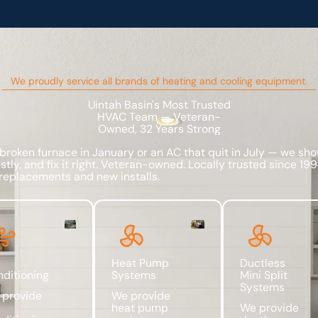
We proudly service all brands of heating and cooling equipment.
Uintah Basin's Most Trusted
HVAC Team — Veteran-
Owned, 32 Years Strong
 broken furnace in January or an AC that quit in July — we sho
tly, and fix it right. Veteran-owned. Locally trusted since 19
replacements and new installs.
Heat Pump
Ductless
ditioning
Systems
Mini Split
Systems
 provide
We provide
heat pump
We provide