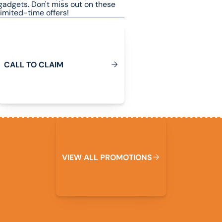
gadgets. Don't miss out on these
limited-time offers!
Call To Claim
C
A
L
L
T
O
C
L
A
I
M
View All Promotions
W
V
I
E
A
L
L
P
R
O
M
O
T
I
O
N
S