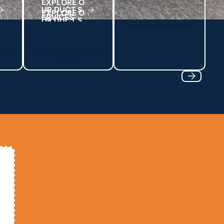
E
X
P
L
O
R
E
O
U
R
D
U
C
T
S
E
R
V
C
E
S
I
Next