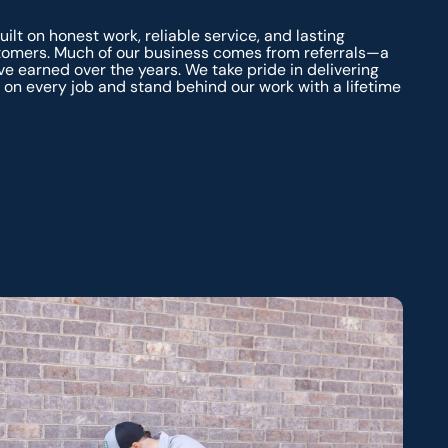
ilt on honest work, reliable service, and lasting
stomers. Much of our business comes from referrals—a
ve earned over the years. We take pride in delivering
on every job and stand behind our work with a lifetime