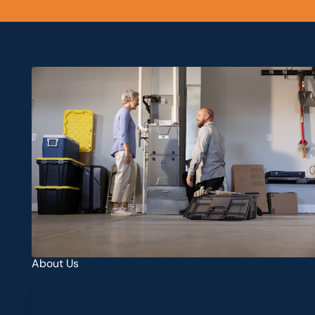
About Us
Learn more about us