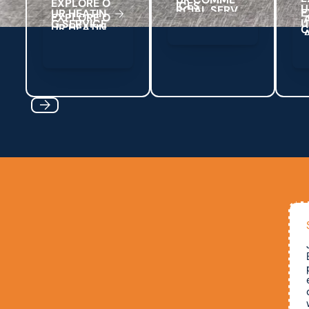
E
X
P
L
O
R
E
O
C
E
S
I
U
U
R
H
E
A
T
N
I
G
S
E
R
V
C
E
I
Previous