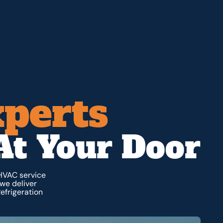
xperts
At Your Door
 HVAC service
we deliver
efrigeration