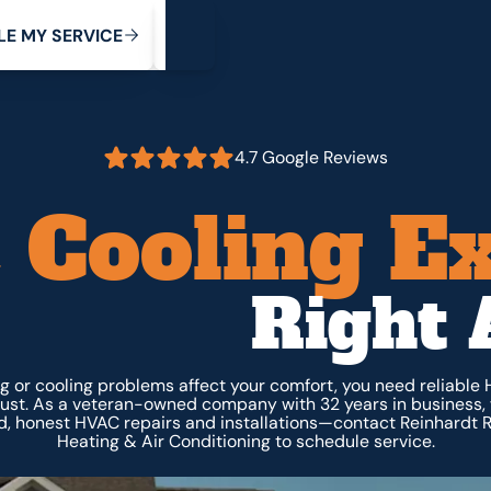
My Service
M
C
V
Y
S
R
L
E
E
E
I
4.7 Google Reviews
 Cooling E
Right 
 or cooling problems affect your comfort, you need reliable
rust. As a veteran-owned company with 32 years in business, 
, honest HVAC repairs and installations—contact Reinhardt R
Heating & Air Conditioning to schedule service.