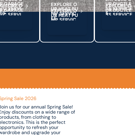
R
G
A
R
A
G
E
U
R
D
U
C
T
L
E
E
X
P
L
O
R
E
O
A
C
S
E
R
V
S
S
S
E
R
V
C
E
/
I
I
U
R
H
E
A
T
P
U
C
E
S
S
M
P
S
E
R
V
C
I
E
S
Spring Sale 2026
Join us for our annual Spring Sale!
Enjoy discounts on a wide range of
products, from clothing to
electronics. This is the perfect
opportunity to refresh your
wardrobe and upgrade your