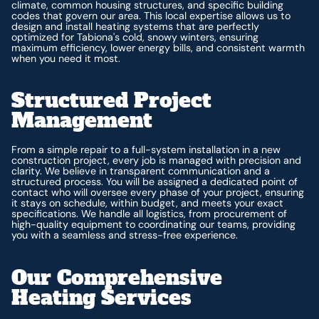
climate, common housing structures, and specific building
codes that govern our area. This local expertise allows us to
design and install heating systems that are perfectly
optimized for Tabiona's cold, snowy winters, ensuring
maximum efficiency, lower energy bills, and consistent warmth
when you need it most.
Structured Project
Management
From a simple repair to a full-system installation in a new
construction project, every job is managed with precision and
clarity. We believe in transparent communication and a
structured process. You will be assigned a dedicated point of
contact who will oversee every phase of your project, ensuring
it stays on schedule, within budget, and meets your exact
specifications. We handle all logistics, from procurement of
high-quality equipment to coordinating our teams, providing
you with a seamless and stress-free experience.
Our Comprehensive
Heating Services