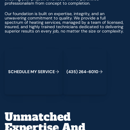
professionalism from concept to completion.
Our foundation is built on expertise, integrity, and an
unwavering commitment to quality. We provide a full
spectrum of heating services, managed by a team of licensed,
insured, and highly trained technicians dedicated to delivering
superior results on every job, no matter the size or complexity.
Schedule My Service
(435) 264-6010
S
C
H
E
D
U
L
E
M
Y
S
E
R
V
C
E
4
3
5
2
6
4
-
6
0
0
I
(
)
1
Unmatched
Expertise And