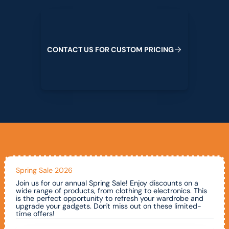
Contact us for custom pricing
C
O
N
T
A
C
T
U
S
F
O
R
C
U
S
T
O
M
P
R
I
C
I
N
G
Spring Sale 2026
Join us for our annual Spring Sale! Enjoy discounts on a
wide range of products, from clothing to electronics. This
is the perfect opportunity to refresh your wardrobe and
upgrade your gadgets. Don't miss out on these limited-
time offers!