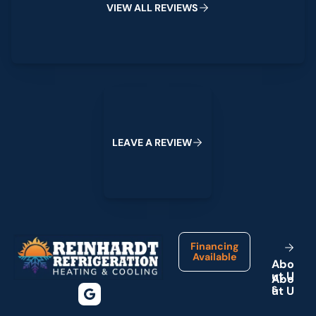
V
I
E
W
A
L
L
R
E
V
I
E
W
S
Leave a Review
L
E
A
V
E
A
R
E
V
I
E
W
Footer
Financing
Available
A
b
o
u
t
U
s