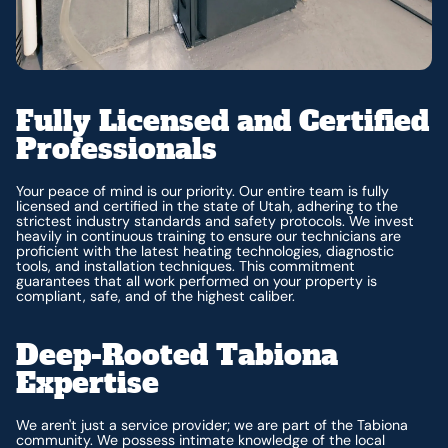
Fully Licensed and Certified
Professionals
Your peace of mind is our priority. Our entire team is fully
licensed and certified in the state of Utah, adhering to the
strictest industry standards and safety protocols. We invest
heavily in continuous training to ensure our technicians are
proficient with the latest heating technologies, diagnostic
tools, and installation techniques. This commitment
guarantees that all work performed on your property is
compliant, safe, and of the highest caliber.
Deep-Rooted Tabiona
Expertise
We aren't just a service provider; we are part of the Tabiona
community. We possess intimate knowledge of the local