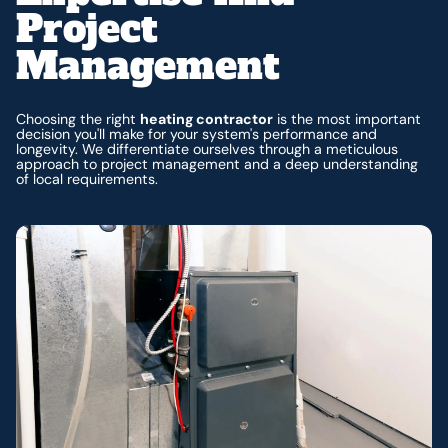
Project
Management
Choosing the right
heating contractor
is the most important
decision you'll make for your system's performance and
longevity. We differentiate ourselves through a meticulous
approach to project management and a deep understanding
of local requirements.