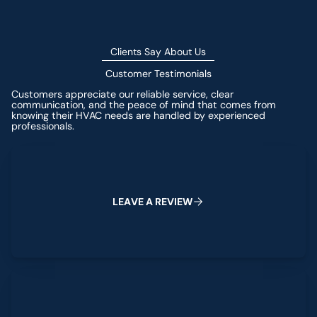
Clients Say About Us
Customer Testimonials
Customers appreciate our reliable service, clear
communication, and the peace of mind that comes from
knowing their HVAC needs are handled by experienced
professionals.
Leave a Review
L
E
A
V
E
A
R
E
V
I
E
W
View All Reviews