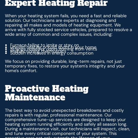
Expert Heating Repair
When your heating system fails, you need a fast and reliable
solution. Our technicians are experts at diagnosing and
repairing all makes and models of heating equipment. We
arrive with fully stocked service vehicles, prepared to resolve a
wide array of common and complex issues, including:
Furnace failing to ignite or stay on
Uneven heating or cold spots in your home
Strange noises or odors coming from vents
Malfunctioning thermostats
Sudden increases in energy consumption
We focus on providing durable, long-term repairs, not just
temporary fixes, to restore your system's integrity and your
home's comfort.
Proactive Heating
Maintenance
The best way to avoid unexpected breakdowns and costly
repairs is with regular, professional maintenance. Our
comprehensive tune-up services are designed to keep your
heating system running efficiently and safely all season long.
During a maintenance visit, our technicians will inspect, clean,
and tune every critical component of your system. This
proactive care not only extends the lifespan of your