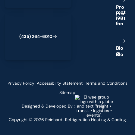
P
r
o
m
o
t
(435) 264-6010
i
o
n
s
(
4
3
5
)
2
6
4
-
6
0
1
0
B
l
o
g
Privacy Policy
Accessibility Statement
Terms and Conditions
Sitemap
Designed & Developed By :
Copyright ©
2026
Reinhardt Refrigeration Heating & Cooling