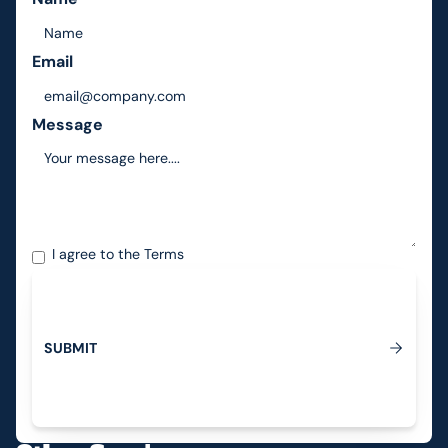
Email
Message
I agree to the
Terms
S
U
B
M
I
T
Submit