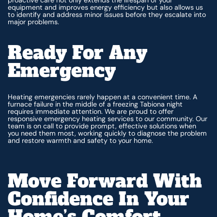
equipment and improves energy efficiency but also allows us
to identify and address minor issues before they escalate into
major problems.
Ready For Any
Emergency
Heating emergencies rarely happen at a convenient time. A
furnace failure in the middle of a freezing Tabiona night
requires immediate attention. We are proud to offer
responsive emergency heating services to our community. Our
team is on call to provide prompt, effective solutions when
you need them most, working quickly to diagnose the problem
and restore warmth and safety to your home.
Move Forward With
Confidence In Your
Home’s Comfort