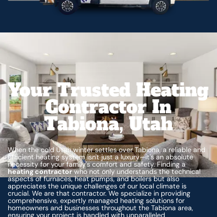
Your Trusted Heating
Contractor In
Tabiona, Utah
When the cold Utah winter settles over Tabiona, a reliable and
efficient heating system isn't just a luxury—it's an absolute
necessity for your family's comfort and safety. Finding a
heating contractor
who not only understands the technical
aspects of furnaces, heat pumps, and boilers but also
appreciates the unique challenges of our local climate is
crucial. We are that contractor. We specialize in providing
comprehensive, expertly managed heating solutions for
homeowners and businesses throughout the Tabiona area,
ensuring your project is handled with unparalleled