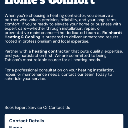
When you’re choosing a heating contractor, you deserve a
partner who values precision, reliability, and your long-term
comfort. If you’re ready to elevate your home or business with
expert care—whether through installation, repair, or
preventative maintenance—the dedicated team at
Reinhardt
Heating & Cooling
is prepared to deliver unmatched results
rooted in professionalism and local expertise.
Partner with a
heating contractor
that puts quality, expertise,
and your satisfaction first. We are committed to being
Tabiona's most reliable source for all heating needs.
For a professional consultation on your heating installation,
repair, or maintenance needs, contact our team today to
schedule your service.
Book Expert Service Or Contact Us
Contact Details
Name