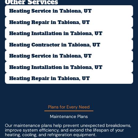
Other Services
Heating Service in Tabiona, UT
Heating Repair in Tabiona, UT
Heating Installation in Tabiona, UT
Heating Contractor in Tabiona, UT
Heating Service in Tabiona, UT
Heating Installation in Tabiona, UT
Heating Repair in Tabiona, UT
Plans for Every Need
Maintenance Plans
Our maintenance plans help prevent unexpected breakdowns,
improve system efficiency, and extend the lifespan of your
heating, cooling, and refrigeration equipment.