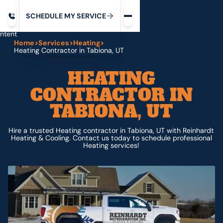
Request service
ip
M
C
C
H
D
U
V
S
Y
S
R
E
L
E
E
E
I
in
ntent
Home
>
Services
>
Heating
>
Heating Contractor in Tabiona, UT
HEATING
CONTRACTOR IN
TABIONA, UT
Hire a trusted Heating contractor in Tabiona, UT with Reinhardt
Heating & Cooling. Contact us today to schedule professional
Heating services!