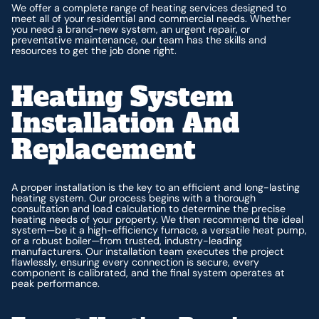
We offer a complete range of heating services designed to
meet all of your residential and commercial needs. Whether
you need a brand-new system, an urgent repair, or
preventative maintenance, our team has the skills and
resources to get the job done right.
Heating System
Installation And
Replacement
A proper installation is the key to an efficient and long-lasting
heating system. Our process begins with a thorough
consultation and load calculation to determine the precise
heating needs of your property. We then recommend the ideal
system—be it a high-efficiency furnace, a versatile heat pump,
or a robust boiler—from trusted, industry-leading
manufacturers. Our installation team executes the project
flawlessly, ensuring every connection is secure, every
component is calibrated, and the final system operates at
peak performance.