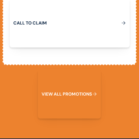
Call To Claim
C
A
L
L
T
O
C
L
A
I
M
View All Promotions
V
I
E
W
A
L
L
P
R
O
M
O
T
I
O
N
S