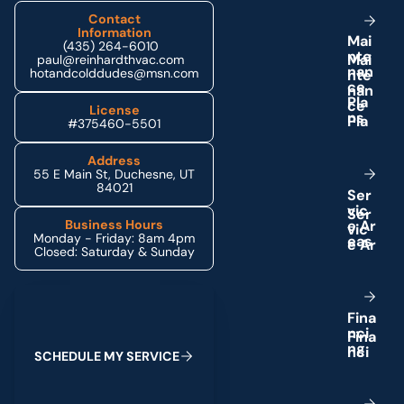
Contact
Information
M
a
i
(435) 264-6010
n
t
e
paul@reinhardthvac.com
n
a
n
hotandcolddudes@msn.com
c
e
P
l
a
License
n
s
#375460-5501
Address
55 E Main St, Duchesne, UT
84021
S
e
r
v
i
c
e
A
r
Business Hours
Monday - Friday: 8am 4pm
e
a
s
Closed: Saturday & Sunday
Schedule My Service
F
i
n
a
n
c
i
n
g
S
C
H
E
D
U
L
E
M
Y
S
E
R
V
I
C
E