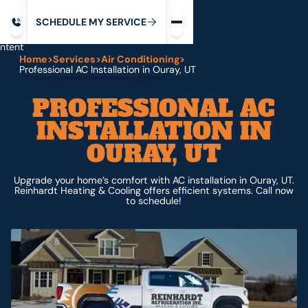
Request service
ip
M
C
C
H
D
U
V
S
Y
S
R
E
L
E
E
E
I
in
ntent
Home
>
Services
>
Air Conditioning
>
Professional AC Installation in Ouray, UT
PROFESSIONAL AC
INSTALLATION IN
OURAY, UT
Upgrade your home’s comfort with AC installation in Ouray, UT.
Reinhardt Heating & Cooling offers efficient systems. Call now
to schedule!