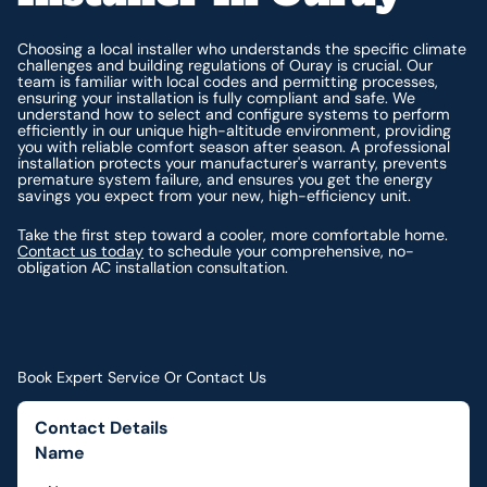
Choosing a local installer who understands the specific climate
challenges and building regulations of Ouray is crucial. Our
team is familiar with local codes and permitting processes,
ensuring your installation is fully compliant and safe. We
understand how to select and configure systems to perform
efficiently in our unique high-altitude environment, providing
you with reliable comfort season after season. A professional
installation protects your manufacturer's warranty, prevents
premature system failure, and ensures you get the energy
savings you expect from your new, high-efficiency unit.
Take the first step toward a cooler, more comfortable home.
Contact us today
to schedule your comprehensive, no-
obligation AC installation consultation.
Book Expert Service Or Contact Us
Contact Details
Name