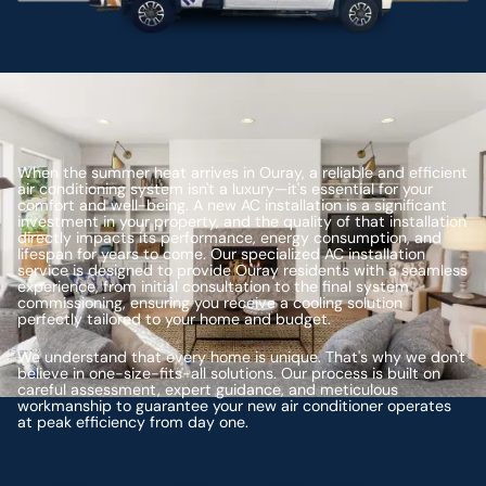
When the summer heat arrives in Ouray, a reliable and efficient
air conditioning system isn't a luxury—it's essential for your
comfort and well-being. A new AC installation is a significant
investment in your property, and the quality of that installation
directly impacts its performance, energy consumption, and
lifespan for years to come. Our specialized AC installation
service is designed to provide Ouray residents with a seamless
experience, from initial consultation to the final system
commissioning, ensuring you receive a cooling solution
perfectly tailored to your home and budget.
We understand that every home is unique. That's why we don't
believe in one-size-fits-all solutions. Our process is built on
careful assessment, expert guidance, and meticulous
workmanship to guarantee your new air conditioner operates
at peak efficiency from day one.