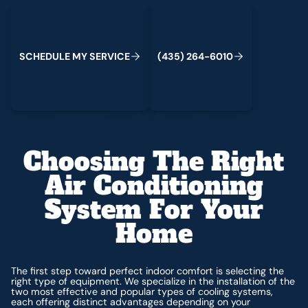
Schedule My Service
(435) 264-6010
C
M
C
S
H
E
D
U
L
E
Y
S
E
R
V
I
E
(
4
3
5
)
2
6
4
-
6
0
1
0
Choosing The Right
Air Conditioning
System For Your
Home
The first step toward perfect indoor comfort is selecting the
right type of equipment. We specialize in the installation of the
two most effective and popular types of cooling systems,
each offering distinct advantages depending on your