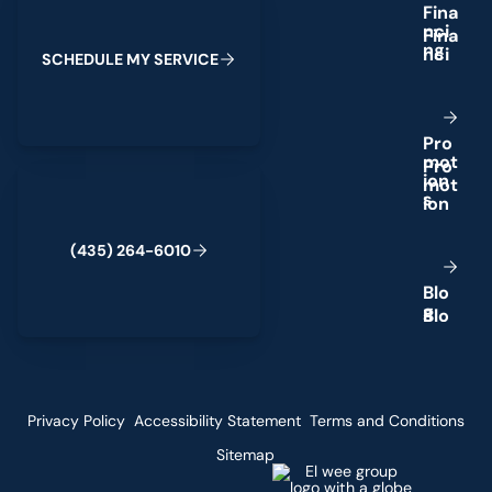
F
i
n
a
n
c
i
n
g
S
C
H
E
D
U
L
E
M
Y
S
E
R
V
I
C
E
P
r
o
m
o
t
(435) 264-6010
i
o
n
s
(
4
3
5
)
2
6
4
-
6
0
1
0
B
l
o
g
Privacy Policy
Accessibility Statement
Terms and Conditions
Sitemap