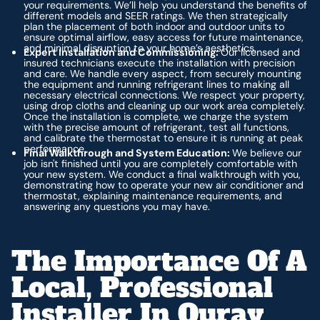
your requirements. We’ll help you understand the benefits of
different models and SEER ratings. We then strategically
plan the placement of both indoor and outdoor units to
ensure optimal airflow, easy access for future maintenance,
and minimal disruption to your home’s aesthetics.
Expert Installation and Commissioning:
Our licensed and
insured technicians execute the installation with precision
and care. We handle every aspect, from securely mounting
the equipment and running refrigerant lines to making all
necessary electrical connections. We respect your property,
using drop cloths and cleaning up our work area completely.
Once the installation is complete, we charge the system
with the precise amount of refrigerant, test all functions,
and calibrate the thermostat to ensure it is running at peak
performance.
Final Walkthrough and System Education:
We believe our
job isn't finished until you are completely comfortable with
your new system. We conduct a final walkthrough with you,
demonstrating how to operate your new air conditioner and
thermostat, explaining maintenance requirements, and
answering any questions you may have.
The Importance Of A
Local, Professional
Installer In Ouray