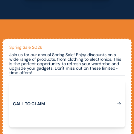
Spring Sale 2026
Join us for our annual Spring Sale! Enjoy discounts on a
wide range of products, from clothing to electronics. This
is the perfect opportunity to refresh your wardrobe and
upgrade your gadgets. Don't miss out on these limited-
time offers!
Call To Claim
C
A
L
L
T
O
C
L
A
I
M