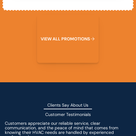
View All Promotions
V
I
E
W
A
L
L
P
R
O
M
O
T
I
O
N
S
Clients Say About Us
Customer Testimonials
Customers appreciate our reliable service, clear
communication, and the peace of mind that comes from
knowing their HVAC needs are handled by experienced