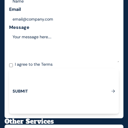
Email
Message
I agree to the
Terms
S
U
B
M
I
T
Submit
Other Services