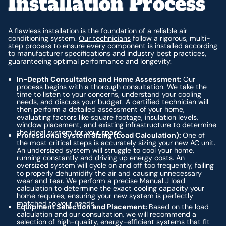
Installation Process
A flawless installation is the foundation of a reliable air
conditioning system.
Our technicians
follow a rigorous, multi-
step process to ensure every component is installed according
to manufacturer specifications and industry best practices,
guaranteeing optimal performance and longevity.
In-Depth Consultation and Home Assessment:
Our
process begins with a thorough consultation. We take the
time to listen to your concerns, understand your cooling
needs, and discuss your budget. A certified technician will
then perform a detailed assessment of your home,
evaluating factors like square footage, insulation levels,
window placement, and existing infrastructure to determine
the ideal system for your space.
Professional System Sizing (Load Calculation):
One of
the most critical steps is accurately sizing your new AC unit.
An undersized system will struggle to cool your home,
running constantly and driving up energy costs. An
oversized system will cycle on and off too frequently, failing
to properly dehumidify the air and causing unnecessary
wear and tear. We perform a precise Manual J load
calculation to determine the exact cooling capacity your
home requires, ensuring your new system is perfectly
matched to your needs.
Equipment Selection and Placement:
Based on the load
calculation and our consultation, we will recommend a
selection of high-quality, energy-efficient systems that fit