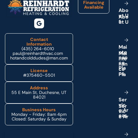
Financing
Available
A
b
o
u
t
U
s
Contact
Information
M
a
i
(435) 264-6010
n
t
e
paul@reinhardthvac.com
n
a
n
hotandcolddudes@msn.com
c
e
P
l
a
License
n
s
#375460-5501
Address
55 E Main St, Duchesne, UT
84021
S
e
r
v
i
c
e
A
r
Business Hours
Monday - Friday: 8am 4pm
e
a
s
Closed: Saturday & Sunday
Schedule My Service