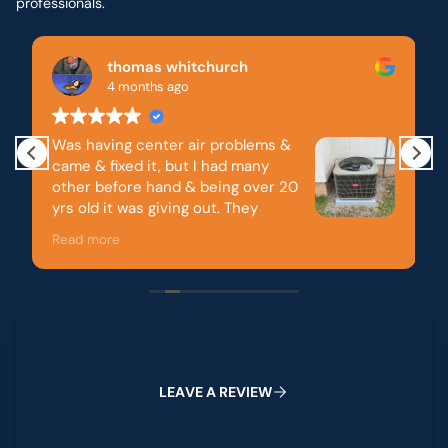
professionals.
Brandon McDonald
5 months ago
&
Reinhardt is my go to. They have always
quick to respond and to repair. They ha
20
always been honest. Integrity goes a lon
Thank you!
r
pectful, great
 problems.
Leave a Review
all you do very
L
E
A
V
E
A
R
E
V
I
E
W