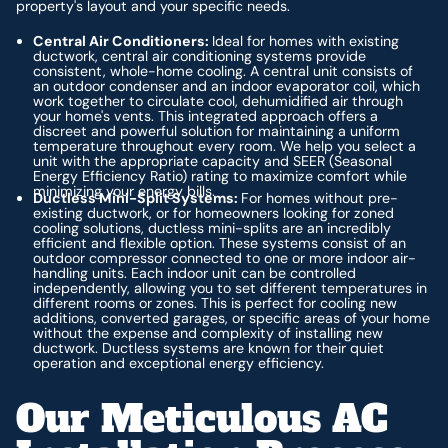
property's layout and your specific needs.
Central Air Conditioners:
Ideal for homes with existing
ductwork, central air conditioning systems provide
consistent, whole-home cooling. A central unit consists of
an outdoor condenser and an indoor evaporator coil, which
work together to circulate cool, dehumidified air through
your home's vents. This integrated approach offers a
discreet and powerful solution for maintaining a uniform
temperature throughout every room. We help you select a
unit with the appropriate capacity and SEER (Seasonal
Energy Efficiency Ratio) rating to maximize comfort while
minimizing your energy bills.
Ductless Mini-Split Systems:
For homes without pre-
existing ductwork, or for homeowners looking for zoned
cooling solutions, ductless mini-splits are an incredibly
efficient and flexible option. These systems consist of an
outdoor compressor connected to one or more indoor air-
handling units. Each indoor unit can be controlled
independently, allowing you to set different temperatures in
different rooms or zones. This is perfect for cooling new
additions, converted garages, or specific areas of your home
without the expense and complexity of installing new
ductwork. Ductless systems are known for their quiet
operation and exceptional energy efficiency.
Our Meticulous AC