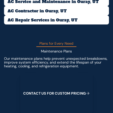
AC Service and Maintenance in Ouray, UT
AC Contractor in Ouray, UT
AC Repair Services in Ouray, UT
Plans for Every Need
Maintenance Plans
Our maintenance plans help prevent unexpected breakdowns,
improve system efficiency, and extend the lifespan of your
heating, cooling, and refrigeration equipment.
Contact us for custom pricing
C
O
N
T
A
C
T
U
S
F
O
R
C
U
S
T
O
M
P
R
I
C
I
N
G