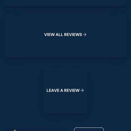
View All Reviews
V
I
E
W
A
L
L
R
E
V
I
E
W
S
Leave a Review
L
E
A
V
E
A
R
E
V
I
E
W
Footer