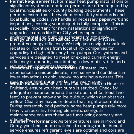
Permit Requirements:
For major heat pump installations or
significant system alterations, permits are often required by
local municipalities or county building departments. These
permits ensure that the work meets safety standards and
local building codes. We handle all necessary paperwork and
inspections, ensuring your project is fully compliant. This is
especially important for new installations or significant
upgrades in areas like Park City, where specific
environmental and building standards might apply.
Energy Efficiency Standards:
Utah, like many states,
promotes energy efficiency. We help you navigate available
rebates or incentives from local utility companies for
upgrading to high-efficiency heat pumps. Our systems and
services are designed to meet or exceed current energy
efficiency standards, contributing to lower utility bills and a
reduced environmental footprint.
Seasonal Preparations for Utah's Climate:
Utah
experiences a unique climate, from semi-arid conditions in
lower elevations to cold, snowy mountainous winters. This
means your heat pump works hard year-round.
Winter Readiness:
Before the cold descends on Heber or
Fruitland, ensure your heat pump is serviced. Check for
adequate clearance around the outdoor unit (at least two
feet) to prevent snow and ice buildup, which can obstruct
airflow. Clear any leaves or debris that might accumulate.
During extremely cold periods, some heat pumps rely more
heavily on auxiliary heating elements, so regular
maintenance ensures these are functioning correctly and
efficiently.
Summer Performance:
As temperatures rise in Provo and
Ouray, your heat pump switches to cooling mode. Annual
service ensures refrigerant levels are optimal and coils are