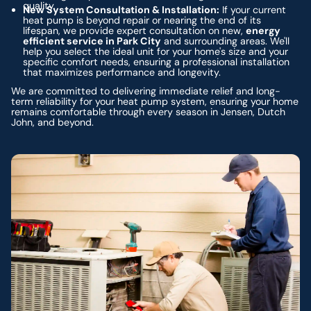
quality.
New System Consultation & Installation:
If your current
heat pump is beyond repair or nearing the end of its
lifespan, we provide expert consultation on new,
energy
efficient service in Park City
and surrounding areas. We'll
help you select the ideal unit for your home's size and your
specific comfort needs, ensuring a professional installation
that maximizes performance and longevity.
We are committed to delivering immediate relief and long-
term reliability for your heat pump system, ensuring your home
remains comfortable through every season in Jensen, Dutch
John, and beyond.