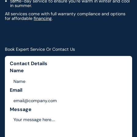
Same-day service to ensure you’re warm in winter and cool
in summer.
All services come with full warranty compliance and options
for affordable
financing
.
Book Expert Service Or Contact Us
Contact Details
Name
Email
Message