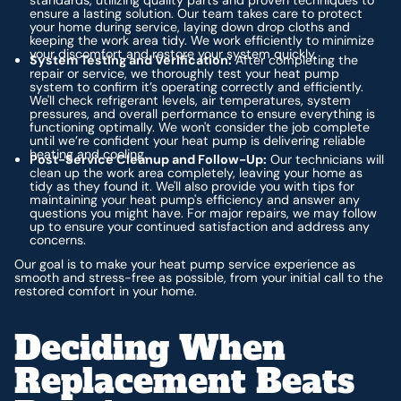
standards, utilizing quality parts and proven techniques to
ensure a lasting solution. Our team takes care to protect
your home during service, laying down drop cloths and
keeping the work area tidy. We work efficiently to minimize
your discomfort and restore your system quickly.
System Testing and Verification:
After completing the
repair or service, we thoroughly test your heat pump
system to confirm it’s operating correctly and efficiently.
We'll check refrigerant levels, air temperatures, system
pressures, and overall performance to ensure everything is
functioning optimally. We won't consider the job complete
until we’re confident your heat pump is delivering reliable
heating and cooling.
Post-Service Cleanup and Follow-Up:
Our technicians will
clean up the work area completely, leaving your home as
tidy as they found it. We'll also provide you with tips for
maintaining your heat pump's efficiency and answer any
questions you might have. For major repairs, we may follow
up to ensure your continued satisfaction and address any
concerns.
Our goal is to make your heat pump service experience as
smooth and stress-free as possible, from your initial call to the
restored comfort in your home.
Deciding When
Replacement Beats