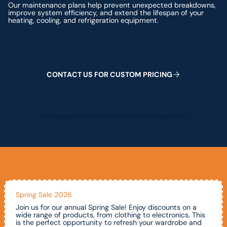
Our maintenance plans help prevent unexpected breakdowns,
improve system efficiency, and extend the lifespan of your
heating, cooling, and refrigeration equipment.
Contact us for custom pricing
C
O
N
T
A
C
T
U
S
F
O
R
C
U
S
T
O
M
P
R
I
C
I
N
G
Spring Sale 2026
Join us for our annual Spring Sale! Enjoy discounts on a
wide range of products, from clothing to electronics. This
is the perfect opportunity to refresh your wardrobe and