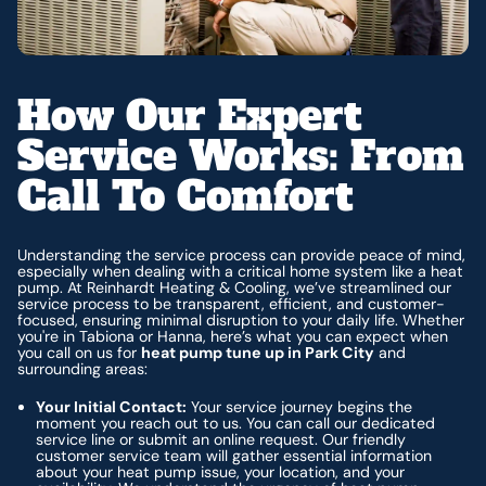
How Our Expert
Service Works: From
Call To Comfort
Understanding the service process can provide peace of mind,
especially when dealing with a critical home system like a heat
pump. At Reinhardt Heating & Cooling, we’ve streamlined our
service process to be transparent, efficient, and customer-
focused, ensuring minimal disruption to your daily life. Whether
you're in Tabiona or Hanna, here’s what you can expect when
you call on us for
heat pump tune up in Park City
and
surrounding areas:
Your Initial Contact:
Your service journey begins the
moment you reach out to us. You can call our dedicated
service line or submit an online request. Our friendly
customer service team will gather essential information
about your heat pump issue, your location, and your