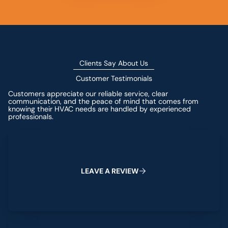
Clients Say About Us
Customer Testimonials
Customers appreciate our reliable service, clear
communication, and the peace of mind that comes from
knowing their HVAC needs are handled by experienced
professionals.
Leave a Review
L
E
A
V
E
A
R
E
V
I
E
W
View All Reviews