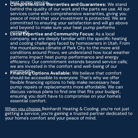
heat pump service.
Comprehensive Warranties and Guarantees:
We stand
behind the quality of our work and the parts we use. All our
services come with comprehensive warranties, giving you
peace of mind that your investment is protected. We are
committed to ensuring your satisfaction and will go above
and beyond to make sure your heat pump performs
optimally.
Local Expertise and Community Focus:
As a local
company, we are deeply familiar with the specific heating
and cooling challenges faced by homeowners in Utah. From
the mountainous climate of Park City to the more arid
conditions around Provo, we understand how local weather
patterns impact heat pump performance and energy
efficiency. Our commitment extends beyond service calls;
we are invested in the comfort and well-being of our
community.
Financing Options Available:
We believe that comfort
should be accessible to everyone. That's why we offer
flexible financing options to help make necessary heat
pump repairs or replacements more affordable. We can
discuss various plans to find one that fits your budget,
ensuring you don't have to compromise on your home's
essential comfort.
When you choose
Reinhardt Heating & Cooling, you’re not just
getting a service; you’re gaining a trusted partner dedicated to
your home's comfort and your peace of mind.