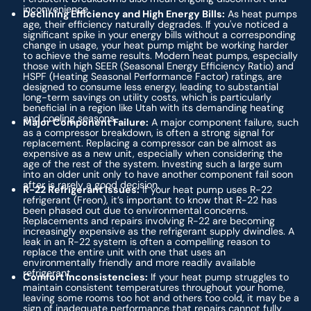
inconvenience.
Declining Efficiency and High Energy Bills:
As heat pumps
age, their efficiency naturally degrades. If you've noticed a
significant spike in your energy bills without a corresponding
change in usage, your heat pump might be working harder
to achieve the same results. Modern heat pumps, especially
those with high SEER (Seasonal Energy Efficiency Ratio) and
HSPF (Heating Seasonal Performance Factor) ratings, are
designed to consume less energy, leading to substantial
long-term savings on utility costs, which is particularly
beneficial in a region like Utah with its demanding heating
and cooling seasons.
Major Component Failure:
A major component failure, such
as a compressor breakdown, is often a strong signal for
replacement. Replacing a compressor can be almost as
expensive as a new unit, especially when considering the
age of the rest of the system. Investing such a large sum
into an older unit only to have another component fail soon
after is rarely a good decision.
R-22 Refrigerant Issues:
If your heat pump uses R-22
refrigerant (Freon), it’s important to know that R-22 has
been phased out due to environmental concerns.
Replacements and repairs involving R-22 are becoming
increasingly expensive as the refrigerant supply dwindles. A
leak in an R-22 system is often a compelling reason to
replace the entire unit with one that uses an
environmentally friendly and more readily available
refrigerant.
Comfort Inconsistencies:
If your heat pump struggles to
maintain consistent temperatures throughout your home,
leaving some rooms too hot and others too cold, it may be a
sign of inadequate performance that repairs cannot fully