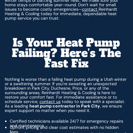
winter temps or battling summer heat, we make sure your
home stays comfortable year-round. Don’t wait for small
issues to become costly emergencies—
contact
Reinhardt
Heating & Cooling today for immediate, dependable heat
pump service you can trust.
Is Your Heat Pump
Failing? Here’s The
Fast Fix
Nothing is worse than a failing heat pump during a Utah winter
or a sweltering summer. If you’re sweating an unexpected
breakdown in Park City, Duchesne, Price, or any of the
surrounding areas, Reinhardt Heating & Cooling is here to
restore your comfort fast. For immediate assistance or to
schedule service,
contact us
today to speak with a specialist.
As a leading
heat pump contractor in Park City
, we ensure
expert support no matter when you need it.
Certified technicians available 24/7 for emergency repairs
and maintenance.
Upfront pricing and clear cost estimates with no hidden
fees.