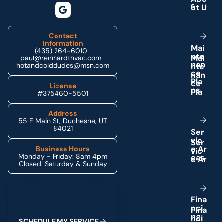
s
Contact
Information
M
a
i
(435) 264-6010
n
t
e
paul@reinhardthvac.com
n
a
n
hotandcolddudes@msn.com
c
e
P
l
a
License
n
s
#375460-5501
Address
55 E Main St, Duchesne, UT
84021
S
e
r
v
i
c
e
A
r
Business Hours
Monday - Friday: 8am 4pm
e
a
s
Closed: Saturday & Sunday
Schedule My Service
F
i
n
a
n
c
i
n
g
S
C
H
E
D
U
L
E
M
Y
S
E
R
V
I
C
E