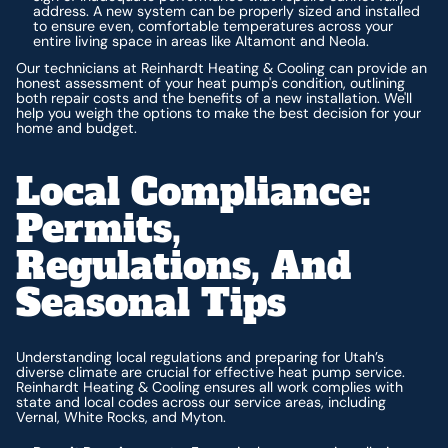
address. A new system can be properly sized and installed
to ensure even, comfortable temperatures across your
entire living space in areas like Altamont and Neola.
Our technicians at Reinhardt Heating & Cooling can provide an
honest assessment of your heat pump's condition, outlining
both repair costs and the benefits of a new installation. We'll
help you weigh the options to make the best decision for your
home and budget.
Local Compliance:
Permits,
Regulations, And
Seasonal Tips
Understanding local regulations and preparing for Utah’s
diverse climate are crucial for effective heat pump service.
Reinhardt Heating & Cooling ensures all work complies with
state and local codes across our service areas, including
Vernal, White Rocks, and Myton.