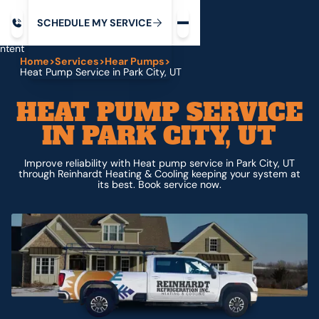
Request service
ip
M
C
C
H
D
U
V
S
Y
S
R
E
L
E
E
E
I
in
ntent
Home
>
Services
>
Hear Pumps
>
Heat Pump Service in Park City, UT
HEAT PUMP SERVICE
IN PARK CITY, UT
Improve reliability with Heat pump service in Park City, UT
through Reinhardt Heating & Cooling keeping your system at
its best. Book service now.