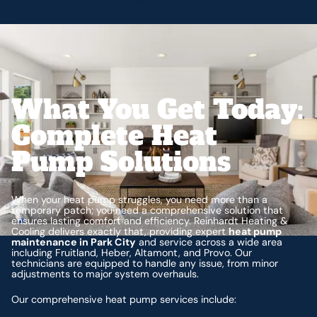
What You Get Today:
Complete Heat
Pump Solutions
When your heat pump struggles, you need more than a
temporary patch; you need a comprehensive solution that
ensures lasting comfort and efficiency. Reinhardt Heating &
Cooling delivers exactly that, providing expert
heat pump
maintenance in Park City
and service across a wide area
including Fruitland, Heber, Altamont, and Provo. Our
technicians are equipped to handle any issue, from minor
adjustments to major system overhauls.
Our comprehensive heat pump services include: