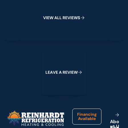
V
I
E
W
A
L
L
R
E
V
I
E
W
S
Leave a Review
L
E
A
V
E
A
R
E
V
I
E
W
Footer
Financing
Available
A
b
o
u
t
U