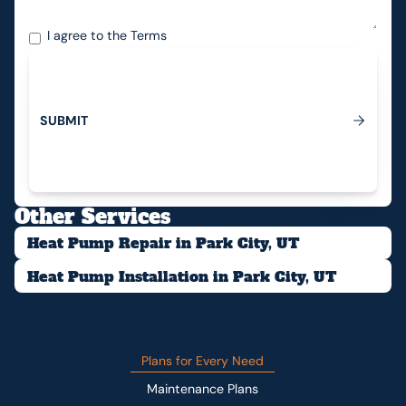
I agree to the
Terms
S
U
B
M
I
T
Submit
Other Services
Heat Pump Repair in Park City, UT
Heat Pump Installation in Park City, UT
Plans for Every Need
Maintenance Plans