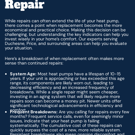
Repair
While repairs can often extend the life of your heat pump,
there comes a point when replacement becomes the more
economical and practical choice. Making this decision can be
challenging, but understanding the key indicators can help you
invest wisely in your home’s comfort. Our experts serving
Duchesne, Price, and surrounding areas can help you evaluate
your situation.
Here’s a breakdown of when replacement often makes more
sense than continued repairs:
System Age:
Most heat pumps have a lifespan of 10-15
years. If your unit is approaching or has exceeded this age
range, its components are likely worn out, leading to
decreasing efficiency and an increased frequency of
breakdowns. While a single repair might seem cheaper,
investing in an aging system that will likely require more
repairs soon can become a money pit. Newer units offer
significant technological advancements in efficiency and
comfort.
Frequent Breakdowns:
Are you calling for repairs every few
months? Frequent service calls, even for seemingly minor
issues, indicate that your heat pump is failing
systematically. The cumulative cost of these repairs can
quickly surpass the cost of a new, more reliable system.
Persistent breakdowns also mean ongoing discomfort and