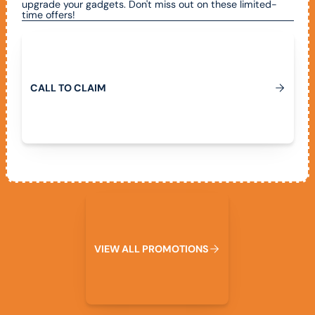
upgrade your gadgets. Don't miss out on these limited-
time offers!
Call To Claim
C
A
L
L
T
O
C
L
A
I
M
View All Promotions
V
I
E
W
A
L
L
P
R
O
M
O
T
I
O
N
S