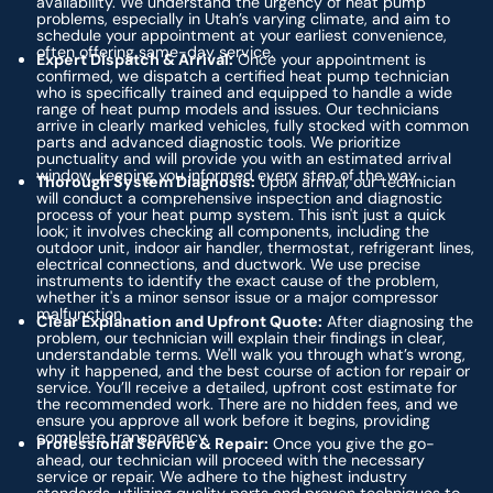
availability. We understand the urgency of heat pump
problems, especially in Utah’s varying climate, and aim to
schedule your appointment at your earliest convenience,
often offering same-day service.
Expert Dispatch & Arrival:
Once your appointment is
confirmed, we dispatch a certified heat pump technician
who is specifically trained and equipped to handle a wide
range of heat pump models and issues. Our technicians
arrive in clearly marked vehicles, fully stocked with common
parts and advanced diagnostic tools. We prioritize
punctuality and will provide you with an estimated arrival
window, keeping you informed every step of the way.
Thorough System Diagnosis:
Upon arrival, our technician
will conduct a comprehensive inspection and diagnostic
process of your heat pump system. This isn't just a quick
look; it involves checking all components, including the
outdoor unit, indoor air handler, thermostat, refrigerant lines,
electrical connections, and ductwork. We use precise
instruments to identify the exact cause of the problem,
whether it's a minor sensor issue or a major compressor
malfunction.
Clear Explanation and Upfront Quote:
After diagnosing the
problem, our technician will explain their findings in clear,
understandable terms. We'll walk you through what’s wrong,
why it happened, and the best course of action for repair or
service. You’ll receive a detailed, upfront cost estimate for
the recommended work. There are no hidden fees, and we
ensure you approve all work before it begins, providing
complete transparency.
Professional Service & Repair:
Once you give the go-
ahead, our technician will proceed with the necessary
service or repair. We adhere to the highest industry