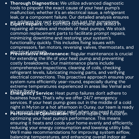
Thorough Diagnostics:
We utilize advanced diagnostic
tools to pinpoint the exact cause of your heat pump’s
malfunction, whether it's an electrical issue, a refrigerant
leak, or a component failure. Our detailed analysis ensures
we address the root problem, not just the symptoms.
Expert Repairs:
Our certified technicians are skilled in
repairing all makes and models of heat pumps. We stock
common replacement parts to facilitate prompt repairs,
minimizing downtime and restoring your system’s
functionality quickly. This includes fixing issues with
compressors, fan motors, reversing valves, thermostats, and
electrical controls.
Preventative Maintenance:
Regular maintenance is crucial
for extending the life of your heat pump and preventing
costly breakdowns. Our maintenance plans include
comprehensive inspections, cleaning of coils, checking
refrigerant levels, lubricating moving parts, and verifying
electrical connections. This proactive approach ensures your
system runs efficiently year-round, especially during the
extreme temperatures experienced in areas like Vernal and
White Rocks.
Emergency Service:
Heat pump failures don't adhere to
business hours. That's why we offer 24/7 emergency
services. If your heat pump goes out in the middle of a cold
night in Myton or a hot afternoon in Ouray, our team is ready
to respond rapidly, bringing relief when you need it most.
Performance Optimization:
Beyond repairs, we focus on
optimizing your heat pump's performance. This means
ensuring it heats and cools your home evenly and efficiently,
reducing your energy consumption and lowering utility bills.
We’ll make recommendations for improving system airflow,
balancing temperatures, and enhancing overall indoor air