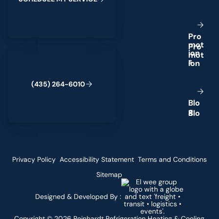
P
r
o
m
o
t
(435) 264-6010
i
o
n
s
(
4
3
5
)
2
6
4
-
6
0
1
0
B
l
o
g
Privacy Policy
Accessibility Statement
Terms and Conditions
Sitemap
Designed & Developed By :
Copyright ©
2026
Reinhardt Refrigeration Heating & Cooling