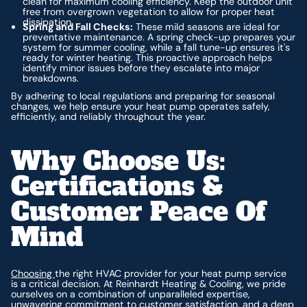
clean for maximum cooling efficiency. Keep the outdoor unit
free from overgrown vegetation to allow for proper heat
dissipation.
Spring and Fall Checks:
These mild seasons are ideal for
preventative maintenance. A spring check-up prepares your
system for summer cooling, while a fall tune-up ensures it's
ready for winter heating. This proactive approach helps
identify minor issues before they escalate into major
breakdowns.
By adhering to local regulations and preparing for seasonal
changes, we help ensure your heat pump operates safely,
efficiently, and reliably throughout the year.
Why Choose Us:
Certifications &
Customer Peace Of
Mind
Choosing
the right HVAC provider for your heat pump service
is a critical decision. At Reinhardt Heating & Cooling, we pride
ourselves on a combination of unparalleled expertise,
unwavering commitment to customer satisfaction, and a deep