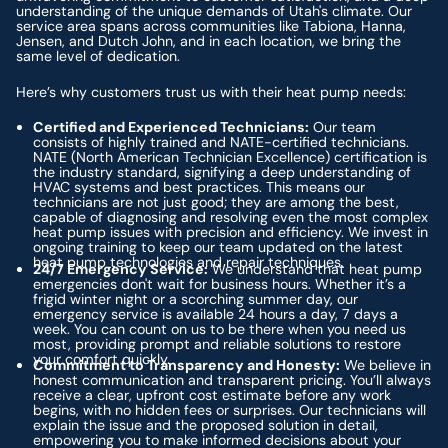
understanding of the unique demands of Utah's climate. Our
service area spans across communities like Tabiona, Hanna,
Jensen, and Dutch John, and in each location, we bring the
same level of dedication.
Here’s why customers trust us with their heat pump needs:
Certified and Experienced Technicians:
Our team
consists of highly trained and NATE-certified technicians.
NATE (North American Technician Excellence) certification is
the industry standard, signifying a deep understanding of
HVAC systems and best practices. This means our
technicians are not just good; they are among the best,
capable of diagnosing and resolving even the most complex
heat pump issues with precision and efficiency. We invest in
ongoing training to keep our team updated on the latest
heat pump technologies and repair techniques.
24/7 Emergency Service:
We understand that heat pump
emergencies don't wait for business hours. Whether it’s a
frigid winter night or a scorching summer day, our
emergency service is available 24 hours a day, 7 days a
week. You can count on us to be there when you need us
most, providing prompt and reliable solutions to restore
your comfort quickly.
Commitment to Transparency and Honesty:
We believe in
honest communication and transparent pricing. You’ll always
receive a clear, upfront cost estimate before any work
begins, with no hidden fees or surprises. Our technicians will
explain the issue and the proposed solution in detail,
empowering you to make informed decisions about your