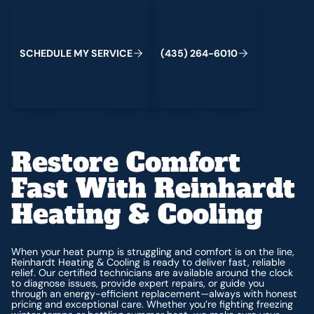
Schedule My Service
(435) 264-6010
S
C
H
E
D
U
L
E
M
Y
S
E
R
V
I
C
E
(
4
3
5
)
2
6
4
-
6
0
1
0
Restore Comfort
Fast With Reinhardt
Heating & Cooling
When your heat pump is struggling and comfort is on the line,
Reinhardt Heating & Cooling is ready to deliver fast, reliable
relief. Our certified technicians are available around the clock
to diagnose issues, provide expert repairs, or guide you
through an energy-efficient replacement—always with honest
pricing and exceptional care. Whether you’re fighting freezing