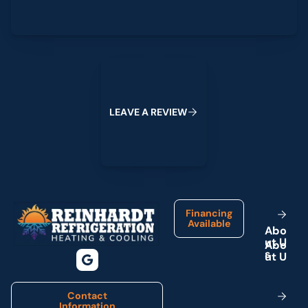
Leave a Review
L
E
A
V
E
A
R
E
V
I
E
W
Footer
Financing
Available
A
b
o
u
t
U
s
Contact
Information