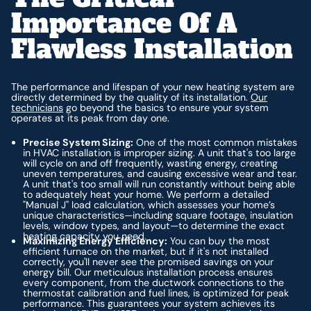
Importance Of A
Flawless Installation
The performance and lifespan of your new heating system are
directly determined by the quality of its installation.
Our
technicians
go beyond the basics to ensure your system
operates at its peak from day one.
Precise System Sizing:
One of the most common mistakes
in HVAC installation is improper sizing. A unit that's too large
will cycle on and off frequently, wasting energy, creating
uneven temperatures, and causing excessive wear and tear.
A unit that's too small will run constantly without being able
to adequately heat your home. We perform a detailed
"Manual J" load calculation, which assesses your home’s
unique characteristics—including square footage, insulation
levels, window types, and layout—to determine the exact
heating capacity you need.
Maximizing Energy Efficiency:
You can buy the most
efficient furnace on the market, but if it's not installed
correctly, you'll never see the promised savings on your
energy bill. Our meticulous installation process ensures
every component, from the ductwork connections to the
thermostat calibration and fuel lines, is optimized for peak
performance. This guarantees your system achieves its