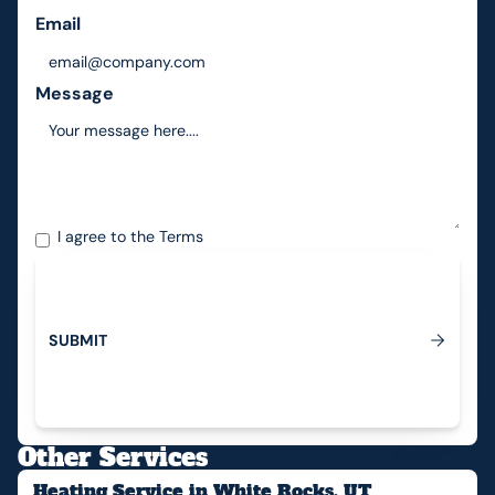
Email
Message
I agree to the
Terms
S
U
B
M
I
T
Submit
Other Services
Heating Service in White Rocks, UT