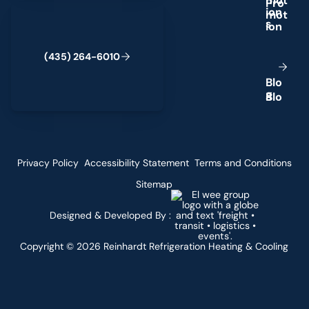
m
o
t
(435) 264-6010
i
o
n
s
(
4
3
5
)
2
6
4
-
6
0
1
0
B
l
o
g
Privacy Policy
Accessibility Statement
Terms and Conditions
Sitemap
Designed & Developed By :
Copyright ©
2026
Reinhardt Refrigeration Heating & Cooling