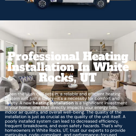
Professional Heating
Installation In White
Rocks, UT
When the Utah chill sets in, a reliable and efficient heating
system isn't just a luxury—it's a necessity for comfort and
safety. A new
heating installation
is a significant investment
in your home, one that directly impacts your energy bills,
indoor air quality, and overall well-being. The quality of the
installation is just as crucial as the quality of the unit itself. A
poorly installed system can lead to decreased efficiency,
frequent breakdowns, and even safety hazards. That's why
homeowners in White Rocks, UT, trust our experts to provide
meticulous, code-compliant, and performance-focused