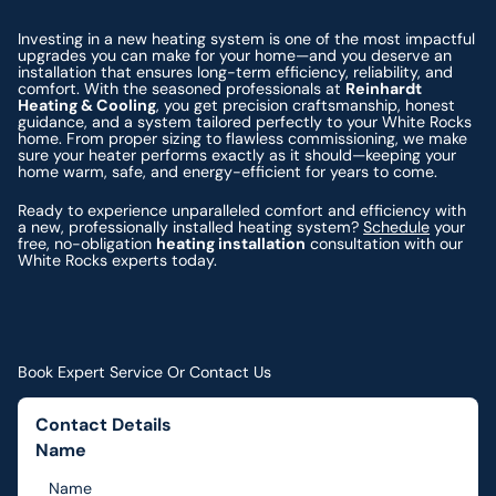
Investing in a new heating system is one of the most impactful
upgrades you can make for your home—and you deserve an
installation that ensures long-term efficiency, reliability, and
comfort. With the seasoned professionals at
Reinhardt
Heating & Cooling
, you get precision craftsmanship, honest
guidance, and a system tailored perfectly to your White Rocks
home. From proper sizing to flawless commissioning, we make
sure your heater performs exactly as it should—keeping your
home warm, safe, and energy-efficient for years to come.
Ready to experience unparalleled comfort and efficiency with
a new, professionally installed heating system?
Schedule
your
free, no-obligation
heating installation
consultation with our
White Rocks experts today.
Book Expert Service Or Contact Us
Contact Details
Name