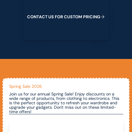
C
O
N
T
A
C
T
U
S
F
O
R
C
U
S
T
O
M
P
R
I
C
I
N
G
Spring Sale 2026
Join us for our annual Spring Sale! Enjoy discounts on a
wide range of products, from clothing to electronics. This
is the perfect opportunity to refresh your wardrobe and
upgrade your gadgets. Don't miss out on these limited-
time offers!
Call To Claim