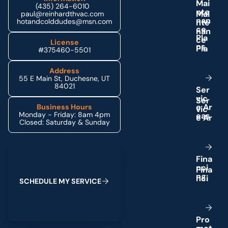
M
a
i
(435) 264-6010
n
t
e
paul@reinhardthvac.com
n
a
n
hotandcolddudes@msn.com
c
e
P
l
a
License
n
s
#375460-5501
Address
55 E Main St, Duchesne, UT
84021
S
e
r
v
i
c
e
A
r
Business Hours
Monday - Friday: 8am 4pm
e
a
s
Closed: Saturday & Sunday
Schedule My Service
F
i
n
a
n
c
i
n
g
S
C
H
E
D
U
L
E
M
Y
S
E
R
V
I
C
E
P
r
o