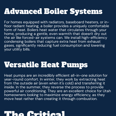
Advanced Boiler Systems
For homes equipped with radiators, baseboard heaters, or in-
floor radiant heating, a boiler provides a uniquely comfortable
form of heat. Boilers heat water that circulates through your
home, producing a gentle, even warmth that doesn't dry out
the air like forced-air systems can. We install high-efficiency
condensing boilers that capture extra heat from exhaust
gases, significantly reducing fuel consumption and lowering
your utility bills.
Versatile Heat Pumps
Heat pumps are an incredibly efficient all-in-one solution for
year-round comfort. In winter, they work by extracting heat
from the outside air (even when it's cold) and transferring it
inside. In the summer, they reverse the process to provide
powerful air conditioning. They are an excellent choice for Utah
homeowners looking to maximize energy efficiency, as they
move heat rather than creating it through combustion.
The Critical