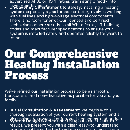
advertised AFUE or HSPF rating, translating directly into
lower monthly costs.
Unwavering Commitment to Safety:
Installing a heating
system, especially a gas furnace or boiler, involves working
with fuel lines and high-voltage electrical components.
There is no room for error. Our licensed and certified
technicians adhere strictly to all White Rocks, UT, building
codes and manufacturer specifications to ensure your
system is installed safely and operates reliably for years to
come.
Our Comprehensive
Heating Installation
Process
We've refined our installation process to be as smooth,
transparent, and non-disruptive as possible for you and your
family.
Initial Consultation & Assessment:
We begin with a
thorough evaluation of your current heating system and a
discussion about your comfort goals, concerns, and budget.
System Design & Selection:
Using our load calculation
results, we present you with a clear, easy-to-understand
proposal outlining the best system options for your home.