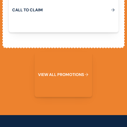
C
A
L
L
T
O
C
L
A
I
M
View All Promotions
V
I
E
W
A
L
L
P
R
O
M
O
T
I
O
N
S