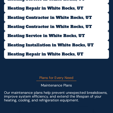
Heating Repair in White Rocks, UT
Heating Contractor in White Rocks, UT
Heating Contractor in White Rocks, UT
Heating Service in White Rocks, UT
Heating Installation in White Rocks, UT
Heating Repair in White Rocks, UT
Plans for Every Need
Maintenance Plans
Our maintenance plans help prevent unexpected breakdowns,
improve system efficiency, and extend the lifespan of your
heating, cooling, and refrigeration equipment.
Contact us for custom pricing