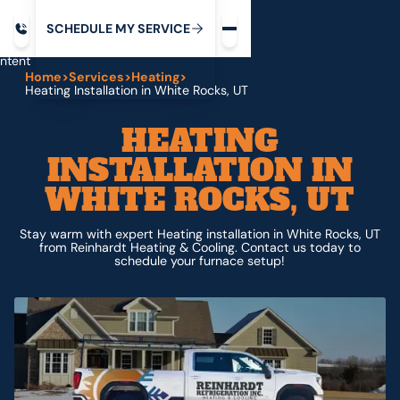
Request service
ip
M
C
C
H
D
U
V
S
Y
S
R
E
L
E
E
E
I
in
ntent
Home
>
Services
>
Heating
>
Heating Installation in White Rocks, UT
HEATING
INSTALLATION IN
WHITE ROCKS, UT
Stay warm with expert Heating installation in White Rocks, UT
from Reinhardt Heating & Cooling. Contact us today to
schedule your furnace setup!