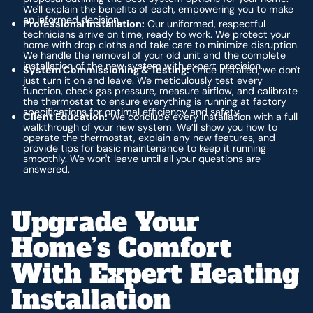
We'll explain the benefits of each, empowering you to make
an informed decision.
Professional Installation:
Our uniformed, respectful
technicians arrive on time, ready to work. We protect your
home with drop cloths and take care to minimize disruption.
We handle the removal of your old unit and the complete
installation of the new system with expert precision.
System Commissioning & Testing:
Once installed, we don't
just turn it on and leave. We meticulously test every
function, check gas pressure, measure airflow, and calibrate
the thermostat to ensure everything is running at factory
specifications for optimal efficiency and safety.
Client Education:
We conclude every installation with a full
walkthrough of your new system. We’ll show you how to
operate the thermostat, explain any new features, and
provide tips for basic maintenance to keep it running
smoothly. We won't leave until all your questions are
answered.
Upgrade Your
Home’s Comfort
With Expert Heating
Installation