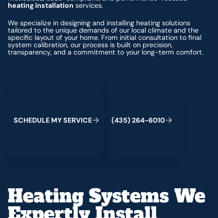
heating installation
services.
We specialize in designing and installing heating solutions
tailored to the unique demands of our local climate and the
specific layout of your home. From initial consultation to final
system calibration, our process is built on precision,
transparency, and a commitment to your long-term comfort.
Schedule My Service
(435) 264-6010
S
C
H
E
D
U
L
E
M
Y
S
E
R
V
C
E
4
3
5
2
6
4
-
6
0
0
I
(
)
1
Heating Systems We
Expertly Install