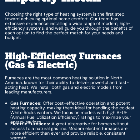
Choosing the right type of heating system is the first step
toward achieving optimal home comfort. Our team has
extensive experience installing a wide range of modern, high-
efficiency systems, and we'll guide you through the benefits of
each option to find the perfect match for your needs and
budget.
High-Efficiency Furnaces
(Gas & Electric)
Furnaces are the most common heating solution in North
America, known for their ability to deliver powerful and fast-
acting heat. We install both gas and electric models from
leading manufacturers.
Gas Furnaces:
Offer cost-effective operation and potent
heating capacity, making them ideal for handling the coldest
White Rocks winters. We focus on models with high AFUE
(Annual Fuel Utilization Efficiency) ratings to maximize your
energy savings.
Electric Furnaces:
A great alternative for homes without
access to a natural gas line. Modern electric furnaces are
more efficient than ever and provide reliable, consistent
warmth.