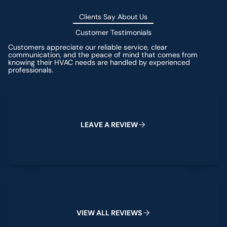
Clients Say About Us
Customer Testimonials
Customers appreciate our reliable service, clear
communication, and the peace of mind that comes from
knowing their HVAC needs are handled by experienced
professionals.
Leave a Review
L
E
A
V
E
A
R
E
V
I
E
W
View All Reviews
V
I
E
W
A
L
L
R
E
V
I
E
W
S