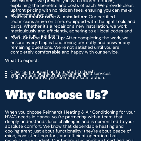
assessment, we present you with tailored options,
explaining the benefits and costs of each. We provide clear,
upfront pricing with no hidden fees, ensuring you can make
an informed decision.
Professional Service & Installation:
Our certified
technicians arrive on time, equipped with the right tools and
parts. Whether it’s a repair or a new installation, we work
meticulously and efficiently, adhering to all local codes and
industry best practices.
Post-Service Follow-up:
After completing the work, we
ensure everything is functioning perfectly and answer any
remaining questions. We’re not satisfied until you are
completely comfortable and happy with our service.
What to expect:
Clear communication from start to finish.
Detailed explanations of recommended services.
Efficient and respectful on-site work.
A commitment to your complete satisfaction.
Why Choose Us?
When you choose Reinhardt Heating & Air Conditioning for your
HVAC needs in Hanna, you're partnering with a team that
deeply understands local challenges and is committed to your
absolute comfort. We know that dependable heating and
cooling aren't just about functionality; they're about peace of
mind, consistent comfort, and efficient operation that
respects your budget. Our technicians aren't just certified and