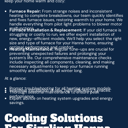
keep your home warm and cozy:
Furnace Repair:
From strange noises and inconsistent
heating to complete breakdowns, our team quickly identifies
and fixes furnace issues, restoring warmth to your home. We
handle everything from pilot light problems to blower motor
malfunctions.
Furnace Installation & Replacement:
If your old furnace is
struggling or costly to run, we offer expert installation of
new, energy-efficient models. We’ll help you select the right
size and type of furnace for your Hanna home, ensuring
optimal performance and comfort.
Heating Maintenance:
Regular tune-ups are crucial for
preventing unexpected failures and prolonging your
system’s life. Our comprehensive maintenance checks
include inspecting all components, cleaning, and making
necessary adjustments to keep your furnace running
smoothly and efficiently all winter long.
At a glance:
Prompt troubleshooting for all heating system models.
Seamless installation of new, high-efficiency furnaces.
Thorough seasonal maintenance to ensure peak
performance.
Expert advice on heating system upgrades and energy
savings.
Cooling Solutions