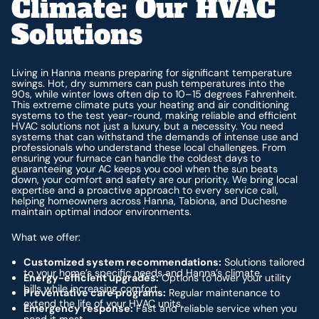
Climate: Our HVAC
Solutions
Living in Hanna means preparing for significant temperature
swings. Hot, dry summers can push temperatures into the
90s, while winter lows often dip to 10–15 degrees Fahrenheit.
This extreme climate puts your heating and air conditioning
systems to the test year-round, making reliable and efficient
HVAC solutions not just a luxury, but a necessity. You need
systems that can withstand the demands of intense use and
professionals who understand these local challenges. From
ensuring your furnace can handle the coldest days to
guaranteeing your AC keeps you cool when the sun beats
down, your comfort and safety are our priority. We bring local
expertise and a proactive approach to every service call,
helping homeowners across Hanna, Tabiona, and Duchesne
maintain optimal indoor environments.
What we offer:
Customized system recommendations:
Solutions tailored
to your home’s specific needs and Hanna’s climate.
Energy-efficient upgrades:
Options to lower your utility
bills while increasing comfort.
Preventative care programs:
Regular maintenance to
extend the life of your HVAC units.
Emergency response:
Fast and reliable service when you
need it most.