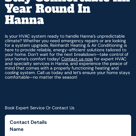
Year Round In
Hanna
Is your HVAC system ready to handle Hanna’s unpredictable
climate? Whether you need emergency repairs or are looking
for a system upgrade, Reinhardt Heating & Air Conditioning is
here to provide reliable, energy-efficient solutions tailored to
your home. Don’t wait for the next breakdown—take control of
your home’s comfort today!
Contact us now
for expert HVAC
and specialty services in Hanna, and experience the peace of
mind that comes with a properly functioning heating and
cooling system. Call us today and let’s ensure your home stays
comfortable—no matter the season!
Book Expert Service Or Contact Us
Contact Details
Name