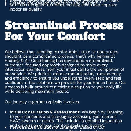
Careful installation of advanced, high-efficiency AC units.
Detailed pre-season inspections and cleaning.
Solutions designed to reduce cooling costs and improve
indoor air quality.
Streamlined Process
For Your Comfort
We believe that securing comfortable indoor temperatures
shouldn't be a complicated process. That's why Reinhardt
Heating & Air Conditioning has developed a streamlined,
customer-focused approach designed to make every
interaction seamless, from your initial call to the completion of
our service. We prioritize clear communication, transparency,
and efficiency to ensure you understand every step and feel
confident in the solutions we provide for your Hanna home. Our
process is built around minimizing disruption to your daily life
while delivering maximum results.
Our journey together typically involves:
Initial Consultation & Assessment:
We begin by listening
to your concerns and thoroughly assessing your current
HVAC system or needs. This includes a detailed inspection
and discussion of your comfort goals and budget.
Personalized Solution & Estimate:
Based on our