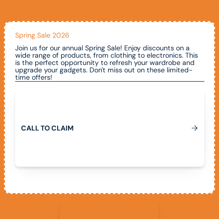
Spring Sale 2026
Join us for our annual Spring Sale! Enjoy discounts on a
wide range of products, from clothing to electronics. This
is the perfect opportunity to refresh your wardrobe and
upgrade your gadgets. Don't miss out on these limited-
time offers!
Call To Claim
C
A
L
L
T
O
C
L
A
I
M
View All Promotions