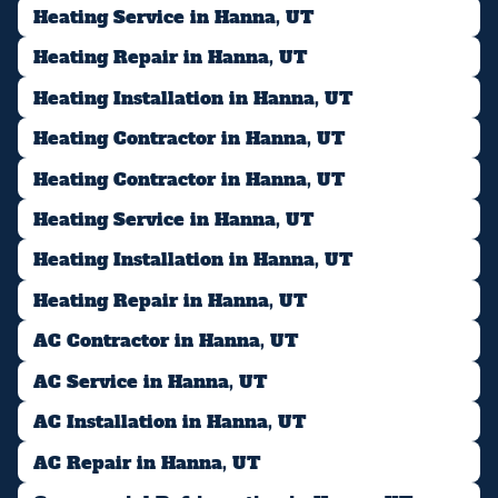
Heating Service in Hanna, UT
Heating Repair in Hanna, UT
Heating Installation in Hanna, UT
Heating Contractor in Hanna, UT
Heating Contractor in Hanna, UT
Heating Service in Hanna, UT
Heating Installation in Hanna, UT
Heating Repair in Hanna, UT
AC Contractor in Hanna, UT
AC Service in Hanna, UT
AC Installation in Hanna, UT
AC Repair in Hanna, UT