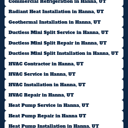
Commercial Refrigeration in Hanna, UT
Radiant Heat Installation in Hanna, UT
Geothermal Installation in Hanna, UT
Ductless Mini Split Service in Hanna, UT
Ductless Mini Split Repair in Hanna, UT
Ductless Mini Split Installation in Hanna, UT
HVAC Contractor in Hanna, UT
HVAC Service in Hanna, UT
HVAC Installation in Hanna, UT
HVAC Repair in Hanna, UT
Heat Pump Service in Hanna, UT
Heat Pump Repair in Hanna UT
Heat Pump Installation in Hanna, UT