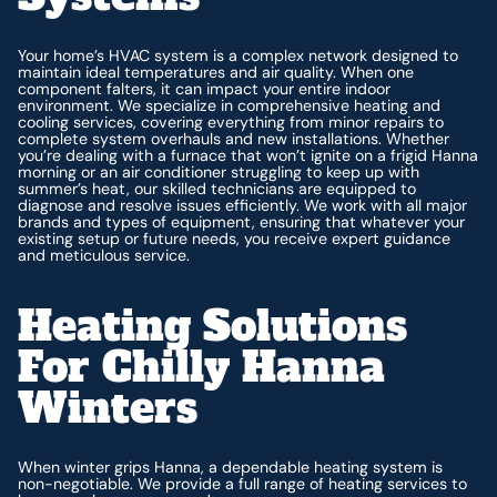
Your home’s HVAC system is a complex network designed to
maintain ideal temperatures and air quality. When one
component falters, it can impact your entire indoor
environment. We specialize in comprehensive heating and
cooling services, covering everything from minor repairs to
complete system overhauls and new installations. Whether
you’re dealing with a furnace that won’t ignite on a frigid Hanna
morning or an air conditioner struggling to keep up with
summer’s heat, our skilled technicians are equipped to
diagnose and resolve issues efficiently. We work with all major
brands and types of equipment, ensuring that whatever your
existing setup or future needs, you receive expert guidance
and meticulous service.
Heating Solutions
For Chilly Hanna
Winters
When winter grips Hanna, a dependable heating system is
non-negotiable. We provide a full range of heating services to