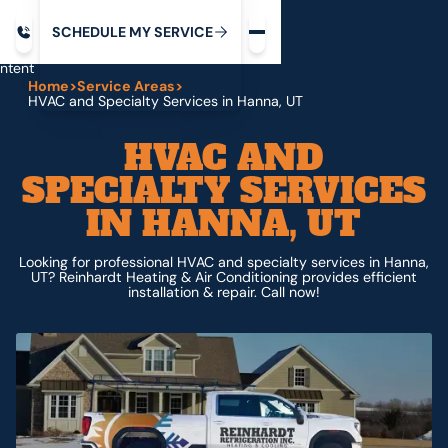
Request service
ip
M
C
C
H
D
U
V
S
Y
S
R
E
L
E
E
E
I
in
ntent
Home
>
Service Areas
>
HVAC and Specialty Services in Hanna, UT
HVAC AND
SPECIALTY SERVICES
IN HANNA, UT
Looking for professional HVAC and specialty services in Hanna,
UT? Reinhardt Heating & Air Conditioning provides efficient
installation & repair. Call now!