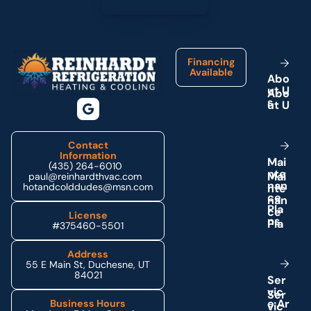
Footer
Financing
Available
A
b
o
u
t
U
s
Contact
Information
M
a
i
(435) 264-6010
n
t
e
paul@reinhardthvac.com
n
a
n
hotandcolddudes@msn.com
c
e
P
l
a
License
n
s
#375460-5501
Address
55 E Main St, Duchesne, UT
84021
S
e
r
v
i
c
e
A
r
Business Hours