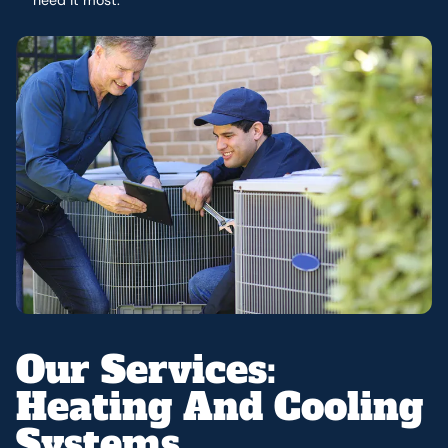
Our Services:
Heating And Cooling
Systems