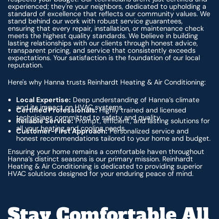
experienced; they're your neighbors, dedicated to upholding a
standard of excellence that reflects our community values. We
stand behind our work with robust service guarantees,
ensuring that every repair, installation, or maintenance check
meets the highest quality standards. We believe in building
lasting relationships with our clients through honest advice,
transparent pricing, and service that consistently exceeds
expectations. Your satisfaction is the foundation of our local
reputation.
Here's why Hanna trusts Reinhardt Heating & Air Conditioning:
Local Expertise:
Deep understanding of Hanna’s climate
and its impact on HVAC systems.
Certified Professionals:
Highly trained and licensed
technicians committed to safety and quality.
Reliable Service:
Prompt, efficient, and lasting solutions for
all your heating and cooling needs.
Customer-First Approach:
Personalized service and
honest recommendations tailored to your home and budget.
Ensuring your home remains a comfortable haven throughout
Hanna’s distinct seasons is our primary mission. Reinhardt
Heating & Air Conditioning is dedicated to providing superior
HVAC solutions designed for your enduring peace of mind.
Stay Comfortable All