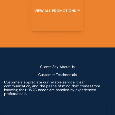
V
I
E
W
A
L
L
P
R
O
M
O
T
I
O
N
S
Clients Say About Us
Customer Testimonials
Customers appreciate our reliable service, clear
communication, and the peace of mind that comes from
knowing their HVAC needs are handled by experienced
professionals.
Leave a Review