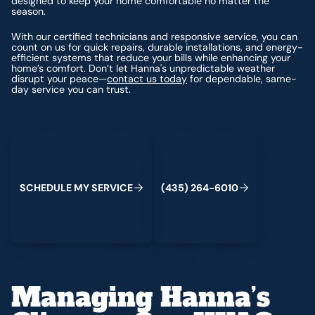
designed to keep your home comfortable no matter the
season.
With our certified technicians and responsive service, you can
count on us for quick repairs, durable installations, and energy-
efficient systems that reduce your bills while enhancing your
home’s comfort. Don’t let Hanna's unpredictable weather
disrupt your peace—
contact us today
for dependable, same-
day service you can trust.
Schedule My Service
(435) 264-6010
S
C
H
E
D
U
L
E
M
Y
S
E
R
V
C
E
4
3
5
2
6
4
-
6
0
0
I
(
)
1
Managing Hanna’s