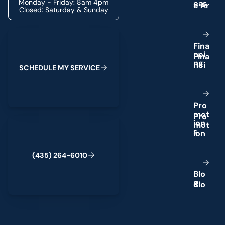
Monday - Friday: 8am 4pm
e
a
s
Closed: Saturday & Sunday
Schedule My Service
F
i
n
a
n
c
i
n
g
S
C
H
E
D
U
L
E
M
Y
S
E
R
V
I
C
E
P
r
o
m
o
t
(435) 264-6010
i
o
n
s
(
4
3
5
)
2
6
4
-
6
0
1
0
B
l
o
g