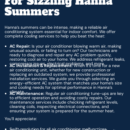
For Sizzling Hanna
Summers
Hanna’s summers can be intense, making a reliable air
conditioning system essential for indoor comfort. We offer
complete cooling services to help you beat the heat:
AC Repair:
Is your air conditioner blowing warm air, making
unusual sounds, or failing to turn on? Our technicians are
ready to diagnose and repair any AC problem quickly,
restoring cool air to your home. We address refrigerant leaks,
compressor issues, electrical problems, and more.
AC Installation & Replacement:
When it’s time for a new
air conditioning unit, whether for new construction or
replacing an outdated system, we provide professional
installation services. We guide you through selecting an
energy-efficient AC system that matches your home’s size
and cooling needs for optimal performance in Hanna’s
climate.
AC Maintenance:
Regular air conditioning tune-ups are key
to efficient operation and avoiding costly repairs. Our
maintenance services include checking refrigerant levels,
cleaning coils, inspecting electrical connections, and
ensuring your system is prepared for the summer heat.
You’ll appreciate:
Swift resolution for all air conditioning malfunctions.