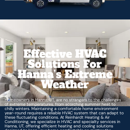
Effective HVAC
Solutions For
Hanna’s Extreme
Weather
Homeowners in Hanna, UT, are no strangers to the challenges
of extreme temperatures, from scorching summer heat to
chilly winters. Maintaining a comfortable home environment
year-round requires a reliable HVAC system that can adapt to
these fluctuating conditions. At Reinhardt Heating & Air
Conditioning, we specialize in HVAC and specialty services in
Hanna, UT, offering efficient heating and cooling solutions