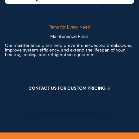
Plans for Every Need
Maintenance Plans
Our maintenance plans help prevent unexpected breakdowns,
improve system efficiency, and extend the lifespan of your
heating, cooling, and refrigeration equipment.
Contact us for custom pricing
C
O
N
T
A
C
T
U
S
F
O
R
C
U
S
T
O
M
P
R
I
C
I
N
G