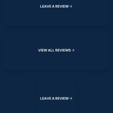
L
E
A
V
E
A
R
E
V
I
E
W
View All Reviews
V
I
E
W
A
L
L
R
E
V
I
E
W
S
Leave a Review
L
E
A
V
E
A
R
E
V
I
E
W