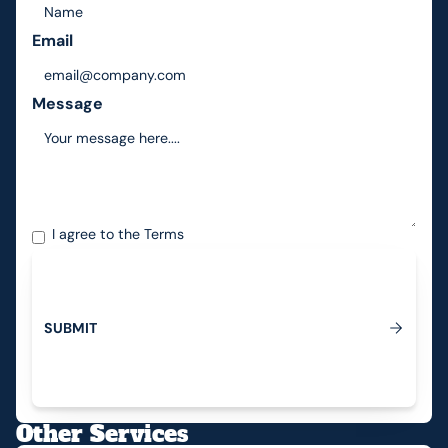
Email
Message
I agree to the
Terms
S
U
B
M
I
T
Submit
Other Services