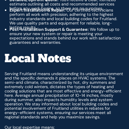
estimate outlining all costs and recommended services
before any work begins, so there are no surprises.
Expert Installation & Repair:
Our certified technicians
perform all work with precision, adhering to the highest
industry standards and local building codes for Fruitland.
We use quality parts and equipment for reliable, long-
lasting results.
Post-Installation Support & Guarantee:
We follow up to
ensure your new system or repair is meeting your
expectations and stands behind our work with satisfaction
guarantees and warranties.
Local Notes
Serving Fruitland means understanding its unique environment
and the specific demands it places on HVAC systems. The
semi-arid climate, characterized by hot, dry summers and
extremely cold winters, dictates the types of heating and
cooling solutions that are most effective and energy-efficient
here. Average annual precipitation of 10-14 inches, mostly
during summer, also impacts humidity levels and system
operation. We stay informed about local building codes and
potential involvement of Fruitland utilities in rebates for
energy-efficient systems, ensuring our services meet all
regional standards and help you maximize savings.
Our local expertise means: