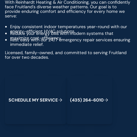
With Reinhardt Heating & Air Conditioning, you can confidently
face Fruitland's diverse weather patterns. Our goal is to
provide enduring comfort and efficiency for every home we
serve:
Enjoy consistent indoor temperatures year-round with our
energy-efficient HVAC solutions.
Reduce your energy bills with modern systems that
maximize cost-efficiency.
Rest easy with our 24/7 emergency repair services ensuring
immediate relief.
Licensed, family-owned, and committed to serving Fruitland
for over two decades.
Schedule My Service
(435) 264-6010
S
C
H
E
D
U
L
E
M
Y
S
E
R
V
C
E
4
3
5
2
6
4
-
6
0
0
I
(
)
1