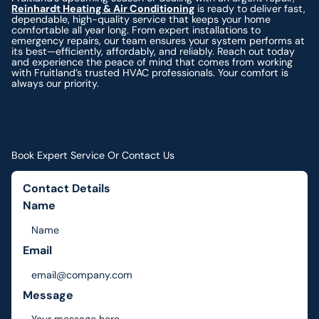
Reinhardt Heating & Air Conditioning
is ready to deliver fast,
dependable, high-quality service that keeps your home
comfortable all year long. From expert installations to
emergency repairs, our team ensures your system performs at
its best—efficiently, affordably, and reliably. Reach out today
and experience the peace of mind that comes from working
with Fruitland’s trusted HVAC professionals. Your comfort is
always our priority.
Book Expert Service Or Contact Us
Contact Details
Name
Email
Message