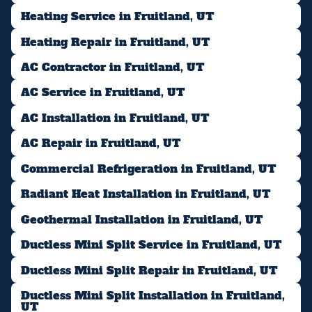
Heating Service in Fruitland, UT
Heating Repair in Fruitland, UT
AC Contractor in Fruitland, UT
AC Service in Fruitland, UT
AC Installation in Fruitland, UT
AC Repair in Fruitland, UT
Commercial Refrigeration in Fruitland, UT
Radiant Heat Installation in Fruitland, UT
Geothermal Installation in Fruitland, UT
Ductless Mini Split Service in Fruitland, UT
Ductless Mini Split Repair in Fruitland, UT
Ductless Mini Split Installation in Fruitland,
UT