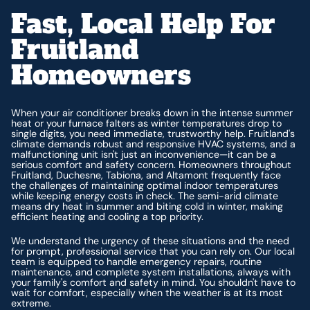
Fast, Local Help For
Fruitland
Homeowners
When your air conditioner breaks down in the intense summer
heat or your furnace falters as winter temperatures drop to
single digits, you need immediate, trustworthy help. Fruitland's
climate demands robust and responsive HVAC systems, and a
malfunctioning unit isn't just an inconvenience—it can be a
serious comfort and safety concern. Homeowners throughout
Fruitland, Duchesne, Tabiona, and Altamont frequently face
the challenges of maintaining optimal indoor temperatures
while keeping energy costs in check. The semi-arid climate
means dry heat in summer and biting cold in winter, making
efficient heating and cooling a top priority.
We understand the urgency of these situations and the need
for prompt, professional service that you can rely on. Our local
team is equipped to handle emergency repairs, routine
maintenance, and complete system installations, always with
your family's comfort and safety in mind. You shouldn't have to
wait for comfort, especially when the weather is at its most
extreme.