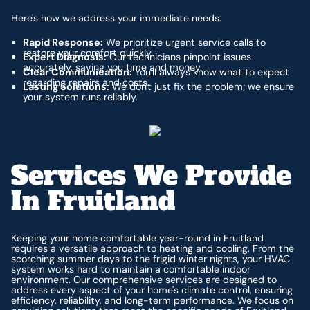
Here's how we address your immediate needs:
Rapid Response:
We prioritize urgent service calls to
restore your comfort quickly.
Expert Diagnosis:
Our technicians pinpoint issues
accurately, saving you time and money.
Clear Communication:
You'll always know what to expect
regarding repairs and costs.
Lasting Solutions:
We don't just fix the problem; we ensure
your system runs reliably.
Services We Provide
In Fruitland
Keeping your home comfortable year-round in Fruitland
requires a versatile approach to heating and cooling. From the
scorching summer days to the frigid winter nights, your HVAC
system works hard to maintain a comfortable indoor
environment. Our comprehensive services are designed to
address every aspect of your home's climate control, ensuring
efficiency, reliability, and long-term performance. We focus on