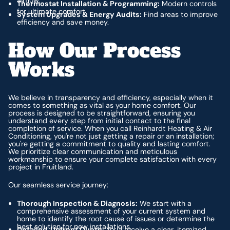
airflow.
Thermostat Installation & Programming:
Modern controls
for ultimate comfort.
System Upgrades & Energy Audits:
Find areas to improve
efficiency and save money.
How Our Process
Works
We believe in transparency and efficiency, especially when it
comes to something as vital as your home comfort. Our
process is designed to be straightforward, ensuring you
understand every step from initial contact to the final
completion of service. When you call Reinhardt Heating & Air
Conditioning, you're not just getting a repair or an installation;
you're getting a commitment to quality and lasting comfort.
We prioritize clear communication and meticulous
workmanship to ensure your complete satisfaction with every
project in Fruitland.
Our seamless service journey:
Thorough Inspection & Diagnosis:
We start with a
comprehensive assessment of your current system and
home to identify the root cause of issues or determine the
best solution for new installations.
Detailed, Upfront Quote:
You'll receive a clear, itemized