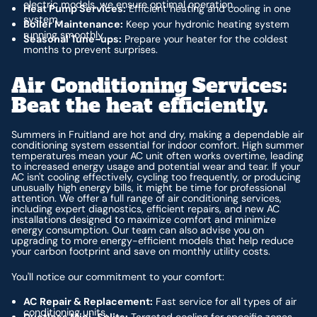
electric models, we ensure optimal operation.
Heat Pump Services:
Efficient heating and cooling in one
system.
Boiler Maintenance:
Keep your hydronic heating system
running smoothly.
Seasonal Tune-ups:
Prepare your heater for the coldest
months to prevent surprises.
Air Conditioning Services:
Beat the heat efficiently.
Summers in Fruitland are hot and dry, making a dependable air
conditioning system essential for indoor comfort. High summer
temperatures mean your AC unit often works overtime, leading
to increased energy usage and potential wear and tear. If your
AC isn't cooling effectively, cycling too frequently, or producing
unusually high energy bills, it might be time for professional
attention. We offer a full range of air conditioning services,
including expert diagnostics, efficient repairs, and new AC
installations designed to maximize comfort and minimize
energy consumption. Our team can also advise you on
upgrading to more energy-efficient models that help reduce
your carbon footprint and save on monthly utility costs.
You'll notice our commitment to your comfort:
AC Repair & Replacement:
Fast service for all types of air
conditioning units.
Ductless Mini-Splits:
Targeted cooling for specific zones