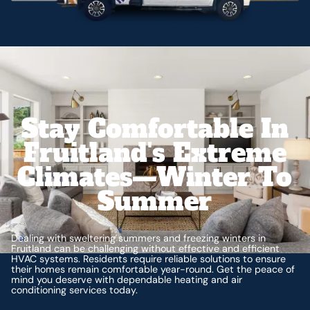
Stay Comfortable In
Fruitland's Extreme
Climates—Winter To
Summer
Dealing with sweltering summers and freezing winters in
Fruitland can be challenging without effective and efficient
HVAC systems. Residents require reliable solutions to ensure
their homes remain comfortable year-round. Get the peace of
mind you deserve with dependable heating and air
conditioning services today.