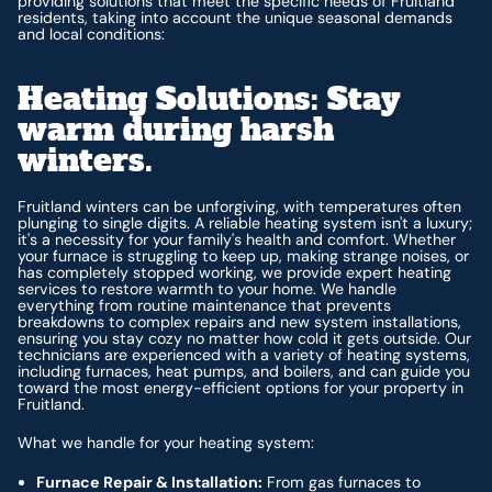
providing solutions that meet the specific needs of Fruitland
residents, taking into account the unique seasonal demands
and local conditions:
Heating Solutions: Stay
warm during harsh
winters.
Fruitland winters can be unforgiving, with temperatures often
plunging to single digits. A reliable heating system isn't a luxury;
it's a necessity for your family's health and comfort. Whether
your furnace is struggling to keep up, making strange noises, or
has completely stopped working, we provide expert heating
services to restore warmth to your home. We handle
everything from routine maintenance that prevents
breakdowns to complex repairs and new system installations,
ensuring you stay cozy no matter how cold it gets outside. Our
technicians are experienced with a variety of heating systems,
including furnaces, heat pumps, and boilers, and can guide you
toward the most energy-efficient options for your property in
Fruitland.
What we handle for your heating system:
Furnace Repair & Installation:
From gas furnaces to