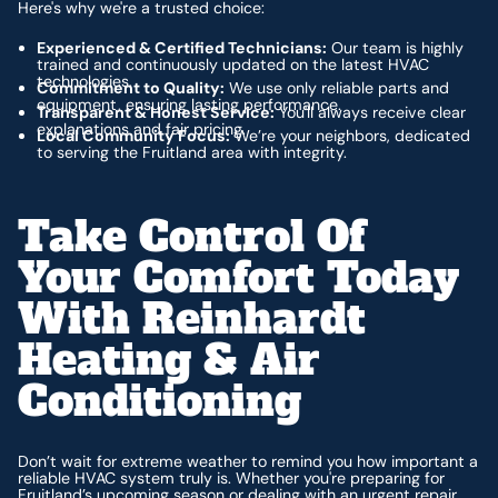
Here's why we're a trusted choice:
Experienced & Certified Technicians:
Our team is highly
trained and continuously updated on the latest HVAC
technologies.
Commitment to Quality:
We use only reliable parts and
equipment, ensuring lasting performance.
Transparent & Honest Service:
You'll always receive clear
explanations and fair pricing.
Local Community Focus:
We’re your neighbors, dedicated
to serving the Fruitland area with integrity.
Take Control Of
Your Comfort Today
With Reinhardt
Heating & Air
Conditioning
Don’t wait for extreme weather to remind you how important a
reliable HVAC system truly is. Whether you're preparing for
Fruitland’s upcoming season or dealing with an urgent repair,