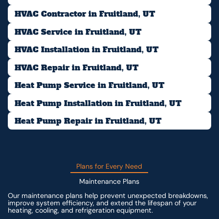
HVAC Contractor in Fruitland, UT
HVAC Service in Fruitland, UT
HVAC Installation in Fruitland, UT
HVAC Repair in Fruitland, UT
Heat Pump Service in Fruitland, UT
Heat Pump Installation in Fruitland, UT
Heat Pump Repair in Fruitland, UT
Plans for Every Need
Maintenance Plans
Our maintenance plans help prevent unexpected breakdowns,
improve system efficiency, and extend the lifespan of your
heating, cooling, and refrigeration equipment.