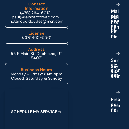
Contact
Information
M
a
i
(435) 264-6010
n
t
e
paul@reinhardthvac.com
n
a
n
hotandcolddudes@msn.com
c
e
P
l
a
License
n
s
#375460-5501
Address
55 E Main St, Duchesne, UT
84021
S
e
r
v
i
c
e
A
r
Business Hours
Monday - Friday: 8am 4pm
e
a
s
Closed: Saturday & Sunday
Schedule My Service
F
i
n
a
n
c
i
n
g
S
C
H
E
D
U
L
E
M
Y
S
E
R
V
I
C
E