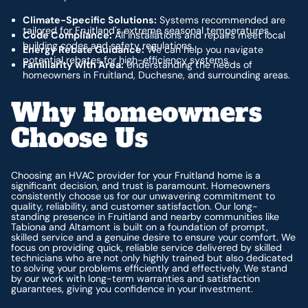
Climate-Specific Solutions:
Systems recommended are
tailored for Fruitland's extreme seasonal temperatures.
Code Compliance:
All installations and repairs meet local
building codes and safety regulations.
Energy Rebate Guidance:
We can help you navigate
potential rebates for high-efficiency systems.
Familiarity with Area:
Understanding the needs of
homeowners in Fruitland, Duchesne, and surrounding areas.
Why Homeowners
Choose Us
Choosing an HVAC provider for your Fruitland home is a
significant decision, and trust is paramount. Homeowners
consistently choose us for our unwavering commitment to
quality, reliability, and customer satisfaction. Our long-
standing presence in Fruitland and nearby communities like
Tabiona and Altamont is built on a foundation of prompt,
skilled service and a genuine desire to ensure your comfort. We
focus on providing quick, reliable service delivered by skilled
technicians who are not only highly trained but also dedicated
to solving your problems efficiently and effectively. We stand
by our work with long-term warranties and satisfaction
guarantees, giving you confidence in your investment.