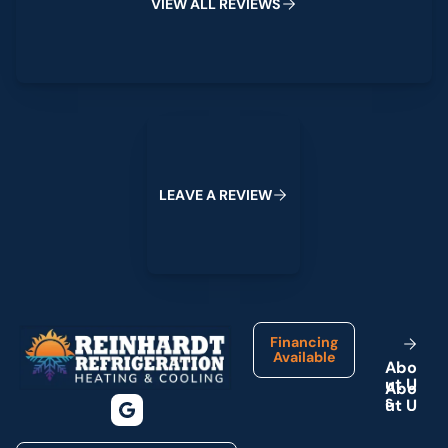
V
I
E
W
A
L
L
R
E
V
I
E
W
S
Leave a Review
L
E
A
V
E
A
R
E
V
I
E
W
Footer
Financing
Available
A
b
o
u
t
U
s