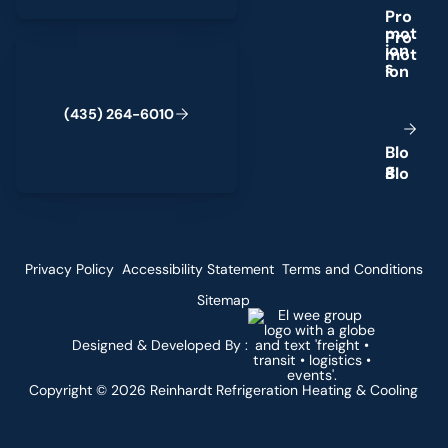
P
r
o
m
o
t
(435) 264-6010
i
o
n
s
(
4
3
5
)
2
6
4
-
6
0
1
0
B
l
o
g
Privacy Policy
Accessibility Statement
Terms and Conditions
Sitemap
Designed & Developed By :
Copyright ©
2026
Reinhardt Refrigeration Heating & Cooling