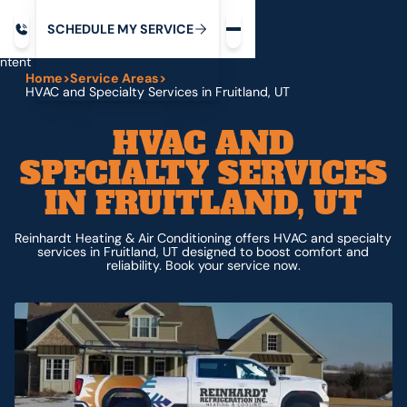
Request service
ip
M
C
C
H
D
U
V
S
Y
S
R
E
L
E
E
E
I
in
ntent
Home
>
Service Areas
>
HVAC and Specialty Services in Fruitland, UT
HVAC AND
SPECIALTY SERVICES
IN FRUITLAND, UT
Reinhardt Heating & Air Conditioning offers HVAC and specialty
services in Fruitland, UT designed to boost comfort and
reliability. Book your service now.