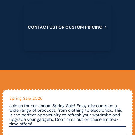
Contact us for custom pricing
C
O
N
T
A
C
T
U
S
F
O
R
C
U
S
T
O
M
P
R
I
C
I
N
G
Spring Sale 2026
Join us for our annual Spring Sale! Enjoy discounts on a
wide range of products, from clothing to electronics. This
is the perfect opportunity to refresh your wardrobe and
upgrade your gadgets. Don't miss out on these limited-
time offers!
Call To Claim