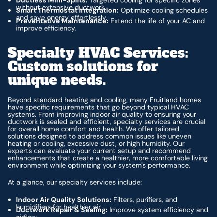
without extensive ductwork.
Smart Thermostat Integration:
Optimize cooling schedules
and save energy effortlessly.
Preventative Maintenance:
Extend the life of your AC and
improve efficiency.
Specialty HVAC Services:
Custom solutions for
unique needs.
Beyond standard heating and cooling, many Fruitland homes
have specific requirements that go beyond typical HVAC
systems. From improving indoor air quality to ensuring your
ductwork is sealed and efficient, specialty services are crucial
for overall home comfort and health. We offer tailored
solutions designed to address common issues like uneven
heating or cooling, excessive dust, or high humidity. Our
experts can evaluate your current setup and recommend
enhancements that create a healthier, more comfortable living
environment while optimizing your system's performance.
At a glance, our specialty services include:
Indoor Air Quality Solutions:
Filters, purifiers, and
humidifiers for healthier air.
Ductwork Repair & Sealing:
Improve system efficiency and