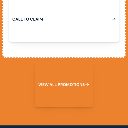
C
A
L
L
T
O
C
L
A
I
M
View All Promotions
V
I
E
W
A
L
L
P
R
O
M
O
T
I
O
N
S