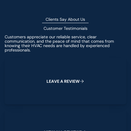
Clients Say About Us
Customer Testimonials
Customers appreciate our reliable service, clear
communication, and the peace of mind that comes from
knowing their HVAC needs are handled by experienced
professionals.
Leave a Review
L
E
A
V
E
A
R
E
V
I
E
W
View All Reviews