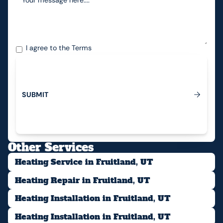
I agree to the
Terms
S
U
B
M
I
T
Submit
Other Services
Heating Service in Fruitland, UT
Heating Repair in Fruitland, UT
Heating Installation in Fruitland, UT
Heating Installation in Fruitland, UT