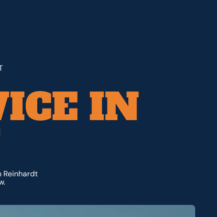
T
ICE IN
T
m Reinhardt
w.