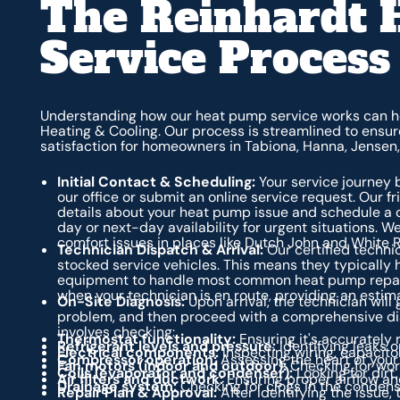
The Reinhardt 
Service Process
Understanding how our heat pump service works can he
Heating & Cooling. Our process is streamlined to ensur
satisfaction for homeowners in Tabiona, Hanna, Jensen
Initial Contact & Scheduling:
Your service journey 
our office or submit an online service request. Our f
details about your heat pump issue and schedule a 
day or next-day availability for urgent situations. We
comfort issues in places like Dutch John and White 
Technician Dispatch & Arrival:
Our certified techni
stocked service vehicles. This means they typically 
equipment to handle most common heat pump repairs on
when your technician is en route, providing an estima
On-Site Diagnosis:
Upon arrival, the technician will 
problem, and then proceed with a comprehensive dia
involves checking:
Thermostat functionality:
Ensuring it's accurately 
Refrigerant levels and pressure:
Identifying leaks o
Electrical components:
Inspecting wiring, capacitor
Compressor operation:
Assessing the heart of your
Fan motors (indoor and outdoor):
Checking for worn
Coils (evaporator and condenser):
Looking for dirt
Air filters and ductwork:
Ensuring proper airflow and
Drainage system:
Checking for clogs in the condens
Repair Plan & Approval:
After identifying the issue,