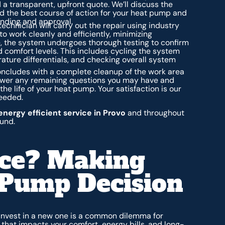
a transparent, upfront quote. We’ll discuss the
d the best course of action for your heat pump and
anding and approval.
chnician will carry out the repair using industry
o work cleanly and efficiently, minimizing
e, the system undergoes thorough testing to confirm
 comfort levels. This includes cycling the system
ature differentials, and checking overall system
ncludes with a complete cleanup of the work area
answer any remaining questions you may have and
e life of your heat pump. Your satisfaction is our
needed.
energy efficient service in Provo
and throughout
und.
ace? Making
 Pump Decision
 invest in a new one is a common dilemma for
n that impacts your comfort, energy bills, and long-