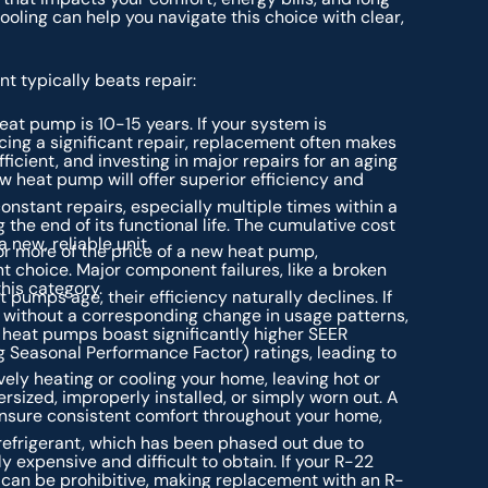
oling can help you navigate this choice with clear,
t typically beats repair:
eat pump is 10-15 years. If your system is
cing a significant repair, replacement often makes
icient, and investing in major repairs for an aging
 heat pump will offer superior efficiency and
onstant repairs, especially multiple times within a
g the end of its functional life. The cumulative cost
 new, reliable unit.
r more of the price of a new heat pump,
t choice. Major component failures, like a broken
this category.
 pumps age, their efficiency naturally declines. If
s without a corresponding change in usage patterns,
 heat pumps boast significantly higher SEER
g Seasonal Performance Factor) ratings, leading to
ely heating or cooling your home, leaving hot or
rsized, improperly installed, or simply worn out. A
ensure consistent comfort throughout your home,
frigerant, which has been phased out due to
expensive and difficult to obtain. If your R-22
t can be prohibitive, making replacement with an R-