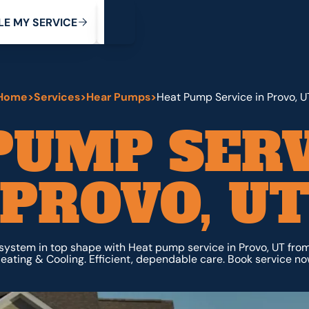
My Service
M
C
V
Y
S
R
L
E
E
E
I
Home
>
Services
>
Hear Pumps
>
Heat Pump Service in Provo, U
PUMP SERV
PROVO, U
system in top shape with Heat pump service in Provo, UT fro
eating & Cooling. Efficient, dependable care. Book service no