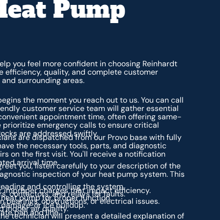
Heat Pump
lp you feel more confident in choosing Reinhardt
e efficiency, quality, and complete customer
, and surrounding areas.
begins the moment you reach out to us. You can call
riendly customer service team will gather essential
convenient appointment time, often offering same-
 prioritize emergency calls to ensure critical
Rocks are addressed swiftly.
cians are dispatched from our Provo base with fully
have the necessary tools, parts, and diagnostic
 the first visit. You'll receive a notification
ted arrival time.
greet you, listen carefully to your description of the
gnostic inspection of your heat pump system. This
reading and controlling the system.
r improper charges that impact efficiency.
s, contactors, and relays for faults.
 heat pump for proper function.
 bearings, obstructions, or electrical issues.
, damage, or ice buildup.
 indoor air quality.
ate pan and line.
 the technician will present a detailed explanation of