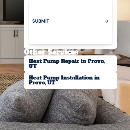
S
U
B
M
T
I
Submit
Other Services
Heat Pump Repair in Provo,
UT
Heat Pump Installation in
Provo, UT