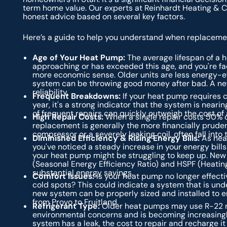
term home value. Our experts at Reinhardt Heating & Co
honest advice based on several key factors.
Here’s a guide to help you understand when replacemen
Age of Your Heat Pump:
The average lifespan of a h
approaching or has exceeded this age, and you're fa
more economic sense. Older units are less energy-eff
system can be throwing good money after bad. A new
reliability.
Frequent Breakdowns:
If your heat pump requires c
year, it's a strong indicator that the system is nearin
of frequent repairs can quickly outweigh the cost of a
High Repair Costs:
When a single repair costs 50% o
replacement is generally the more financially pruden
compressor or a severely leaking coil, often fall into 
Diminished Efficiency & Rising Energy Bills:
As heat
you've noticed a steady increase in your energy bill
your heat pump might be struggling to keep up. New
(Seasonal Energy Efficiency Ratio) and HSPF (Heatin
substantial energy savings.
Comfort Issues:
Is your heat pump no longer effectiv
cold spots? This could indicate a system that is unde
new system can be properly sized and installed to 
from Provo to Fruitland.
Refrigerant Type:
Older heat pumps may use R-22 re
environmental concerns and is becoming increasingly 
system has a leak, the cost to repair and recharge i