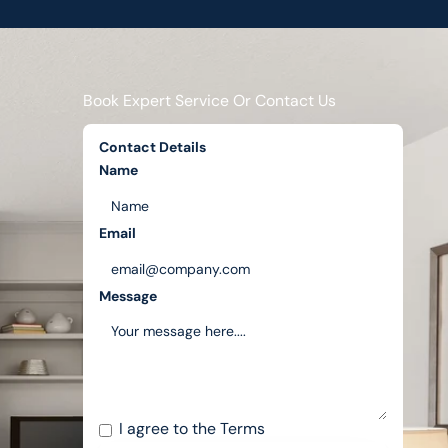
Book Expert Service Or Contact Us
Contact Details
Name
Email
Message
I agree to the
Terms