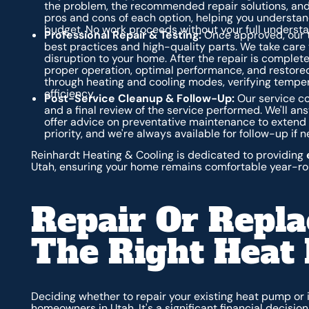
the problem, the recommended repair solutions, and 
pros and cons of each option, helping you understan
budget. No work proceeds without your full underst
Professional Repair & Testing:
Once approved, our te
best practices and high-quality parts. We take care t
disruption to your home. After the repair is complet
proper operation, optimal performance, and restored
through heating and cooling modes, verifying temper
efficiency.
Post-Service Cleanup & Follow-Up:
Our service co
and a final review of the service performed. We'll 
offer advice on preventative maintenance to extend th
priority, and we're always available for follow-up if 
Reinhardt Heating & Cooling is dedicated to providing
Utah, ensuring your home remains comfortable year-ro
Repair Or Repl
The Right Heat
Deciding whether to repair your existing heat pump or
homeowners in Utah. It's a significant financial decisio