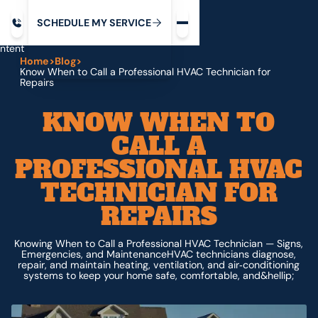
Request service
ip
M
C
C
H
D
U
V
S
Y
S
R
E
L
E
E
E
I
in
ntent
Home
>
Blog
>
Know When to Call a Professional HVAC Technician for
Repairs
KNOW WHEN TO
CALL A
PROFESSIONAL HVAC
TECHNICIAN FOR
REPAIRS
Knowing When to Call a Professional HVAC Technician — Signs,
Emergencies, and MaintenanceHVAC technicians diagnose,
repair, and maintain heating, ventilation, and air‑conditioning
systems to keep your home safe, comfortable, and&hellip;