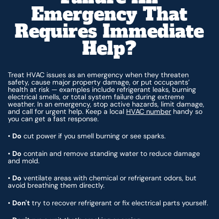
Emergency That
Requires Immediate
Help?
Treat HVAC issues as an emergency when they threaten
safety, cause major property damage, or put occupants’
health at risk — examples include refrigerant leaks, burning
electrical smells, or total system failure during extreme
weather. In an emergency, stop active hazards, limit damage,
and call for urgent help. Keep a local
HVAC number
handy so
you can get a fast response.
•
Do
cut power if you smell burning or see sparks.
•
Do
contain and remove standing water to reduce damage
and mold.
•
Do
ventilate areas with chemical or refrigerant odors, but
avoid breathing them directly.
•
Don't
try to recover refrigerant or fix electrical parts yourself.