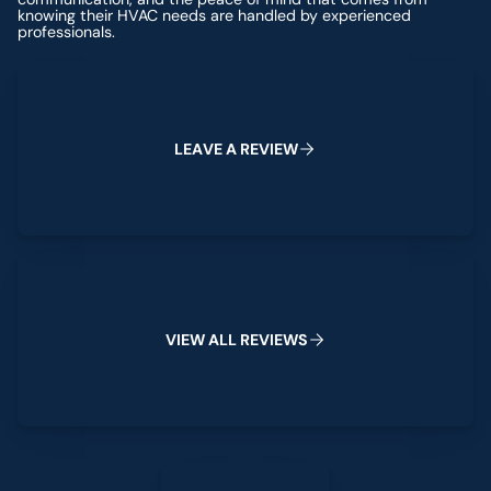
knowing their HVAC needs are handled by experienced
professionals.
Leave a Review
L
E
A
V
E
A
R
E
V
I
E
W
View All Reviews
V
I
E
W
A
L
L
R
E
V
I
E
W
S
Leave a Review