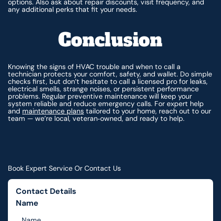
options. Also ask about repair discounts, visit frequency, and
any additional perks that fit your needs.
Conclusion
Knowing the signs of HVAC trouble and when to call a
technician protects your comfort, safety, and wallet. Do simple
checks first, but don’t hesitate to call a licensed pro for leaks,
electrical smells, strange noises, or persistent performance
problems. Regular preventive maintenance will keep your
system reliable and reduce emergency calls. For expert help
and
maintenance plans
tailored to your home, reach out to our
team — we’re local, veteran‑owned, and ready to help.
Book Expert Service Or Contact Us
Contact Details
Name