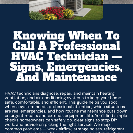
Knowing When To
Call A Professional
HVAC Technician —
Signs, Emergencies,
And Maintenance
HVAC technicians diagnose, repair, and maintain heating,
ventilation, and air‑conditioning systems to keep your home
safe, comfortable, and efficient. This guide helps you spot
when a system needs professional attention, which situations
are real emergencies, and how routine maintenance cuts down
on urgent repairs and extends equipment life. You’ll find simple
checks homeowners can safely do, clear signs to stop DIY
work, and advice on picking the right service. We map
common problems — weak airflow, strange noises, refrigerant