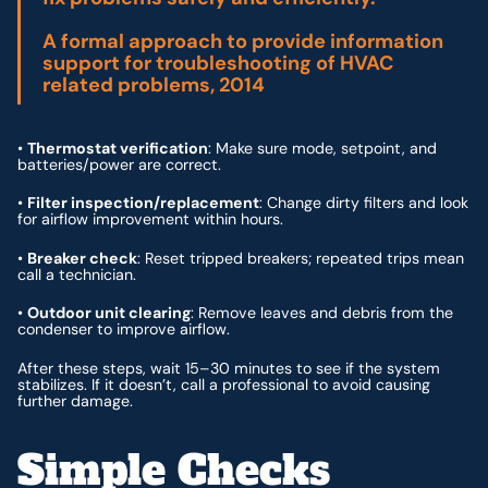
A formal approach to provide information
support for troubleshooting of HVAC
related problems, 2014
•
Thermostat verification
: Make sure mode, setpoint, and
batteries/power are correct.
•
Filter inspection/replacement
: Change dirty filters and look
for airflow improvement within hours.
•
Breaker check
: Reset tripped breakers; repeated trips mean
call a technician.
•
Outdoor unit clearing
: Remove leaves and debris from the
condenser to improve airflow.
After these steps, wait 15–30 minutes to see if the system
stabilizes. If it doesn’t, call a professional to avoid causing
further damage.
Simple Checks