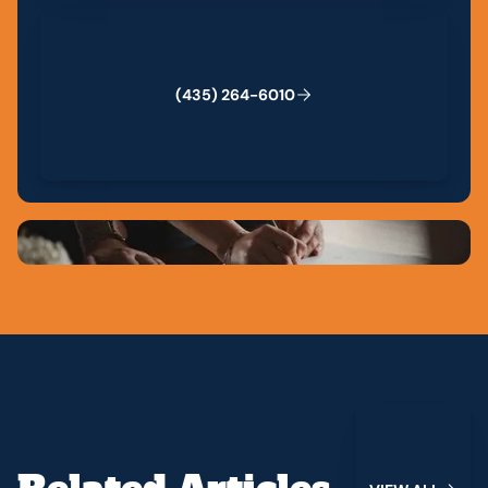
(435) 264-6010
(
4
3
5
)
2
6
4
-
6
0
1
0
View All