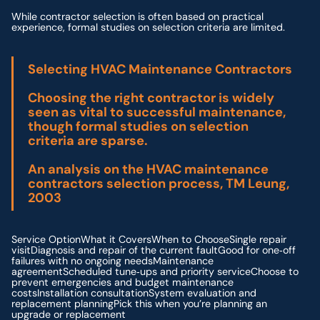
While contractor selection is often based on practical
experience, formal studies on selection criteria are limited.
Selecting HVAC Maintenance Contractors
Choosing the right contractor is widely
seen as vital to successful maintenance,
though formal studies on selection
criteria are sparse.
An analysis on the HVAC maintenance
contractors selection process, TM Leung,
2003
Service OptionWhat it CoversWhen to ChooseSingle repair
visitDiagnosis and repair of the current faultGood for one‑off
failures with no ongoing needsMaintenance
agreementScheduled tune‑ups and priority serviceChoose to
prevent emergencies and budget maintenance
costsInstallation consultationSystem evaluation and
replacement planningPick this when you’re planning an
upgrade or replacement