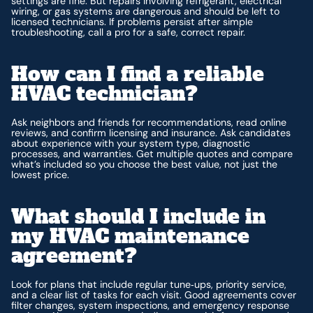
settings are fine. But repairs involving refrigerant, electrical
wiring, or gas systems are dangerous and should be left to
licensed technicians. If problems persist after simple
troubleshooting, call a pro for a safe, correct repair.
How can I find a reliable
HVAC technician?
Ask neighbors and friends for recommendations, read online
reviews, and confirm licensing and insurance. Ask candidates
about experience with your system type, diagnostic
processes, and warranties. Get multiple quotes and compare
what’s included so you choose the best value, not just the
lowest price.
What should I include in
my HVAC maintenance
agreement?
Look for plans that include regular tune‑ups, priority service,
and a clear list of tasks for each visit. Good agreements cover
filter changes, system inspections, and emergency response