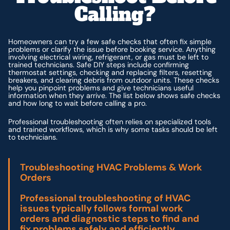
Calling?
Homeowners can try a few safe checks that often fix simple
problems or clarify the issue before booking service. Anything
involving electrical wiring, refrigerant, or gas must be left to
trained technicians. Safe DIY steps include confirming
thermostat settings, checking and replacing filters, resetting
breakers, and clearing debris from outdoor units. These checks
help you pinpoint problems and give technicians useful
information when they arrive. The list below shows safe checks
and how long to wait before calling a pro.
Professional troubleshooting often relies on specialized tools
and trained workflows, which is why some tasks should be left
to technicians.
Troubleshooting HVAC Problems & Work
Orders
Professional troubleshooting of HVAC
issues typically follows formal work
orders and diagnostic steps to find and
fix problems safely and efficiently.