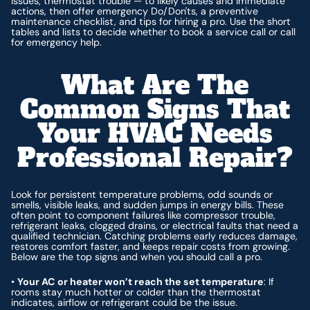
issues, thermostat trouble — to likely causes and immediate
actions, then offer emergency Do/Don'ts, a preventive
maintenance checklist, and tips for hiring a pro. Use the short
tables and lists to decide whether to book a service call or call
for emergency help.
What Are The
Common Signs That
Your HVAC Needs
Professional Repair?
Look for persistent temperature problems, odd sounds or
smells, visible leaks, and sudden jumps in energy bills. These
often point to component failures like compressor trouble,
refrigerant leaks, clogged drains, or electrical faults that need a
qualified technician. Catching problems early reduces damage,
restores comfort faster, and keeps repair costs from growing.
Below are the top signs and when you should call a pro.
•
Your AC or heater won’t reach the set temperature
: If
rooms stay much hotter or colder than the thermostat
indicates, airflow or refrigerant could be the issue.