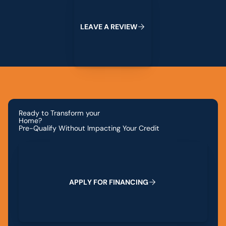
L
E
A
V
E
A
R
E
V
I
E
W
Ready to Transform your
Home?
Pre-Qualify Without Impacting Your Credit
Apply for Financing
A
P
P
L
Y
F
O
R
F
I
N
A
N
C
I
N
G