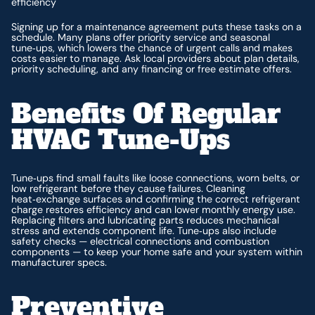
efficiency
Signing up for a maintenance agreement puts these tasks on a
schedule. Many plans offer priority service and seasonal
tune‑ups, which lowers the chance of urgent calls and makes
costs easier to manage. Ask local providers about plan details,
priority scheduling, and any financing or free estimate offers.
Benefits Of Regular
HVAC Tune‑ups
Tune‑ups find small faults like loose connections, worn belts, or
low refrigerant before they cause failures. Cleaning
heat‑exchange surfaces and confirming the correct refrigerant
charge restores efficiency and can lower monthly energy use.
Replacing filters and lubricating parts reduces mechanical
stress and extends component life. Tune‑ups also include
safety checks — electrical connections and combustion
components — to keep your home safe and your system within
manufacturer specs.
Preventive