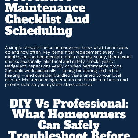
Maintenance
Checklist And
Scheduling
A simple checklist helps homeowners know what technicians
do and how often. Key items: filter replacement every 1–3
months; coil and condensate drain cleaning yearly; thermostat
checks seasonally; electrical and safety checks yearly;
refrigerant inspections yearly or when performance drops.
Schedule work seasonally — spring for cooling and fall for
heating — and consider bundled visits timed to your local
climate. Maintenance agreements can handle reminders and
priority slots so your system stays on track.
DIY Vs Professional:
What Homeowners
Can Safely
Troubleshoot Before