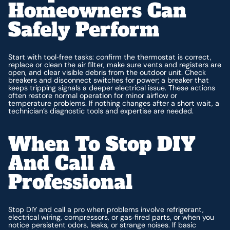
Homeowners Can
Safely Perform
Start with tool‑free tasks: confirm the thermostat is correct,
replace or clean the air filter, make sure vents and registers are
open, and clear visible debris from the outdoor unit. Check
breakers and disconnect switches for power; a breaker that
keeps tripping signals a deeper electrical issue. These actions
often restore normal operation for minor airflow or
temperature problems. If nothing changes after a short wait, a
technician’s diagnostic tools and expertise are needed.
When To Stop DIY
And Call A
Professional
Stop DIY and call a pro when problems involve refrigerant,
electrical wiring, compressors, or gas‑fired parts, or when you
notice persistent odors, leaks, or strange noises. If basic