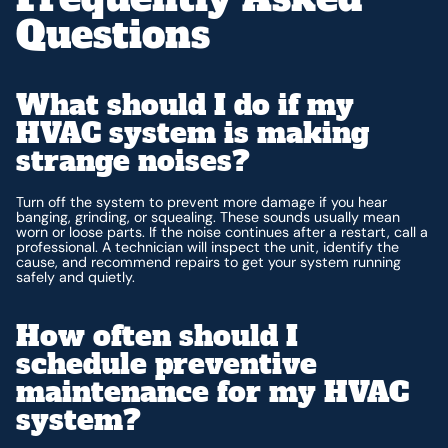
Questions
What should I do if my
HVAC system is making
strange noises?
Turn off the system to prevent more damage if you hear
banging, grinding, or squealing. These sounds usually mean
worn or loose parts. If the noise continues after a restart, call a
professional. A technician will inspect the unit, identify the
cause, and recommend repairs to get your system running
safely and quietly.
How often should I
schedule preventive
maintenance for my HVAC
system?