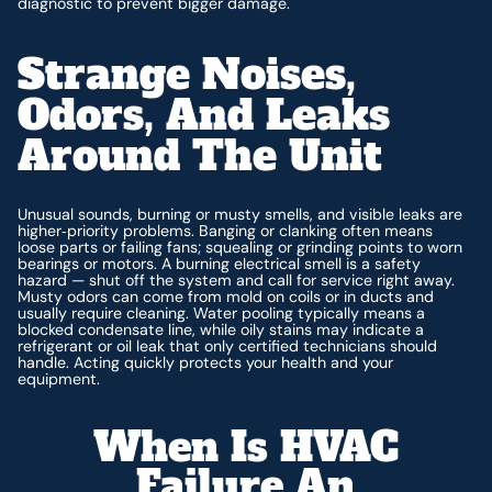
diagnostic to prevent bigger damage.
Strange Noises,
Odors, And Leaks
Around The Unit
Unusual sounds, burning or musty smells, and visible leaks are
higher‑priority problems. Banging or clanking often means
loose parts or failing fans; squealing or grinding points to worn
bearings or motors. A burning electrical smell is a safety
hazard — shut off the system and call for service right away.
Musty odors can come from mold on coils or in ducts and
usually require cleaning. Water pooling typically means a
blocked condensate line, while oily stains may indicate a
refrigerant or oil leak that only certified technicians should
handle. Acting quickly protects your health and your
equipment.
When Is HVAC
Failure An