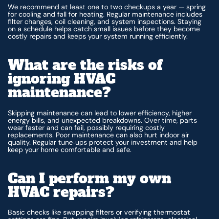
We recommend at least one to two checkups a year — spring
for cooling and fall for heating. Regular maintenance includes
filter changes, coil cleaning, and system inspections. Staying
on a schedule helps catch small issues before they become
costly repairs and keeps your system running efficiently.
What are the risks of
ignoring HVAC
maintenance?
Skipping maintenance can lead to lower efficiency, higher
energy bills, and unexpected breakdowns. Over time, parts
wear faster and can fail, possibly requiring costly
replacements. Poor maintenance can also hurt indoor air
quality. Regular tune‑ups protect your investment and help
keep your home comfortable and safe.
Can I perform my own
HVAC repairs?
Basic checks like swapping filters or verifying thermostat