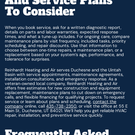
And Service Plans
To Consider
When you book service, ask for a written diagnostic report,
details on parts and labor warranties, expected response
times, and what a tune‑up includes. For ongoing care, compare
maintenance plans by visit frequency, included tasks, priority
scheduling, and repair discounts. Use that information to
choose between one‑time repairs, a maintenance plan, or a
replacement based on your system’s age, performance, and
tolerance for surprises.
Reinhardt Heating and Air serves Duchesne and the Uintah
Basin with service appointments, maintenance agreements,
installation consultations, and emergency response. As a
veteran‑owned local company, Reinhardt Heating and Air
offers free estimates for new construction and equipment
replacement, maintenance plans to cut down on emergency
calls, and flexible financing for qualifying projects. To request
service or learn about plans and scheduling,
contact the
company
online, call
435-738-2350
, or visit the office at 55 E
Main St, Duchesne, UT 84021. We’ll help you get reliable HVAC
repair, installation, and preventive service quickly.
Frequently Asked