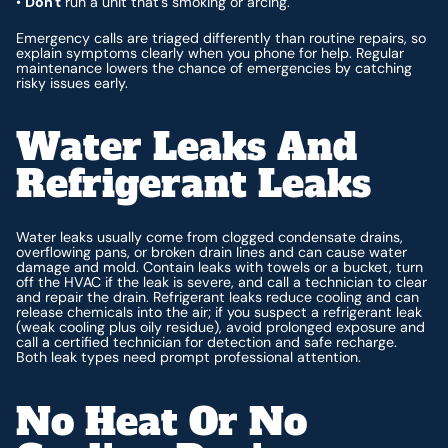
•
Don't
run a unit that’s smoking or arcing.
Emergency calls are triaged differently than routine repairs, so
explain symptoms clearly when you phone for help. Regular
maintenance lowers the chance of emergencies by catching
risky issues early.
Water Leaks And
Refrigerant Leaks
Water leaks usually come from clogged condensate drains,
overflowing pans, or broken drain lines and can cause water
damage and mold. Contain leaks with towels or a bucket, turn
off the HVAC if the leak is severe, and call a technician to clear
and repair the drain. Refrigerant leaks reduce cooling and can
release chemicals into the air; if you suspect a refrigerant leak
(weak cooling plus oily residue), avoid prolonged exposure and
call a certified technician for detection and safe recharge.
Both leak types need prompt professional attention.
No Heat Or No