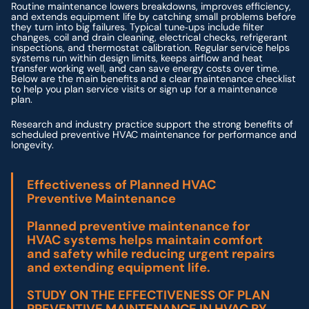
Routine maintenance lowers breakdowns, improves efficiency,
and extends equipment life by catching small problems before
they turn into big failures. Typical tune‑ups include filter
changes, coil and drain cleaning, electrical checks, refrigerant
inspections, and thermostat calibration. Regular service helps
systems run within design limits, keeps airflow and heat
transfer working well, and can save energy costs over time.
Below are the main benefits and a clear maintenance checklist
to help you plan service visits or sign up for a maintenance
plan.
Research and industry practice support the strong benefits of
scheduled preventive HVAC maintenance for performance and
longevity.
Effectiveness of Planned HVAC
Preventive Maintenance
Planned preventive maintenance for
HVAC systems helps maintain comfort
and safety while reducing urgent repairs
and extending equipment life.
STUDY ON THE EFFECTIVENESS OF PLAN