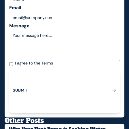
Email
Message
I agree to the
Terms
S
U
B
M
I
T
Submit
Other Posts