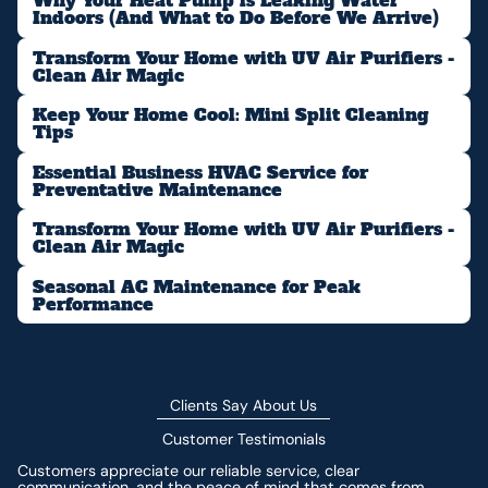
Why Your Heat Pump is Leaking Water
Indoors (And What to Do Before We Arrive)
Transform Your Home with UV Air Purifiers -
Clean Air Magic
Keep Your Home Cool: Mini Split Cleaning
Tips
Essential Business HVAC Service for
Preventative Maintenance
Transform Your Home with UV Air Purifiers -
Clean Air Magic
Seasonal AC Maintenance for Peak
Performance
Clients Say About Us
Customer Testimonials
Customers appreciate our reliable service, clear
communication, and the peace of mind that comes from