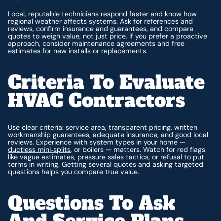
Local, reputable technicians respond faster and know how
regional weather affects systems. Ask for references and
reviews, confirm insurance and guarantees, and compare
quotes to weigh value, not just price. If you prefer a proactive
approach, consider maintenance agreements and free
estimates for new installs or replacements.
Criteria To Evaluate
HVAC Contractors
Use clear criteria: service area, transparent pricing, written
workmanship guarantees, adequate insurance, and good local
reviews. Experience with system types in your home —
ductless mini‑splits
, or boilers — matters. Watch for red flags
like vague estimates, pressure sales tactics, or refusal to put
terms in writing. Getting several quotes and asking targeted
questions helps you compare true value.
Questions To Ask