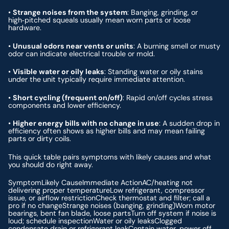
•
Strange noises from the system
: Banging, grinding, or
high‑pitched squeals usually mean worn parts or loose
hardware.
•
Unusual odors near vents or units
: A burning smell or musty
odor can indicate electrical trouble or mold.
•
Visible water or oily leaks
: Standing water or oily stains
under the unit typically require immediate attention.
•
Short cycling (frequent on/off)
: Rapid on/off cycles stress
components and lower efficiency.
•
Higher energy bills with no change in use
: A sudden drop in
efficiency often shows as higher bills and may mean failing
parts or dirty coils.
This quick table pairs symptoms with likely causes and what
you should do right away.
SymptomLikely CauseImmediate ActionAC/heating not
delivering proper temperatureLow refrigerant, compressor
issue, or airflow restrictionCheck thermostat and filter; call a
pro if no changeStrange noises (banging, grinding)Worn motor
bearings, bent fan blade, loose partsTurn off system if noise is
loud; schedule inspectionWater or oily leaksClogged
condensate drain or refrigerant leakContain water, power off