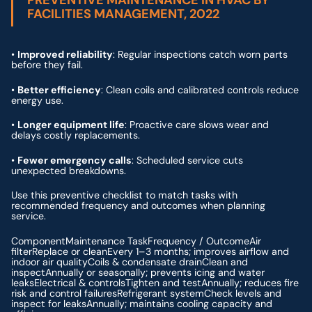
PREVENTIVE MAINTENANCE IN HVAC BY
FACILITIES MANAGEMENT, 2022
•
Improved reliability
: Regular inspections catch worn parts
before they fail.
•
Better efficiency
: Clean coils and calibrated controls reduce
energy use.
•
Longer equipment life
: Proactive care slows wear and
delays costly replacements.
•
Fewer emergency calls
: Scheduled service cuts
unexpected breakdowns.
Use this preventive checklist to match tasks with
recommended frequency and outcomes when planning
service.
ComponentMaintenance TaskFrequency / OutcomeAir
filterReplace or cleanEvery 1–3 months; improves airflow and
indoor air qualityCoils & condensate drainClean and
inspectAnnually or seasonally; prevents icing and water
leaksElectrical & controlsTighten and testAnnually; reduces fire
risk and control failuresRefrigerant systemCheck levels and
inspect for leaksAnnually; maintains cooling capacity and