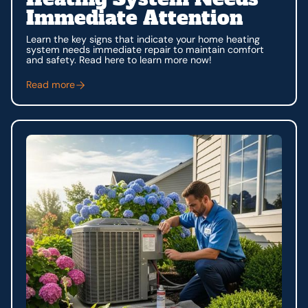
Immediate Attention
Learn the key signs that indicate your home heating
system needs immediate repair to maintain comfort
and safety. Read here to learn more now!
Read more