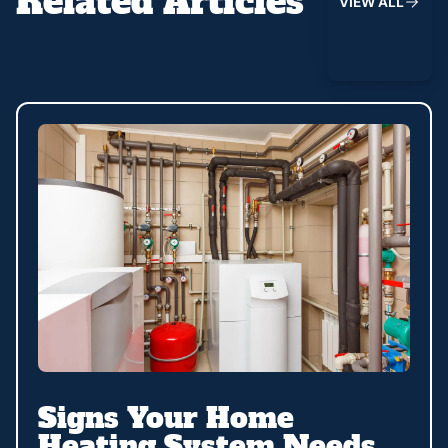
Related Articles
V
I
E
W
A
L
L
Signs Your Home
Heating System Needs