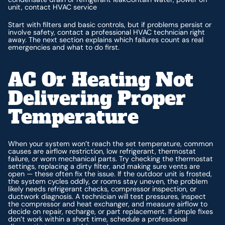
unit, contact HVAC service
Start with filters and basic controls, but if problems persist or
involve safety, contact a professional HVAC technician right
away. The next section explains which failures count as real
emergencies and what to do first.
AC Or Heating Not
Delivering Proper
Temperature
When your system won’t reach the set temperature, common
causes are airflow restriction, low refrigerant, thermostat
failure, or worn mechanical parts. Try checking the thermostat
settings, replacing a dirty filter, and making sure vents are
open — these often fix the issue. If the outdoor unit is frosted,
the system cycles oddly, or rooms stay uneven, the problem
likely needs refrigerant checks, compressor inspection, or
ductwork diagnosis. A technician will test pressures, inspect
the compressor and heat exchanger, and measure airflow to
decide on repair, recharge, or part replacement. If simple fixes
don’t work within a short time, schedule a professional