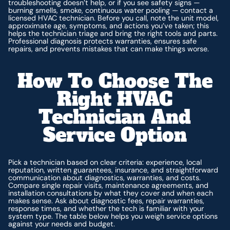
troubleshooting doesn’t help, or if you see safety signs —
burning smells, smoke, continuous water pooling — contact a
licensed HVAC technician. Before you call, note the unit model,
approximate age, symptoms, and actions you’ve taken; this
helps the technician triage and bring the right tools and parts.
Professional diagnosis protects warranties, ensures safe
repairs, and prevents mistakes that can make things worse.
How To Choose The
Right HVAC
Technician And
Service Option
Pick a technician based on clear criteria: experience, local
reputation, written guarantees, insurance, and straightforward
communication about diagnostics, warranties, and costs.
Compare single repair visits, maintenance agreements, and
installation consultations by what they cover and when each
makes sense. Ask about diagnostic fees, repair warranties,
response times, and whether the tech is familiar with your
system type. The table below helps you weigh service options
against your needs and budget.