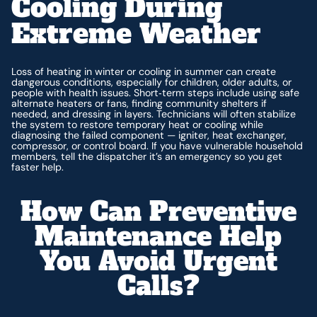
Cooling During
Extreme Weather
Loss of heating in winter or cooling in summer can create
dangerous conditions, especially for children, older adults, or
people with health issues. Short‑term steps include using safe
alternate heaters or fans, finding community shelters if
needed, and dressing in layers. Technicians will often stabilize
the system to restore temporary heat or cooling while
diagnosing the failed component — igniter, heat exchanger,
compressor, or control board. If you have vulnerable household
members, tell the dispatcher it’s an emergency so you get
faster help.
How Can Preventive
Maintenance Help
You Avoid Urgent
Calls?