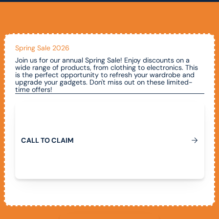
Spring Sale 2026
Join us for our annual Spring Sale! Enjoy discounts on a
wide range of products, from clothing to electronics. This
is the perfect opportunity to refresh your wardrobe and
upgrade your gadgets. Don't miss out on these limited-
time offers!
Call To Claim
C
A
L
L
T
O
C
L
A
I
M
View All Promotions