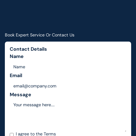
Book Expert Service Or Contact Us
Contact Details
Name
Email
Message
I agree to the
Terms