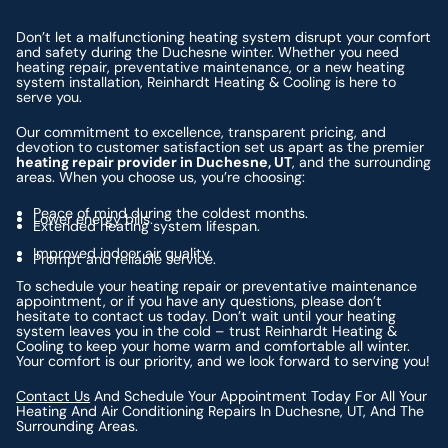
Don’t let a malfunctioning heating system disrupt your comfort
and safety during the Duchesne winter. Whether you need
heating repair, preventative maintenance, or a new heating
system installation, Reinhardt Heating & Cooling is here to
serve you.
Our commitment to excellence, transparent pricing, and
devotion to customer satisfaction set us apart as the premier
heating repair provider in Duchesne, UT
, and the surrounding
areas. When you choose us, you’re choosing:
Peace of mind during the coldest months.
Lower energy bills.
Extended heating system lifespan.
Improved indoor air quality.
Prompt and reliable service.
To schedule your heating repair or preventative maintenance
appointment, or if you have any questions, please don’t
hesitate to contact us today. Don’t wait until your heating
system leaves you in the cold – trust Reinhardt Heating &
Cooling to keep your home warm and comfortable all winter.
Your comfort is our priority, and we look forward to serving you!
Contact Us
And Schedule Your Appointment Today For All Your
Heating And Air Conditioning Repairs In Duchesne, UT, And The
Surrounding Areas.