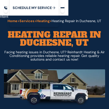
Request service
ip
M
C
C
H
D
U
V
S
Y
S
R
E
L
E
E
E
I
in
ntent
Home
>
Services
>
Heating
>
Heating Repair In Duchesne, UT
HEATING REPAIR IN
DUCHESNE, UT
Facing heating issues in Duchesne, UT? Reinhardt Heating & Air
Conditioning provides reliable heating repair. Get quality
solutions and contact us now!