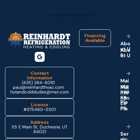
Footer
Financing
Available
A
b
o
u
t
U
s
Contact
Information
M
a
i
(435) 264-6010
n
t
e
paul@reinhardthvac.com
n
a
n
hotandcolddudes@msn.com
c
e
P
l
a
License
n
s
#375460-5501
Address
55 E Main St, Duchesne, UT
84021
S
e
r
v
i
c