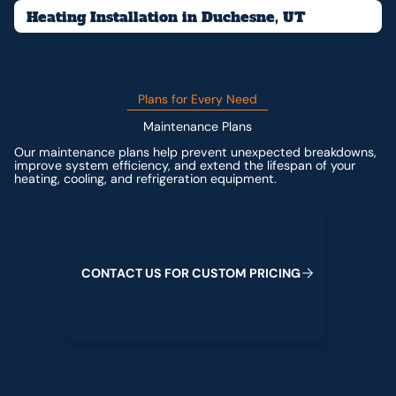
Heating Installation in Duchesne, UT
Plans for Every Need
Maintenance Plans
Our maintenance plans help prevent unexpected breakdowns,
improve system efficiency, and extend the lifespan of your
heating, cooling, and refrigeration equipment.
Contact us for custom pricing
C
O
N
T
A
C
T
U
S
F
O
R
C
U
S
T
O
M
P
R
I
C
I
N
G