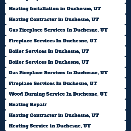
Heating Installation in Duchesne, UT
Heating Contractor in Duchesne, UT
Gas Fireplace Services In Duchesne, UT
Fireplace Services In Duchesne, UT
Boiler Services In Duchesne, UT
Boiler Services In Duchesne, UT
Gas Fireplace Services In Duchesne, UT
Fireplace Services In Duchesne, UT
Wood Burning Service In Duchesne, UT
Heating Repair
Heating Contractor in Duchesne, UT
Heating Service in Duchesne, UT