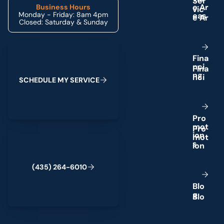
e
A
r
Business Hours
Monday - Friday: 8am 4pm
e
a
s
Closed: Saturday & Sunday
Schedule My Service
F
i
n
a
n
c
i
n
g
S
C
H
E
D
U
L
E
M
Y
S
E
R
V
I
C
E
P
r
o
m
o
t
(435) 264-6010
i
o
n
s
(
4
3
5
)
2
6
4
-
6
0
1
0
B
l
o
g