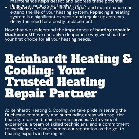
maintenance helps detect and address these potential
dangers, ensuring your family’s safety.
Longevity:
Investing in heating repair and maintenance can
extend the life of your heating system. Replacing a heating
system is a significant expense, and regular upkeep can
delay the need for a costly replacement.
Now that we understand the importance of
heating repair in
Duchesne, UT
, we can delve deeper into why we should be
your first choice for all your heating needs.
Reinhardt Heating &
Cooling: Your
Trusted Heating
Repair Partner
At Reinhardt Heating & Cooling, we take pride in serving the
Duchesne community and surrounding areas with top-tier
heating repair and maintenance services. With years of
experience, a team of skilled technicians, and a commitment
to excellence, we have earned our reputation as the go-to
heating experts in the region.