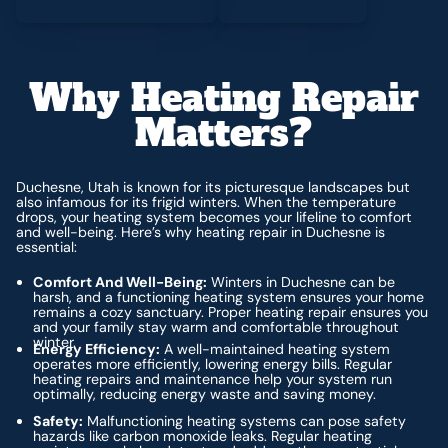
Why Heating Repair
Matters?
Duchesne, Utah is known for its picturesque landscapes but
also infamous for its frigid winters. When the temperature
drops, your heating system becomes your lifeline to comfort
and well-being. Here’s why heating repair in Duchesne is
essential:
Comfort And Well-Being:
Winters in Duchesne can be
harsh, and a functioning heating system ensures your home
remains a cozy sanctuary. Proper heating repair ensures you
and your family stay warm and comfortable throughout
winter.
Energy Efficiency:
A well-maintained heating system
operates more efficiently, lowering energy bills. Regular
heating repairs and maintenance help your system run
optimally, reducing energy waste and saving money.
Safety:
Malfunctioning heating systems can pose safety
hazards like carbon monoxide leaks. Regular heating