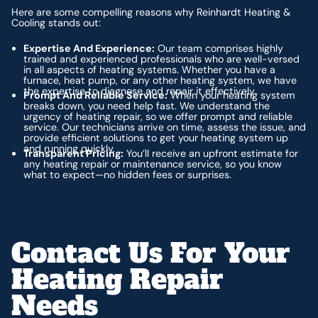
Here are some compelling reasons why Reinhardt Heating &
Cooling stands out:
Expertise And Experience:
Our team comprises highly
trained and experienced professionals who are well-versed
in all aspects of heating systems. Whether you have a
furnace, heat pump, or any other heating system, we have
the expertise to diagnose and repair it effectively.
Prompt And Reliable Service:
When your heating system
breaks down, you need help fast. We understand the
urgency of heating repair, so we offer prompt and reliable
service. Our technicians arrive on time, assess the issue, and
provide efficient solutions to get your heating system up
and running quickly.
Transparent Pricing:
You’ll receive an upfront estimate for
any heating repair or maintenance service, so you know
what to expect—no hidden fees or surprises.
Contact Us For Your
Heating Repair
Needs