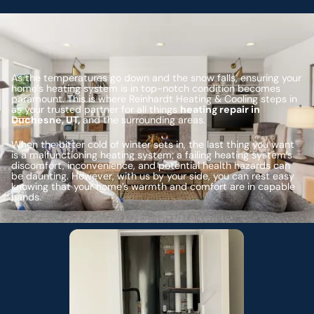
As the temperatures go down and the snow falls, ensuring your
home’s heating system is in top-notch condition becomes
paramount. This is where Reinhardt Heating & Cooling steps in
as your trusted partner for all things
heating repair in
Duchesne, UT,
and the surrounding areas.
When the bitter cold of winter sets in, the last thing you want
is a malfunctioning heating system; a failing heating system’s
discomfort, inconvenience, and potential health hazards can
be daunting. However, with us by your side, you can rest easy
knowing that your home’s warmth and comfort are in capable
hands.