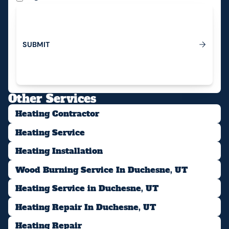
S
U
B
M
I
T
Submit
Other Services
Heating Contractor
Heating Service
Heating Installation
Wood Burning Service In Duchesne, UT
Heating Service in Duchesne, UT
Heating Repair In Duchesne, UT
Heating Repair