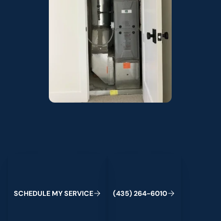
Schedule My Service
(435) 264-6010
S
C
H
E
D
U
L
E
M
Y
S
E
R
V
C
E
4
3
5
2
6
4
-
6
0
0
I
(
)
1