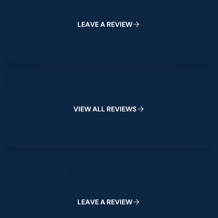
L
E
A
V
E
A
R
E
V
I
E
W
View All Reviews
V
I
E
W
A
L
L
R
E
V
I
E
W
S
Leave a Review
L
E
A
V
E
A
R
E
V
I
E
W