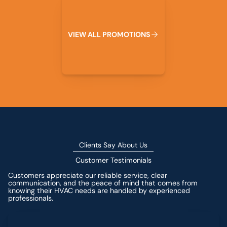
V
I
E
W
A
L
L
P
R
O
M
O
T
I
O
N
S
Clients Say About Us
Customer Testimonials
Customers appreciate our reliable service, clear
communication, and the peace of mind that comes from
knowing their HVAC needs are handled by experienced
professionals.
Leave a Review