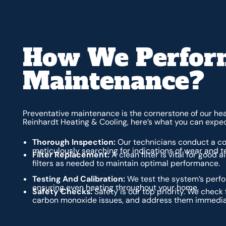
How We Perform
Maintenance?
Preventative maintenance is the cornerstone of our h
Reinhardt Heating & Cooling, here’s what you can expe
Thorough Inspection:
Our technicians conduct a co
meticulously searching for indications of wear and t
Filter Replacement:
A clean filter is vital for good 
filters as needed to maintain optimal performance.
Testing And Calibration:
We test the system’s perfo
ensuring even heating throughout your home.
Safety Checks:
Safety is our top priority. We check 
carbon monoxide issues, and address them immedia