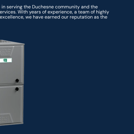
e in serving the Duchesne community and the
rvices. With years of experience, a team of highly
excellence, we have earned our reputation as the