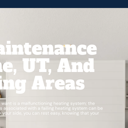
aintenance
e, UT, And
ing Areas
ou want is a malfunctioning heating system; the
s associated with a failing heating system can be
 your side, you can rest easy, knowing that your