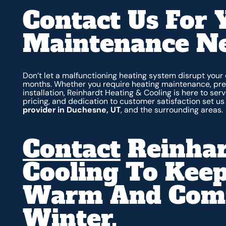
Contact Us For 
Maintenance N
Don’t let a malfunctioning heating system disrupt your
months. Whether you require heating maintenance, prev
installation, Reinhardt Heating & Cooling is here to se
pricing, and dedication to customer satisfaction set u
provider in Duchesne, UT
, and the surrounding areas.
Contact
Reinhar
Cooling To Kee
Warm And Comfo
Winter.