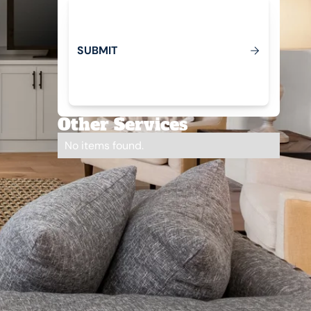
S
U
B
M
T
I
Submit
Other Services
No items found.