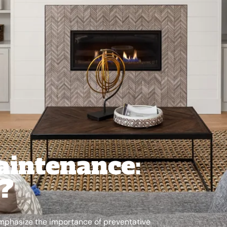
aintenance:
l?
emphasize the importance of preventative