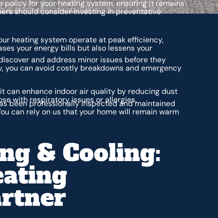
policy for your heating system, ensuring it remains
ers should consider investing in preventative
ur heating system operate at peak efficiency,
ses your energy bills but also lessens your
iscover and address minor issues before they
ly, you can avoid costly breakdowns and emergency
t can enhance indoor air quality by reducing dust
ose with respiratory issues or allergies.
as been professionally inspected and maintained
ou can rely on us that your home will remain warm
ng & Cooling:
eating
rtner