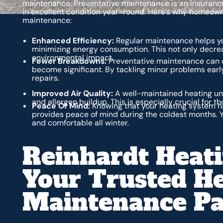
maintenance. Preventative maintenance is an insurance 
in excellent condition year-round. Here’s why homeown
maintenance:
Enhanced Efficiency:
Regular maintenance helps yo
minimizing energy consumption. This not only decrea
environmental impact.
Fewer Breakdowns:
Preventative maintenance can d
become significant. By tackling minor problems ear
repairs.
Improved Air Quality:
A well-maintained heating uni
and allergen buildup. This is especially crucial for th
Peace Of Mind:
Knowing that your heating system h
provides peace of mind during the coldest months. Y
and comfortable all winter.
Reinhardt Heati
Your Trusted H
Maintenance Pa