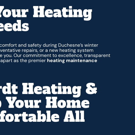
Your Heating
eeds
 comfort and safety during Duchesne’s winter
entative repairs, or a new heating system
rve you. Our commitment to excellence, transparent
s apart as the premier
heating maintenance
dt Heating &
p Your Home
rtable All