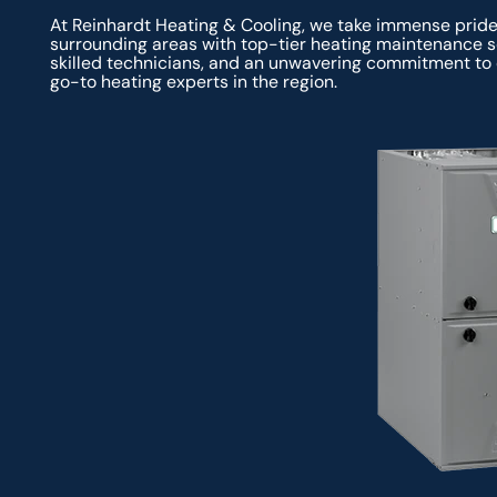
At Reinhardt Heating & Cooling, we take immense prid
surrounding areas with top-tier heating maintenance se
skilled technicians, and an unwavering commitment to 
go-to heating experts in the region.