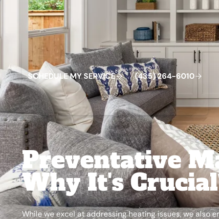
Schedule My Service
(435) 264-6010
S
C
H
E
D
U
L
E
M
Y
S
E
R
V
C
E
4
3
5
2
6
4
-
6
0
0
I
(
)
1
Preventative M
Why It's Crucia
While we excel at addressing heating issues, we also 