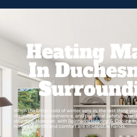
Heating M
In Duchesn
Surround
When the bitter cold of winter sets in, the last thing y
discomfort, inconvenience, and potential safety hazard
daunting. However, with
Reinhardt Heating & Cooling
by
home’s warmth and comfort are in capable hands.