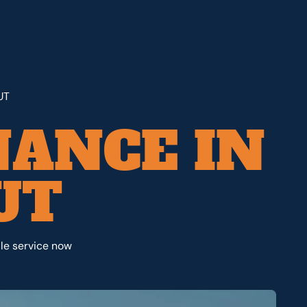
UT
ANCE IN
UT
le service now