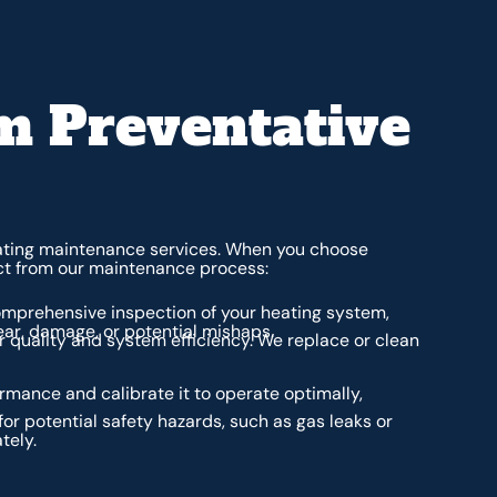
 Preventative
eating maintenance services. When you choose
ct from our maintenance process:
mprehensive inspection of your heating system,
ear, damage, or potential mishaps.
air quality and system efficiency. We replace or clean
rmance and calibrate it to operate optimally,
for potential safety hazards, such as gas leaks or
tely.