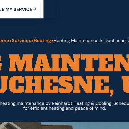
My Service
M
C
V
Y
S
R
L
E
E
E
I
ome
>
Services
>
Heating
>
Heating Maintenance In Duchesne, 
G MAINTEN
UCHESNE, 
heating maintenance by Reinhardt Heating & Cooling. Schedu
for efficient heating and peace of mind.