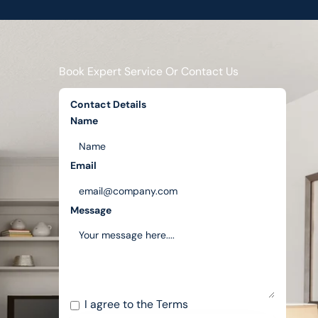
Book Expert Service Or Contact Us
Contact Details
Name
Email
Message
I agree to the
Terms