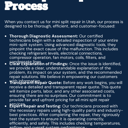
Process
When you contact us for mini split repair in Utah, our process is
designed to be thorough, efficient, and customer-focused:
Thorough Diagnostic Assessment:
Our certified
technicians begin with a detailed inspection of your entire
mini-split system. Using advanced diagnostic tools, they
pinpoint the exact cause of the malfunction. This includes
checking refrigerant levels, electrical connections,
compressor operation, fan motors, coils, filters, and
condensate lines.
Clear Explanation of Findings:
Once the issue is identified,
we provide a clear, understandable explanation of the
problem, its impact on your system, and the recommended
repair solutions. We believe in empowering our customers
with information.
Transparent Repair Quote:
Before any work begins, you will
receive a detailed and transparent repair quote. This quote
will itemize parts, labor, and any other associated costs,
ensuring there are no surprises. Our commitment is to
provide fair and upfront pricing for all mini split repair
services.
Expert Repair and Testing:
Our technicians proceed with
the necessary repairs using high-quality parts and industry-
best practices. After completing the repair, they rigorously
test the system to ensure it is operating correctly,
efficiently, and safely. This includes checking temperatures,
airflow, and overall system performance.