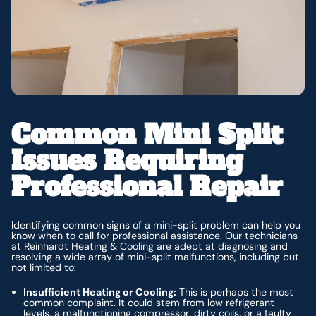
Common Mini Split
Issues Requiring
Professional Repair
Identifying common signs of a mini-split problem can help you
know when to call for professional assistance. Our technicians
at Reinhardt Heating & Cooling are adept at diagnosing and
resolving a wide array of mini-split malfunctions, including but
not limited to:
Insufficient Heating or Cooling:
This is perhaps the most
common complaint. It could stem from low refrigerant
levels, a malfunctioning compressor, dirty coils, or a faulty