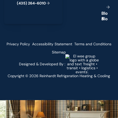
(
4
3
5
)
2
6
4
-
6
0
1
0
B
l
o
g
Privacy Policy
Accessibility Statement
Terms and Conditions
Sitemap
Designed & Developed By :
Copyright ©
2026
Reinhardt Refrigeration Heating & Cooling