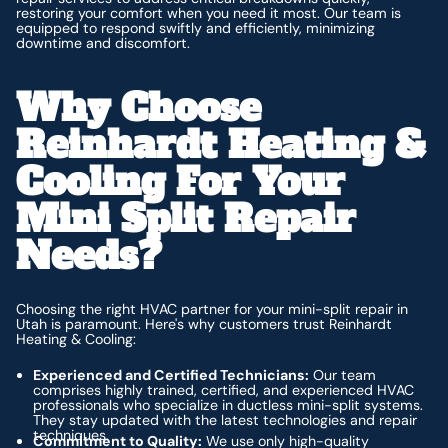
restoring your comfort when you need it most. Our team is
equipped to respond swiftly and efficiently, minimizing
downtime and discomfort.
Why Choose
Reinhardt Heating &
Cooling For Your
Mini Split Repair
Needs?
Choosing the right HVAC partner for your mini-split repair in
Utah is paramount. Here's why customers trust Reinhardt
Heating & Cooling:
Experienced and Certified Technicians:
Our team
comprises highly trained, certified, and experienced HVAC
professionals who specialize in ductless mini-split systems.
They stay updated with the latest technologies and repair
techniques.
Commitment to Quality:
We use only high-quality