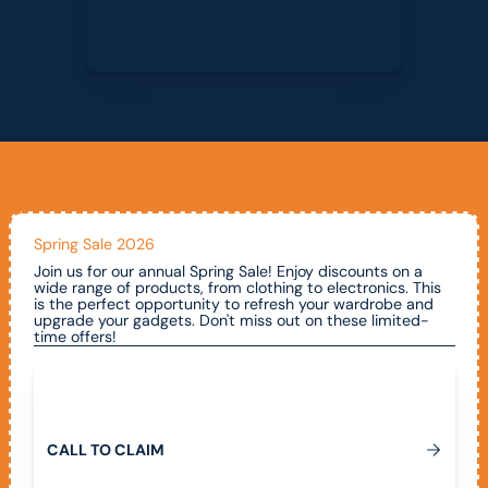
Spring Sale 2026
Join us for our annual Spring Sale! Enjoy discounts on a
wide range of products, from clothing to electronics. This
is the perfect opportunity to refresh your wardrobe and
upgrade your gadgets. Don't miss out on these limited-
time offers!
Call To Claim
C
A
L
L
T
O
C
L
A
I
M