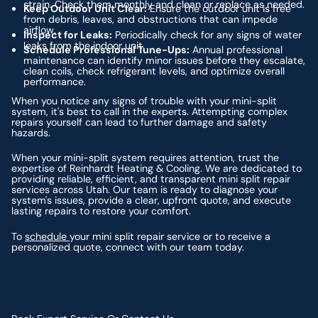
strain. Check them monthly and clean or replace as needed.
Keep Outdoor Unit Clear:
Ensure the outdoor unit is free
from debris, leaves, and obstructions that can impede
airflow.
Inspect for Leaks:
Periodically check for any signs of water
leaks from the indoor unit.
Schedule Professional Tune-Ups:
Annual professional
maintenance can identify minor issues before they escalate,
clean coils, check refrigerant levels, and optimize overall
performance.
When you notice any signs of trouble with your mini-split
system, it's best to call in the experts. Attempting complex
repairs yourself can lead to further damage and safety
hazards.
When your mini-split system requires attention, trust the
expertise of Reinhardt Heating & Cooling. We are dedicated to
providing reliable, efficient, and transparent mini split repair
services across Utah. Our team is ready to diagnose your
system's issues, provide a clear, upfront quote, and execute
lasting repairs to restore your comfort.
To
schedule
your mini split repair service or to receive a
personalized quote, connect with our team today.