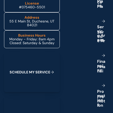
P
l
a
License
n
s
#375460-5501
Address
55 E Main St, Duchesne, UT
84021
S
e
r
v
i
c
e
A
r
Business Hours
Monday - Friday: 8am 4pm
e
a
s
Closed: Saturday & Sunday
Schedule My Service
F
i
n
a
n
c
i
n
g
S
C
H
E
D
U
L
E
M
Y
S
E
R
V
I
C
E
P
r
o
m
o
t
(435) 264-6010
i
o
n
s