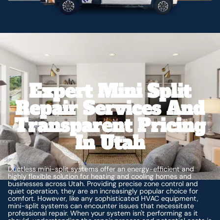
Expert Mini Split
Repair Services And
Transparent Pricing
In Utah
Ductless mini-split systems offer an energy-efficient and
highly flexible solution for heating and cooling homes and
businesses across Utah. Providing precise zone control and
quiet operation, they are an increasingly popular choice for
comfort. However, like any sophisticated HVAC equipment,
mini-split systems can encounter issues that necessitate
professional repair. When your system isn't performing as it