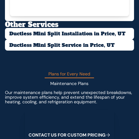
Other Services
Ductless Mini Split Installation in Price, UT
Ductless Mini Split Service in Price, UT
Plans for Every Need
Maintenance Plans
Our maintenance plans help prevent unexpected breakdowns,
improve system efficiency, and extend the lifespan of your
heating, cooling, and refrigeration equipment.
Contact us for custom pricing
C
O
N
T
A
C
T
U
S
F
O
R
C
U
S
T
O
M
P
R
I
C
I
N
G