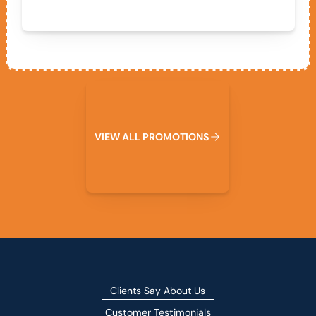
View All Promotions
V
I
E
W
A
L
L
P
R
O
M
O
T
I
O
N
S
Clients Say About Us
Customer Testimonials