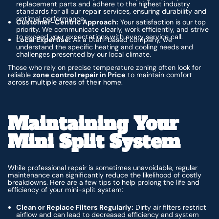
replacement parts and adhere to the highest industry
standards for all our repair services, ensuring durability and
optimal performance.
Customer-Centric Approach:
Your satisfaction is our top
priority. We communicate clearly, work efficiently, and strive
to exceed your expectations with every service call.
Local Expertise:
As a Utah-based company, we
understand the specific heating and cooling needs and
challenges presented by our local climate.
Those who rely on precise temperature zoning often look for
reliable
zone control repair in Price
to maintain comfort
across multiple areas of their home.
Maintaining Your
Mini Split System
While professional repair is sometimes unavoidable, regular
maintenance can significantly reduce the likelihood of costly
breakdowns. Here are a few tips to help prolong the life and
efficiency of your mini-split system:
Clean or Replace Filters Regularly:
Dirty air filters restrict
airflow and can lead to decreased efficiency and system