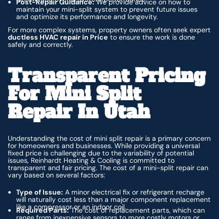
Post-Repair Guidance:
We provide advice on how to
maintain your mini-split system to prevent future issues
and optimize its performance and longevity.
For more complex systems, property owners often seek expert
ductless HVAC repair in Price
to ensure the work is done
safely and correctly.
Transparent Pricing
For Mini Split
Repair In Utah
Understanding the cost of mini split repair is a primary concern
for homeowners and businesses. While providing a universal
fixed price is challenging due to the variability of potential
issues, Reinhardt Heating & Cooling is committed to
transparent and fair pricing. The cost of a mini-split repair can
vary based on several factors:
Type of Issue:
A minor electrical fix or refrigerant recharge
will naturally cost less than a major component replacement
like a compressor or an indoor coil.
Required Parts:
The cost of replacement parts, which can
range from inexpensive sensors to more costly motors or