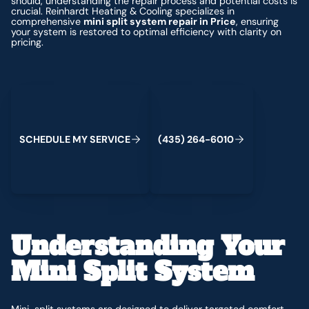
should, understanding the repair process and potential costs is
crucial. Reinhardt Heating & Cooling specializes in
comprehensive
mini split system repair in Price
, ensuring
your system is restored to optimal efficiency with clarity on
pricing.
Schedule My Service
(435) 264-6010
S
C
H
E
D
U
L
E
M
Y
S
E
R
V
C
E
4
3
5
2
6
4
-
6
0
0
I
(
)
1
Understanding Your
Mini Split System
Mini-split systems are designed to deliver targeted comfort,