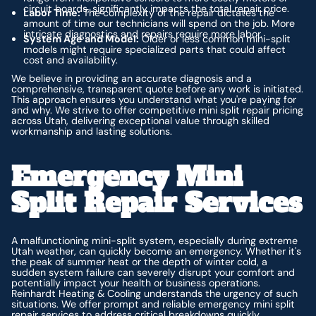
circuit boards, significantly impacts the total repair price.
Labor Time:
The complexity of the repair dictates the
amount of time our technicians will spend on the job. More
intricate diagnostics and repairs require more labor.
System Age and Model:
Older or less common mini-split
models might require specialized parts that could affect
cost and availability.
We believe in providing an accurate diagnosis and a
comprehensive, transparent quote
before
any work is initiated.
This approach ensures you understand what you're paying for
and why. We strive to offer competitive mini split repair pricing
across Utah, delivering exceptional value through skilled
workmanship and lasting solutions.
Emergency Mini
Split Repair Services
A malfunctioning mini-split system, especially during extreme
Utah weather, can quickly become an emergency. Whether it's
the peak of summer heat or the depth of winter cold, a
sudden system failure can severely disrupt your comfort and
potentially impact your health or business operations.
Reinhardt Heating & Cooling understands the urgency of such
situations. We offer prompt and reliable emergency mini split
repair services to address critical breakdowns quickly,