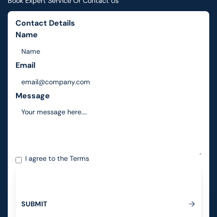
Book Expert Service Or Contact Us
Contact Details
Name
Email
Message
I agree to the
Terms
S
U
B
M
I
T
Submit