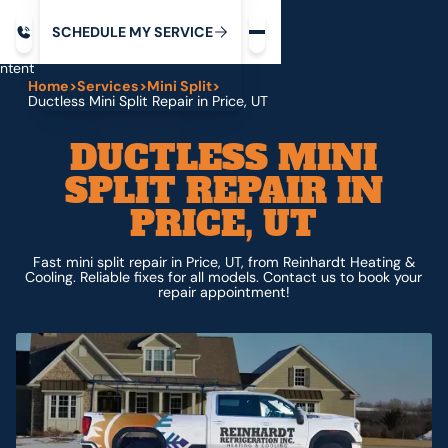
Request service
ip
M
C
C
H
D
U
V
S
Y
S
R
E
L
E
E
E
I
in
ntent
Home
>
Services
>
Mini Split
>
Ductless Mini Split Repair in Price, UT
DUCTLESS MINI
SPLIT REPAIR IN
PRICE, UT
Fast mini split repair in Price, UT, from Reinhardt Heating &
Cooling. Reliable fixes for all models. Contact us to book your
repair appointment!