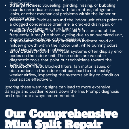
thermostat.
Strange Noises:
Squealing, grinding, hissing, or bubbling
sounds can indicate issues with fan motors, refrigerant
leaks, or other mechanical problems within the indoor or
outdoor units.
Water Leaks:
Puddles around the indoor unit often point to
a clogged condensate drain line, a cracked drain pan, or
issues with refrigerant lines freezing up.
Frequent Cycling:
If your mini-split turns on and off too
frequently, it may be short-cycling due to an oversized unit,
thermostat problems, or low refrigerant.
Unpleasant Odors:
Musty smells can indicate mold or
mildew growth within the indoor unit, while burning odors
could signal an electrical issue.
Error Codes:
Modern mini-split systems often display error
codes on the indoor unit. These codes are valuable
diagnostic tools that point our technicians toward the
specific problem.
Reduced Airflow:
Blocked filters, fan motor issues, or
obstructions in the indoor unit can lead to noticeably
weaker airflow, impacting the system's ability to condition
your space effectively.
Ignoring these warning signs can lead to more extensive
damage and costlier repairs down the line. Prompt diagnosis
and repair are always recommended.
Our Comprehensive
Mini Split Repair