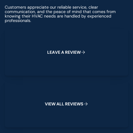
Customers appreciate our reliable service, clear
communication, and the peace of mind that comes from
knowing their HVAC needs are handled by experienced
professionals.
Leave a Review
L
E
A
V
E
A
R
E
V
I
E
W
View All Reviews
V
I
E
W
A
L
L
R
E
V
I
E
W
S