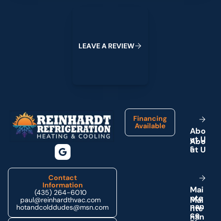
Leave a Review
L
E
A
V
E
A
R
E
V
I
E
W
Footer
Financing
Available
A
b
o
u
t
U
s
Contact
Information
M
a
i
(435) 264-6010
n
t
e
paul@reinhardthvac.com
n
a
n
hotandcolddudes@msn.com
c
e