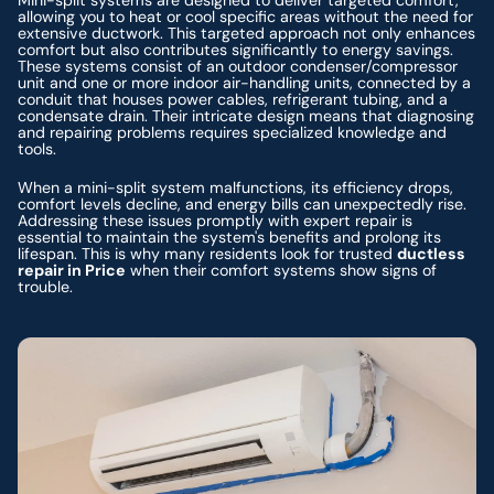
allowing you to heat or cool specific areas without the need for
extensive ductwork. This targeted approach not only enhances
comfort but also contributes significantly to energy savings.
These systems consist of an outdoor condenser/compressor
unit and one or more indoor air-handling units, connected by a
conduit that houses power cables, refrigerant tubing, and a
condensate drain. Their intricate design means that diagnosing
and repairing problems requires specialized knowledge and
tools.
When a mini-split system malfunctions, its efficiency drops,
comfort levels decline, and energy bills can unexpectedly rise.
Addressing these issues promptly with expert repair is
essential to maintain the system's benefits and prolong its
lifespan. This is why many residents look for trusted
ductless
repair in Price
when their comfort systems show signs of
trouble.