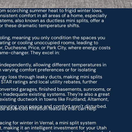
rom scorching summer heat to frigid winter lows.
sistent comfort in all areas of a home, especially
ystems, also known as ductless mini splits, offer a
 for these dramatic temperature shifts.
ling, meaning you only condition the spaces you
eating or cooling unoccupied rooms, leading to
er, Duchesne, Price, or Park City, where energy costs
game-changer. They excel in:
independently, allowing different temperatures in
h varying comfort preferences or for isolating
rgy loss through leaky ducts, making mini splits
STAR ratings and local utility rebates, further
onverted garages, finished basements, sunrooms, or
 inadequate existing systems. They’re also a great
xisting ductwork in towns like Fruitland, Altamont,
 ensuring your peace and comfort aren't disturbed.
de advanced filtration features that can help
cing for winter in Vernal, a mini split system
, making it an intelligent investment for your Utah