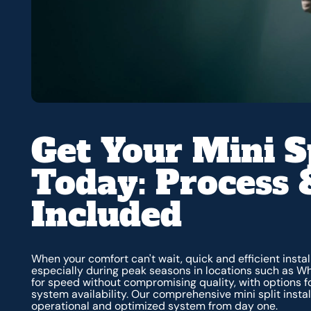
Get Your Mini Sp
Today: Process 
Included
When your comfort can't wait, quick and efficient inst
especially during peak seasons in locations such as Wh
for speed without compromising quality, with options
system availability. Our comprehensive mini split instal
operational and optimized system from day one.