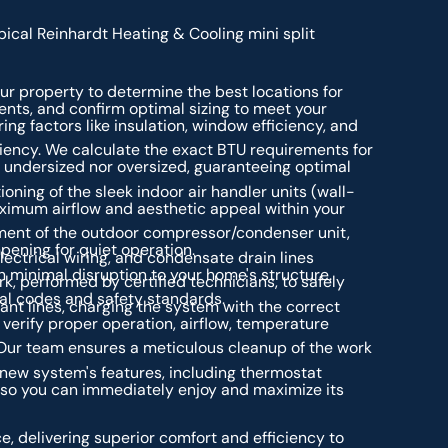
ical Reinhardt Heating & Cooling mini split
ur property to determine the best locations for
ents, and confirm optimal sizing to meet your
ng factors like insulation, window efficiency, and
iciency. We calculate the exact BTU requirements for
r undersized nor oversized, guaranteeing optimal
ioning of the sleek indoor air handler units (wall-
aximum airflow and aesthetic appeal within your
ent of the outdoor compressor/condenser unit,
pening for quiet operation.
electrical wiring, and condensate drain lines
 minimal disruption to your home's structure.
k, performed by certified technicians, to safely
cal codes and safety standards.
ant lines, charging the system with the correct
verify proper operation, airflow, temperature
ur team ensures a meticulous cleanup of the work
new system's features, including thermostat
 so you can immediately enjoy and maximize its
e, delivering superior comfort and efficiency to