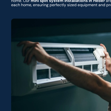
home. Our
mini split system installations in Heber
are
each home, ensuring perfectly sized equipment and pr