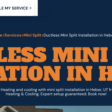
My Service
M
C
V
Y
S
R
L
E
E
E
I
e
>
Services
>
Mini Split
>
Ductless Mini Split Installation in Heb
ESS MINI
ATION IN H
e Heating and cooling with mini split installation in Heber, UT 
Heating & Cooling. Expert setup guaranteed. Book now!