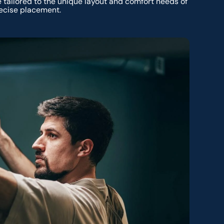
 tailored to the unique layout and comfort needs of
ecise placement.