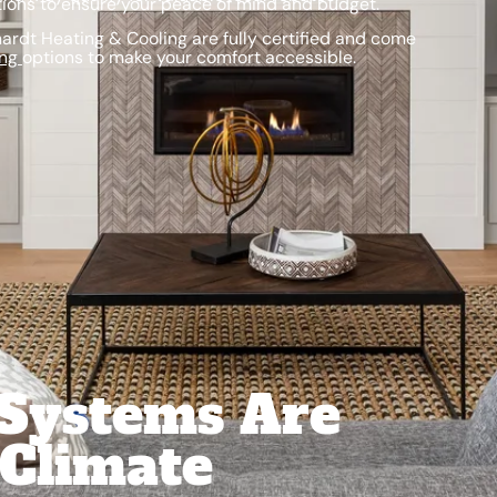
ions to ensure your peace of mind and budget.
rdt Heating & Cooling are fully certified and come
ing
options to make your comfort accessible.
 Systems Are
 Climate