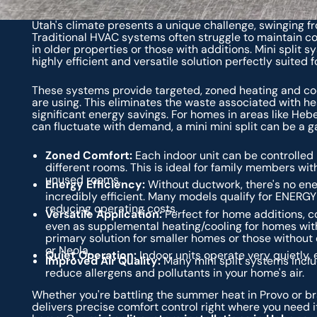
Utah's climate presents a unique challenge, swinging f
Traditional HVAC systems often struggle to maintain con
in older properties or those with additions. Mini split s
highly efficient and versatile solution perfectly suited
These systems provide targeted, zoned heating and coo
are using. This eliminates the waste associated with h
significant energy savings. For homes in areas like Heb
can fluctuate with demand, a mini mini split can be a 
Zoned Comfort:
Each indoor unit can be controlled 
different rooms. This is ideal for family members wit
unused rooms.
Energy Efficiency:
Without ductwork, there's no ene
incredibly efficient. Many models qualify for ENERGY 
reducing operating costs.
Versatile Application:
Perfect for home additions, c
even as supplemental heating/cooling for homes with
primary solution for smaller homes or those without e
or Neola.
Quiet Operation:
Indoor units operate very quietly,
Improved Air Quality:
Many mini split systems inclu
reduce allergens and pollutants in your home's air.
Whether you're battling the summer heat in Provo or bra
delivers precise comfort control right where you need it