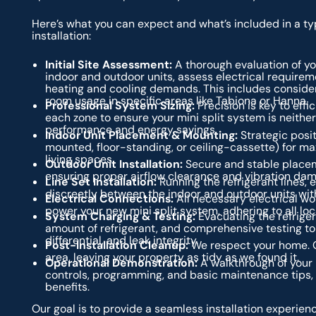
Here’s what you can expect and what’s included in a typ
installation:
Initial Site Assessment:
A thorough evaluation of yo
indoor and outdoor units, assess electrical requirem
heating and cooling demands. This includes consideri
room usage in specific areas like Tabiona or Hanna.
Professional System Sizing:
Precision is key to eff
each zone to ensure your mini split system is neithe
performance and energy savings.
Indoor Unit Placement & Mounting:
Strategic posit
mounted, floor-standing, or ceiling-cassette) for m
living spaces.
Outdoor Unit Installation:
Secure and stable placem
ensuring proper airflow clearance and vibration dam
Line Set Installation:
Running the refrigerant lines, 
discreetly between the indoor and outdoor units with
Electrical Connections:
All necessary electrical wor
power your new mini split system, adhering to all lo
System Charging & Testing:
Evacuating the refriger
amount of refrigerant, and comprehensive testing to 
differential, and leak integrity.
Post-Installation Cleanup:
We respect your home. O
area, leaving your property as tidy as we found it.
Operational Demonstration:
A walkthrough of your 
controls, programming, and basic maintenance tips,
benefits.
Our goal is to provide a seamless installation experienc