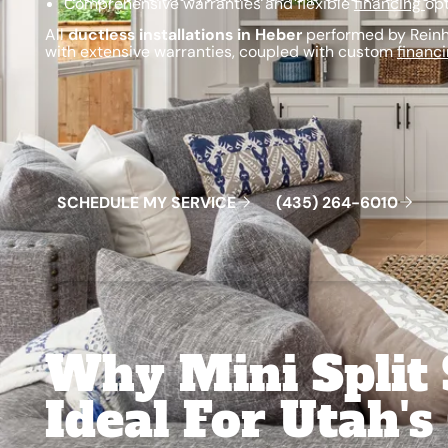
Comprehensive warranties and flexible
financing
opt
All
ductless installations in Heber
performed by Reinha
with extensive warranties, coupled with custom
financ
Schedule My Service
(435) 264-6010
S
C
H
E
D
U
L
E
M
Y
S
E
R
V
C
E
4
3
5
2
6
4
-
6
0
0
I
(
)
1
Why Mini Split
Ideal For Utah's