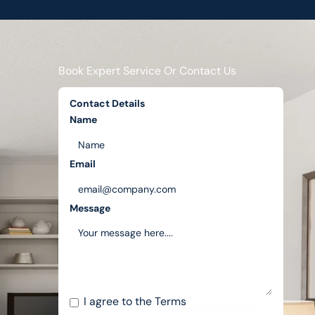
Book Expert Service Or Contact Us
Contact Details
Name
Email
Message
I agree to the
Terms