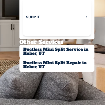
S
U
B
M
T
I
Submit
Other Services
Ductless Mini Split Service in
Heber, UT
Ductless Mini Split Repair in
Heber, UT