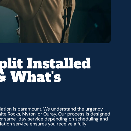
lit Installed
& What's
allation is paramount. We understand the urgency,
ite Rocks, Myton, or Ouray. Our process is designed
 for same-day service depending on scheduling and
lation service ensures you receive a fully