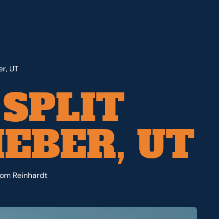
er, UT
 SPLIT
EBER, UT
from Reinhardt