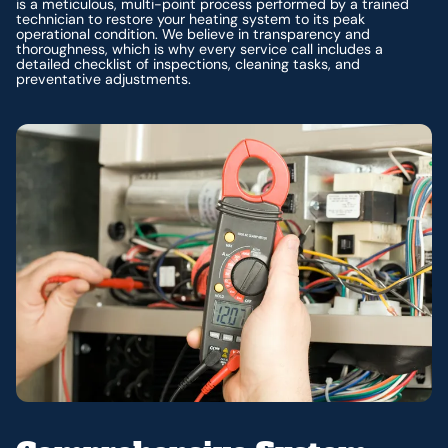
is a meticulous, multi-point process performed by a trained
technician to restore your heating system to its peak
operational condition. We believe in transparency and
thoroughness, which is why every service call includes a
detailed checklist of inspections, cleaning tasks, and
preventative adjustments.