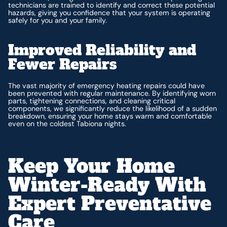
technicians are trained to identify and correct these potential
hazards, giving you confidence that your system is operating
safely for you and your family.
Improved Reliability and
Fewer Repairs
The vast majority of emergency heating repairs could have
been prevented with regular maintenance. By identifying worn
parts, tightening connections, and cleaning critical
components, we significantly reduce the likelihood of a sudden
breakdown, ensuring your home stays warm and comfortable
even on the coldest Tabiona nights.
Keep Your Home
Winter-Ready With
Expert Preventative
Care