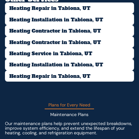
Heating Repair in Tabiona, UT
Heating Installation in Tabiona, UT
Heating Contractor in Tabiona, UT
Heating Contractor in Tabiona, UT
Heating Service in Tabiona, UT
Heating Installation in Tabiona, UT
Heating Repair in Tabiona, UT
Plans for Every Need
Maintenance Plans
Our maintenance plans help prevent unexpected breakdowns,
improve system efficiency, and extend the lifespan of your
heating, cooling, and refrigeration equipment.