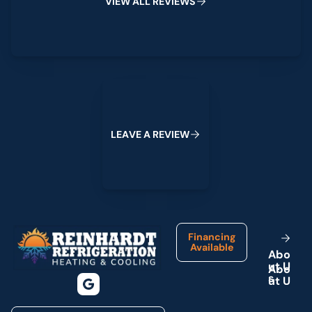
V
I
E
W
A
L
L
R
E
V
I
E
W
S
Leave a Review
L
E
A
V
E
A
R
E
V
I
E
W
Footer
Financing
Available
A
b
o
u
t
U
s