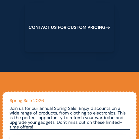
Contact us for custom pricing
C
O
N
T
A
C
T
U
S
F
O
R
C
U
S
T
O
M
P
R
I
C
I
N
G
Spring Sale 2026
Join us for our annual Spring Sale! Enjoy discounts on a
wide range of products, from clothing to electronics. This
is the perfect opportunity to refresh your wardrobe and
upgrade your gadgets. Don't miss out on these limited-
time offers!
Call To Claim