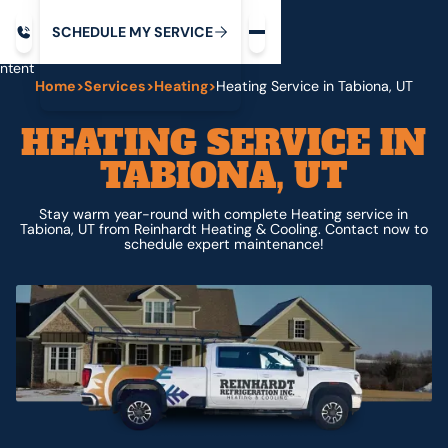
Request service
ip
M
C
C
H
D
U
V
S
Y
S
R
E
L
E
E
E
I
in
ntent
Home
>
Services
>
Heating
>
Heating Service in Tabiona, UT
HEATING SERVICE IN
TABIONA, UT
Stay warm year-round with complete Heating service in
Tabiona, UT from Reinhardt Heating & Cooling. Contact now to
schedule expert maintenance!