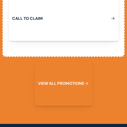
C
A
L
L
T
O
C
L
A
I
M
View All Promotions
V
I
E
W
A
L
L
P
R
O
M
O
T
I
O
N
S