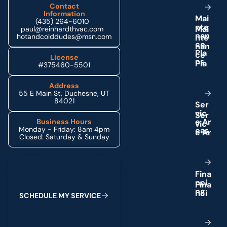
Contact
Information
M
a
i
(435) 264-6010
n
t
e
paul@reinhardthvac.com
n
a
n
hotandcolddudes@msn.com
c
e
P
l
a
License
n
s
#375460-5501
Address
55 E Main St, Duchesne, UT
84021
S
e
r
v
i
c
e
A
r
Business Hours
Monday - Friday: 8am 4pm
e
a
s
Closed: Saturday & Sunday
Schedule My Service
F
i
n
a
n
c
i
n
g
S
C
H
E
D
U
L
E
M
Y
S
E
R
V
I
C
E