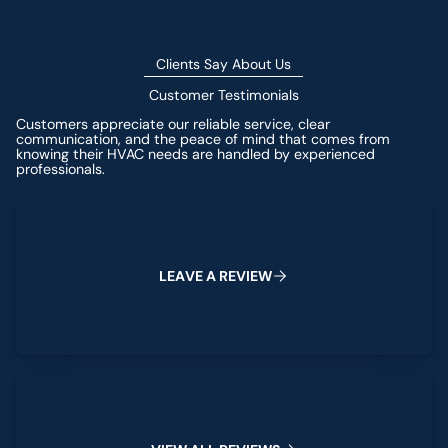
Clients Say About Us
Customer Testimonials
Customers appreciate our reliable service, clear
communication, and the peace of mind that comes from
knowing their HVAC needs are handled by experienced
professionals.
Leave a Review
L
E
A
V
E
A
R
E
V
I
E
W
View All Reviews