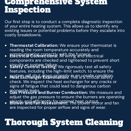
Comprehensive System
Inspection
Our first step is to conduct a complete diagnostic inspection
of your entire heating system. This allows us to identify any
existing issues or potential problems before they escalate into
costly breakdowns.
Thermostat Calibration:
We ensure your thermostat is
reading the room temperature accurately and
communicating correctly with the furnace.
Electrical Connections:
All wiring and electrical
components are checked and tightened to prevent short
circuits or system failure.
Safety Control Testing:
We rigorously test all safety
features, including the high-limit switch, to ensure the
system will shut down properly in an unsafe condition.
Heat Exchanger Examination:
This is a critical safety
check. We inspect the heat exchanger for any cracks or
signs of fatigue that could lead to dangerous carbon
monoxide leaks.
Gas Pressure and Burner Combustion:
We measure and
adjust the gas pressure to ensure the burners are operating
cleanly and efficiently for optimal heat output.
Blower and Fan Assessment:
The blower motor and fan
are inspected for proper airflow and signs of wear.
Thorough System Cleaning