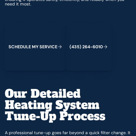
need it most.
Schedule My Service
(435) 264-6010
S
C
H
E
D
U
L
E
M
Y
S
E
R
V
C
E
4
3
5
2
6
4
-
6
0
0
I
(
)
1
Our Detailed
Heating System
Tune-Up Process
A professional tune-up goes far beyond a quick filter change. It