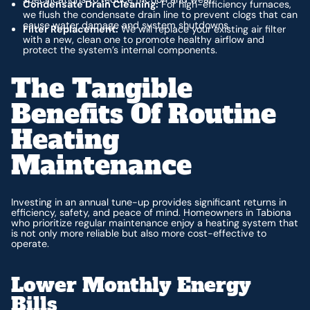
Condensate Drain Cleaning:
For high-efficiency furnaces,
we flush the condensate drain line to prevent clogs that can
cause water damage and system shutdowns.
Filter Replacement:
We will replace your existing air filter
with a new, clean one to promote healthy airflow and
protect the system’s internal components.
The Tangible
Benefits Of Routine
Heating
Maintenance
Investing in an annual tune-up provides significant returns in
efficiency, safety, and peace of mind. Homeowners in Tabiona
who prioritize regular maintenance enjoy a heating system that
is not only more reliable but also more cost-effective to
operate.
Lower Monthly Energy
Bills