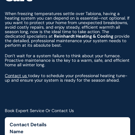
When freezing temperatures settle over Tabiona, having a
heating system you can depend on is essential—not optional. If
you want to protect your home from unexpected breakdowns,
avoid costly repairs, and enjoy steady, efficient warmth all
season long, now is the ideal time to take action. The
dedicated specialists at
Reinhardt Heating & Cooling
provide
the detailed, professional maintenance your system needs to
perform at its absolute best.
Don’t wait for a system failure to think about your furnace.
Proactive maintenance is the key to a warm, safe, and efficient
home all winter long.
Contact us
today to schedule your professional heating tune-
up and ensure your system is ready for the season ahead.
Book Expert Service Or Contact Us
Contact Details
Name