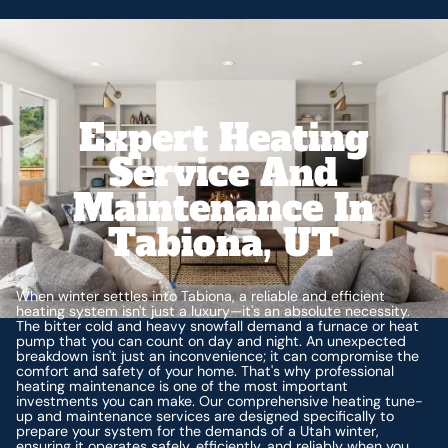
Expert Heating
Service And
Maintenance In
Tabiona, UT
When winter settles into Tabiona, a reliable and efficient
heating system isn't just a luxury—it's an absolute necessity.
The bitter cold and heavy snowfall demand a furnace or heat
pump that you can count on day and night. An unexpected
breakdown isn't just an inconvenience; it can compromise the
comfort and safety of your home. That's why professional
heating maintenance is one of the most important
investments you can make. Our comprehensive heating tune-
up and maintenance services are designed specifically to
prepare your system for the demands of a Utah winter,
ensuring it operates safely, efficiently, and reliably when you