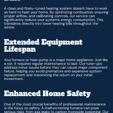
A clean and finely-tuned heating system doesn't have to work
as hard to heat your home. By optimizing combustion, ensuring
proper airflow, and calibrating controls, our service can
significantly reduce your system's energy consumption. This
translates directly into lower heating bills throughout the
winter.
Extended Equipment
Lifespan
Your furnace or heat pump is a major home appliance. Just like
a car, it requires regular maintenance to last. Our tune-ups
address minor issues before they can cause major component
failure, helping you avoid premature and expensive system
replacement and maximizing the return on your initial
investment.
Enhanced Home Safety
One of the most crucial benefits of professional maintenance
is the focus on safety. A malfunctioning furnace can pose
serious risks, from gas leaks to carbon monoxide poisoning. Our