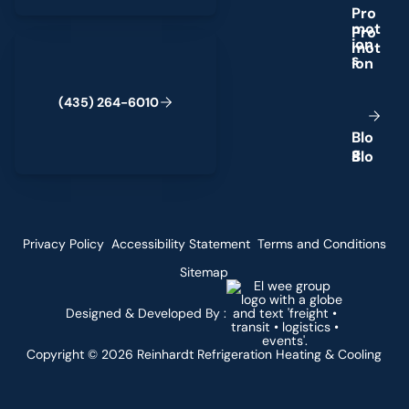
P
r
o
m
o
t
(435) 264-6010
i
o
n
s
(
4
3
5
)
2
6
4
-
6
0
1
0
B
l
o
g
Privacy Policy
Accessibility Statement
Terms and Conditions
Sitemap
Designed & Developed By :
Copyright ©
2026
Reinhardt Refrigeration Heating & Cooling