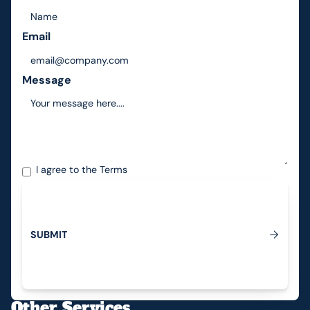
Email
Message
I agree to the
Terms
S
U
B
M
I
T
Submit
Other Services