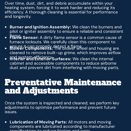
Over time, dust, dirt, and debris accumulate within your
heating system, forcing it to work harder and reducing its
efficiency. A thorough cleaning is essential for performance
and longevity.
Burner and Ignition Assembly:
We clean the burners and
pilot or igniter assembly to ensure a reliable and consistent
flame.
Flame Sensor:
A dirty flame sensor is a common cause of
furnace lockouts. We carefully clean this component to
ensure it can properly detect a flame.
Blower Components:
The blower wheel and housing are
cleaned to remove built-up grime, which improves airflow
and system efficiency.
Interior and Exterior Surfaces:
We clean the internal
cabinet and accessible components to reduce airborne
dust and prevent dirt from interfering with moving parts.
Preventative Maintenance
and Adjustments
Once the system is inspected and cleaned, we perform key
adjustments to optimize performance and prevent future
issues.
Lubrication of Moving Parts:
All motors and moving
components are lubricated according to manufacturer
specifications to reduce friction and wear.