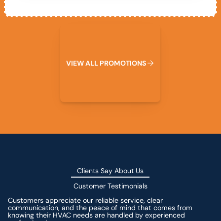
View All Promotions
V
I
E
W
A
L
L
P
R
O
M
O
T
I
O
N
S
Clients Say About Us
Customer Testimonials
Customers appreciate our reliable service, clear
communication, and the peace of mind that comes from
knowing their HVAC needs are handled by experienced