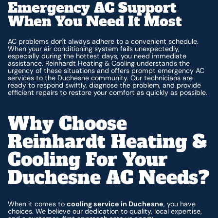
Emergency AC Support
When You Need It Most
AC problems don't always adhere to a convenient schedule.
When your air conditioning system fails unexpectedly,
especially during the hottest days, you need immediate
assistance. Reinhardt Heating & Cooling understands the
urgency of these situations and offers prompt emergency AC
services to the Duchesne community. Our technicians are
ready to respond swiftly, diagnose the problem, and provide
efficient repairs to restore your comfort as quickly as possible.
Why Choose
Reinhardt Heating &
Cooling For Your
Duchesne AC Needs?
When it comes to
cooling service in Duchesne
, you have
choices. We believe our dedication to quality, local expertise,