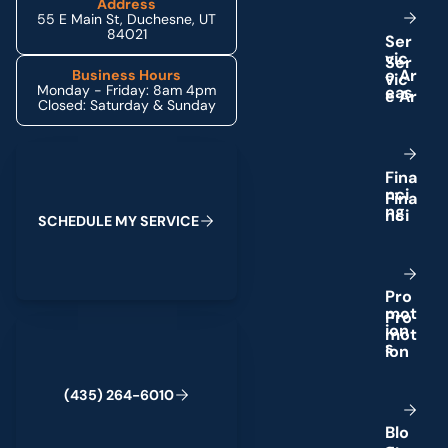
Address
55 E Main St, Duchesne, UT
84021
S
e
r
v
i
c
e
A
r
Business Hours
Monday - Friday: 8am 4pm
e
a
s
Closed: Saturday & Sunday
Schedule My Service
F
i
n
a
n
c
i
n
g
S
C
H
E
D
U
L
E
M
Y
S
E
R
V
I
C
E
P
r
o
m
o
t
(435) 264-6010
i
o
n
s
(
4
3
5
)
2
6
4
-
6
0
1
0
B
l
o