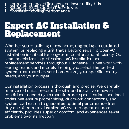
Improved energy efficiency and lower utility bills
Extended equipment lifespan
Reduced risk of sudden breakdowns
Better indoor air quality
Consistent cooling performance
Expert AC Installation &
Replacement
Whether you're building a new home, upgrading an outdated
system, or replacing a unit that's beyond repair, proper AC
installation is critical for long-term comfort and efficiency. Our
team specializes in professional AC installation and
replacement services throughout Duchesne, UT. We work with
leading brands and models, helping you select the perfect
system that matches your home's size, your specific cooling
needs, and your budget.
Our installation process is thorough and precise. We carefully
remove old units, prepare the site, and install your new air
conditioner according to manufacturer specifications and local
codes. We ensure proper sizing, ductwork connections, and
system calibration to guarantee optimal performance from
day one. A correctly installed AC system operates more
efficiently, provides superior comfort, and experiences fewer
problems over its lifespan.