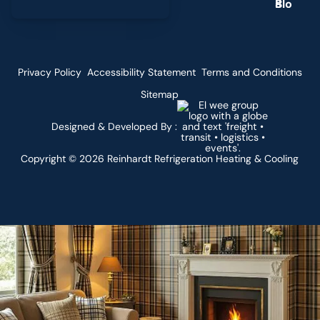
g
Privacy Policy
Accessibility Statement
Terms and Conditions
Sitemap
Designed & Developed By :
Copyright ©
2026
Reinhardt Refrigeration Heating & Cooling