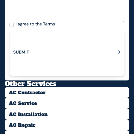
I agree to the
Terms
S
U
B
M
I
T
Submit
Other Services
AC Contractor
AC Service
AC Installation
AC Repair