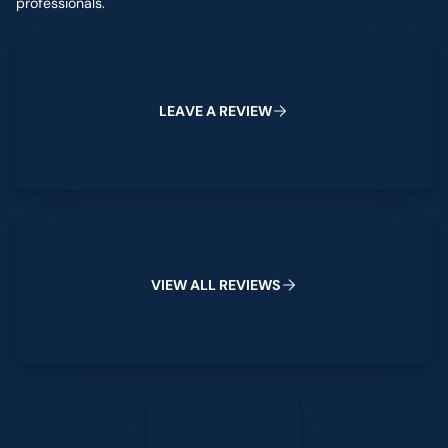
professionals.
Leave a Review
L
E
A
V
E
A
R
E
V
I
E
W
View All Reviews
V
I
E
W
A
L
L
R
E
V
I
E
W
S
Leave a Review