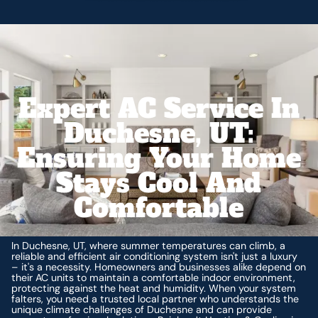
Expert AC Service In
Duchesne, UT:
Ensuring Your Home
Stays Cool And
Comfortable
In Duchesne, UT, where summer temperatures can climb, a
reliable and efficient air conditioning system isn't just a luxury
– it's a necessity. Homeowners and businesses alike depend on
their AC units to maintain a comfortable indoor environment,
protecting against the heat and humidity. When your system
falters, you need a trusted local partner who understands the
unique climate challenges of Duchesne and can provide