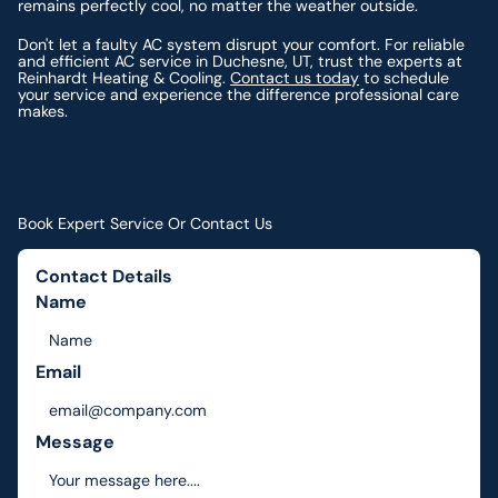
remains perfectly cool, no matter the weather outside.
Don't let a faulty AC system disrupt your comfort. For reliable
and efficient AC service in Duchesne, UT, trust the experts at
Reinhardt Heating & Cooling.
Contact us today
to schedule
your service and experience the difference professional care
makes.
Book Expert Service Or Contact Us
Contact Details
Name
Email
Message