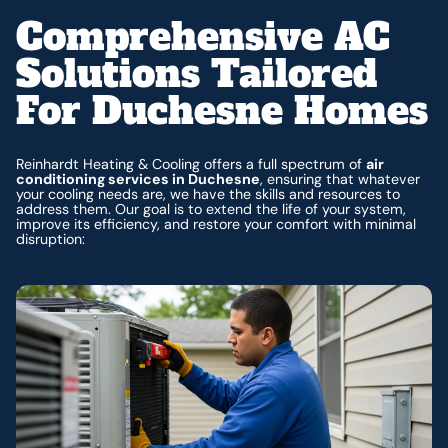
Comprehensive AC
Solutions Tailored
For Duchesne Homes
Reinhardt Heating & Cooling offers a full spectrum of
air
conditioning services in Duchesne
, ensuring that whatever
your cooling needs are, we have the skills and resources to
address them. Our goal is to extend the life of your system,
improve its efficiency, and restore your comfort with minimal
disruption: