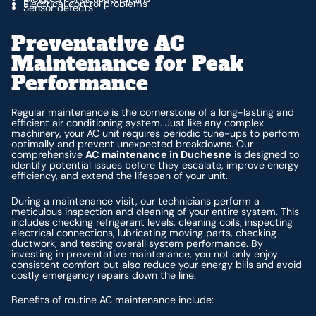
Electrical control problems
Sensor defects
Preventative AC
Maintenance for Peak
Performance
Regular maintenance is the cornerstone of a long-lasting and
efficient air conditioning system. Just like any complex
machinery, your AC unit requires periodic tune-ups to perform
optimally and prevent unexpected breakdowns. Our
comprehensive
AC maintenance in Duchesne
is designed to
identify potential issues before they escalate, improve energy
efficiency, and extend the lifespan of your unit.
During a maintenance visit, our technicians perform a
meticulous inspection and cleaning of your entire system. This
includes checking refrigerant levels, cleaning coils, inspecting
electrical connections, lubricating moving parts, checking
ductwork, and testing overall system performance. By
investing in preventative maintenance, you not only enjoy
consistent comfort but also reduce your energy bills and avoid
costly emergency repairs down the line.
Benefits of routine AC maintenance include: