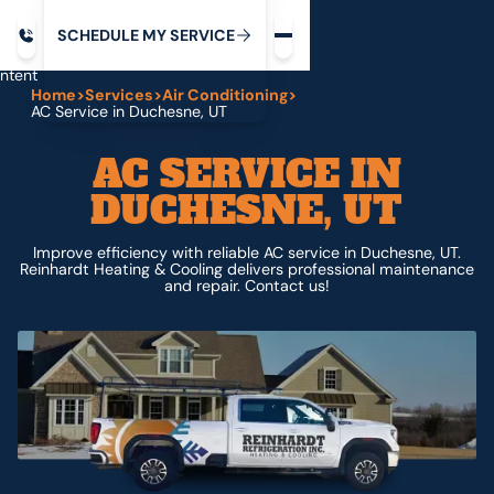
Request service
ip
M
C
C
H
D
U
V
S
Y
S
R
E
L
E
E
E
I
in
ntent
Home
>
Services
>
Air Conditioning
>
AC Service in Duchesne, UT
AC SERVICE IN
DUCHESNE, UT
Improve efficiency with reliable AC service in Duchesne, UT.
Reinhardt Heating & Cooling delivers professional maintenance
and repair. Contact us!