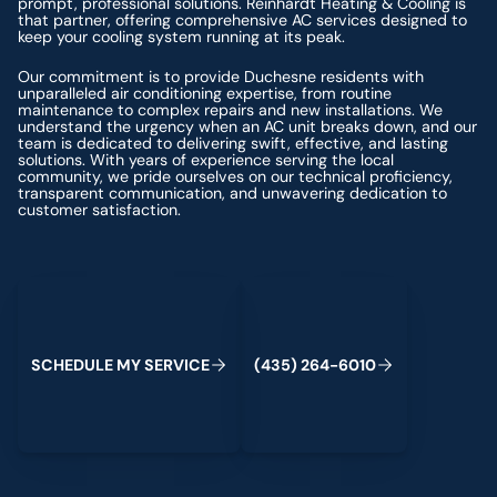
prompt, professional solutions. Reinhardt Heating & Cooling is
that partner, offering comprehensive AC services designed to
keep your cooling system running at its peak.
Our commitment is to provide Duchesne residents with
unparalleled air conditioning expertise, from routine
maintenance to complex repairs and new installations. We
understand the urgency when an AC unit breaks down, and our
team is dedicated to delivering swift, effective, and lasting
solutions. With years of experience serving the local
community, we pride ourselves on our technical proficiency,
transparent communication, and unwavering dedication to
customer satisfaction.
Schedule My Service
(435) 264-6010
S
C
H
E
D
U
L
E
M
Y
S
E
R
V
C
E
4
3
5
2
6
4
-
6
0
0
I
(
)
1