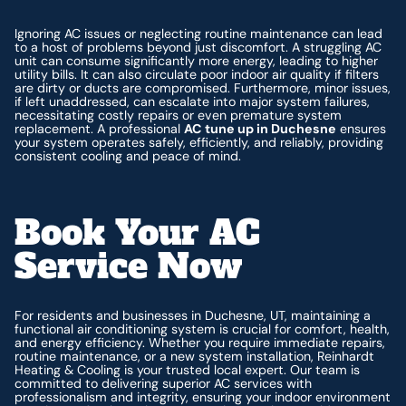
Ignoring AC issues or neglecting routine maintenance can lead
to a host of problems beyond just discomfort. A struggling AC
unit can consume significantly more energy, leading to higher
utility bills. It can also circulate poor indoor air quality if filters
are dirty or ducts are compromised. Furthermore, minor issues,
if left unaddressed, can escalate into major system failures,
necessitating costly repairs or even premature system
replacement. A professional
AC tune up in Duchesne
ensures
your system operates safely, efficiently, and reliably, providing
consistent cooling and peace of mind.
Book Your AC
Service Now
For residents and businesses in Duchesne, UT, maintaining a
functional air conditioning system is crucial for comfort, health,
and energy efficiency. Whether you require immediate repairs,
routine maintenance, or a new system installation, Reinhardt
Heating & Cooling is your trusted local expert. Our team is
committed to delivering superior AC services with
professionalism and integrity, ensuring your indoor environment