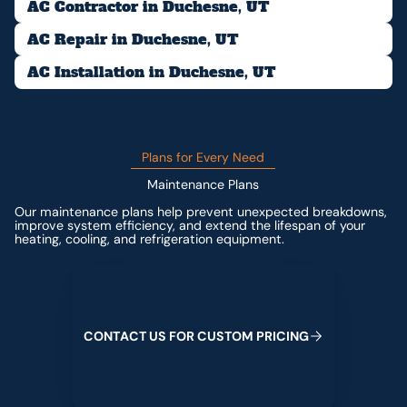
AC Contractor in Duchesne, UT
AC Repair in Duchesne, UT
AC Installation in Duchesne, UT
Plans for Every Need
Maintenance Plans
Our maintenance plans help prevent unexpected breakdowns,
improve system efficiency, and extend the lifespan of your
heating, cooling, and refrigeration equipment.
Contact us for custom pricing
C
O
N
T
A
C
T
U
S
F
O
R
C
U
S
T
O
M
P
R
I
C
I
N
G