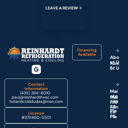
L
E
A
V
E
A
R
E
V
I
E
W
Footer
Financing
Available
A
b
o
u
t
U
s
Contact
Information
M
a
i
(435) 264-6010
n
t
e
paul@reinhardthvac.com
n
a
n
hotandcolddudes@msn.com
c
e
P
l
a
License
n
s
#375460-5501