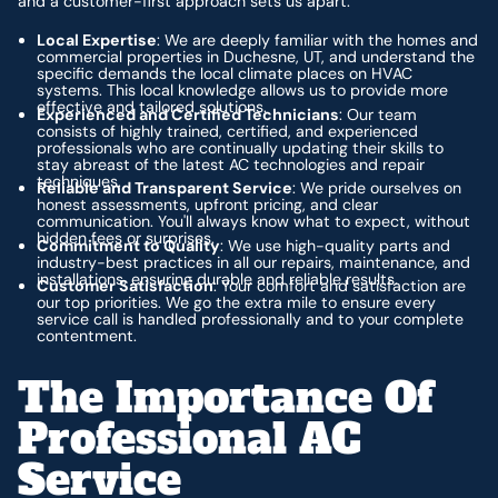
and a customer-first approach sets us apart:
Local Expertise
: We are deeply familiar with the homes and
commercial properties in Duchesne, UT, and understand the
specific demands the local climate places on HVAC
systems. This local knowledge allows us to provide more
effective and tailored solutions.
Experienced and Certified Technicians
: Our team
consists of highly trained, certified, and experienced
professionals who are continually updating their skills to
stay abreast of the latest AC technologies and repair
techniques.
Reliable and Transparent Service
: We pride ourselves on
honest assessments, upfront pricing, and clear
communication. You'll always know what to expect, without
hidden fees or surprises.
Commitment to Quality
: We use high-quality parts and
industry-best practices in all our repairs, maintenance, and
installations, ensuring durable and reliable results.
Customer Satisfaction
: Your comfort and satisfaction are
our top priorities. We go the extra mile to ensure every
service call is handled professionally and to your complete
contentment.
The Importance Of
Professional AC
Service