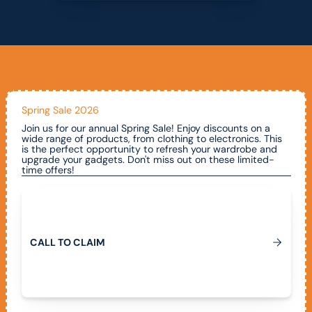
Spring Sale 2026
Join us for our annual Spring Sale! Enjoy discounts on a
wide range of products, from clothing to electronics. This
is the perfect opportunity to refresh your wardrobe and
upgrade your gadgets. Don't miss out on these limited-
time offers!
Call To Claim
C
A
L
L
T
O
C
L
A
I
M