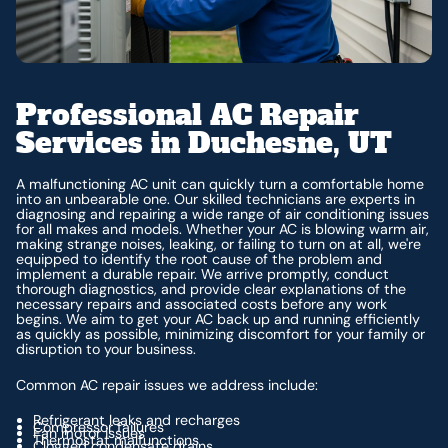
Professional AC Repair
Services in Duchesne, UT
A malfunctioning AC unit can quickly turn a comfortable home
into an unbearable one. Our skilled technicians are experts in
diagnosing and repairing a wide range of air conditioning issues
for all makes and models. Whether your AC is blowing warm air,
making strange noises, leaking, or failing to turn on at all, we're
equipped to identify the root cause of the problem and
implement a durable repair. We arrive promptly, conduct
thorough diagnostics, and provide clear explanations of the
necessary repairs and associated costs before any work
begins. We aim to get your AC back up and running efficiently
as quickly as possible, minimizing discomfort for your family or
disruption to your business.
Common AC repair issues we address include:
Refrigerant leaks and recharges
Compressor failures
Fan motor issues
Thermostat malfunctions
Clogged condensate drains