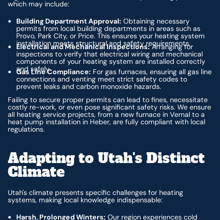
which may include:
Building Department Approval:
Obtaining necessary
permits from local building departments in areas such as
Provo, Park City, or Price. This ensures your heating system
installation meets structural and safety requirements.
Electrical and Mechanical Inspections:
Arranging for
inspections to verify that electrical wiring and mechanical
components of your heating system are installed correctly
and safely.
Gas Line Compliance:
For gas furnaces, ensuring all gas line
connections and venting meet strict safety codes to
prevent leaks and carbon monoxide hazards.
Failing to secure proper permits can lead to fines, necessitate
costly re-work, or even pose significant safety risks. We ensure
all heating service projects, from a new furnace in Vernal to a
heat pump installation in Heber, are fully compliant with local
regulations.
Adapting to Utah's Distinct
Climate
Utah's climate presents specific challenges for heating
systems, making local knowledge indispensable:
Harsh, Prolonged Winters:
Our region experiences cold