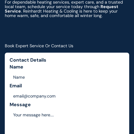
For dependable heating services, expert care, and a trusted
local team, schedule your service today through
Request
Service
. Reinhardt Heating & Cooling is here to keep your
home warm, safe, and comfortable all winter long.
Book Expert Service Or Contact Us
Contact Details
Name
Email
Message