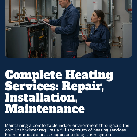
Complete Heating
Services: Repair,
Installation,
Maintenance
Maintaining a comfortable indoor environment throughout the
cold Utah winter requires a full spectrum of heating services.
From immediate crisis response to long-term system