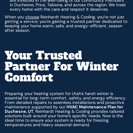
are invested in the well-being of our community members
in Duchesne, Price, Tabiona, and across the region. We treat
every home with the care and respect it deserves.
When you
choose
Reinhardt Heating & Cooling, you're not just
getting a service; you're gaining a trusted partner dedicated to
keeping your home warm, safe, and energy-efficient, season
after season.
Your Trusted
Partner For Winter
Comfort
Preparing your heating system for Utah’s harsh winter is
essential for long-term comfort, safety, and energy efficiency.
From detailed repairs to seamless installations and proactive
maintenance supported by our
HVAC Maintenance Plan for
Duchesne, UT
, Reinhardt Heating & Cooling provides tailored
solutions built around your home’s specific needs. Now is the
ideal time to ensure your system is ready for freezing
temperatures and heavy seasonal demand.