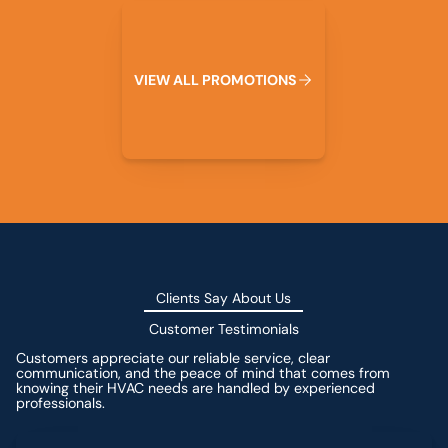
View All Promotions
V
I
E
W
A
L
L
P
R
O
M
O
T
I
O
N
S
Clients Say About Us
Customer Testimonials
Customers appreciate our reliable service, clear
communication, and the peace of mind that comes from
knowing their HVAC needs are handled by experienced
professionals.
Leave a Review