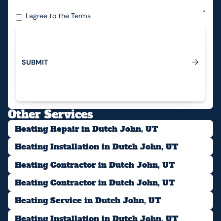
I agree to the
Terms
S
U
B
M
I
T
Submit
Other Services
Heating Repair in Dutch John, UT
Heating Installation in Dutch John, UT
Heating Contractor in Dutch John, UT
Heating Contractor in Dutch John, UT
Heating Service in Dutch John, UT
Heating Installation in Dutch John, UT