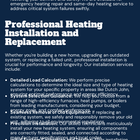
emergency heating repair and same-day heating service to
address critical system failures swiftly.
Professional Heating
Installation and
Replacement
Whether you're building a new home, upgrading an outdated
system, or replacing a failed unit, professional installation is
crucial for performance and longevity. Our installation services
include:
Detailed Load Calculation:
We perform precise
calculations to determine the ideal size and type of heating
system for your specific property in areas like Dutch John,
ensuring optimal performance and energy efficiency.
System Selection Guidance:
We help you choose from a
range of high-efficiency furnaces, heat pumps, or boilers
from leading manufacturers, considering your budget,
energy goals, and comfort preferences.
Seamless Removal of Old Equipment:
If replacing an
existing system, we safely and responsibly remove your old
unit, adhering to all environmental regulations.
Precision Installation:
Our skilled technicians meticulously
install your new heating system, ensuring all components
are correctly fitted, sealed, and connected according to
manufacturer specifications and local codes.
Initial System Calibration and Testing:
After installation,