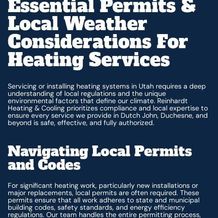
Essential Permits &
Local Weather
Considerations For
Heating Services
Servicing or installing heating systems in Utah requires a deep
understanding of local regulations and the unique
environmental factors that define our climate. Reinhardt
Heating & Cooling prioritizes compliance and local expertise to
ensure every service we provide in Dutch John, Duchesne, and
beyond is safe, effective, and fully authorized.
Navigating Local Permits
and Codes
For significant heating work, particularly new installations or
major replacements, local permits are often required. These
permits ensure that all work adheres to state and municipal
building codes, safety standards, and energy efficiency
regulations. Our team handles the entire permitting process,