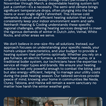
November through March, a dependable heating system isn't
just a comfort—it's a necessity. The semi-arid climate brings
significant temperature drops, often plunging into the low
teens or even single digits Fahrenheit. This intense cold
demands a robust and efficient heating solution that can
consistently keep your indoor environment warm and safe.
Reinhardt Heating & Cooling understands these specific
regional challenges, offering heating services designed to meet
the rigorous demands of winter in Dutch John, Vernal, White
Rocks, and other areas we serve.
We don't believe in one-size-fits-all solutions. Instead, our
approach focuses on understanding your specific needs, your
home's unique characteristics, and your budget to provide a
heating system that performs optimally. Whether you rely on a
gas furnace, an electric furnace, a modern heat pump, or a
traditional boiler system, our technicians have the expertise to
service all major types and brands. We ensure your heating
solution is not only powerful enough to combat the biting cold
but also energy-efficient, helping to manage your utility costs
during the peak heating season. Our tailored services provide
peace of mind, knowing your home in communities like Neola,
Ouray, Tabiona, and Hanna will remain a warm sanctuary no
matter how harsh the winter weather gets.