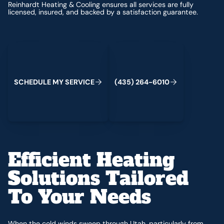
Reinhardt Heating & Cooling ensures all services are fully
licensed, insured, and backed by a satisfaction guarantee.
Schedule My Service
(435) 264-6010
S
C
H
E
D
U
L
E
M
Y
S
E
R
V
C
E
4
3
5
2
6
4
-
6
0
0
I
(
)
1
Efficient Heating
Solutions Tailored
To Your Needs
When the cold winds sweep through Utah, particularly from