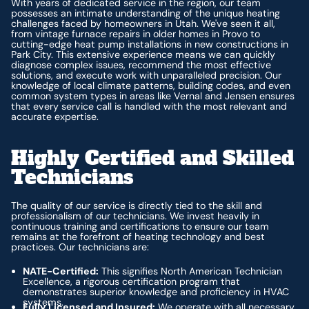
With years of dedicated service in the region, our team
possesses an intimate understanding of the unique heating
challenges faced by homeowners in Utah. We've seen it all,
from vintage furnace repairs in older homes in Provo to
cutting-edge heat pump installations in new constructions in
Park City. This extensive experience means we can quickly
diagnose complex issues, recommend the most effective
solutions, and execute work with unparalleled precision. Our
knowledge of local climate patterns, building codes, and even
common system types in areas like Vernal and Jensen ensures
that every service call is handled with the most relevant and
accurate expertise.
Highly Certified and Skilled
Technicians
The quality of our service is directly tied to the skill and
professionalism of our technicians. We invest heavily in
continuous training and certifications to ensure our team
remains at the forefront of heating technology and best
practices. Our technicians are:
NATE-Certified:
This signifies North American Technician
Excellence, a rigorous certification program that
demonstrates superior knowledge and proficiency in HVAC
systems.
Fully Licensed and Insured:
We operate with all necessary