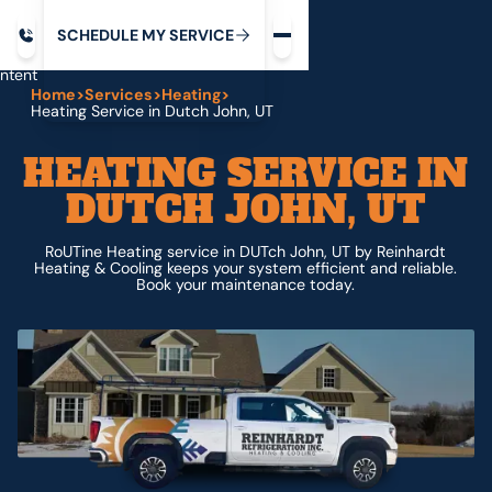
Request service
ip
M
C
C
H
D
U
V
S
Y
S
R
E
L
E
E
E
I
in
ntent
Home
>
Services
>
Heating
>
Heating Service in Dutch John, UT
HEATING SERVICE IN
DUTCH JOHN, UT
RoUTine Heating service in DUTch John, UT by Reinhardt
Heating & Cooling keeps your system efficient and reliable.
Book your maintenance today.