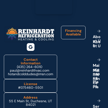
Footer
Financing
Available
A
b
o
u
t
U
s
Contact
Information
M
a
i
(435) 264-6010
n
t
e
paul@reinhardthvac.com
n
a
n
hotandcolddudes@msn.com
c
e
P
l
a
License
n
s
#375460-5501
Address
55 E Main St, Duchesne, UT
84021
S
e
r