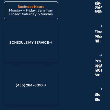
v
i
c
e
A
r
Business Hours
Monday - Friday: 8am 4pm
e
a
s
Closed: Saturday & Sunday
Schedule My Service
F
i
n
a
n
c
i
n
g
S
C
H
E
D
U
L
E
M
Y
S
E
R
V
I
C
E
P
r
o
m
o
t
(435) 264-6010
i
o
n
s
(
4
3
5
)
2
6
4
-
6
0
1
0
B
l
o
g