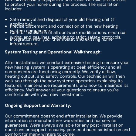
to protect your home during the process. The installation
includes:
Safe removal and disposal of your old heating unit (if
applicable).
Precise placement and connection of the new heating
system components.
Careful installation of all ductwork modifications, electrical
wiring, and gas lines, adhering to strict safety protocols.
Integration with your thermostat and existing home
infrastructure.
System Testing and Operational Walkthrough:
After installation, we conduct extensive testing to ensure your
new heating system is operating at peak efficiency and all
components are functioning correctly. We verify airflow,
heating output, and safety controls. Our technician will then
walk you through the new system's operation, explaining its
features, maintenance requirements, and how to maximize its
efficiency. We'll answer all your questions to ensure you're
comfortable with your new investment.
Ongoing Support and Warranty:
Our commitment doesn't end after installation. We provide
information on manufacturer warranties and our service
guarantees. We're always available for any post-installation
questions or support, ensuring your continued satisfaction and
comfort for many winters to come.