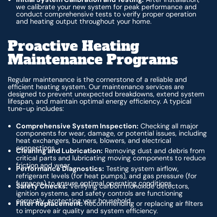
we calibrate your new system for peak performance and
conduct comprehensive tests to verify proper operation
and heating output throughout your home.
Proactive Heating
Maintenance Programs
Regular maintenance is the cornerstone of a reliable and
efficient heating system. Our maintenance services are
designed to prevent unexpected breakdowns, extend system
lifespan, and maintain optimal energy efficiency. A typical
tune-up includes:
Comprehensive System Inspection:
Checking all major
components for wear, damage, or potential issues, including
heat exchangers, burners, blowers, and electrical
connections.
Cleaning and Lubrication:
Removing dust and debris from
critical parts and lubricating moving components to reduce
friction and wear.
Performance Diagnostics:
Testing system airflow,
refrigerant levels (for heat pumps), and gas pressure (for
furnaces) to ensure optimal operating conditions.
Safety Checks:
Verifying carbon monoxide detectors,
ignition systems, and safety controls are functioning
correctly, protecting your household.
Filter Replacement:
Recommending or replacing air filters
to improve air quality and system efficiency.