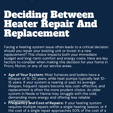
Deciding Between
Heater Repair And
Replacement
Facing a heating system issue often leads to a critical decision:
should you repair your existing unit or invest in a new
replacement? This choice impacts both your immediate
budget and long-term comfort and energy costs. Here are key
factors to consider when making this decision for your home in
Provo, Myton, or any of our service areas.
Age of Your System:
Most furnaces and boilers have a
lifespan of 15-20 years, while heat pumps typically last 10-
15 years. If your system is nearing or past its average
lifespan, frequent repairs become less cost-effective, and
replacement is often the more prudent choice. An older
system in Neola or Hanna may struggle with the cold,
demanding more energy and offering less reliable
performance.
Frequency and Cost of Repairs:
If your heating system
requires multiple repairs within a single heating season, or if
the cost of a single repair approaches 50% of the cost of a