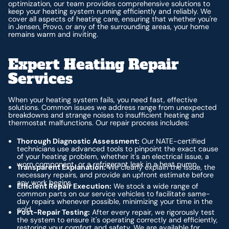
optimization, our team provides comprehensive solutions to
keep your heating system running efficiently and reliably. We
cover all aspects of heating care, ensuring that whether you're
in Jensen, Provo, or any of the surrounding areas, your home
remains warm and inviting.
Expert Heating Repair
Services
When your heating system fails, you need fast, effective
solutions. Common issues we address range from unexpected
breakdowns and strange noises to insufficient heating and
thermostat malfunctions. Our repair process includes:
Thorough Diagnostic Assessment:
Our NATE-certified
technicians use advanced tools to pinpoint the exact cause
of your heating problem, whether it's an electrical issue, a
worn component, or a refrigerant leak in a heat pump.
Transparent Explanation:
We clearly explain the issue, the
necessary repairs, and provide an upfront estimate before
any work begins.
Efficient Repair Execution:
We stock a wide range of
common parts on our service vehicles to facilitate same-
day repairs whenever possible, minimizing your time in the
cold.
Post-Repair Testing:
After every repair, we rigorously test
the system to ensure it's operating correctly and efficiently,
restoring your comfort and safety. We are available for