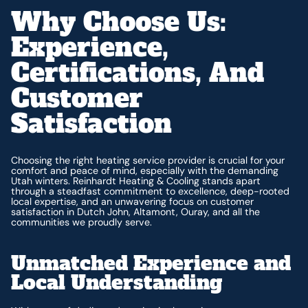
Why Choose Us:
Experience,
Certifications, And
Customer
Satisfaction
Choosing the right heating service provider is crucial for your
comfort and peace of mind, especially with the demanding
Utah winters. Reinhardt Heating & Cooling stands apart
through a steadfast commitment to excellence, deep-rooted
local expertise, and an unwavering focus on customer
satisfaction in Dutch John, Altamont, Ouray, and all the
communities we proudly serve.
Unmatched Experience and
Local Understanding