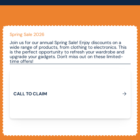
Spring Sale 2026
Join us for our annual Spring Sale! Enjoy discounts on a
wide range of products, from clothing to electronics. This
is the perfect opportunity to refresh your wardrobe and
upgrade your gadgets. Don't miss out on these limited-
time offers!
Call To Claim
C
A
L
L
T
O
C
L
A
I
M