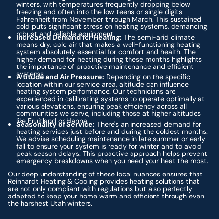
winters, with temperatures frequently dropping below
freezing and often into the low teens or single digits
Fahrenheit from November through March. This sustained
cold puts significant stress on heating systems, demanding
robust and reliable equipment.
Increased Demand for Heating:
The semi-arid climate
means dry, cold air that makes a well-functioning heating
system absolutely essential for comfort and health. The
higher demand for heating during these months highlights
the importance of proactive maintenance and efficient
systems.
Altitude and Air Pressure:
Depending on the specific
location within our service area, altitude can influence
heating system performance. Our technicians are
experienced in calibrating systems to operate optimally at
various elevations, ensuring peak efficiency across all
communities we serve, including those at higher altitudes
like Fruitland or Hanna.
Seasonality of Service:
There's an increased demand for
heating services just before and during the coldest months.
We advise scheduling maintenance in late summer or early
fall to ensure your system is ready for winter and to avoid
peak season delays. This proactive approach helps prevent
emergency breakdowns when you need your heat the most.
Our deep understanding of these local nuances ensures that
Reinhardt Heating & Cooling provides heating solutions that
are not only compliant with regulations but also perfectly
adapted to keep your home warm and efficient through even
the harshest Utah winters.