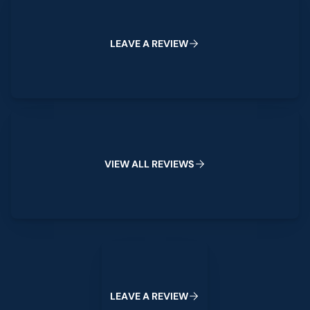
L
E
A
V
E
A
R
E
V
I
E
W
View All Reviews
V
I
E
W
A
L
L
R
E
V
I
E
W
S
Leave a Review
L
E
A
V
E
A
R
E
V
I
E
W