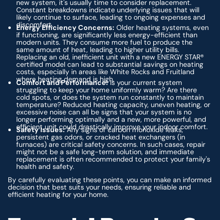
new system, it's usually time to consider replacement.
Constant breakdowns indicate underlying issues that will
likely continue to surface, leading to ongoing expenses and
discomfort.
Energy Efficiency Concerns:
Older heating systems, even
if functioning, are significantly less energy-efficient than
modern units. They consume more fuel to produce the
same amount of heat, leading to higher utility bills.
Replacing an old, inefficient unit with a new ENERGY STAR®
certified model can lead to substantial savings on heating
costs, especially in areas like White Rocks and Fruitland
where heating demand is high.
Comfort and Performance:
Is your current system
struggling to keep your home uniformly warm? Are there
cold spots, or does the system run constantly to maintain
temperature? Reduced heating capacity, uneven heating, or
excessive noise can all be signs that your system is no
longer performing optimally and a new, more powerful, and
efficient unit could drastically improve your indoor comfort.
Safety Issues:
Any signs of carbon monoxide leaks,
persistent gas odors, or cracked heat exchangers (in
furnaces) are critical safety concerns. In such cases, repair
might not be a safe long-term solution, and immediate
replacement is often recommended to protect your family's
health and safety.
By carefully evaluating these points, you can make an informed
decision that best suits your needs, ensuring reliable and
efficient heating for your home.