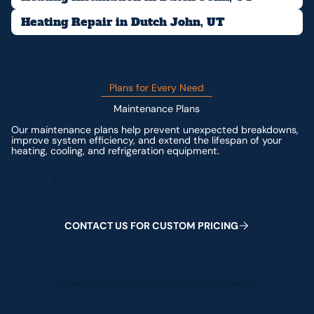
Heating Repair in Dutch John, UT
Plans for Every Need
Maintenance Plans
Our maintenance plans help prevent unexpected breakdowns,
improve system efficiency, and extend the lifespan of your
heating, cooling, and refrigeration equipment.
Contact us for custom pricing
C
O
N
T
A
C
T
U
S
F
O
R
C
U
S
T
O
M
P
R
I
C
I
N
G