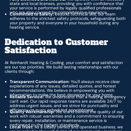
state and local licenses, providing you with confidence that
your service is performed by legally qualified professionals
who are also covered by comprehensive insurance.
Committed to Safety:
Beyond technical skill, our team
adheres to the strictest safety protocols, safeguarding both
your property and everyone in your household during any
heating service.
Dedication to Customer
Satisfaction
At Reinhardt Heating & Cooling, your comfort and satisfaction
are our top priorities. We build lasting relationships with our
clients through:
Transparent Communication:
You'll always receive clear
explanations of any issues, detailed quotes, and honest
recommendations. We believe in empowering you with
information to make the best decisions for your home.
Reliable Service:
We understand that a heating emergency
can't wait. Our rapid response teams are available 24/7 to
address urgent issues, and we strive for punctuality and
efficiency on every scheduled appointment.
Quality Workmanship:
We stand behind the quality of our
work with robust warranties and a commitment to ensuring
every repair, installation, or maintenance service is
performed to the highest standards.
Local Trust:
As a locally owned and operated business, we