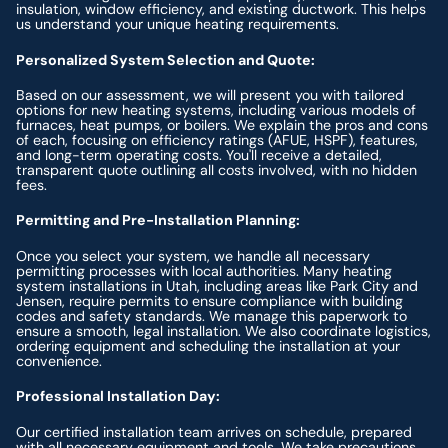
insulation, window efficiency, and existing ductwork. This helps
us understand your unique heating requirements.
Personalized System Selection and Quote:
Based on our assessment, we will present you with tailored
options for new heating systems, including various models of
furnaces, heat pumps, or boilers. We explain the pros and cons
of each, focusing on efficiency ratings (AFUE, HSPF), features,
and long-term operating costs. You'll receive a detailed,
transparent quote outlining all costs involved, with no hidden
fees.
Permitting and Pre-Installation Planning:
Once you select your system, we handle all necessary
permitting processes with local authorities. Many heating
system installations in Utah, including areas like Park City and
Jensen, require permits to ensure compliance with building
codes and safety standards. We manage this paperwork to
ensure a smooth, legal installation. We also coordinate logistics,
ordering equipment and scheduling the installation at your
convenience.
Professional Installation Day:
Our certified installation team arrives on schedule, prepared
with all necessary equipment and tools. We take precautions