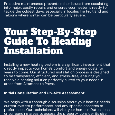
Proactive maintenance prevents minor issues from escalating
into major, costly repairs and ensures your heater is ready to
tackle the coldest days, especially in locales like Fruitland and
Tabiona where winter can be particularly severe.
Your Step-By-Step
Guide To Heating
Installation
Installing a new heating system is a significant investment that
directly impacts your home's comfort and energy costs for
years to come. Our structured installation process is designed
to be transparent, efficient, and stress-free, ensuring you
receive a heating solution perfectly suited to your needs in
areas from Altamont to Provo.
Initial Consultation and On-Site Assessment:
We begin with a thorough discussion about your heating needs,
current system performance, and any specific concerns or
preferences. Our technicians will visit your home in Dutch John
or surrounding areas to assess the property, consider its size,