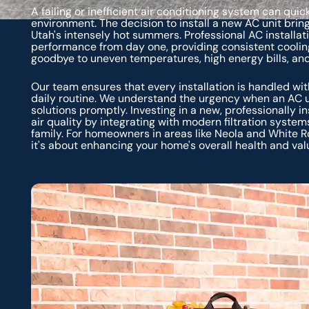
A failing or inefficient air conditioning system can qu
environment. The decision to install a new AC unit bring
Utah's intensely hot summers. Professional AC installa
performance from day one, providing consistent coolin
goodbye to uneven temperatures, high energy bills, an
Our team ensures that every installation is handled wit
daily routine. We understand the urgency when an AC un
solutions promptly. Investing in a new, professionally i
air quality by integrating with modern filtration systems
family. For homeowners in areas like Neola and White R
it's about enhancing your home's overall health and val