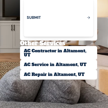
S
U
B
M
T
I
Submit
Other Services
AC Contractor in Altamont,
UT
AC Service in Altamont, UT
AC Repair in Altamont, UT