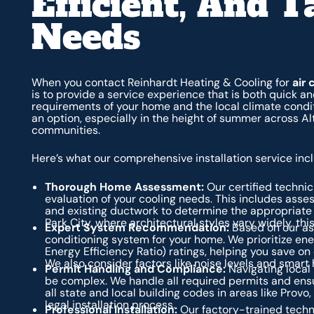
Efficient, And T
Needs
When you contact Reinhardt Heating & Cooling for
air 
is to provide a service experience that is both quick and
requirements of your home and the local climate condit
an option, especially in the height of summer across A
communities.
Here’s what our comprehensive installation service inc
Thorough Home Assessment:
Our certified technic
evaluation of your cooling needs. This includes asses
and existing ductwork to determine the appropriate
Park City, where architectural styles vary widely, thi
Expert System Recommendation:
Based on our as
conditioning system for your home. We prioritize en
Energy Efficiency Ratio) ratings, helping you save o
We also consider factors like noise levels and smart
Permit Handling and Compliance:
Navigating local
be complex. We handle all required permits and ensur
all state and local building codes in areas like Provo
legal installation process.
Professional Installation:
Our factory-trained techni