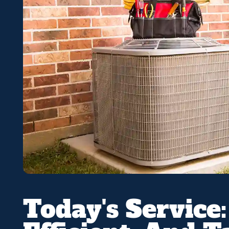
Today's Service: