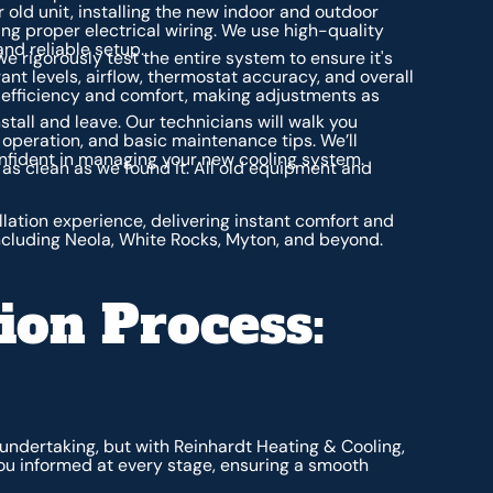
r old unit, installing the new indoor and outdoor
ng proper electrical wiring. We use high-quality
and reliable setup.
 we rigorously test the entire system to ensure it's
ant levels, airflow, thermostat accuracy, and overall
efficiency and comfort, making adjustments as
stall and leave. Our technicians will walk you
 operation, and basic maintenance tips. We’ll
nfident in managing your new cooling system.
as clean as we found it. All old equipment and
llation experience, delivering instant comfort and
cluding Neola, White Rocks, Myton, and beyond.
ion Process:
t undertaking, but with Reinhardt Heating & Cooling,
ou informed at every stage, ensuring a smooth