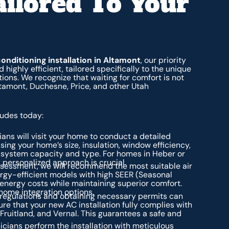
ailored To Your
conditioning installation in Altamont
, our priority
 highly efficient, tailored specifically to the unique
ions. We recognize that waiting for comfort is not
ltamont, Duchesne, Price, and other Utah
ludes today:
ians will visit your home to conduct a detailed
sing your home’s size, insulation, window efficiency,
 system capacity and type. For homes in Heber or
s personalized approach is crucial.
sessment, we will recommend the most suitable air
ergy-efficient models with high SEER (Seasonal
n energy costs while maintaining superior comfort.
 home integration options.
 regulations and obtaining necessary permits can
e that your new AC installation fully complies with
, Fruitland, and Vernal. This guarantees a safe and
cians perform the installation with meticulous