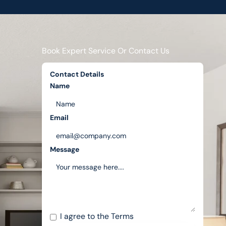
Book Expert Service Or Contact Us
Contact Details
Name
Email
Message
I agree to the
Terms