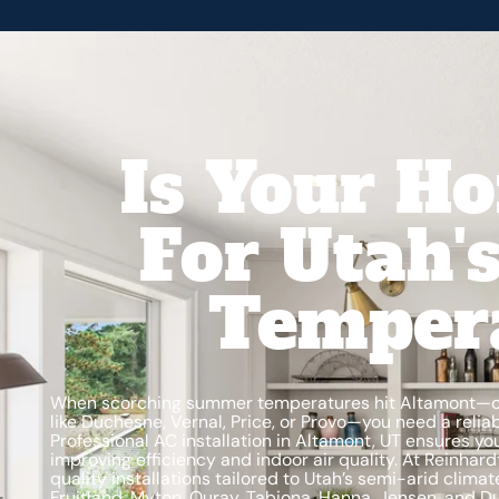
Is Your H
For Utah'
Temper
When scorching summer temperatures hit Altamont—or 
like Duchesne, Vernal, Price, or Provo—you need a relia
Professional AC installation in Altamont, UT ensures y
improving efficiency and indoor air quality. At Reinhar
quality installations tailored to Utah’s semi-arid clim
Fruitland, Myton, Ouray, Tabiona, Hanna, Jensen, and 