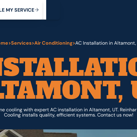
My Service
M
C
V
Y
S
R
L
E
E
E
I
ome
>
Services
>
Air Conditioning
>
AC Installation in Altamont,
NSTALLATI
LTAMONT, 
 cooling with expert AC installation in Altamont, UT. Reinha
Cooling installs quality, efficient systems. Contact us now!