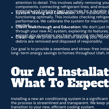
attention to detail. This involves safely removing you
components, connecting refrigerant lines, and ensuri
materials and industry best practices for a durable 
System Testing and Calibration:
After installation,
functioning optimally. This includes checking refriger
performance. We calibrate the system for maximum 
needed.
Client Walkthrough and Education:
We don't just in
through your new AC system, explaining its features,
answer any questions you have, ensuring you feel co
Clean-Up:
We pride ourselves on leaving your home 
debris are removed and disposed of responsibly.
Our goal is to provide a seamless and stress-free insta
long-term energy savings to homes throughout Utah, in
Our AC Installat
What To Expect
Installing a new air conditioning system is a significan
the process is streamlined and transparent. We keep y
transition to your new, efficient cooling system.