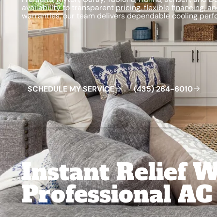
availability to transparent pricing, flexible
financing
, a
warranties, our team delivers dependable cooling perf
Schedule My Service
(435) 264-6010
S
C
H
E
D
U
L
E
M
Y
S
E
R
V
C
E
4
3
5
2
6
4
-
6
0
0
I
(
)
1
Instant Relief 
Professional AC 