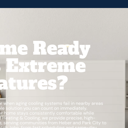
ome Ready
s Extreme
atures?
when aging cooling systems fail in nearby areas
ble solution you can count on immediately.
our home stays consistently comfortable while
dt Heating & Cooling, we provide precise, high-
ate, serving communities from Heber and Park City to
Dutch John. From fast scheduling and same-day