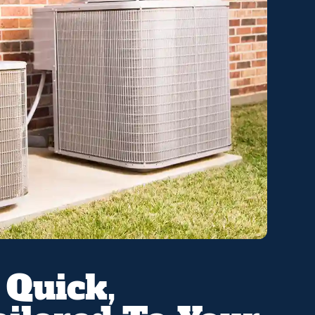
 Quick,