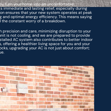
ickly turn your home into an uncomfortable
s immediate and lasting relief, especially during
tion ensures that your new system operates at peak
g and optimal energy efficiency. This means saying
d the constant worry of a breakdown.
h precision and care, minimizing disruption to your
it is not cooling, and we are prepared to provide
nstalled AC system also contributes to better indoor
, offering a healthier living space for you and your
ocks, upgrading your AC is not just about comfort;
ue.