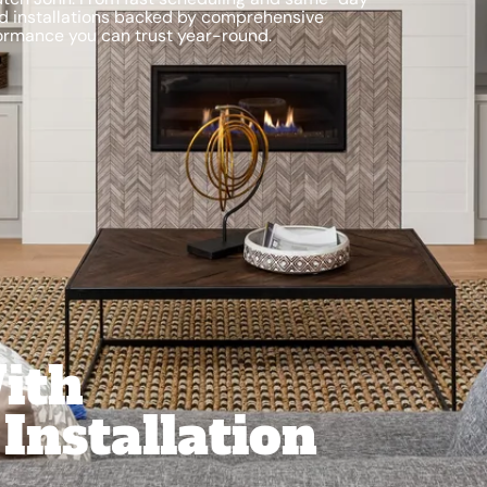
nd installations backed by comprehensive
ormance you can trust year-round.
With
Installation