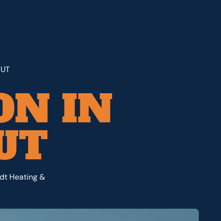
 UT
ON IN
UT
rdt Heating &