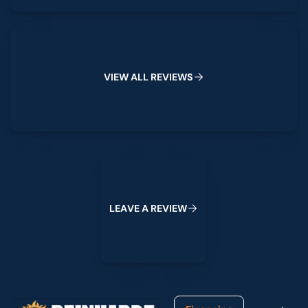
View All Reviews
V
I
E
W
A
L
L
R
E
V
I
E
W
S
Leave a Review
L
E
A
V
E
A
R
E
V
I
E
W
Footer