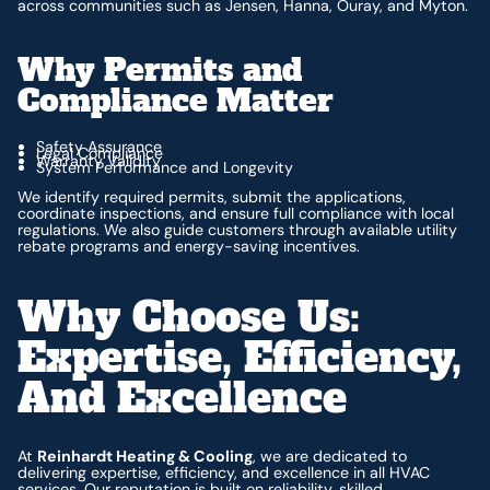
across communities such as Jensen, Hanna, Ouray, and Myton.
Why Permits and
Compliance Matter
Safety Assurance
Legal Compliance
Warranty Validity
System Performance and Longevity
We identify required permits, submit the applications,
coordinate inspections, and ensure full compliance with local
regulations. We also guide customers through available utility
rebate programs and energy-saving incentives.
Why Choose Us:
Expertise, Efficiency,
And Excellence
At
Reinhardt Heating & Cooling
, we are dedicated to
delivering expertise, efficiency, and excellence in all HVAC
services. Our reputation is built on reliability, skilled