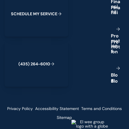
F
i
n
a
n
c
i
n
g
S
C
H
E
D
U
L
E
M
Y
S
E
R
V
I
C
E
P
r
o
m
o
t
(435) 264-6010
i
o
n
s
(
4
3
5
)
2
6
4
-
6
0
1
0
B
l
o
g
Privacy Policy
Accessibility Statement
Terms and Conditions
Sitemap