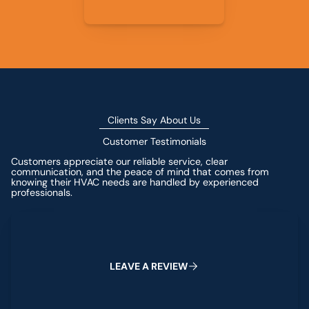
Clients Say About Us
Customer Testimonials
Customers appreciate our reliable service, clear
communication, and the peace of mind that comes from
knowing their HVAC needs are handled by experienced
professionals.
Leave a Review
L
E
A
V
E
A
R
E
V
I
E
W