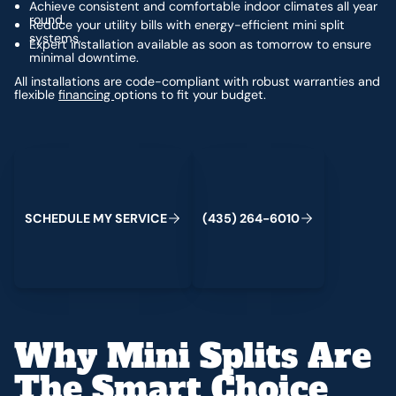
Achieve consistent and comfortable indoor climates all year
round.
Reduce your utility bills with energy-efficient mini split
systems.
Expert installation available as soon as tomorrow to ensure
minimal downtime.
All installations are code-compliant with robust warranties and
flexible
financing
options to fit your budget.
Schedule My Service
(435) 264-6010
S
C
H
E
D
U
L
E
M
Y
S
E
R
V
C
E
4
3
5
2
6
4
-
6
0
0
I
(
)
1
Why Mini Splits Are
The Smart Choice