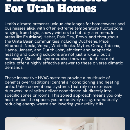
For Utah Homes
Utah's climate presents unique challenges for homeowners and
businesses alike, with often extreme temperature fluctuations
ranging from frigid, snowy winters to hot, dry summers. In
areas like
Fruitland
, Heber, Park City, Provo, and throughout
the Uinta Basin communities including Duchesne, Price,
Altamont, Neola, Vernal, White Rocks, Myton, Ouray, Tabiona,
Hanna, Jensen, and Dutch John, efficient and adaptable
heating and cooling solutions are not just a luxury, but a
necessity. Mini split systems, also known as ductless mini
splits, offer a highly effective answer to these diverse climatic
demands.
These innovative HVAC systems provide a multitude of
benefits over traditional central air conditioning and heating
units. Unlike conventional systems that rely on extensive
ductwork, mini splits deliver conditioned air directly into
specific zones or rooms. This zoned approach means you only
heat or cool the spaces you are actively using, dramatically
reducing energy waste and lowering your utility bills.