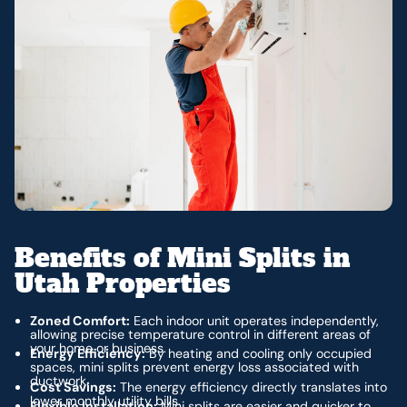
Benefits of Mini Splits in
Utah Properties
Zoned Comfort:
Each indoor unit operates independently,
allowing precise temperature control in different areas of
your home or business.
Energy Efficiency:
By heating and cooling only occupied
spaces, mini splits prevent energy loss associated with
ductwork.
Cost Savings:
The energy efficiency directly translates into
lower monthly utility bills.
Flexible Installation:
Mini splits are easier and quicker to