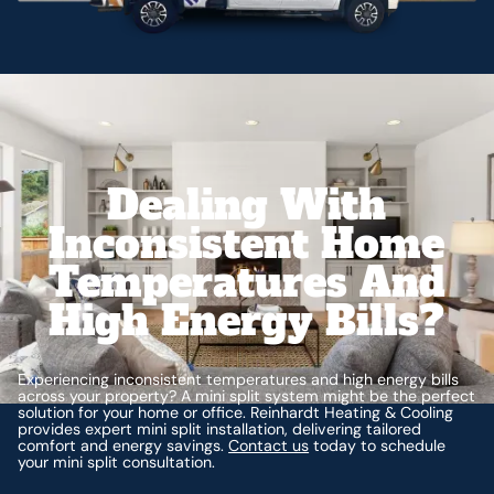
Dealing With
Inconsistent Home
Temperatures And
High Energy Bills?
Experiencing inconsistent temperatures and high energy bills
across your property? A mini split system might be the perfect
solution for your home or office. Reinhardt Heating & Cooling
provides expert mini split installation, delivering tailored
comfort and energy savings.
Contact us
today to schedule
your mini split consultation.