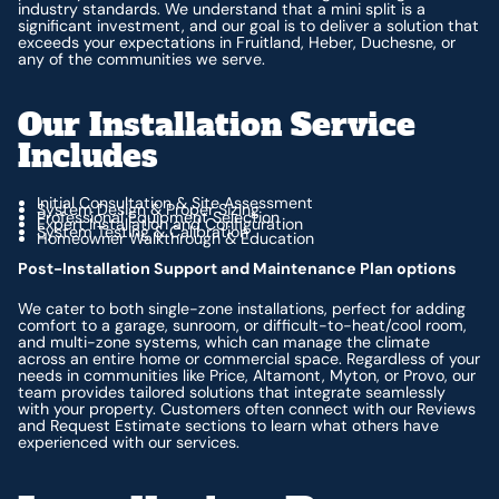
industry standards. We understand that a mini split is a
significant investment, and our goal is to deliver a solution that
exceeds your expectations in Fruitland, Heber, Duchesne, or
any of the communities we serve.
Our Installation Service
Includes
Initial Consultation & Site Assessment
System Design & Proper Sizing
Professional Equipment Selection
Expert Installation and Configuration
System Testing & Calibration
Homeowner Walkthrough & Education
Post-Installation Support and Maintenance Plan options
We cater to both single-zone installations, perfect for adding
comfort to a garage, sunroom, or difficult-to-heat/cool room,
and multi-zone systems, which can manage the climate
across an entire home or commercial space. Regardless of your
needs in communities like Price, Altamont, Myton, or Provo, our
team provides tailored solutions that integrate seamlessly
with your property. Customers often connect with our Reviews
and Request Estimate sections to learn what others have
experienced with our services.