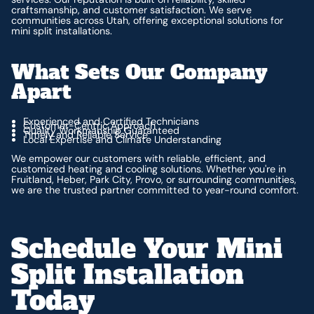
craftsmanship, and customer satisfaction. We serve
communities across Utah, offering exceptional solutions for
mini split installations.
What Sets Our Company
Apart
Experienced and Certified Technicians
Customer-Centric Approach
Quality Workmanship Guaranteed
Timely and Reliable Service
Local Expertise and Climate Understanding
We empower our customers with reliable, efficient, and
customized heating and cooling solutions. Whether you're in
Fruitland, Heber, Park City, Provo, or surrounding communities,
we are the trusted partner committed to year-round comfort.
Schedule Your Mini
Split Installation
Today