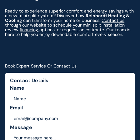
Ready to experience superior comfort and energy savings with
a new mini split system? Discover how
Reinhardt Heating &
Cooling
can transform your home or business.
Contact us
through our website to schedule your mini split installation,
review
financing
options, or request an estimate. Our team is
here to help you enjoy dependable comfort every season.
Book Expert Service Or Contact Us
Contact Details
Name
Email
Message