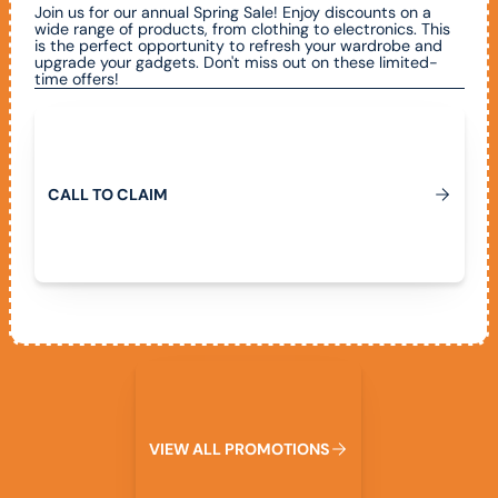
Join us for our annual Spring Sale! Enjoy discounts on a
wide range of products, from clothing to electronics. This
is the perfect opportunity to refresh your wardrobe and
upgrade your gadgets. Don't miss out on these limited-
time offers!
Call To Claim
C
A
L
L
T
O
C
L
A
I
M
View All Promotions
V
I
E
W
A
L
L
P
R
O
M
O
T
I
O
N
S