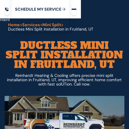
Request service
ip
M
C
C
H
D
U
V
S
Y
S
R
E
L
E
E
E
I
in
ntent
Home
>
Services
>
Mini Split
>
Ductless Mini Split Installation in Fruitland, UT
DUCTLESS MINI
SPLIT INSTALLATION
IN FRUITLAND, UT
Reinhardt Heating & Cooling offers precise mini split
installation in Fruitland, UT, improving efficient home comfort
with fast solUTion. Call now.