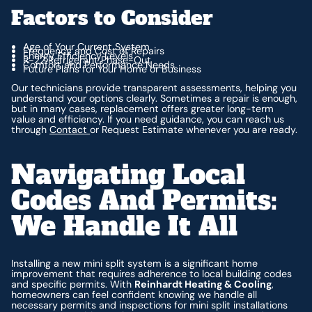
Factors to Consider
Age of Your Current System
Frequency and Cost of Repairs
Energy Efficiency Levels
R-22 Refrigerant Phase-Out
Comfort and Performance Needs
Future Plans for Your Home or Business
Our technicians provide transparent assessments, helping you
understand your options clearly. Sometimes a repair is enough,
but in many cases, replacement offers greater long-term
value and efficiency. If you need guidance, you can reach us
through
Contact
or Request Estimate whenever you are ready.
Navigating Local
Codes And Permits:
We Handle It All
Installing a new mini split system is a significant home
improvement that requires adherence to local building codes
and specific permits. With
Reinhardt Heating & Cooling
,
homeowners can feel confident knowing we handle all
necessary permits and inspections for mini split installations