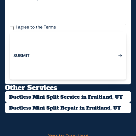
I agree to the
Terms
S
U
B
M
I
T
Submit
Other Services
Ductless Mini Split Service in Fruitland, UT
Ductless Mini Split Repair in Fruitland, UT