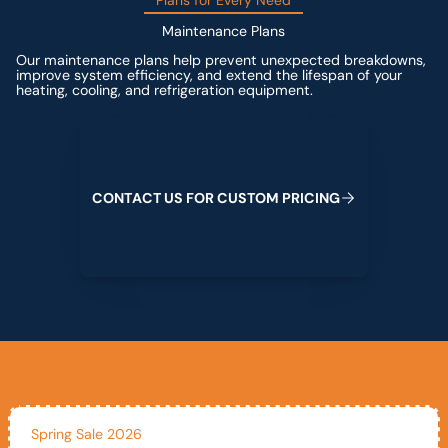
Plans for Every Need
Maintenance Plans
Our maintenance plans help prevent unexpected breakdowns,
improve system efficiency, and extend the lifespan of your
heating, cooling, and refrigeration equipment.
Contact us for custom pricing
C
O
N
T
A
C
T
U
S
F
O
R
C
U
S
T
O
M
P
R
I
C
I
N
G
Spring Sale 2026