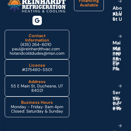
Financing
Available
A
b
o
u
t
U
s
Contact
Information
M
a
i
(435) 264-6010
n
t
e
paul@reinhardthvac.com
n
a
n
hotandcolddudes@msn.com
c
e
P
l
a
License
n
s
#375460-5501
Address
55 E Main St, Duchesne, UT
84021
S
e
r
v
i
c
e
A
r
Business Hours
Monday - Friday: 8am 4pm
e
a
s
Closed: Saturday & Sunday
Schedule My Service