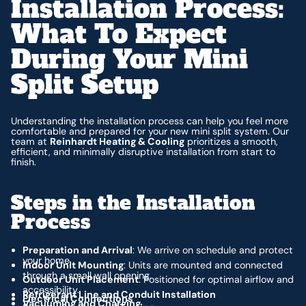
Installation Process:
What To Expect
During Your Mini
Split Setup
Understanding the installation process can help you feel more
comfortable and prepared for your new mini split system. Our
team at
Reinhardt Heating & Cooling
prioritizes a smooth,
efficient, and minimally disruptive installation from start to
finish.
Steps in the Installation
Process
Preparation and Arrival
: We arrive on schedule and protect
your home.
Indoor Unit Mounting
: Units are mounted and connected
through a small wall opening.
Outdoor Unit Placement
: Positioned for optimal airflow and
accessibility.
Refrigerant Line and Conduit Installation
Electrical Connections
Vacuuming and Charging