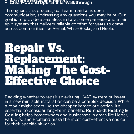
System Startup and Testing
Clean-Up and Operational Walkthrough
Throughout this process, our team maintains open
communication, addressing any questions you may have. Our
goal is to provide a seamless installation experience and a mini
split system that delivers reliable comfort for years to come
across communities like Vernal, White Rocks, and Neola.
Repair Vs.
Replacement:
Making The Cost-
Effective Choice
Deciding whether to repair an existing HVAC system or invest
in a new mini split installation can be a complex decision. While
a repair might seem like the cheaper immediate option, it's
essential to consider long-term benefits.
Reinhardt Heating &
Cooling
helps homeowners and businesses in areas like Heber,
Park City, and Fruitland make the most cost-effective choice
for their specific situation.