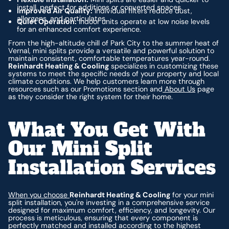
install, perfect for additions or converted spaces.
Improved Air Quality:
Individual filters reduce dust,
allergens, and particulates.
Quiet Operation:
Indoor units operate at low noise levels
for an enhanced comfort experience.
From the high-altitude chill of Park City to the summer heat of
Vernal, mini splits provide a versatile and powerful solution to
maintain consistent, comfortable temperatures year-round.
Reinhardt Heating & Cooling
specializes in customizing these
systems to meet the specific needs of your property and local
climate conditions. We help customers learn more through
resources such as our Promotions section and
About Us
page
as they consider the right system for their home.
What You Get With
Our Mini Split
Installation Services
When you choose
Reinhardt Heating & Cooling
for your mini
split installation, you're investing in a comprehensive service
designed for maximum comfort, efficiency, and longevity. Our
process is meticulous, ensuring that every component is
perfectly matched and installed according to the highest