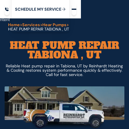
Request service
ip
M
C
C
H
D
U
V
S
Y
S
R
E
L
E
E
E
I
in
ntent
Home
>
Services
>
Hear Pumps
>
HEAT PUMP REPAIR TABIONA , UT
HEAT PUMP REPAIR
TABIONA , UT
Reliable Heat pump repair in Tabiona, UT by Reinhardt Heating
& Cooling restores system performance quickly & effectively.
Call for fast service.