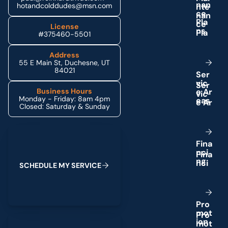
n
a
n
hotandcolddudes@msn.com
c
e
P
l
a
License
n
s
#375460-5501
Address
55 E Main St, Duchesne, UT
84021
S
e
r
v
i
c
e
A
r
Business Hours
Monday - Friday: 8am 4pm
e
a
s
Closed: Saturday & Sunday
Schedule My Service
F
i
n
a
n
c
i
n
g
S
C
H
E
D
U
L
E
M
Y
S
E
R
V
I
C
E
P
r
o
m
o
t
(435) 264-6010
i
o
n