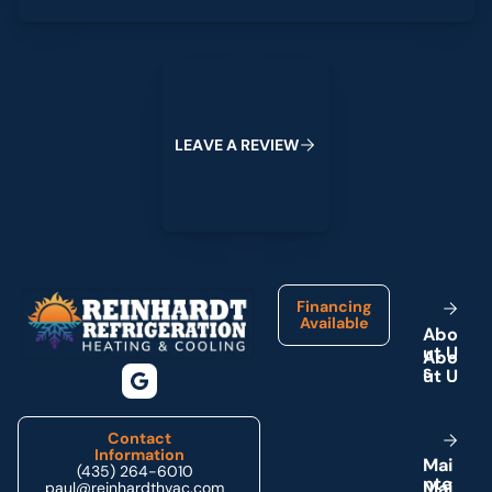
Leave a Review
L
E
A
V
E
A
R
E
V
I
E
W
Footer
Financing
Available
A
b
o
u
t
U
s
Contact
Information
M
a
i
(435) 264-6010
n
t
e
paul@reinhardthvac.com