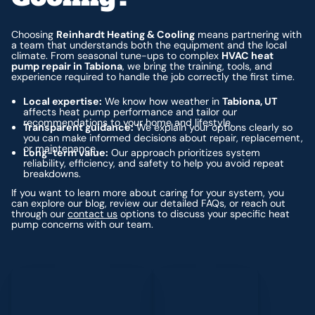
Choosing
Reinhardt Heating & Cooling
means partnering with
a team that understands both the equipment and the local
climate. From seasonal tune-ups to complex
HVAC heat
pump repair in Tabiona
, we bring the training, tools, and
experience required to handle the job correctly the first time.
Local expertise:
We know how weather in
Tabiona, UT
affects heat pump performance and tailor our
recommendations to your home and lifestyle.
Transparent guidance:
We explain your options clearly so
you can make informed decisions about repair, replacement,
or maintenance.
Long-term value:
Our approach prioritizes system
reliability, efficiency, and safety to help you avoid repeat
breakdowns.
If you want to learn more about caring for your system, you
can explore our blog, review our detailed FAQs, or reach out
through our
contact us
options to discuss your specific heat
pump concerns with our team.
Schedule My Service
(435) 264-6010