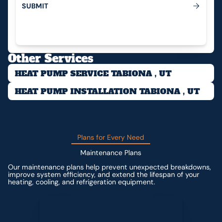
S
U
B
M
I
T
Submit
Other Services
HEAT PUMP SERVICE TABIONA , UT
HEAT PUMP INSTALLATION TABIONA , UT
Plans for Every Need
Maintenance Plans
Our maintenance plans help prevent unexpected breakdowns,
improve system efficiency, and extend the lifespan of your
heating, cooling, and refrigeration equipment.
Contact us for custom pricing