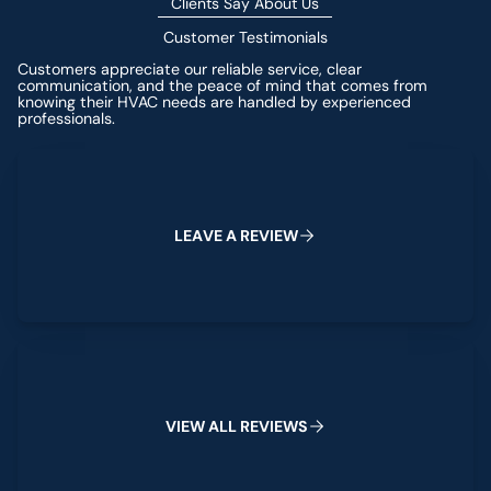
Clients Say About Us
Customer Testimonials
Customers appreciate our reliable service, clear
communication, and the peace of mind that comes from
knowing their HVAC needs are handled by experienced
professionals.
Leave a Review
L
E
A
V
E
A
R
E
V
I
E
W
View All Reviews
V
I
E
W
A
L
L
R
E
V
I
E
W
S