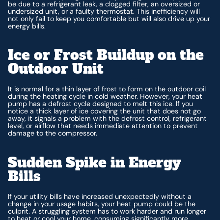
be due to a refrigerant leak, a clogged filter, an oversized or
undersized unit, or a faulty thermostat. This inefficiency will
not only fail to keep you comfortable but will also drive up your
energy bills.
Ice or Frost Buildup on the
Outdoor Unit
It is normal for a thin layer of frost to form on the outdoor coil
during the heating cycle in cold weather. However, your heat
pump has a defrost cycle designed to melt this ice. If you
notice a thick layer of ice covering the unit that does not go
away, it signals a problem with the defrost control, refrigerant
level, or airflow that needs immediate attention to prevent
damage to the compressor.
Sudden Spike in Energy
Bills
If your utility bills have increased unexpectedly without a
change in your usage habits, your heat pump could be the
culprit. A struggling system has to work harder and run longer
to heat or cool your home, consuming significantly more