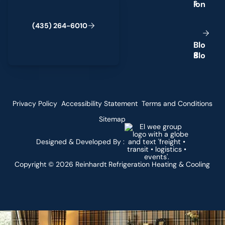
s
(
4
3
5
)
2
6
4
-
6
0
1
0
B
l
o
g
Privacy Policy
Accessibility Statement
Terms and Conditions
Sitemap
Designed & Developed By :
Copyright ©
2026
Reinhardt Refrigeration Heating & Cooling