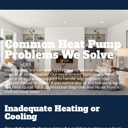
Common Heat Pump
Problems We Solve
Heat pumps are complex systems, and several issues can
arise over their lifespan. Our experienced technicians have
seen it all and are equipped to handle any problem your
system throws at them. If you notice any of the following signs,
it is time to call for a professional diagnosis and repair from a
trusted local team.
Inadequate Heating or
Cooling