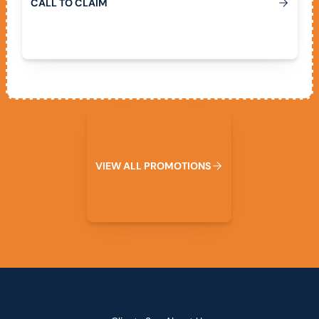
C
A
L
L
T
O
C
L
A
I
M
View All Promotions
V
I
E
W
A
L
L
P
R
O
M
O
T
I
O
N
S