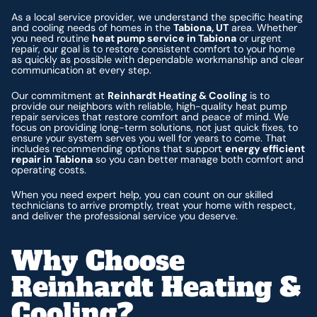
As a local service provider, we understand the specific heating
and cooling needs of homes in the
Tabiona, UT
area. Whether
you need routine
heat pump service in Tabiona
or urgent
repair, our goal is to restore consistent comfort to your home
as quickly as possible with dependable workmanship and clear
communication at every step.
Our commitment at
Reinhardt Heating & Cooling
is to
provide our neighbors with reliable, high-quality heat pump
repair services that restore comfort and peace of mind. We
focus on providing long-term solutions, not just quick fixes, to
ensure your system serves you well for years to come. That
includes recommending options that support
energy efficient
repair in Tabiona
so you can better manage both comfort and
operating costs.
When you need expert help, you can count on our skilled
technicians to arrive promptly, treat your home with respect,
and deliver the professional service you deserve.
Why Choose
Reinhardt Heating &
Cooling?