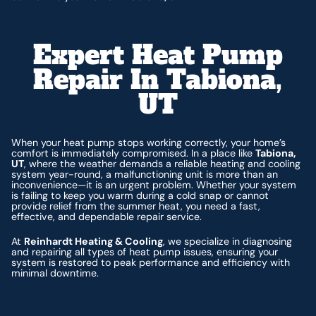
Expert Heat Pump
Repair In Tabiona,
UT
When your heat pump stops working correctly, your home’s
comfort is immediately compromised. In a place like
Tabiona,
UT
, where the weather demands a reliable heating and cooling
system year-round, a malfunctioning unit is more than an
inconvenience—it is an urgent problem. Whether your system
is failing to keep you warm during a cold snap or cannot
provide relief from the summer heat, you need a fast,
effective, and dependable repair service.
At
Reinhardt Heating & Cooling
, we specialize in diagnosing
and repairing all types of heat pump issues, ensuring your
system is restored to peak performance and efficiency with
minimal downtime.