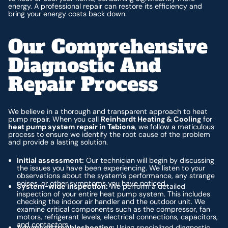
energy. A professional repair can restore its efficiency and
bring your energy costs back down.
Our Comprehensive
Diagnostic And
Repair Process
We believe in a thorough and transparent approach to heat
pump repair. When you call
Reinhardt Heating & Cooling
for
heat pump system repair in Tabiona
, we follow a meticulous
process to ensure we identify the root cause of the problem
and provide a lasting solution.
Initial assessment:
Our technician will begin by discussing
the issues you have been experiencing. We listen to your
observations about the system's performance, any strange
noises, or other symptoms you have noticed.
System-wide inspection:
We perform a detailed
inspection of your entire heat pump system. This includes
checking the indoor air handler and the outdoor unit. We
examine critical components such as the compressor, fan
motors, refrigerant levels, electrical connections, capacitors,
and contactors.
Advanced troubleshooting:
Using specialized diagnostic