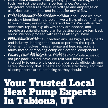
tools, we test the system’s performance. We check
refrigerant pressures, measure voltage and amperage on
electrical components, and inspect for any airflow
restrictions in the ductwork or filters.
Clear explanation and recommendations:
Once we have
precisely identified the problem, we will explain our findings
to you in clear, easy-to-understand terms. We outline the
necessary repairs, explain why they are needed, and
provide a straightforward plan for getting your system back
online. We only proceed with repairs after you have
approved the work.
Professional repair:
Our technicians use high-quality parts
and industry-leading techniques to perform the repair.
Whether it involves fixing a refrigerant leak, replacing a
faulty motor, or repairing complex electrical components,
we complete the job with precision and care.
Final system testing:
After the repair is complete, we do
not just pack up and leave. We test your heat pump
thoroughly to ensure it is operating correctly, efficiently, and
safely. We verify that it heats and cools effectively and that
all components are functioning as they should.
Your Trusted Local
Heat Pump Experts
In Tabiona, UT