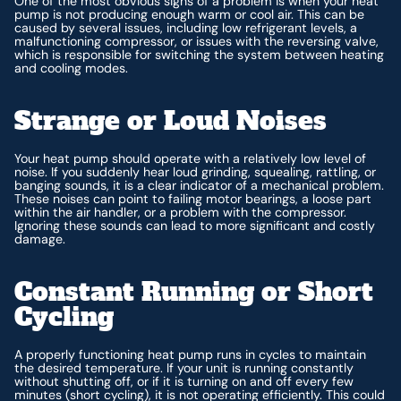
One of the most obvious signs of a problem is when your heat
pump is not producing enough warm or cool air. This can be
caused by several issues, including low refrigerant levels, a
malfunctioning compressor, or issues with the reversing valve,
which is responsible for switching the system between heating
and cooling modes.
Strange or Loud Noises
Your heat pump should operate with a relatively low level of
noise. If you suddenly hear loud grinding, squealing, rattling, or
banging sounds, it is a clear indicator of a mechanical problem.
These noises can point to failing motor bearings, a loose part
within the air handler, or a problem with the compressor.
Ignoring these sounds can lead to more significant and costly
damage.
Constant Running or Short
Cycling
A properly functioning heat pump runs in cycles to maintain
the desired temperature. If your unit is running constantly
without shutting off, or if it is turning on and off every few
minutes (short cycling), it is not operating efficiently. This could