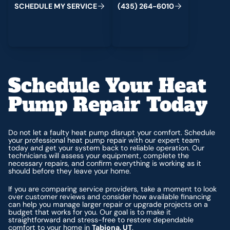
S
C
H
E
D
U
L
E
M
Y
S
E
R
V
I
C
E
(
4
3
5
)
2
6
4
-
6
0
1
0
Schedule Your Heat
Pump Repair Today
Do not let a faulty heat pump disrupt your comfort. Schedule
your professional heat pump repair with our expert team
today and get your system back to reliable operation. Our
technicians will assess your equipment, complete the
necessary repairs, and confirm everything is working as it
should before they leave your home.
If you are comparing service providers, take a moment to look
over customer reviews and consider how available financing
can help you manage larger repair or upgrade projects on a
budget that works for you. Our goal is to make it
straightforward and stress-free to restore dependable
comfort to your home in
Tabiona, UT
.