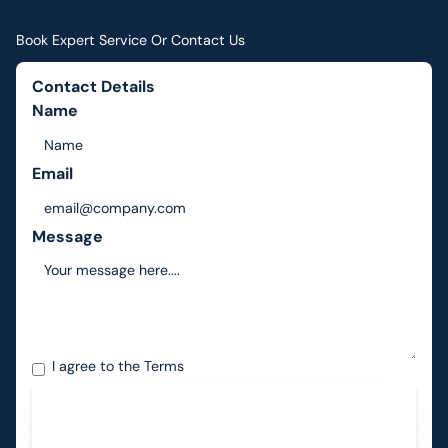
Book Expert Service Or Contact Us
Contact Details
Name
Email
Message
I agree to the
Terms