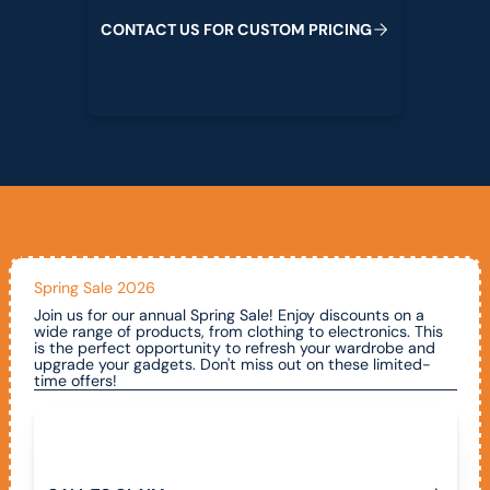
C
O
N
T
A
C
T
U
S
F
O
R
C
U
S
T
O
M
P
R
I
C
I
N
G
Spring Sale 2026
Join us for our annual Spring Sale! Enjoy discounts on a
wide range of products, from clothing to electronics. This
is the perfect opportunity to refresh your wardrobe and
upgrade your gadgets. Don't miss out on these limited-
time offers!
Call To Claim