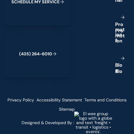
S
C
H
E
D
U
L
E
M
Y
S
E
R
V
I
C
E
P
r
o
m
o
t
(435) 264-6010
i
o
n
s
(
4
3
5
)
2
6
4
-
6
0
1
0
B
l
o
g
Privacy Policy
Accessibility Statement
Terms and Conditions
Sitemap
Designed & Developed By :