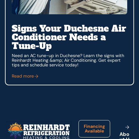
Signs Your Duchesne Air
Conditioner Needs a
Tune-Up
Need an AC tune-up in Duchesne? Learn the signs with
Reinhardt Heating &amp; Air Conditioning. Get expert
tips and schedule service today!
Read more
Footer
Financing
Available
A
b
o