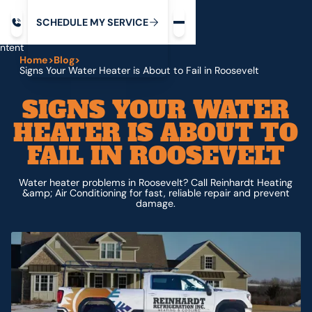
Request service
ip
M
C
C
H
D
U
V
S
Y
S
R
E
L
E
E
E
I
in
ntent
Home
>
Blog
>
Signs Your Water Heater is About to Fail in Roosevelt
SIGNS YOUR WATER
HEATER IS ABOUT TO
FAIL IN ROOSEVELT
Water heater problems in Roosevelt? Call Reinhardt Heating
&amp; Air Conditioning for fast, reliable repair and prevent
damage.