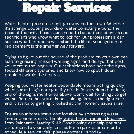
Repair Services
Water heater problems don’t go away on their own. Whether
it’s strange popping sounds or water collecting around the
base of the unit, these issues need to be addressed by trained
technicians who know what to look for. Our professionals can
assess whether repairs will extend the life of your system or if
replacement is the smarter way forward.
Trying to figure out the source of the problem on your own can
lead to guessing, missed warning signs, and delays that cost
you more in the long run. Our technicians have seen the signs,
tested different systems, and know how to spot hidden
problems within the first visit.
Keeping your water heater dependable means acting quickly
when something’s not right. If you're in Roosevelt and noticing
any of the signs mentioned above, don’t wait for things to get
worse. Reliable hot water is possible again with the right help—
and it starts by getting it looked at the moment issues arise.
Ensure your home stays comfortable by addressing water
heater concerns early. Timely
water heater repair in Roosevelt
from Reinhardt Heating & Air Conditioning can help prevent
disruptions to your daily routine. For a quick estimate or to
schedule a service visit, please
contact us today
.