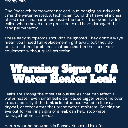
energy bills.
One Roosevelt homeowner noticed loud banging sounds each
time the water heated. A technician found that several inches
of sediment had hardened inside the tank. If the owner hadn’t
called when they did, the pressure could have damaged the
tank permanently.
These early symptoms shouldn’t be ignored. They don’t always
mean you’ll need full replacement right away, but they do
point to internal problems that can shorten the life of your
equipment without quick attention.
Warning Signs Of A
Water Heater Leak
Leaks are among the most serious issues that can affect a
water heater. Even small leaks can cause bigger problems over
time, especially if the tank is located near wooden flooring,
drywall, or other areas that aren't water-resistant. Keeping an
eye out for warning signs of a leak can help stop water
damage before it spreads.
Here’s what homeowners in Roosevelt should look for: