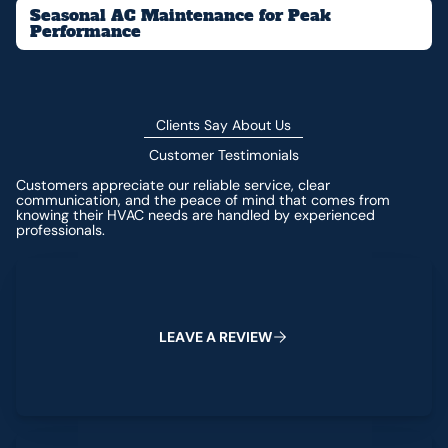
Seasonal AC Maintenance for Peak
Performance
Clients Say About Us
Customer Testimonials
Customers appreciate our reliable service, clear
communication, and the peace of mind that comes from
knowing their HVAC needs are handled by experienced
professionals.
Leave a Review
L
E
A
V
E
A
R
E
V
I
E
W
View All Reviews