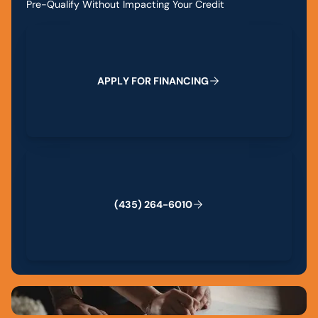
Pre-Qualify Without Impacting Your Credit
Apply for Financing
A
P
P
L
Y
F
O
R
F
I
N
A
N
C
I
N
G
(435) 264-6010
(
4
3
5
)
2
6
4
-
6
0
1
0