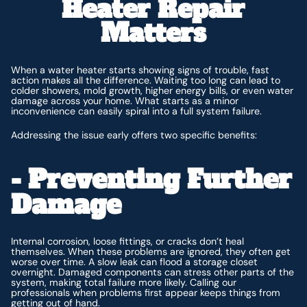
Heater Repair
Matters
When a water heater starts showing signs of trouble, fast
action makes all the difference. Waiting too long can lead to
colder showers, mold growth, higher energy bills, or even water
damage across your home. What starts as a minor
inconvenience can easily spiral into a full system failure.
Addressing the issue early offers two specific benefits:
- Preventing Further
Damage
Internal corrosion, loose fittings, or cracks don’t heal
themselves. When these problems are ignored, they often get
worse over time. A slow leak can flood a storage closet
overnight. Damaged components can stress other parts of the
system, making total failure more likely. Calling our
professionals when problems first appear keeps things from
getting out of hand.