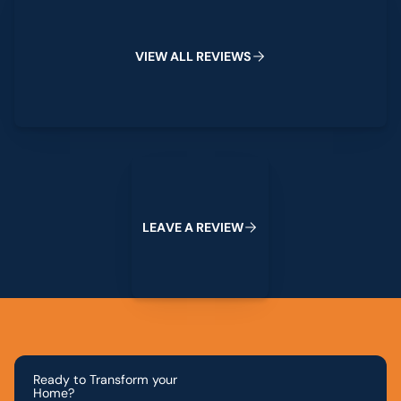
V
I
E
W
A
L
L
R
E
V
I
E
W
S
Leave a Review
L
E
A
V
E
A
R
E
V
I
E
W
Ready to Transform your
Home?