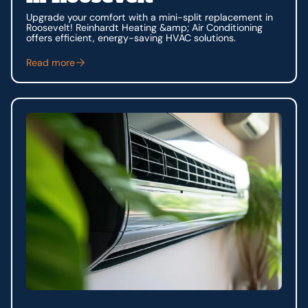
Upgrade your comfort with a mini-split replacement in
Roosevelt! Reinhardt Heating &amp; Air Conditioning
offers efficient, energy-saving HVAC solutions.
Read more