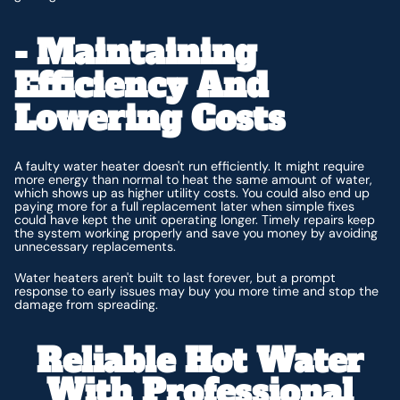
- Maintaining
Efficiency And
Lowering Costs
A faulty water heater doesn't run efficiently. It might require
more energy than normal to heat the same amount of water,
which shows up as higher utility costs. You could also end up
paying more for a full replacement later when simple fixes
could have kept the unit operating longer. Timely repairs keep
the system working properly and save you money by avoiding
unnecessary replacements.
Water heaters aren't built to last forever, but a prompt
response to early issues may buy you more time and stop the
damage from spreading.
Reliable Hot Water
With Professional