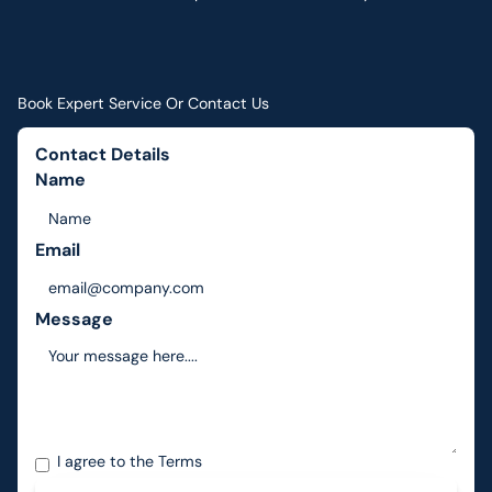
Book Expert Service Or Contact Us
Contact Details
Name
Email
Message
I agree to the
Terms