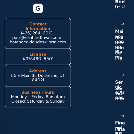
u
t
U
s
Contact
Information
M
a
i
(435) 264-6010
n
t
e
paul@reinhardthvac.com
n
a
n
hotandcolddudes@msn.com
c
e
P
l
a
License
n
s
#375460-5501
Address
55 E Main St, Duchesne, UT
84021
S
e
r
v
i
c
e
A
r
Business Hours
Monday - Friday: 8am 4pm
e
a
s
Closed: Saturday & Sunday
Schedule My Service
F
i
n
a
n
c
i
n
g