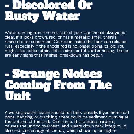
- Discolored Or
Rusty Water
Water coming from the hot side of your tap should always be
clear. If it looks brown, red, or has a metallic smell, there’s
reason to be concerned. Corrosion inside the tank can release
rust, especially if the anode rod is no longer doing its job. You
might also notice stains left in sinks or tubs after rinsing. These
are early signs that internal breakdown has begun.
- Strange Noises
Coming From The
Unit
A working water heater should run fairly quietly. If you hear loud
pops, banging, or crackling, there could be sediment burning at
the bottom of the tank. Over time, this buildup hardens,
causes the unit to overheat, and wears down tank integrity. It
also reduces energy efficiency, which shows up as higher