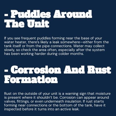
- Puddles Around
The Unit
If you see frequent puddles forming near the base of your
water heater, there’s likely a leak somewhere—either from the
tank itself or from the pipe connections. Water may collect
slowly, so check the area often, especially after the system
has been working harder during colder months.
- Corrosion And Rust
Formation
Rust on the outside of your unit is a warning sign that moisture
is present where it shouldn’t be. Corrosion can appear around
valves, fittings, or even underneath insulation. If rust starts
forming near connections or the bottom of the tank, have it
inspected before it turns into an active leak.