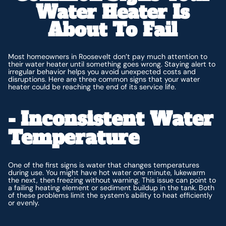
Water Heater Is
About To Fail
Most homeowners in Roosevelt don’t pay much attention to
their water heater until something goes wrong. Staying alert to
irregular behavior helps you avoid unexpected costs and
disruptions. Here are three common signs that your water
heater could be reaching the end of its service life.
- Inconsistent Water
Temperature
One of the first signs is water that changes temperatures
during use. You might have hot water one minute, lukewarm
the next, then freezing without warning. This issue can point to
a failing heating element or sediment buildup in the tank. Both
of these problems limit the system’s ability to heat efficiently
or evenly.