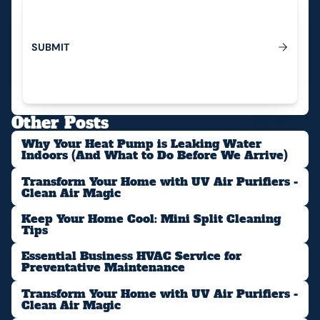
S
U
B
M
I
T
Submit
Other Posts
Why Your Heat Pump is Leaking Water
Indoors (And What to Do Before We Arrive)
Transform Your Home with UV Air Purifiers -
Clean Air Magic
Keep Your Home Cool: Mini Split Cleaning
Tips
Essential Business HVAC Service for
Preventative Maintenance
Transform Your Home with UV Air Purifiers -
Clean Air Magic