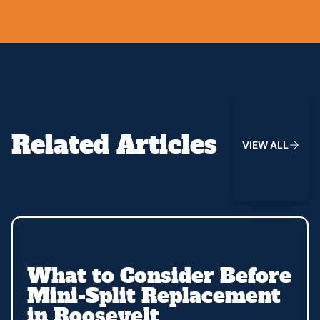
View All
Related Articles
V
I
E
W
A
L
L
What to Consider Before
Mini-Split Replacement
in Roosevelt