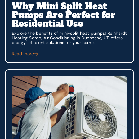
Why Mini Split Heat
Pumps Are Perfect for
Residential Use
Explore the benefits of mini-split heat pumps! Reinhardt
Heating &amp; Air Conditioning in Duchesne, UT, offers
energy-efficient solutions for your home.
Read more