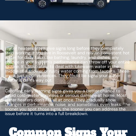
Water heaters often give signs long before they completely
stop working. If you live in Roosevelt and rely on consistent hot
water for daily tasks like bathing, laundry, and dishes, any
change in your system's performance can throw off your entire
routine. It's frustrating to deal with lukewarm water in the
middle of a shower or rusty water coming from faucets. These
aren't just inconveniences. They could be signs your water
heater is on its way out.
Catching early warning signs gives you a better chance to
avoid cold-water surprises or serious damage at home. Most
water heaters don’t fail all at once. They gradually show
changes in performance, noise, and sometimes even leaks. The
sooner you spot those signs, the sooner you can address the
issue before it turns into a full breakdown.
Common Signs Your