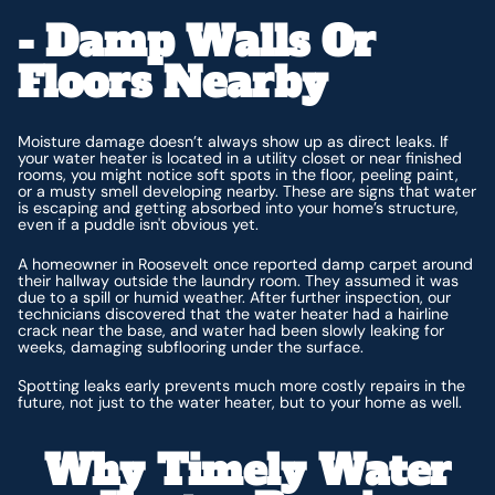
- Damp Walls Or
Floors Nearby
Moisture damage doesn’t always show up as direct leaks. If
your water heater is located in a utility closet or near finished
rooms, you might notice soft spots in the floor, peeling paint,
or a musty smell developing nearby. These are signs that water
is escaping and getting absorbed into your home’s structure,
even if a puddle isn't obvious yet.
A homeowner in Roosevelt once reported damp carpet around
their hallway outside the laundry room. They assumed it was
due to a spill or humid weather. After further inspection, our
technicians discovered that the water heater had a hairline
crack near the base, and water had been slowly leaking for
weeks, damaging subflooring under the surface.
Spotting leaks early prevents much more costly repairs in the
future, not just to the water heater, but to your home as well.
Why Timely Water