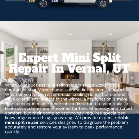
Expert Mini Split
Repair In Vernal, UT
When your ductless mini split system stops working, the
comfort of your Vernal home is immediately compromised.
Whether you rely on it for crucial cooling during hot summer
days or efficient heating in the winter, a malfunction is more
than a minor inconvenience—it's a disruption to your daily life.
Mini split systems are renowned for their efficiency and zoned
comfort, but their complex technology requires specialized
knowledge when things go wrong. We provide expert, reliable
mini split repair
services designed to diagnose the problem
accurately and restore your system to peak performance
quickly.