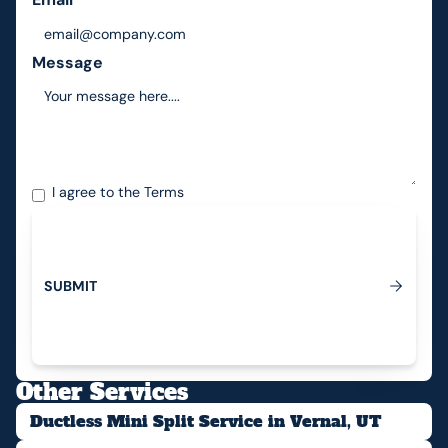
Message
I agree to the
Terms
S
U
B
M
I
T
Submit
Other Services
Ductless Mini Split Service in Vernal, UT