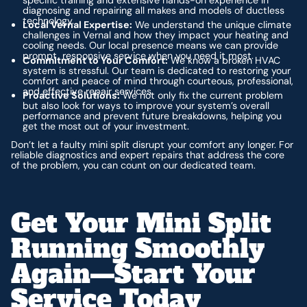
diagnosing and repairing all makes and models of ductless
technology.
Local Vernal Expertise:
We understand the unique climate
challenges in Vernal and how they impact your heating and
cooling needs. Our local presence means we can provide
prompt, responsive service when you need it most.
Commitment to Your Comfort:
We know a broken HVAC
system is stressful. Our team is dedicated to restoring your
comfort and peace of mind through courteous, professional,
and effective repair services.
Proactive Solutions:
We not only fix the current problem
but also look for ways to improve your system’s overall
performance and prevent future breakdowns, helping you
get the most out of your investment.
Don’t let a faulty mini split disrupt your comfort any longer. For
reliable diagnostics and expert repairs that address the core
of the problem, you can count on our dedicated team.
Get Your Mini Split
Running Smoothly
Again—Start Your
Service Today