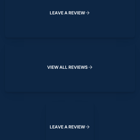
L
E
A
V
E
A
R
E
V
I
E
W
View All Reviews
V
I
E
W
A
L
L
R
E
V
I
E
W
S
Leave a Review
L
E
A
V
E
A
R
E
V
I
E
W