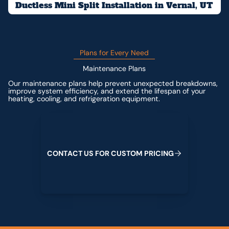
Ductless Mini Split Installation in Vernal, UT
Plans for Every Need
Maintenance Plans
Our maintenance plans help prevent unexpected breakdowns,
improve system efficiency, and extend the lifespan of your
heating, cooling, and refrigeration equipment.
Contact us for custom pricing
C
O
N
T
A
C
T
U
S
F
O
R
C
U
S
T
O
M
P
R
I
C
I
N
G