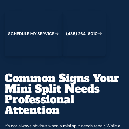
Schedule My Service
(435) 264-6010
C
M
C
S
H
E
D
U
L
E
Y
S
E
R
V
I
E
(
4
3
5
)
2
6
4
-
6
0
1
0
Common Signs Your
Mini Split Needs
Professional
Attention
It’s not always obvious when a mini split needs repair. While a