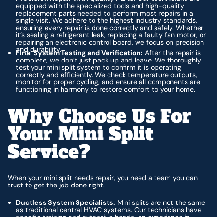
equipped with the specialized tools and high-quality
replacement parts needed to perform most repairs in a
single visit. We adhere to the highest industry standards,
ensuring every repair is done correctly and safely. Whether
it’s sealing a refrigerant leak, replacing a faulty fan motor, or
repairing an electronic control board, we focus on precision
and durability.
Final System Testing and Verification:
After the repair is
complete, we don’t just pack up and leave. We thoroughly
test your mini split system to confirm it is operating
correctly and efficiently. We check temperature outputs,
monitor for proper cycling, and ensure all components are
functioning in harmony to restore comfort to your home.
Why Choose Us For
Your Mini Split
Service?
When your mini split needs repair, you need a team you can
trust to get the job done right.
Ductless System Specialists:
Mini splits are not the same
as traditional central HVAC systems. Our technicians have
specific training and extensive hands-on experience in