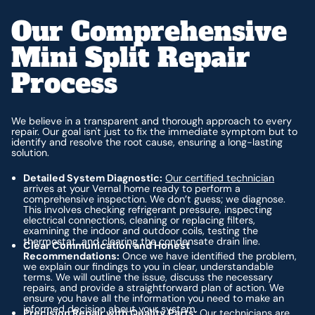
Our Comprehensive
Mini Split Repair
Process
We believe in a transparent and thorough approach to every
repair. Our goal isn't just to fix the immediate symptom but to
identify and resolve the root cause, ensuring a long-lasting
solution.
Detailed System Diagnostic:
Our certified technician
arrives at your Vernal home ready to perform a
comprehensive inspection. We don’t guess; we diagnose.
This involves checking refrigerant pressure, inspecting
electrical connections, cleaning or replacing filters,
examining the indoor and outdoor coils, testing the
thermostat, and clearing the condensate drain line.
Clear Communication and Honest
Recommendations:
Once we have identified the problem,
we explain our findings to you in clear, understandable
terms. We will outline the issue, discuss the necessary
repairs, and provide a straightforward plan of action. We
ensure you have all the information you need to make an
informed decision about your system.
Precision Repair with Quality Parts:
Our technicians are