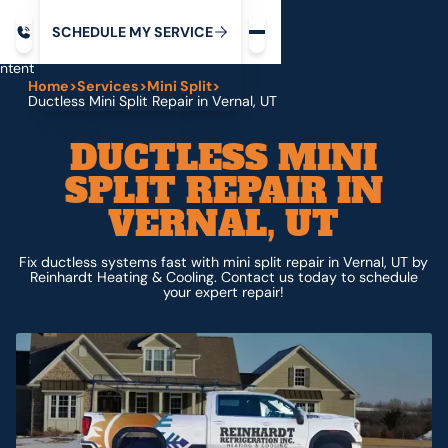
Request service
ip
M
C
C
H
D
U
V
S
Y
S
R
E
L
E
E
E
I
in
ntent
Home
>
Services
>
Mini Split
>
Ductless Mini Split Repair in Vernal, UT
DUCTLESS MINI
SPLIT REPAIR IN
VERNAL, UT
Fix ductless systems fast with mini split repair in Vernal, UT by
Reinhardt Heating & Cooling. Contact us today to schedule
your expert repair!