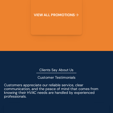
V
I
E
W
A
L
L
P
R
O
M
O
T
I
O
N
S
Clients Say About Us
Customer Testimonials
Customers appreciate our reliable service, clear
communication, and the peace of mind that comes from
knowing their HVAC needs are handled by experienced
professionals.
Leave a Review