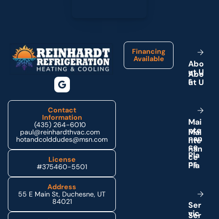
Footer
Financing
Available
A
b
o
u
t
U
s
Contact
Information
M
a
i
(435) 264-6010
n
t
e
paul@reinhardthvac.com
n
a
n
hotandcolddudes@msn.com
c
e
P
l
a
License
n
s
#375460-5501
Address
55 E Main St, Duchesne, UT
84021
S
e
r
v
i
c