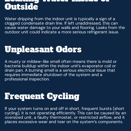
Outside
Water dripping from the indoor unit is typically a sign of a
clogged condensate drain line. If left unaddressed, this can
cause water damage to your walls and flooring. Leaks from the
outdoor unit could indicate a more serious refrigerant issue.
Unpleasant Odors
A musty or mildew-like smell often means there is mold or
bacteria buildup within the indoor unit’s evaporator coil or
drain pan. A burning smell is a serious electrical issue that
requires immediate shutdown of the system and a
professional inspection.
Frequent Cycling
If your system turns on and off in short, frequent bursts (short
cycling), it is not operating efficiently. This can be caused by an
oversized unit, a faulty thermostat, or restricted airflow, and it
places excessive wear and tear on the system’s components.