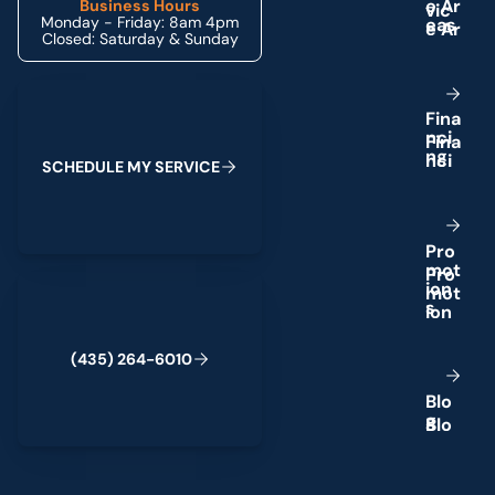
e
A
r
Business Hours
Monday - Friday: 8am 4pm
e
a
s
Closed: Saturday & Sunday
Schedule My Service
F
i
n
a
n
c
i
n
g
S
C
H
E
D
U
L
E
M
Y
S
E
R
V
I
C
E
P
r
o
m
o
t
(435) 264-6010
i
o
n
s
(
4
3
5
)
2
6
4
-
6
0
1
0
B
l
o
g