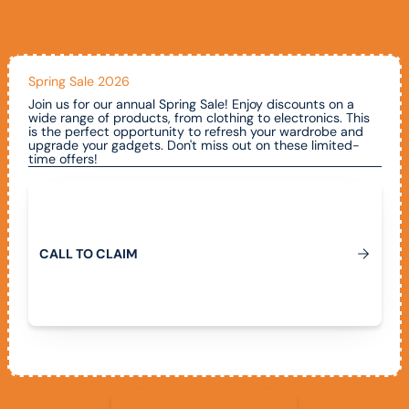
Spring Sale 2026
Join us for our annual Spring Sale! Enjoy discounts on a
wide range of products, from clothing to electronics. This
is the perfect opportunity to refresh your wardrobe and
upgrade your gadgets. Don't miss out on these limited-
time offers!
Call To Claim
C
A
L
L
T
O
C
L
A
I
M
View All Promotions