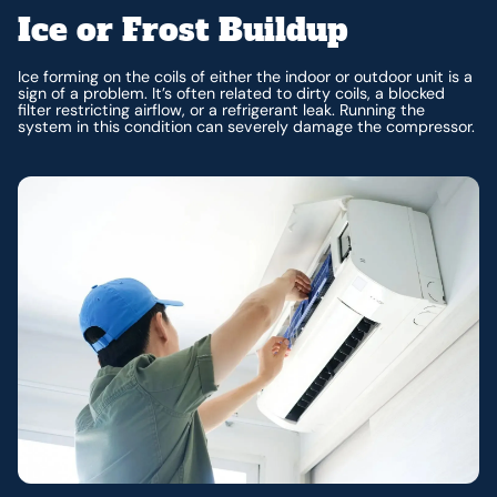
Ice or Frost Buildup
Ice forming on the coils of either the indoor or outdoor unit is a
sign of a problem. It’s often related to dirty coils, a blocked
filter restricting airflow, or a refrigerant leak. Running the
system in this condition can severely damage the compressor.