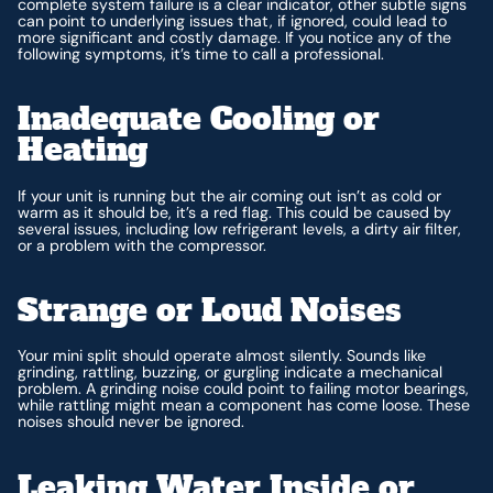
complete system failure is a clear indicator, other subtle signs
can point to underlying issues that, if ignored, could lead to
more significant and costly damage. If you notice any of the
following symptoms, it’s time to call a professional.
Inadequate Cooling or
Heating
If your unit is running but the air coming out isn’t as cold or
warm as it should be, it’s a red flag. This could be caused by
several issues, including low refrigerant levels, a dirty air filter,
or a problem with the compressor.
Strange or Loud Noises
Your mini split should operate almost silently. Sounds like
grinding, rattling, buzzing, or gurgling indicate a mechanical
problem. A grinding noise could point to failing motor bearings,
while rattling might mean a component has come loose. These
noises should never be ignored.
Leaking Water Inside or