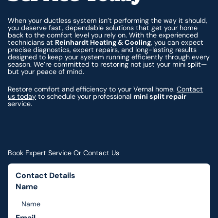
When your ductless system isn’t performing the way it should,
you deserve fast, dependable solutions that get your home
back to the comfort level you rely on. With the experienced
technicians at
Reinhardt Heating & Cooling
, you can expect
precise diagnostics, expert repairs, and long-lasting results
designed to keep your system running efficiently through every
season. We’re committed to restoring not just your mini split—
but your peace of mind.
Restore comfort and efficiency to your Vernal home.
Contact
us today
to schedule your professional
mini split repair
service.
Book Expert Service Or Contact Us
Contact Details
Name
Email