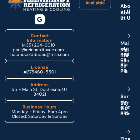
Available
A
b
o
u
t
U
s
Contact
Information
M
a
i
(435) 264-6010
n
t
e
paul@reinhardthvac.com
n
a
n
hotandcolddudes@msn.com
c
e
P
l
a
License
n
s
#375460-5501
Address
55 E Main St, Duchesne, UT
84021
S
e
r
v
i
c
e
A
r
Business Hours
Monday - Friday: 8am 4pm
e
a
s
Closed: Saturday & Sunday
Schedule My Service
F
i
n
a