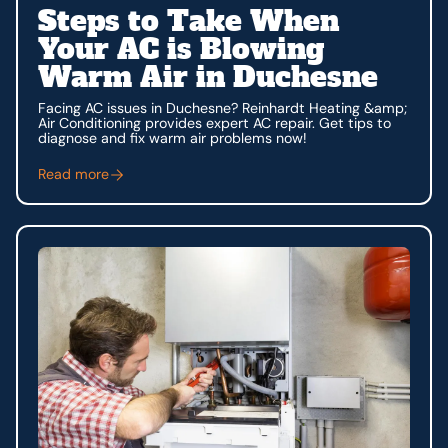
Steps to Take When
Your AC is Blowing
Warm Air in Duchesne
Facing AC issues in Duchesne? Reinhardt Heating &amp;
Air Conditioning provides expert AC repair. Get tips to
diagnose and fix warm air problems now!
Read more