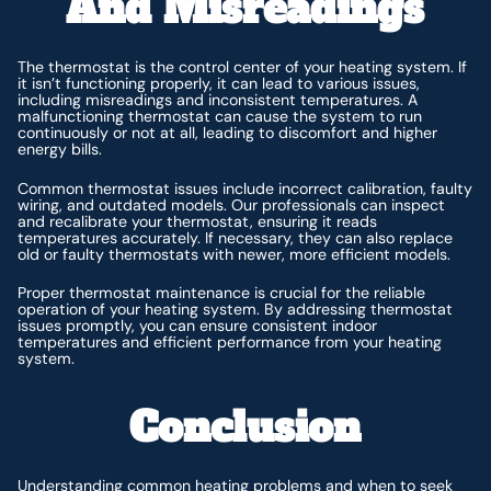
And Misreadings
The thermostat is the control center of your heating system. If
it isn’t functioning properly, it can lead to various issues,
including misreadings and inconsistent temperatures. A
malfunctioning thermostat can cause the system to run
continuously or not at all, leading to discomfort and higher
energy bills.
Common thermostat issues include incorrect calibration, faulty
wiring, and outdated models. Our professionals can inspect
and recalibrate your thermostat, ensuring it reads
temperatures accurately. If necessary, they can also replace
old or faulty thermostats with newer, more efficient models.
Proper thermostat maintenance is crucial for the reliable
operation of your heating system. By addressing thermostat
issues promptly, you can ensure consistent indoor
temperatures and efficient performance from your heating
system.
Conclusion
Understanding common heating problems and when to seek