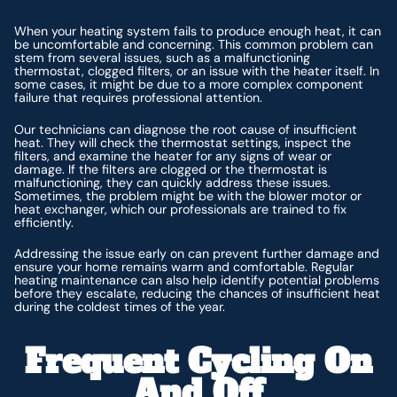
When your heating system fails to produce enough heat, it can
be uncomfortable and concerning. This common problem can
stem from several issues, such as a malfunctioning
thermostat, clogged filters, or an issue with the heater itself. In
some cases, it might be due to a more complex component
failure that requires professional attention.
Our technicians can diagnose the root cause of insufficient
heat. They will check the thermostat settings, inspect the
filters, and examine the heater for any signs of wear or
damage. If the filters are clogged or the thermostat is
malfunctioning, they can quickly address these issues.
Sometimes, the problem might be with the blower motor or
heat exchanger, which our professionals are trained to fix
efficiently.
Addressing the issue early on can prevent further damage and
ensure your home remains warm and comfortable. Regular
heating maintenance can also help identify potential problems
before they escalate, reducing the chances of insufficient heat
during the coldest times of the year.
Frequent Cycling On
And Off