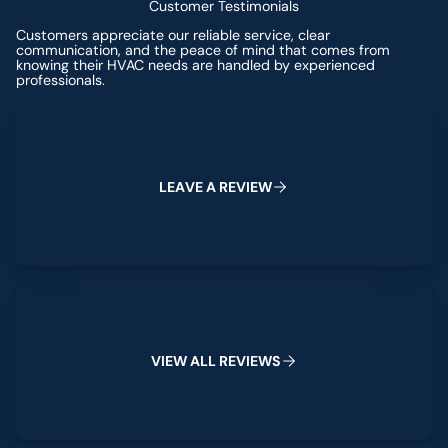
Customer Testimonials
Customers appreciate our reliable service, clear
communication, and the peace of mind that comes from
knowing their HVAC needs are handled by experienced
professionals.
Leave a Review
L
E
A
V
E
A
R
E
V
I
E
W
View All Reviews
V
I
E
W
A
L
L
R
E
V
I
E
W
S