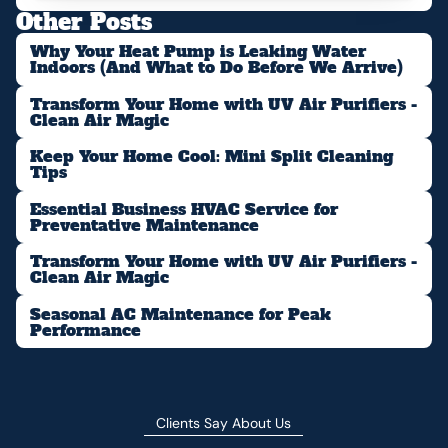
Other Posts
Why Your Heat Pump is Leaking Water
Indoors (And What to Do Before We Arrive)
Transform Your Home with UV Air Purifiers -
Clean Air Magic
Keep Your Home Cool: Mini Split Cleaning
Tips
Essential Business HVAC Service for
Preventative Maintenance
Transform Your Home with UV Air Purifiers -
Clean Air Magic
Seasonal AC Maintenance for Peak
Performance
Clients Say About Us