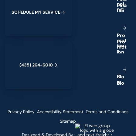
n
c
i
n
g
S
C
H
E
D
U
L
E
M
Y
S
E
R
V
I
C
E
P
r
o
m
o
t
(435) 264-6010
i
o
n
s
(
4
3
5
)
2
6
4
-
6
0
1
0
B
l
o
g
Privacy Policy
Accessibility Statement
Terms and Conditions
Sitemap
Designed & Developed By :