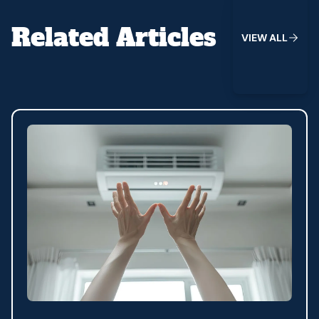
Related Articles
V
I
E
W
A
L
L