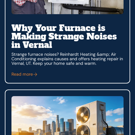
Why Your Furnace is
Making Strange Noises
in Vernal
Strange furnace noises? Reinhardt Heating &amp; Air
Conditioning explains causes and offers heating repair in
Vernal, UT. Keep your home safe and warm.
Read more