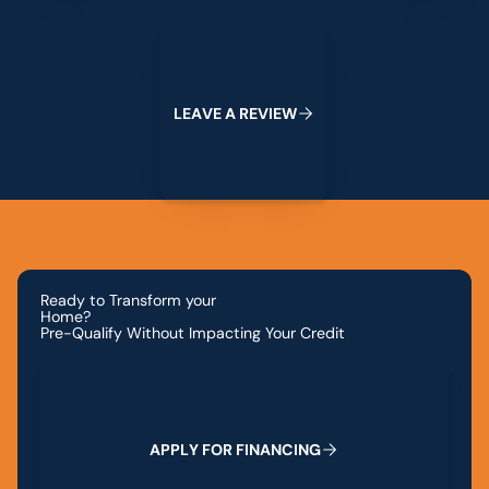
Leave a Review
L
E
A
V
E
A
R
E
V
I
E
W
Ready to Transform your
Home?
Pre-Qualify Without Impacting Your Credit
Apply for Financing
A
P
P
L
Y
F
O
R
F
I
N
A
N
C
I
N
G