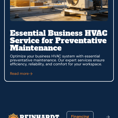
Essential Business HVAC
Service for Preventative
Maintenance
Optimize your business HVAC system with essential
preventative maintenance. Our expert services ensure
efficiency, reliability, and comfort for your workspace.
Read more
Footer
Financing