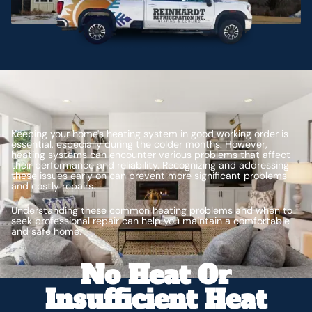
Keeping your home's heating system in good working order is
essential, especially during the colder months. However,
heating systems can encounter various problems that affect
their performance and reliability. Recognizing and addressing
these issues early on can prevent more significant problems
and costly repairs.
Understanding these common heating problems and when to
seek professional repair can help you maintain a comfortable
and safe home.
No Heat Or
Insufficient Heat