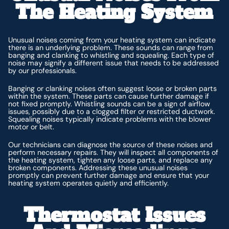
The Heating System
Unusual noises coming from your heating system can indicate
there is an underlying problem. These sounds can range from
banging and clanking to whistling and squealing. Each type of
noise may signify a different issue that needs to be addressed
by our professionals.
Banging or clanking noises often suggest loose or broken parts
within the system. These parts can cause further damage if
not fixed promptly. Whistling sounds can be a sign of airflow
issues, possibly due to a clogged filter or restricted ductwork.
Squealing noises typically indicate problems with the blower
motor or belt.
Our technicians can diagnose the source of these noises and
perform necessary repairs. They will inspect all components of
the heating system, tighten any loose parts, and replace any
broken components. Addressing these unusual noises
promptly can prevent further damage and ensure that your
heating system operates quietly and efficiently.
Thermostat Issues