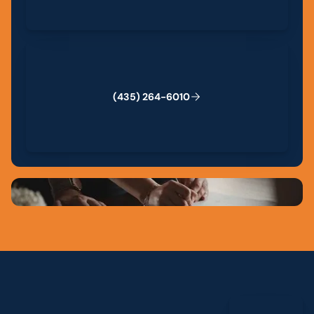
(435) 264-6010
(
4
3
5
)
2
6
4
-
6
0
1
0
View All