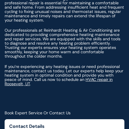
professional repair is essential for maintaining a comfortable
and safe home. From addressing insufficient heat and frequent
cycling to fixing unusual noises and thermostat issues, regular
maintenance and timely repairs can extend the lifespan of
your heating system.
Our professionals at Reinhardt Heating & Air Conditioning are
dedicated to providing comprehensive heating maintenance
and repair services. We are equipped with the skills and tools
to diagnose and resolve any heating problem efficiently.
Trusting our experts ensures your heating system operates
smoothly, keeping your home warm and comfortable
throughout the colder months.
If you’re experiencing any heating issues or need professional
maintenance, contact us today. Let our experts help keep your
heating system in optimal condition and provide you with
peace of mind. Call us now to schedule an
HVAC repair in
Roosevelt, UT
.
Book Expert Service Or Contact Us
Contact Details