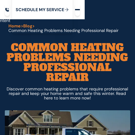
Request service
ip
M
C
C
H
D
U
V
S
Y
S
R
E
L
E
E
E
I
in
ntent
Home
>
Blog
>
Common Heating Problems Needing Professional Repair
COMMON HEATING
PROBLEMS NEEDING
PROFESSIONAL
REPAIR
Discover common heating problems that require professional
repair and keep your home warm and safe this winter. Read
here to learn more now!