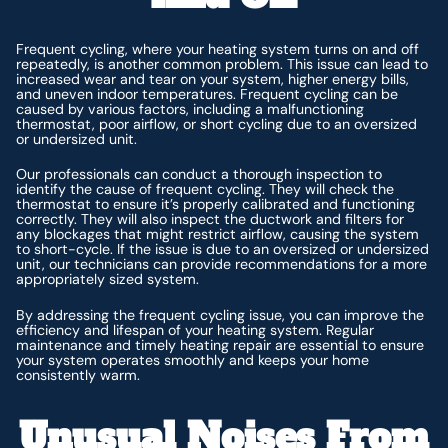
Frequent cycling, where your heating system turns on and off
repeatedly, is another common problem. This issue can lead to
increased wear and tear on your system, higher energy bills,
and uneven indoor temperatures. Frequent cycling can be
caused by various factors, including a malfunctioning
thermostat, poor airflow, or short cycling due to an oversized
or undersized unit.
Our professionals can conduct a thorough inspection to
identify the cause of frequent cycling. They will check the
thermostat to ensure it’s properly calibrated and functioning
correctly. They will also inspect the ductwork and filters for
any blockages that might restrict airflow, causing the system
to short-cycle. If the issue is due to an oversized or undersized
unit, our technicians can provide recommendations for a more
appropriately sized system.
By addressing the frequent cycling issue, you can improve the
efficiency and lifespan of your heating system. Regular
maintenance and timely heating repair are essential to ensure
your system operates smoothly and keeps your home
consistently warm.
Unusual Noises From