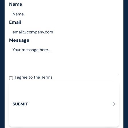
Name
Email
Message
I agree to the
Terms
S
U
B
M
I
T
Submit