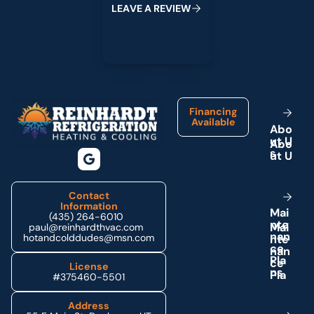
L
E
A
V
E
A
R
E
V
I
E
W
Footer
Financing
Available
A
b
o
u
t
U
s
Contact
Information
M
a
i
(435) 264-6010
n
t
e
paul@reinhardthvac.com
n
a
n
hotandcolddudes@msn.com
c
e
P
l
a
License
n
s
#375460-5501
Address