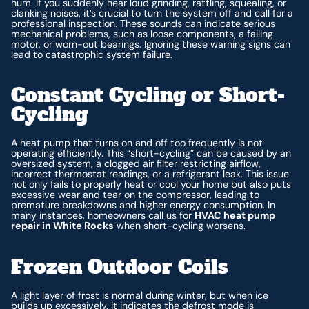
hum. If you suddenly hear loud grinding, rattling, squealing, or
clanking noises, it’s crucial to turn the system off and call for a
professional inspection. These sounds can indicate serious
mechanical problems, such as loose components, a failing
motor, or worn-out bearings. Ignoring these warning signs can
lead to catastrophic system failure.
Constant Cycling or Short-
Cycling
A heat pump that turns on and off too frequently is not
operating efficiently. This “short-cycling” can be caused by an
oversized system, a clogged air filter restricting airflow,
incorrect thermostat readings, or a refrigerant leak. This issue
not only fails to properly heat or cool your home but also puts
excessive wear and tear on the compressor, leading to
premature breakdowns and higher energy consumption. In
many instances, homeowners call us for
HVAC heat pump
repair in White Rocks
when short-cycling worsens.
Frozen Outdoor Coils
A light layer of frost is normal during winter, but when ice
builds up excessively, it indicates the defrost mode is