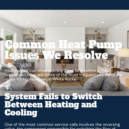
Common Heat Pump
Issues We Resolve
Heat pumps can show warning signs long before a total
breakdown. Here are some of the most frequent problems we
repair for homeowners in White Rocks:
System Fails to Switch
Between Heating and
Cooling
One of the most common service calls involves the reversing
valve, the component responsible for switching the flow of