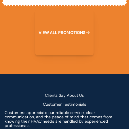
View All Promotions
V
I
E
W
A
L
L
P
R
O
M
O
T
I
O
N
S
Clients Say About Us
Customer Testimonials
Customers appreciate our reliable service, clear
communication, and the peace of mind that comes from
knowing their HVAC needs are handled by experienced
professionals.