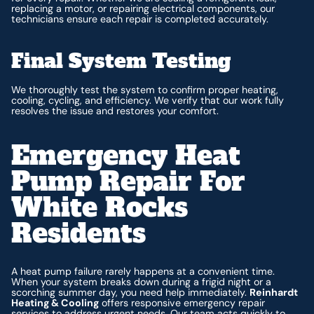
replacing a motor, or repairing electrical components, our
technicians ensure each repair is completed accurately.
Final System Testing
We thoroughly test the system to confirm proper heating,
cooling, cycling, and efficiency. We verify that our work fully
resolves the issue and restores your comfort.
Emergency Heat
Pump Repair For
White Rocks
Residents
A heat pump failure rarely happens at a convenient time.
When your system breaks down during a frigid night or a
scorching summer day, you need help immediately.
Reinhardt
Heating & Cooling
offers responsive emergency repair
services to address urgent needs. Our team acts quickly to