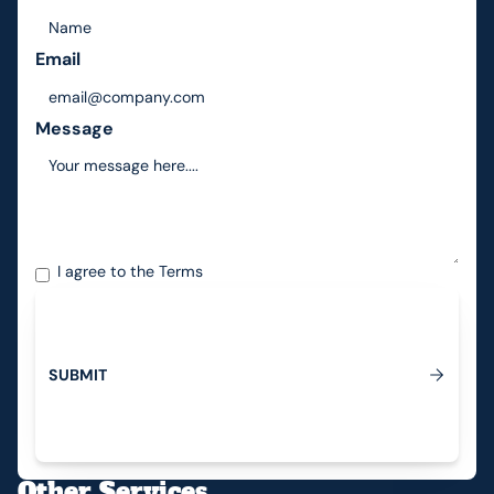
Email
Message
I agree to the
Terms
S
U
B
M
I
T
Submit
Other Services