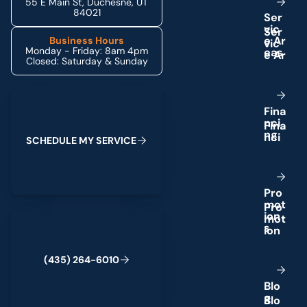
55 E Main St, Duchesne, UT
84021
S
e
r
v
i
c
e
A
r
Business Hours
Monday - Friday: 8am 4pm
e
a
s
Closed: Saturday & Sunday
Schedule My Service
F
i
n
a
n
c
i
n
g
S
C
H
E
D
U
L
E
M
Y
S
E
R
V
I
C
E
P
r
o
m
o
t
(435) 264-6010
i
o
n
s
(
4
3
5
)
2
6
4
-
6
0
1
0
B
l
o
g