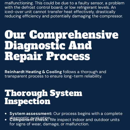
malfunctioning. This could be due to a faulty sensor, a problem
with the defrost control board, or low refrigerant levels. An
iced-over unit cannot transfer heat effectively, drastically
reducing efficiency and potentially damaging the compressor.
Our Comprehensive
Diagnostic And
Repair Process
Reinhardt Heating & Cooling
follows a thorough and
transparent process to ensure long-term reliability.
Thorough System
Inspection
System assessment:
Our process begins with a complete
diagnostic evaluation.
Component check:
We inspect indoor and outdoor units
for signs of wear, damage, or malfunction.