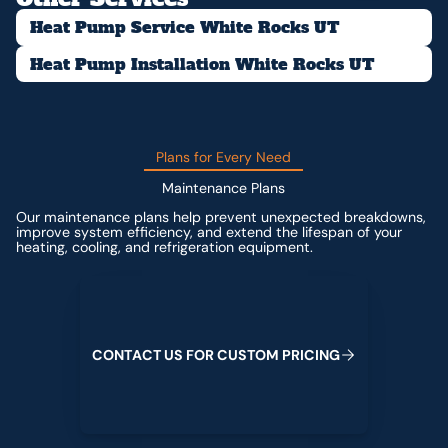
Heat Pump Service White Rocks UT
Heat Pump Installation White Rocks UT
Plans for Every Need
Maintenance Plans
Our maintenance plans help prevent unexpected breakdowns,
improve system efficiency, and extend the lifespan of your
heating, cooling, and refrigeration equipment.
Contact us for custom pricing
C
O
N
T
A
C
T
U
S
F
O
R
C
U
S
T
O
M
P
R
I
C
I
N
G