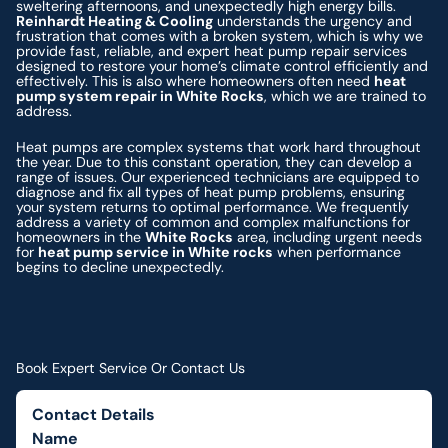
sweltering afternoons, and unexpectedly high energy bills.
Reinhardt Heating & Cooling
understands the urgency and
frustration that comes with a broken system, which is why we
provide fast, reliable, and expert heat pump repair services
designed to restore your home’s climate control efficiently and
effectively. This is also where homeowners often need
heat
pump system repair in White Rocks
, which we are trained to
address.
Heat pumps are complex systems that work hard throughout
the year. Due to this constant operation, they can develop a
range of issues. Our experienced technicians are equipped to
diagnose and fix all types of heat pump problems, ensuring
your system returns to optimal performance. We frequently
address a variety of common and complex malfunctions for
homeowners in the
White Rocks
area, including urgent needs
for
heat pump service in White rocks
when performance
begins to decline unexpectedly.
Book Expert Service Or Contact Us
Contact Details
Name