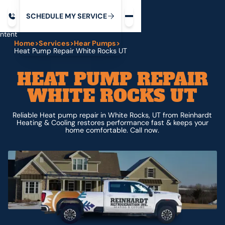
Request service
ip
M
C
C
H
D
U
V
S
Y
S
R
E
L
E
E
E
I
in
ntent
Home
>
Services
>
Hear Pumps
>
Heat Pump Repair White Rocks UT
HEAT PUMP REPAIR
WHITE ROCKS UT
Reliable Heat pump repair in White Rocks, UT from Reinhardt
Heating & Cooling restores performance fast & keeps your
home comfortable. Call now.