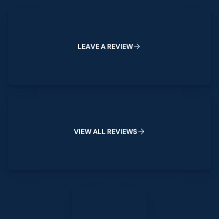
Leave a Review
L
E
A
V
E
A
R
E
V
I
E
W
View All Reviews
V
I
E
W
A
L
L
R
E
V
I
E
W
S
Leave a Review