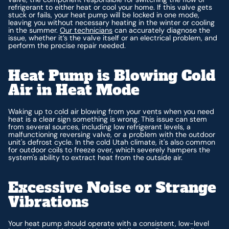
refrigerant to either heat or cool your home. If this valve gets
stuck or fails, your heat pump will be locked in one mode,
leaving you without necessary heating in the winter or cooling
in the summer.
Our technicians
can accurately diagnose the
issue, whether it’s the valve itself or an electrical problem, and
perform the precise repair needed.
Heat Pump is Blowing Cold
Air in Heat Mode
Waking up to cold air blowing from your vents when you need
heat is a clear sign something is wrong. This issue can stem
from several sources, including low refrigerant levels, a
malfunctioning reversing valve, or a problem with the outdoor
unit's defrost cycle. In the cold Utah climate, it's also common
for outdoor coils to freeze over, which severely hampers the
system's ability to extract heat from the outside air.
Excessive Noise or Strange
Vibrations
Your heat pump should operate with a consistent, low-level