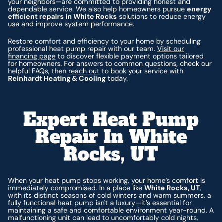
your neighbors—are committed to providing honest and
dependable service. We also help homeowners pursue
energy
efficient repairs in White Rocks
solutions to reduce energy
use and improve system performance.
Restore comfort and efficiency to your home by scheduling
professional heat pump repair with our team.
Visit our
financing page
to discover flexible payment options tailored
for homeowners. For answers to common questions, check our
helpful FAQs, then
reach out
to book your service with
Reinhardt Heating & Cooling
today.
Expert Heat Pump
Repair In White
Rocks, UT
When your heat pump stops working, your home’s comfort is
immediately compromised. In a place like
White Rocks, UT
,
with its distinct seasons of cold winters and warm summers, a
fully functional heat pump isn't a luxury—it’s essential for
maintaining a safe and comfortable environment year-round. A
malfunctioning unit can lead to uncomfortably cold nights,