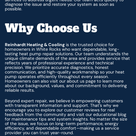
diagnose the issue and restore your system as soon as
possible.
Why Choose Us
Reinhardt Heating & Cooling
is the trusted choice for
homeowners in White Rocks who want dependable, long-
lasting heat pump repair solutions. Our team understands the
unique climate demands of the area and provides service that
reflects years of professional experience and technical
precision. We prioritize accurate diagnostics, honest
communication, and high-quality workmanship so your heat
pump operates efficiently throughout every season.
Homeowners can also visit our about us page to learn more
about our background, values, and commitment to delivering
reliable results.
Beyond expert repair, we believe in empowering customers
with transparent information and support. That’s why we
encourage you to explore our customer reviews for real
feedback from the community and visit our educational blog
for maintenance tips and system insights. No matter the size
of the issue, we focus on long-term performance, energy
efficiency, and dependable comfort—making us a service
provider you can trust year-round.