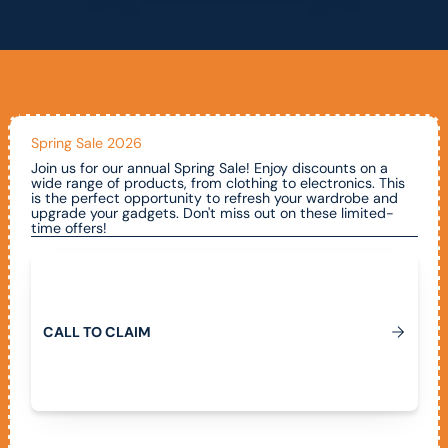
Spring Sale 2026
Join us for our annual Spring Sale! Enjoy discounts on a
wide range of products, from clothing to electronics. This
is the perfect opportunity to refresh your wardrobe and
upgrade your gadgets. Don't miss out on these limited-
time offers!
Call To Claim
C
A
L
L
T
O
C
L
A
I
M