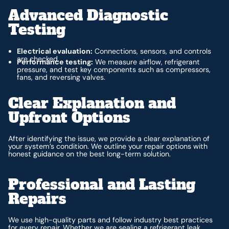
Advanced Diagnostic
Testing
Electrical evaluation:
Connections, sensors, and controls
are checked.
Performance testing:
We measure airflow, refrigerant
pressure, and test key components such as compressors,
fans, and reversing valves.
Clear Explanation and
Upfront Options
After identifying the issue, we provide a clear explanation of
your system’s condition. We outline your repair options with
honest guidance on the best long-term solution.
Professional and Lasting
Repairs
We use high-quality parts and follow industry best practices
for every repair. Whether we are sealing a refrigerant leak,