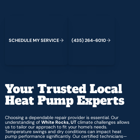
Schedule My Service
(435) 264-6010
S
C
H
E
D
U
L
E
M
Y
S
E
R
V
I
C
E
(
4
3
5
)
2
6
4
-
6
0
1
0
Your Trusted Local
Heat Pump Experts
Choosing a dependable repair provider is essential. Our
understanding of
White Rocks, UT
climate challenges allows
us to tailor our approach to fit your home’s needs.
Temperature swings and dry conditions can impact heat
pump performance significantly. Our certified technicians—