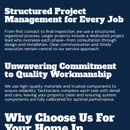
Structured Project
Management for Every Job
From first contact to final inspection, we use a structured,
organized process. Larger projects include a dedicated project
lead who oversees each phase—from consultation through
design and installation. Clear communication and timely
execution remain central to our service approach.
Unwavering Commitment
to Quality Workmanship
We use high-quality materials and trusted components to
ensure reliability. Technicians complete each task with detail
and care, leaving your property clean and ensuring system
components are fully calibrated for optimal performance.
Why Choose Us For
Your Home In