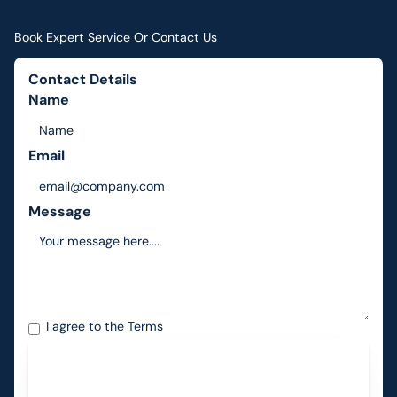
Book Expert Service Or Contact Us
Contact Details
Name
Email
Message
I agree to the
Terms