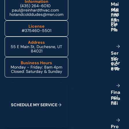
Information
M
a
i
(435) 264-6010
n
t
e
paul@reinhardthvac.com
n
a
n
hotandcolddudes@msn.com
c
e
P
l
a
License
n
s
#375460-5501
Address
55 E Main St, Duchesne, UT
84021
S
e
r
v
i
c
e
A
r
Business Hours
Monday - Friday: 8am 4pm
e
a
s
Closed: Saturday & Sunday
Schedule My Service
F
i
n
a
n
c
i
n
g
S
C
H
E
D
U
L
E
M
Y
S
E
R
V
I
C
E
P
r
o