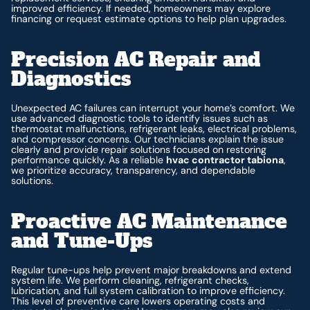
improved efficiency. If needed, homeowners may explore
financing or request estimate options to help plan upgrades.
Precision AC Repair and
Diagnostics
Unexpected AC failures can interrupt your home’s comfort. We
use advanced diagnostic tools to identify issues such as
thermostat malfunctions, refrigerant leaks, electrical problems,
and compressor concerns. Our technicians explain the issue
clearly and provide repair solutions focused on restoring
performance quickly. As a reliable
hvac contractor tabiona
,
we prioritize accuracy, transparency, and dependable
solutions.
Proactive AC Maintenance
and Tune-Ups
Regular tune-ups help prevent major breakdowns and extend
system life. We perform cleaning, refrigerant checks,
lubrication, and full system calibration to improve efficiency.
This level of preventive care lowers operating costs and