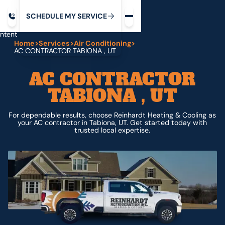
Request service
ip
M
C
C
H
D
U
V
S
Y
S
R
E
L
E
E
E
I
in
ntent
Home
>
Services
>
Air Conditioning
>
AC CONTRACTOR TABIONA , UT
AC CONTRACTOR
TABIONA , UT
For dependable results, choose Reinhardt Heating & Cooling as
your AC contractor in Tabiona, UT. Get started today with
trusted local expertise.