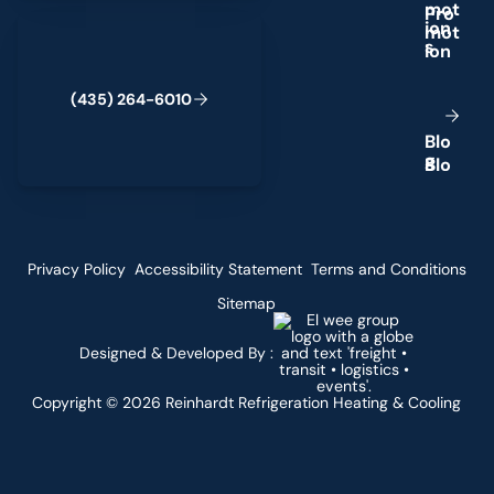
m
o
t
(435) 264-6010
i
o
n
s
(
4
3
5
)
2
6
4
-
6
0
1
0
B
l
o
g
Privacy Policy
Accessibility Statement
Terms and Conditions
Sitemap
Designed & Developed By :
Copyright ©
2026
Reinhardt Refrigeration Heating & Cooling