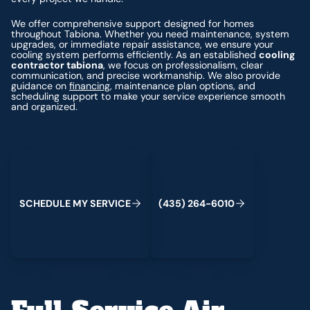
We offer comprehensive support designed for homes
throughout Tabiona. Whether you need maintenance, system
upgrades, or immediate repair assistance, we ensure your
cooling system performs efficiently. As an established
cooling
contractor tabiona
, we focus on professionalism, clear
communication, and precise workmanship. We also provide
guidance on
financing
, maintenance plan options, and
scheduling support to make your service experience smooth
and organized.
Schedule My Service
(435) 264-6010
S
C
H
E
D
U
L
E
M
Y
S
E
R
V
C
E
4
3
5
2
6
4
-
6
0
0
I
(
)
1