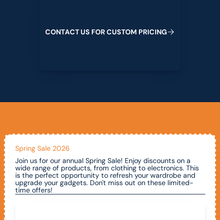
C
O
N
T
A
C
T
U
S
F
O
R
C
U
S
T
O
M
P
R
I
C
I
N
G
Spring Sale 2026
Join us for our annual Spring Sale! Enjoy discounts on a
wide range of products, from clothing to electronics. This
is the perfect opportunity to refresh your wardrobe and
upgrade your gadgets. Don't miss out on these limited-
time offers!
Call To Claim