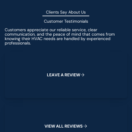
Clients Say About Us
Customer Testimonials
Customers appreciate our reliable service, clear
communication, and the peace of mind that comes from
knowing their HVAC needs are handled by experienced
professionals.
Leave a Review
L
E
A
V
E
A
R
E
V
I
E
W
View All Reviews
V
I
E
W
A
L
L
R
E
V
I
E
W
S