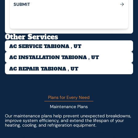
S
U
B
M
I
T
Submit
Other Services
AC SERVICE TABIONA , UT
AC INSTALLATION TABIONA , UT
AC REPAIR TABIONA , UT
Plans for Every Need
Maintenance Plans
Our maintenance plans help prevent unexpected breakdowns,
improve system efficiency, and extend the lifespan of your
heating, cooling, and refrigeration equipment.
Contact us for custom pricing