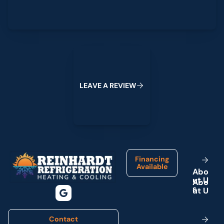
Leave a Review
L
E
A
V
E
A
R
E
V
I
E
W
Footer
Financing
Available
A
b
o
u
t
U
s
Contact