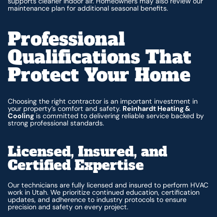
supports cleaner indoor air. Homeowners may also review our
maintenance plan for additional seasonal benefits.
Professional
Qualifications That
Protect Your Home
Choosing the right contractor is an important investment in
your property’s comfort and safety.
Reinhardt Heating &
Cooling
is committed to delivering reliable service backed by
strong professional standards.
Licensed, Insured, and
Certified Expertise
Our technicians are fully licensed and insured to perform HVAC
work in Utah. We prioritize continued education, certification
updates, and adherence to industry protocols to ensure
precision and safety on every project.