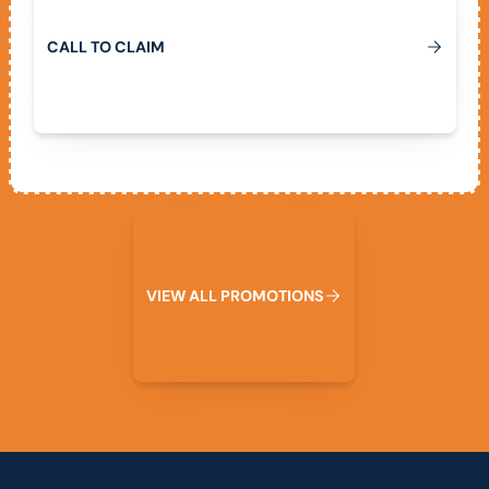
C
A
L
L
T
O
C
L
A
I
M
View All Promotions
V
I
E
W
A
L
L
P
R
O
M
O
T
I
O
N
S