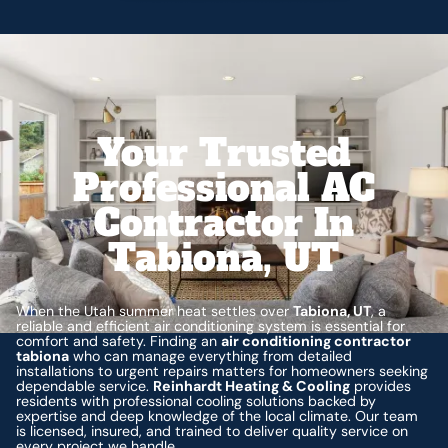
Your Trusted
Professional AC
Contractor In
Tabiona, UT
When the Utah summer heat settles over
Tabiona, UT
, a
reliable and efficient air conditioning system is essential for
comfort and safety. Finding an
air conditioning contractor
tabiona
who can manage everything from detailed
installations to urgent repairs matters for homeowners seeking
dependable service.
Reinhardt Heating & Cooling
provides
residents with professional cooling solutions backed by
expertise and deep knowledge of the local climate. Our team
is licensed, insured, and trained to deliver quality service on
every project we handle.