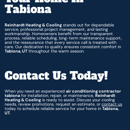
Tabiona
Reinhardt Heating & Cooling
stands out for dependable
service, professional project management, and lasting
workmanship. Homeowners benefit from our transparent
process, reliable scheduling, long-term maintenance support,
and the reassurance that every service call is treated with
care. Our dedication to quality ensures consistent comfort in
Tabiona, UT
throughout the warm season.
Contact Us Today!
When you need an experienced
air conditioning contractor
tabiona
for installation, repair, or maintenance,
Reinhardt
Heating & Cooling
is ready to assist. Discuss your cooling
needs, review promotions, request an estimate, or
contact us
today to schedule reliable service for your home in
Tabiona,
UT
.