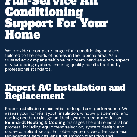
Full-Service Air
Conditioning
Support For Your
Home
We provide a complete range of air conditioning services
tailored to the needs of homes in the Tabiona area. As a
trusted
ac company tabiona
, our team handles every aspect
of your cooling system, ensuring quality results backed by
professional standards.
Expert AC Installation and
Replacement
Proper installation is essential for long-term performance. We
assess your home's layout, insulation, window placement, and
cooling needs to design an ideal system recommendation.
Reinhardt Heating & Cooling
manages the entire installation
process, including equipment selection, system design, and
code-compliant setup. For older systems, we offer seamless
replacement services, ensuring smooth transition and