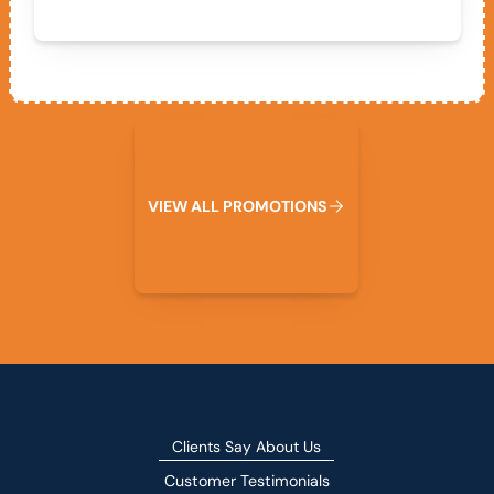
View All Promotions
V
I
E
W
A
L
L
P
R
O
M
O
T
I
O
N
S
Clients Say About Us
Customer Testimonials