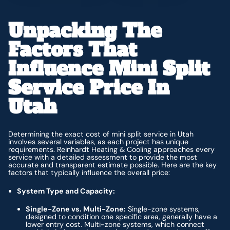
Unpacking The
Factors That
Influence Mini Split
Service Price In
Utah
Determining the exact cost of mini split service in Utah
involves several variables, as each project has unique
requirements. Reinhardt Heating & Cooling approaches every
service with a detailed assessment to provide the most
accurate and transparent estimate possible. Here are the key
factors that typically influence the overall price:
System Type and Capacity:
Single-Zone vs. Multi-Zone:
Single-zone systems,
designed to condition one specific area, generally have a
lower entry cost. Multi-zone systems, which connect