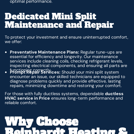
optimal performance.
Dedicated Mini Split
Maintenance and Repair
To protect your investment and ensure uninterrupted comfort,
we offer:
Preventative Maintenance Plans:
Regular tune-ups are
essential for efficiency and longevity. Our maintenance
services include cleaning coils, checking refrigerant levels,
inspecting electrical components, and ensuring all parts are
functioning correctly.
Prompt Repair Services:
Should your mini split system
encounter an issue, our skilled technicians are equipped to
diagnose problems quickly and provide effective, lasting
repairs, minimizing downtime and restoring your comfort.
For those with fully ductless systems, dependable
ductless
HVAC service in Price
ensures long-term performance and
reliable comfort.
Why Choose
Reinhardt Heating &