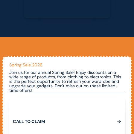
Spring Sale 2026
Join us for our annual Spring Sale! Enjoy discounts on a
wide range of products, from clothing to electronics. This
is the perfect opportunity to refresh your wardrobe and
upgrade your gadgets. Don't miss out on these limited-
time offers!
Call To Claim
C
A
L
L
T
O
C
L
A
I
M