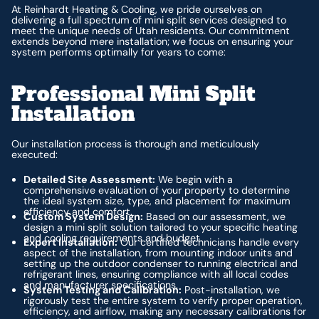
At Reinhardt Heating & Cooling, we pride ourselves on
delivering a full spectrum of mini split services designed to
meet the unique needs of Utah residents. Our commitment
extends beyond mere installation; we focus on ensuring your
system performs optimally for years to come:
Professional Mini Split
Installation
Our installation process is thorough and meticulously
executed:
Detailed Site Assessment:
We begin with a
comprehensive evaluation of your property to determine
the ideal system size, type, and placement for maximum
efficiency and comfort.
Custom System Design:
Based on our assessment, we
design a mini split solution tailored to your specific heating
and cooling requirements and budget.
Expert Installation:
Our certified technicians handle every
aspect of the installation, from mounting indoor units and
setting up the outdoor condenser to running electrical and
refrigerant lines, ensuring compliance with all local codes
and manufacturer specifications.
System Testing and Calibration:
Post-installation, we
rigorously test the entire system to verify proper operation,
efficiency, and airflow, making any necessary calibrations for