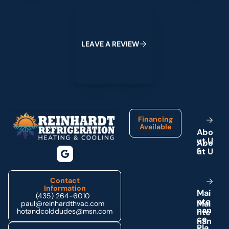
Leave a Review
L
E
A
V
E
A
R
E
V
I
E
W
Footer
Financing
Available
A
b
o
u
t
U
s
Contact
Information
M
a
i
(435) 264-6010
n
t
e
paul@reinhardthvac.com
n
a
n
hotandcolddudes@msn.com
c
e
P
l
a