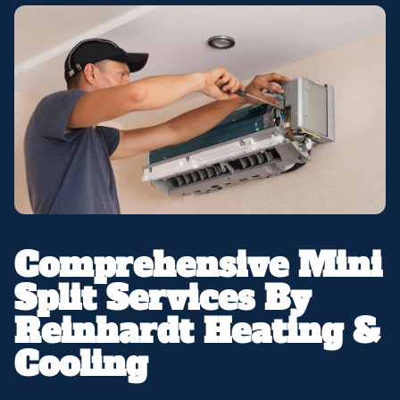
Comprehensive Mini
Split Services By
Reinhardt Heating &
Cooling