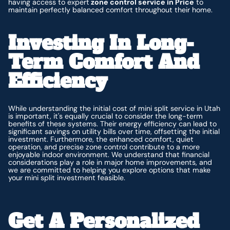
having access to expert
zone control service in Price
to
maintain perfectly balanced comfort throughout their home.
Investing In Long-
Term Comfort And
Efficiency
While understanding the initial cost of mini split service in Utah
is important, it's equally crucial to consider the long-term
benefits of these systems. Their energy efficiency can lead to
significant savings on utility bills over time, offsetting the initial
investment. Furthermore, the enhanced comfort, quiet
operation, and precise zone control contribute to a more
enjoyable indoor environment. We understand that financial
considerations play a role in major home improvements, and
we are committed to helping you explore options that make
your mini split investment feasible.
Get A Personalized