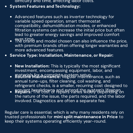
difficulty and time, affecting labor costs.
System Features and Technology:
Advanced features such as inverter technology for
variable speed operation, smart thermostat
compatibility, dehumidification modes, or enhanced
filtration systems can increase the initial price but often
lead to greater energy savings and improved comfort
over time.
The brand and model chosen can also influence the price,
with premium brands often offering longer warranties and
more advanced features.
Service Type: Installation, Maintenance, or Repair:
New Installation:
This is typically the most significant
investment, encompassing equipment, labor, and
materials for a complete system setup.
Routine Maintenance:
Regular maintenance, such as
annual tune-ups, filter cleaning, coil washing, and
refrigerant checks, is a smaller, recurring cost designed to
prevent breakdowns and extend the system's lifespan.
Repairs:
The cost of repairs varies widely depending on
the nature of the issue, the parts required, and the labor
involved. Diagnostics are often a separate fee.
Regular care is essential, which is why many residents rely on
trusted professionals for
mini split maintenance in Price
to
keep their systems operating efficiently year-round.