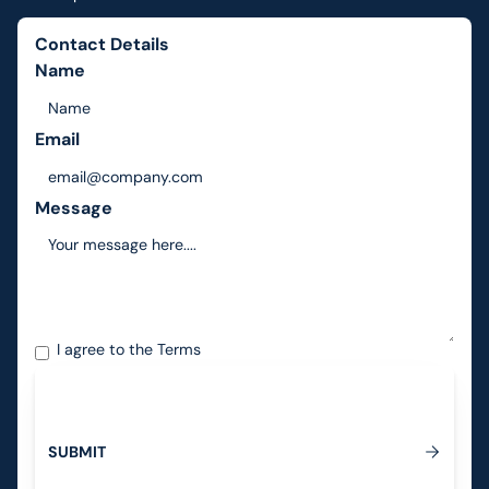
Contact Details
Name
Email
Message
I agree to the
Terms
S
U
B
M
I
T
Submit