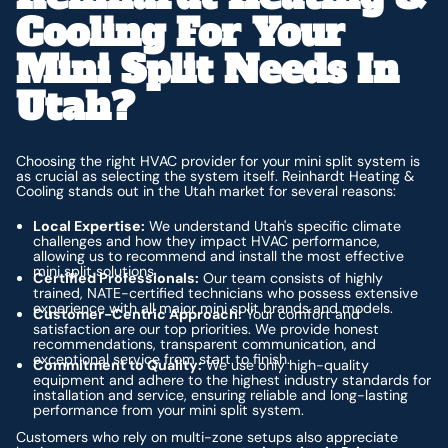
Cooling For Your
Mini Split Needs In
Utah?
Choosing the right HVAC provider for your mini split system is
as crucial as selecting the system itself. Reinhardt Heating &
Cooling stands out in the Utah market for several reasons:
Local Expertise:
We understand Utah's specific climate
challenges and how they impact HVAC performance,
allowing us to recommend and install the most effective
mini split solutions.
Certified Professionals:
Our team consists of highly
trained, NATE-certified technicians who possess extensive
experience with all major mini split brands and models.
Customer-Centric Approach:
Your comfort and
satisfaction are our top priorities. We provide honest
recommendations, transparent communication, and
exceptional service from start to finish.
Commitment to Quality:
We use only high-quality
equipment and adhere to the highest industry standards for
installation and service, ensuring reliable and long-lasting
performance from your mini split system.
Customers who rely on multi-zone setups also appreciate