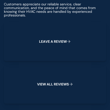
Customers appreciate our reliable service, clear
communication, and the peace of mind that comes from
knowing their HVAC needs are handled by experienced
professionals.
Leave a Review
L
E
A
V
E
A
R
E
V
I
E
W
View All Reviews
V
I
E
W
A
L
L
R
E
V
I
E
W
S