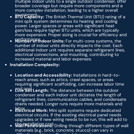
multiple indoor units to a single outdoor condenser, offer
broader coverage but require more components and a
more complex installation, leading to a higher overall
investment.
BTU Capacity:
The British Thermal Unit (BTU) rating of a
mini split system determines its heating and cooling
power. Larger spaces or areas with significant heat
gain/loss require higher BTU units, which are typically
more expensive. Proper sizing is crucial for efficiency and
performance.
Number of Indoor Units:
For multi-zone systems, the
number of indoor units directly impacts the cost. Each
additional indoor unit requires separate refrigerant lines,
electrical connections, and mounting, contributing to
increased material and labor expenses.
Installation Complexity:
Location and Accessibility:
Installations in hard-to-
reach areas, such as attics, crawl spaces, or areas
requiring significant scaffolding, can increase labor time
and cost.
Line Set Length:
The distance between the outdoor
condenser and each indoor unit dictates the length of
refrigerant lines, communication cables, and condensate
drains needed. Longer runs require more materials and
labor.
Electrical Work:
Mini split systems require dedicated
electrical circuits. If the existing electrical panel needs
upgrades or if new wiring needs to be run, this will add to
the installation cost.
Wall Penetrations:
Drilling through different types of wall
materials (e.g., brick, concrete, stucco) can vary in