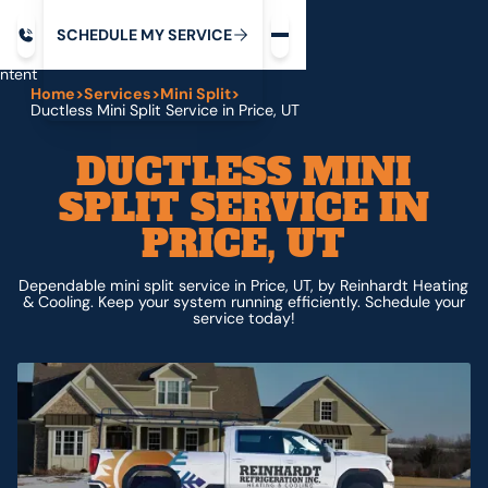
Request service
ip
M
C
C
H
D
U
V
S
Y
S
R
E
L
E
E
E
I
in
ntent
Home
>
Services
>
Mini Split
>
Ductless Mini Split Service in Price, UT
DUCTLESS MINI
SPLIT SERVICE IN
PRICE, UT
Dependable mini split service in Price, UT, by Reinhardt Heating
& Cooling. Keep your system running efficiently. Schedule your
service today!