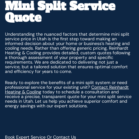
Mini Split Service
Quote
Understanding the nuanced factors that determine mini split
service price in Utah is the first step toward making an
informed decision about your home or business’s heating and
cooling needs. Rather than offering generic pricing, Reinhardt
Heating & Cooling provides detailed, custom quotes following
a thorough assessment of your property and specific
requirements. We are dedicated to delivering not just a
service, but a tailored solution that ensures optimal comfort
and efficiency for years to come.
Ready to explore the benefits of a mini split system or need
professional service for your existing unit?
Contact Reinhardt
Heating & Cooling
today to schedule a consultation and
receive a precise, transparent quote for your mini split service
needs in Utah. Let us help you achieve superior comfort and
energy savings with our expert solutions.
Book Expert Service Or Contact Us