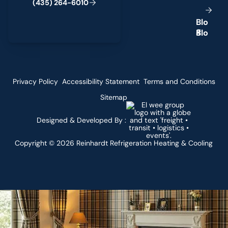
(
4
3
5
)
2
6
4
-
6
0
1
0
B
l
o
g
Privacy Policy
Accessibility Statement
Terms and Conditions
Sitemap
Designed & Developed By :
Copyright ©
2026
Reinhardt Refrigeration Heating & Cooling