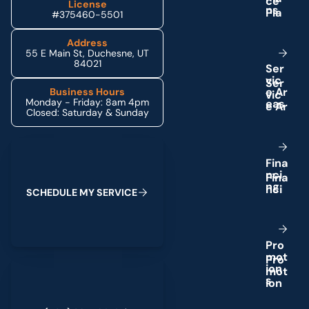
License
n
s
#375460-5501
Address
55 E Main St, Duchesne, UT
84021
S
e
r
v
i
c
e
A
r
Business Hours
Monday - Friday: 8am 4pm
e
a
s
Closed: Saturday & Sunday
Schedule My Service
F
i
n
a
n
c
i
n
g
S
C
H
E
D
U
L
E
M
Y
S
E
R
V
I
C
E
P
r
o
m
o
t
(435) 264-6010
i
o
n
s