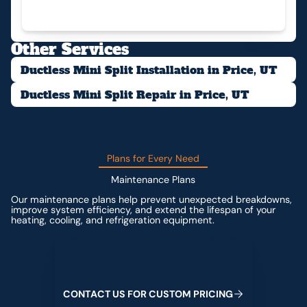
Other Services
Ductless Mini Split Installation in Price, UT
Ductless Mini Split Repair in Price, UT
Plans for Every Need
Maintenance Plans
Our maintenance plans help prevent unexpected breakdowns,
improve system efficiency, and extend the lifespan of your
heating, cooling, and refrigeration equipment.
Contact us for custom pricing
C
O
N
T
A
C
T
U
S
F
O
R
C
U
S
T
O
M
P
R
I
C
I
N
G