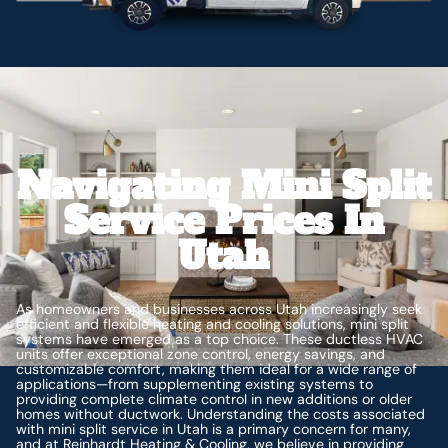
Navigating Mini Split
Service Prices In
Utah
As homeowners and businesses across Utah increasingly seek
efficient and flexible heating and cooling solutions, mini split
systems have emerged as a top choice. These ductless HVAC
units offer exceptional zone control, energy savings, and
customizable comfort, making them ideal for a wide range of
applications—from supplementing existing systems to
providing complete climate control in new additions or older
homes without ductwork. Understanding the costs associated
with mini split service in Utah is a primary concern for many,
and at Reinhardt Heating & Cooling, we believe in providing