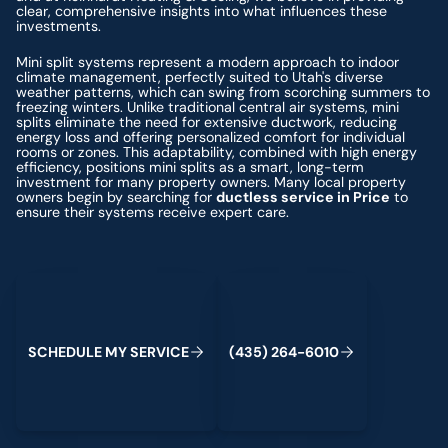
clear, comprehensive insights into what influences these
investments.
Mini split systems represent a modern approach to indoor
climate management, perfectly suited to Utah's diverse
weather patterns, which can swing from scorching summers to
freezing winters. Unlike traditional central air systems, mini
splits eliminate the need for extensive ductwork, reducing
energy loss and offering personalized comfort for individual
rooms or zones. This adaptability, combined with high energy
efficiency, positions mini splits as a smart, long-term
investment for many property owners. Many local property
owners begin by searching for
ductless service in Price
to
ensure their systems receive expert care.
Schedule My Service
(435) 264-6010
S
C
H
E
D
U
L
E
M
Y
S
E
R
V
C
E
4
3
5
2
6
4
-
6
0
0
I
(
)
1