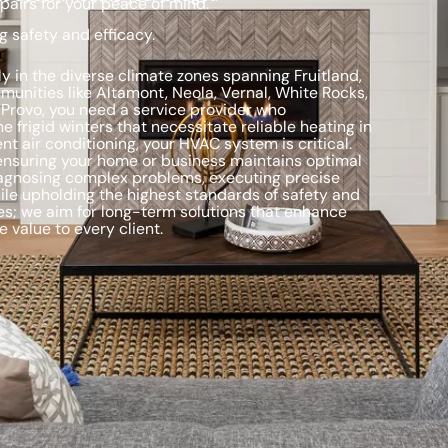
pairs for your peace of mind.
g safety and efficacy.
ly in the diverse climate zones spanning Fruitland,
munities like Altamont, Neola, Vernal, White Rocks,
 Provo, you need a service provider who
frigid winters that necessitate reliable heating in
t air conditioning, your HVAC system is critical.
 ensuring your home or business maintains optimal
diagnosing complex problems, executing precise
ile upholding the highest standards of safety and
s; we aim for long-term solutions that enhance
 value to every client.