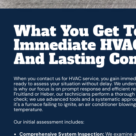
What You Get T
Immediate HVAC
And Lasting Co
When you contact us for HVAC service, you gain immedi
ready to assess your situation without delay. We unde
is why our focus is on prompt response and efficient res
Fruitland or Heber, our technicians perform a thorough d
check; we use advanced tools and a systematic approac
it's a furnace failing to ignite, an air conditioner blow
temperature.
Our initial assessment includes:
Comprehensive System Inspection:
We examine al