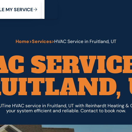
My Service
M
C
V
Y
S
R
L
E
E
E
I
Home
>
Services
>
HVAC Service in Fruitland, UT
AC SERVICE
UITLAND,
Tine HVAC service in Fruitland, UT with Reinhardt Heating & 
your system efficient and reliable. Contact to book now.