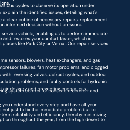
ions.
arious cycles to observe its operation under
 explain the identified issues, detailing what's
 a clear outline of necessary repairs, replacement
 an informed decision without pressure.
 service vehicle, enabling us to perform immediate
e and restores your comfort faster, which is
 places like Park City or Vernal. Our repair services
lame sensors, blowers, heat exchangers, and gas
ompressor failures, fan motor problems, and clogged
 with reversing valves, defrost cycles, and outdoor
rculation problems, and faulty controls for hydronic
t air delivery and preventing energy loss.
ing system control for consistent comfort and
 you understand every step and have all your
 not just to fix the immediate problem but to
term reliability and efficiency, thereby minimizing
ion throughout the year, from the high desert to