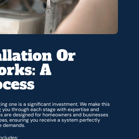
llation Or
rks: A
ocess
ing one is a significant investment. We make this
g you through each stage with expertise and
ces are designed for homeowners and businesses
eas, ensuring you receive a system perfectly
te demands.
ncludes: