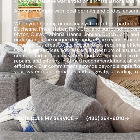
Comprehensive warranties on all installations and re
All works comply with local permits and codes, ensurin
When your heating or cooling system falters, particular
Duchesne, Price, Heber, Park City, and surrounding com
Myton, Ouray, Tabiona, Hanna, Jensen, Dutch John, and
understands the unique demands of the region. From the 
mountainous areas to the hot summers requiring efficien
Our expert services address a full spectrum of issues,
comfort and air quality year-round. We specialize in 
repairs, and offering informed recommendations, all wh
efficiency. Our commitment extends beyond simple fixe
your system’s performance and longevity, providing true
Schedule My Service
(435) 264-6010
S
C
H
E
D
U
L
E
M
Y
S
E
R
V
C
E
4
3
5
2
6
4
-
6
0
0
I
(
)
1