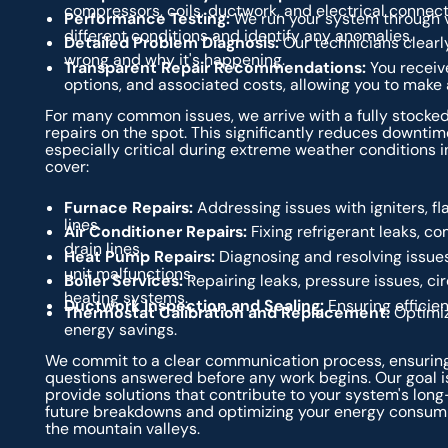
compressors, coils, ductwork, and electrical connect
Performance Testing:
We run your system through v
different conditions and identify any anomalies.
Detailed Problem Diagnosis:
Our technicians clearly
wrong and why it's happening.
Transparent Repair Recommendations:
You receive
options, and associated costs, allowing you to make
For many common issues, we arrive with a fully stocked
repairs on the spot. This significantly reduces downtim
especially critical during extreme weather conditions in
cover:
Furnace Repairs:
Addressing issues with igniters, f
lines.
Air Conditioner Repairs:
Fixing refrigerant leaks, c
drain lines.
Heat Pump Repairs:
Diagnosing and resolving issues
unit malfunctions.
Boiler Services:
Repairing leaks, pressure issues, ci
heating systems.
Ductwork Inspection and Sealing:
Ensuring efficien
Thermostat Calibration and Replacement:
Optimiz
energy savings.
We commit to a clear communication process, ensuring
questions answered before any work begins. Our goal is
provide solutions that contribute to your system's long-
future breakdowns and optimizing your energy consumpt
the mountain valleys.