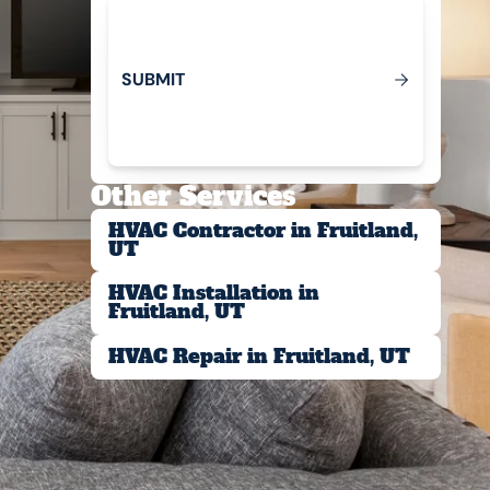
S
U
B
M
T
I
Submit
Other Services
HVAC Contractor in Fruitland,
UT
HVAC Installation in
Fruitland, UT
HVAC Repair in Fruitland, UT