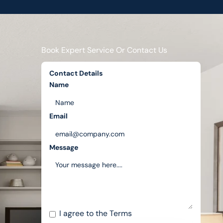
Book Expert Service Or Contact Us
Contact Details
Name
Email
Message
I agree to the
Terms