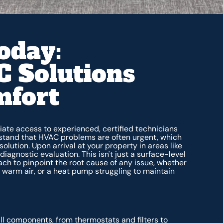
oday:
 Solutions
mfort
ate access to experienced, certified technicians
rstand that HVAC problems are often urgent, which
olution. Upon arrival at your property in areas like
iagnostic evaluation. This isn't just a surface-level
h to pinpoint the root cause of any issue, whether
ing warm air, or a heat pump struggling to maintain
l components, from thermostats and filters to