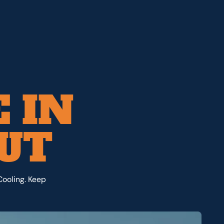
 IN
 UT
Cooling. Keep