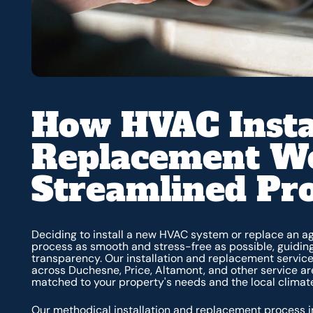
How HVAC Insta
Replacement Wo
Streamlined Pr
Deciding to install a new HVAC system or replace an ag
process as smooth and stress-free as possible, guidin
transparency. Our installation and replacement servi
across Duchesne, Price, Altamont, and other service ar
matched to your property's needs and the local clima
Our methodical installation and replacement process i