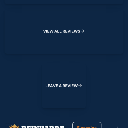
View All Reviews
V
I
E
W
A
L
L
R
E
V
I
E
W
S
Leave a Review
L
E
A
V
E
A
R
E
V
I
E
W
Footer
Financing