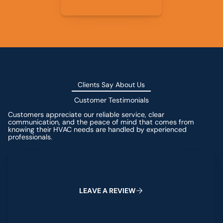
Clients Say About Us
Customer Testimonials
Customers appreciate our reliable service, clear
communication, and the peace of mind that comes from
knowing their HVAC needs are handled by experienced
professionals.
Leave a Review
L
E
A
V
E
A
R
E
V
I
E
W