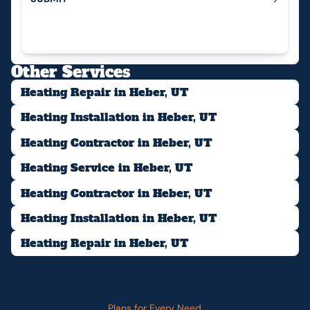
Submit
Other Services
Heating Repair in Heber, UT
Heating Installation in Heber, UT
Heating Contractor in Heber, UT
Heating Service in Heber, UT
Heating Contractor in Heber, UT
Heating Installation in Heber, UT
Heating Repair in Heber, UT
Plans for Every Need