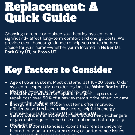
Replacement: A
Quick Guide
Choosing to repair or replace your heating system can
significantly affect long-term comfort and energy costs. We
provide clear, honest guidance to help you make the best
choice for your home—whether you're located in
Heber UT
,
Park City UT
, or
Provo UT
.
Key Factors to Consider
Age of your system:
Most systems last 15–20 years. Older
systems—especially in colder regions like
White Rocks UT
or
Myton UT
—experience accelerated wear.
Frequency and cost of repairs:
Frequent repairs or a
repair cost over 50% of a new system’s price often indicate
it’s time for replacement.
Energy efficiency:
Modern systems offer improved
efficiency and reduced utility costs, helpful in energy-
intensive areas like
Ouray UT
or
Tabiona UT
.
Safety concerns:
Issues such as cracked heat exchangers
or gas leaks require immediate attention and often justify
replacement.
Comfort inconsistencies:
Rooms that remain unevenly
heated may point to system sizing or performance issues