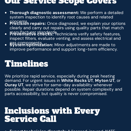
Our Service Scope Covers
Thorough diagnostic assessment:
We perform a detailed
system inspection to identify root causes and related
concerns.
Precision repairs:
Once diagnosed, we explain your options
clearly and carry out repairs using quality parts that match
manufacturer standards.
Preventative checks:
Technicians verify safety features,
inspect filters, evaluate venting, and assess electrical and
gas components.
System optimization:
Minor adjustments are made to
improve performance and support long-term efficiency.
Timelines
We prioritize rapid service, especially during peak heating
demand. For urgent issues in
White Rocks UT
,
Myton UT
, or
Ouray UT
, we strive for same-day availability whenever
possible. Repair durations depend on system complexity and
parts accessibility, but quality is never compromised.
Inclusions with Every
Service Call