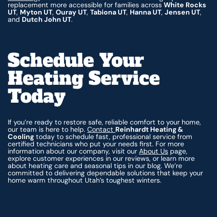
replacement more accessible for families across
White Rocks
UT
,
Myton UT
,
Ouray UT
,
Tabiona UT
,
Hanna UT
,
Jensen UT
,
and
Dutch John UT
.
Schedule Your
Heating Service
Today
If you’re ready to restore safe, reliable comfort to your home,
our team is here to help.
Contact
Reinhardt Heating &
Cooling
today to schedule fast, professional service from
certified technicians who put your needs first. For more
information about our company, visit our
About Us
page,
explore customer experiences in our reviews, or learn more
about heating care and seasonal tips in our blog. We’re
committed to delivering dependable solutions that keep your
home warm throughout Utah’s toughest winters.