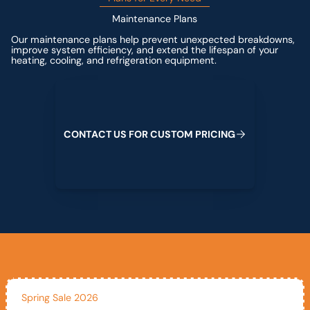
Maintenance Plans
Our maintenance plans help prevent unexpected breakdowns,
improve system efficiency, and extend the lifespan of your
heating, cooling, and refrigeration equipment.
Contact us for custom pricing
C
O
N
T
A
C
T
U
S
F
O
R
C
U
S
T
O
M
P
R
I
C
I
N
G
Spring Sale 2026