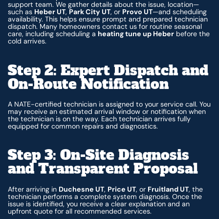
support team. We gather details about the issue, location—
such as
Heber UT
,
Park City UT
, or
Provo UT
—and scheduling
availability. This helps ensure prompt and prepared technician
dispatch. Many homeowners contact us for routine seasonal
care, including scheduling a
heating tune up Heber
before the
cold arrives.
Step 2: Expert Dispatch and
On-Route Notification
A NATE-certified technician is assigned to your service call. You
may receive an estimated arrival window or notification when
the technician is on the way. Each technician arrives fully
equipped for common repairs and diagnostics.
Step 3: On-Site Diagnosis
and Transparent Proposal
After arriving in
Duchesne UT
,
Price UT
, or
Fruitland UT
, the
technician performs a complete system diagnosis. Once the
issue is identified, you receive a clear explanation and an
upfront quote for all recommended services.