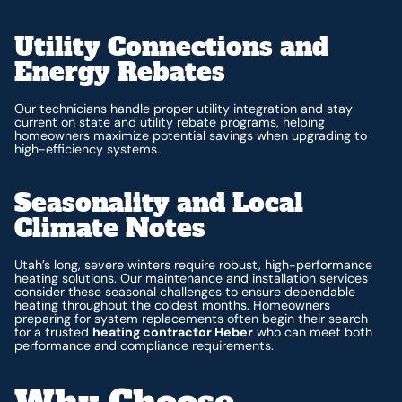
Utility Connections and
Energy Rebates
Our technicians handle proper utility integration and stay
current on state and utility rebate programs, helping
homeowners maximize potential savings when upgrading to
high-efficiency systems.
Seasonality and Local
Climate Notes
Utah’s long, severe winters require robust, high-performance
heating solutions. Our maintenance and installation services
consider these seasonal challenges to ensure dependable
heating throughout the coldest months. Homeowners
preparing for system replacements often begin their search
for a trusted
heating contractor Heber
who can meet both
performance and compliance requirements.