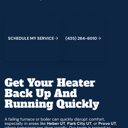
Schedule My Service
(435) 264-6010
C
M
C
S
H
E
D
U
L
E
Y
S
E
R
V
I
E
(
4
3
5
)
2
6
4
-
6
0
1
0
Get Your Heater
Back Up And
Running Quickly
A failing furnace or boiler can quickly disrupt comfort,
especially in areas like
Heber UT
,
Park City UT
, or
Provo UT
,
where temperatures drop rapidly. Our team is trained to