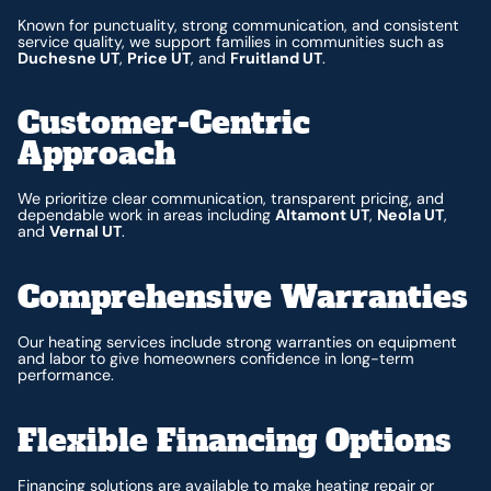
Known for punctuality, strong communication, and consistent
service quality, we support families in communities such as
Duchesne UT
,
Price UT
, and
Fruitland UT
.
Customer-Centric
Approach
We prioritize clear communication, transparent pricing, and
dependable work in areas including
Altamont UT
,
Neola UT
,
and
Vernal UT
.
Comprehensive Warranties
Our heating services include strong warranties on equipment
and labor to give homeowners confidence in long-term
performance.
Flexible Financing Options
Financing
solutions are available to make heating repair or