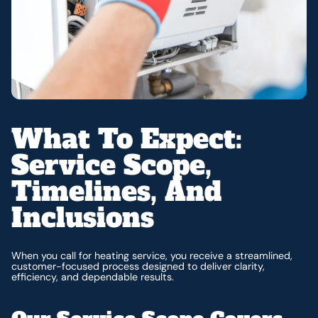
What To Expect:
Service Scope,
Timelines, And
Inclusions
When you call for heating service, you receive a streamlined,
customer-focused process designed to deliver clarity,
efficiency, and dependable results.