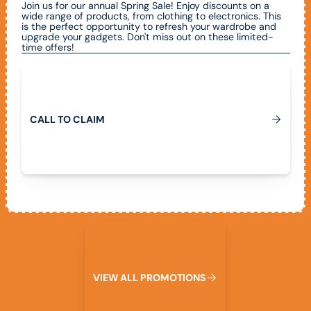
Join us for our annual Spring Sale! Enjoy discounts on a
wide range of products, from clothing to electronics. This
is the perfect opportunity to refresh your wardrobe and
upgrade your gadgets. Don't miss out on these limited-
time offers!
Call To Claim
C
A
L
L
T
O
C
L
A
I
M
View All Promotions
V
I
E
W
A
L
L
P
R
O
M
O
T
I
O
N
S