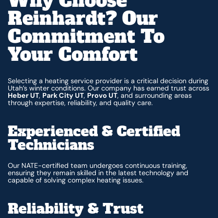
Why Choose
Reinhardt? Our
Commitment To
Your Comfort
Selecting a heating service provider is a critical decision during
Utah’s winter conditions. Our company has earned trust across
Heber UT
,
Park City UT
,
Provo UT
, and surrounding areas
through expertise, reliability, and quality care.
Experienced & Certified
Technicians
Our NATE-certified team undergoes continuous training,
ensuring they remain skilled in the latest technology and
capable of solving complex heating issues.
Reliability & Trust