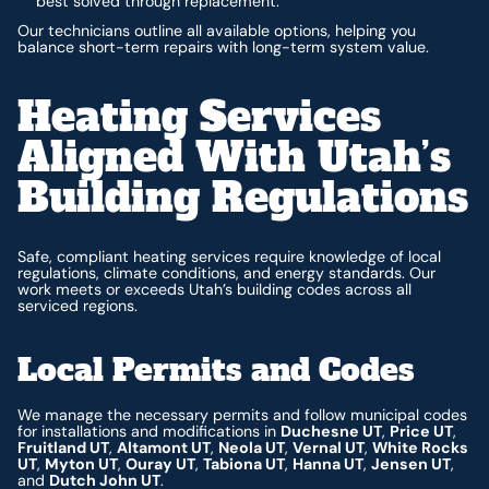
best solved through replacement.
Our technicians outline all available options, helping you
balance short-term repairs with long-term system value.
Heating Services
Aligned With Utah’s
Building Regulations
Safe, compliant heating services require knowledge of local
regulations, climate conditions, and energy standards. Our
work meets or exceeds Utah’s building codes across all
serviced regions.
Local Permits and Codes
We manage the necessary permits and follow municipal codes
for installations and modifications in
Duchesne UT
,
Price UT
,
Fruitland UT
,
Altamont UT
,
Neola UT
,
Vernal UT
,
White Rocks
UT
,
Myton UT
,
Ouray UT
,
Tabiona UT
,
Hanna UT
,
Jensen UT
,
and
Dutch John UT
.