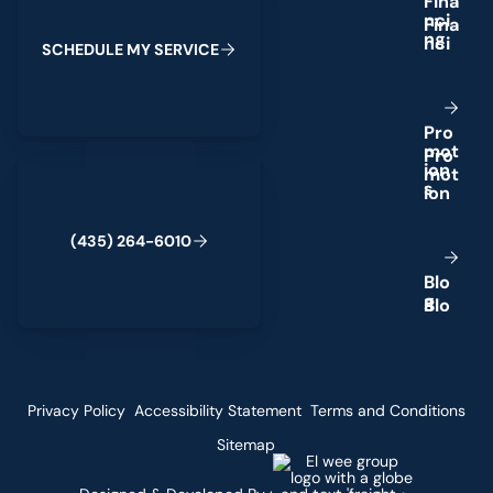
F
i
n
a
n
c
i
n
g
S
C
H
E
D
U
L
E
M
Y
S
E
R
V
I
C
E
P
r
o
m
o
t
(435) 264-6010
i
o
n
s
(
4
3
5
)
2
6
4
-
6
0
1
0
B
l
o
g
Privacy Policy
Accessibility Statement
Terms and Conditions
Sitemap