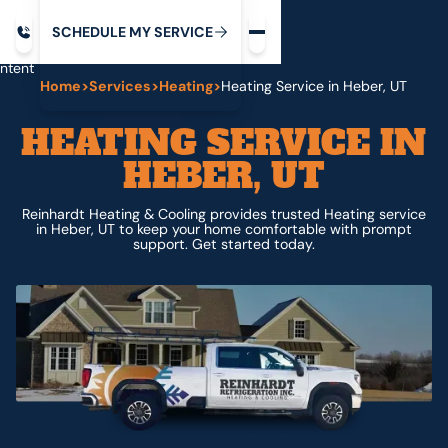
Request service
ip
M
C
C
H
D
U
V
S
Y
S
R
E
L
E
E
E
I
in
ntent
Home
>
Services
>
Heating
>
Heating Service in Heber, UT
HEATING SERVICE IN
HEBER, UT
Reinhardt Heating & Cooling provides trusted Heating service
in Heber, UT to keep your home comfortable with prompt
support. Get started today.