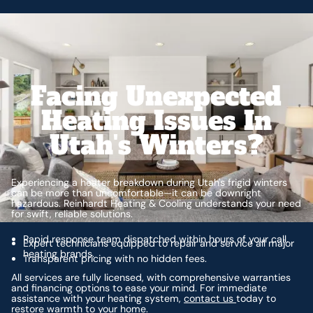
Facing Unexpected
Heating Issues In
Utah's Winters?
Experiencing a heater breakdown during Utah's frigid winters
can be more than uncomfortable—it can be downright
hazardous. Reinhardt Heating & Cooling understands your need
for swift, reliable solutions.
Rapid response team dispatched within hours of your call.
Expert technicians equipped to repair and service all major
heating brands.
Transparent pricing with no hidden fees.
All services are fully licensed, with comprehensive warranties
and financing options to ease your mind. For immediate
assistance with your heating system,
contact us
today to
restore warmth to your home.