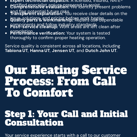
Expert technician dispatch:
A licensed, insured, NATE-
certified specialist arrives prepared to assist.
Comprehensive evaluation:
We identify present problems
and flag potential future risks.
Transparent explanation:
You receive clear details on the
issue, solutions, and pricing before work begins.
Quality parts & workmanship:
Repairs use dependable
components and follow industry standards.
Post-service cleanup:
Work areas are left clean after
completion.
Performance verification:
Your system is tested
thoroughly to confirm proper heating operation.
Service quality is consistent across all locations, including
Tabiona UT
,
Hanna UT
,
Jensen UT
, and
Dutch John UT
.
Our Heating Service
Process: From Call
To Comfort
Step 1: Your Call and Initial
Consultation
Your service experience starts with a call to our customer