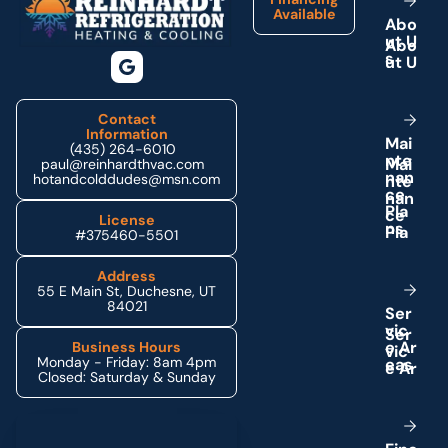
Available
A
b
o
u
t
U
s
Contact
Information
M
a
i
(435) 264-6010
n
t
e
paul@reinhardthvac.com
n
a
n
hotandcolddudes@msn.com
c
e
P
l
a
License
n
s
#375460-5501
Address
55 E Main St, Duchesne, UT
84021
S
e
r
v
i
c
e
A
r
Business Hours
Monday - Friday: 8am 4pm
e
a
s
Closed: Saturday & Sunday
Schedule My Service