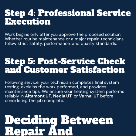
Step 4: Professional Service
Execution
Work begins only after you approve the proposed solution.
Whether routine maintenance or a major repair, technicians
follow strict safety, performance, and quality standards.
Step 5: Post-Service Check
and Customer Satisfaction
Following service, your technician completes final system
testing, explains the work performed, and provides
maintenance tips. We ensure your heating system performs
reliably in
Altamont UT
,
Neola UT
, or
Vernal UT
before
considering the job complete.
Deciding Between
Repair And