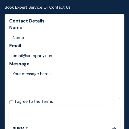
Book Expert Service Or Contact Us
Contact Details
Name
Email
Message
I agree to the
Terms
S
U
B
M
I
T