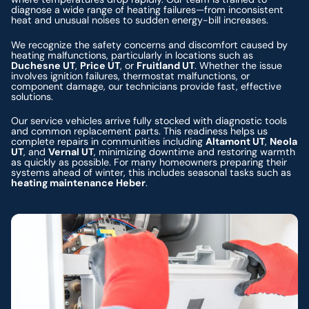
diagnose a wide range of heating failures—from inconsistent
heat and unusual noises to sudden energy-bill increases.
We recognize the safety concerns and discomfort caused by
heating malfunctions, particularly in locations such as
Duchesne UT
,
Price UT
, or
Fruitland UT
. Whether the issue
involves ignition failures, thermostat malfunctions, or
component damage, our technicians provide fast, effective
solutions.
Our service vehicles arrive fully stocked with diagnostic tools
and common replacement parts. This readiness helps us
complete repairs in communities including
Altamont UT
,
Neola
UT
, and
Vernal UT
, minimizing downtime and restoring warmth
as quickly as possible. For many homeowners preparing their
systems ahead of winter, this includes seasonal tasks such as
heating maintenance Heber
.