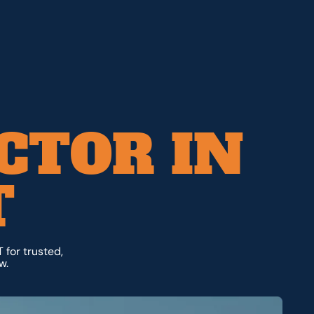
CTOR IN
T
 for trusted,
w.