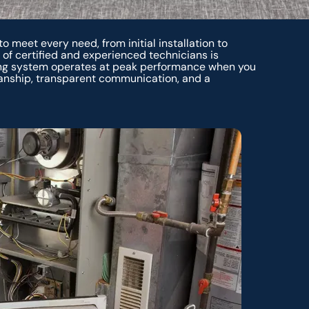
o meet every need, from initial installation to
f certified and experienced technicians is
ing system operates at peak performance when you
anship, transparent communication, and a