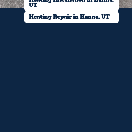
UT
Heating Repair in Hanna, UT