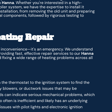
n
Hanna
. Whether you're interested in a high-
iler system, we have the expertise to install it
nstallation, from removing the old unit and preparing
cal components, followed by rigorous testing to
ating Repair
n inconvenience—it's an emergency. We understand
oviding fast, effective repair services to our
Hanna
d fixing a wide range of heating problems across all
the thermostat to the ignition system to find the
ty blowers, or ductwork issues that may be
nds can indicate serious mechanical problems, which
 often is inefficient and likely has an underlying
ssues with pilot lights and electronic ignition