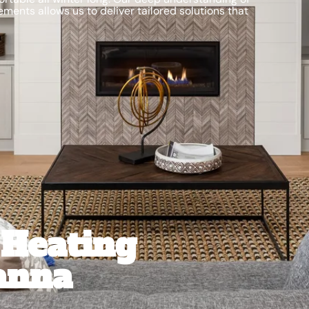
ments allows us to deliver tailored solutions that
Heating
anna