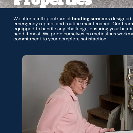
We offer a full spectrum of
heating services
designed t
emergency repairs and routine maintenance. Our team o
equipped to handle any challenge, ensuring your heat
need it most. We pride ourselves on meticulous workm
commitment to your complete satisfaction.