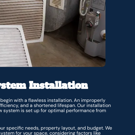
stem Installation
egin with a flawless installation. An improperly
fficiency, and a shortened lifespan. Our installation
w system is set up for optimal performance from
ur specific needs, property layout, and budget. We
system for your space, considering factors like