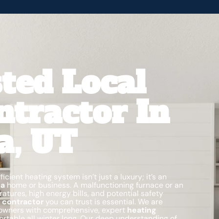
ted Local
ntractor In
a, UT
icient heating system isn’t just a luxury; it’s an
na
home or business. A malfunctioning furnace or an
ures, high energy bills, and potential safety
 contractor
you can trust is essential. We are
owners with comprehensive, expert
heating
rtable all winter long. Our deep understanding of