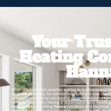
Your Trus
Heating Co
Hann
When the cold Utah weather settles in, a reliable and eff
absolute necessity for comfort and safety in your
Han
outdated heat pump can lead to uncomfortable temperat
hazards. That's why having a dependable local
heating
dedicated to providing
Hanna
residents and business 
services
, ensuring your space remains warm and comfo