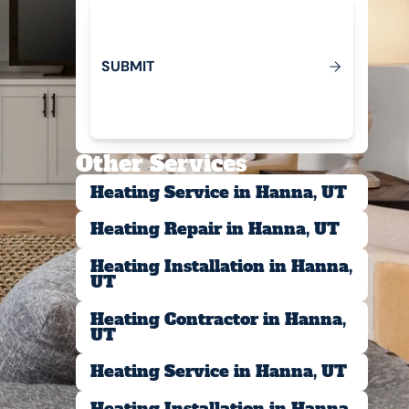
S
U
B
M
T
I
Submit
Other Services
Heating Service in Hanna, UT
Heating Repair in Hanna, UT
Heating Installation in Hanna,
UT
Heating Contractor in Hanna,
UT
Heating Service in Hanna, UT
Heating Installation in Hanna,