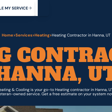
My Service
M
C
V
Y
S
R
L
E
E
E
I
Home
>
Services
>
Heating
>
Heating Contractor in Hanna, UT
G CONTRA
HANNA, U
ating & Cooling is your go-to Heating contractor in Hanna, UT
eteran-owned service. Get a free estimate on your system no