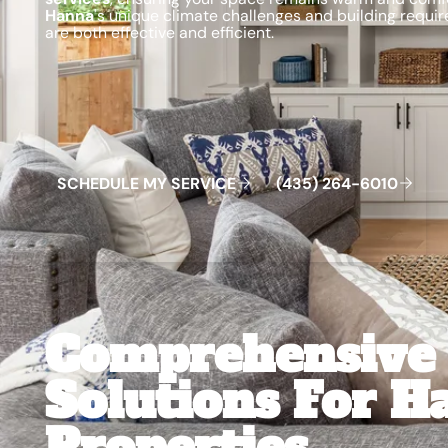
Hanna
's unique climate challenges and building require
are both effective and efficient.
Schedule My Service
(435) 264-6010
S
C
H
E
D
U
L
E
M
Y
S
E
R
V
C
E
4
3
5
2
6
4
-
6
0
0
I
(
)
1
Comprehensive 
Solutions For H
Properties