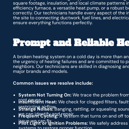
square footage, insulation, and local climate patterns i
efficiency furnace, a versatile heat pump, or a robust bo
correctly. Our technicians handle every aspect of the i
the site to connecting ductwork, fuel lines, and electri
ensure everything functions perfectly.
Prompt and Reliable He
A broken heating system on a cold day is more than a
the urgency of heating failures and are committed to pr
neighbors. Our technicians are skilled in diagnosing an
major brands and models.
Common issues we resolve include:
System Not Turning On:
We trace the problem from 
root cause.
Insufficient Heat:
We check for clogged filters, faul
restricting airflow.
Strange Noises:
Banging, rattling, or squealing sou
we can identify and repair.
Frequent Cycling:
A system that turns on and off too
issue we can fix.
Pilot Light or Ignition Problems:
We safely address i
systems to restore proper function.