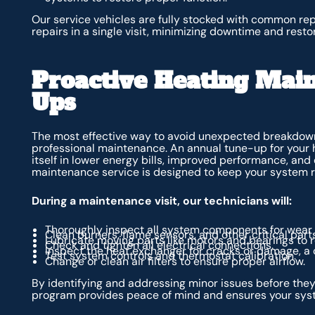
Our service vehicles are fully stocked with common re
repairs in a single visit, minimizing downtime and resto
Proactive Heating Mai
Ups
The most effective way to avoid unexpected breakdowns
professional maintenance. An annual tune-up for your 
itself in lower energy bills, improved performance, a
maintenance service is designed to keep your system ru
During a maintenance visit, our technicians will:
Thoroughly inspect all system components for wear 
Clean burners, flame sensors, and other critical parts
Lubricate moving parts like motors and bearings to r
Check and tighten all electrical connections.
Inspect the heat exchanger for cracks or damage, a 
Test system controls and thermostat calibration.
Change or clean air filters to ensure proper airflow.
By identifying and addressing minor issues before th
program provides peace of mind and ensures your syst