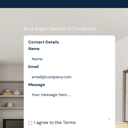
Book Expert Service Or Contact Us
Contact Details
Name
Email
Message
I agree to the
Terms