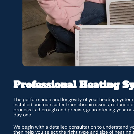
Professional Heating Sy
The performance and longevity of your heating system b
installed unit can suffer from chronic issues, reduced e
process is thorough and precise, guaranteeing your ne
day one.
We begin with a detailed consultation to understand yo
then help you select the right type and size of heating 