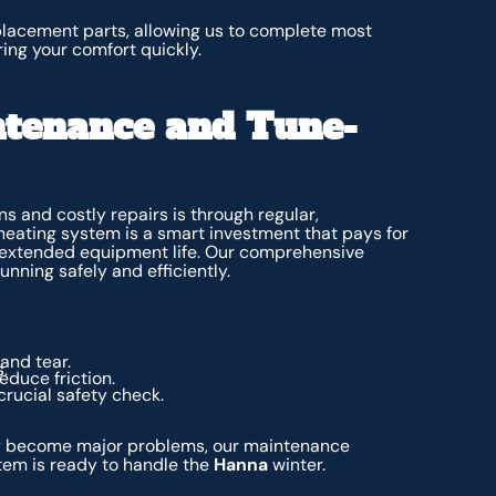
placement parts, allowing us to complete most
ring your comfort quickly.
ntenance and Tune-
 and costly repairs is through regular,
heating system is a smart investment that pays for
nd extended equipment life. Our comprehensive
nning safely and efficiently.
and tear.
.
educe friction.
crucial safety check.
ey become major problems, our maintenance
em is ready to handle the
Hanna
winter.