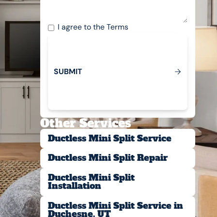
I agree to the
Terms
S
U
B
M
T
I
Submit
Other Services
Ductless Mini Split Service
Ductless Mini Split Repair
Ductless Mini Split
Installation
Ductless Mini Split Service in
Duchesne, UT