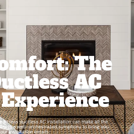
omfort: The
uctless AC
n Experience
eamless ductless AC installation can make all the
ocess is a well-orchestrated symphony to bring you
ur installation entails: