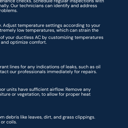
tenance checks. Schedule regular inspections with
ally. Our technicians can identify and address
problems.
. Adjust temperature settings according to your
xtremely low temperatures, which can strain the
s of your ductless AC by customizing temperatures
y and optimize comfort.
ant lines for any indications of leaks, such as oil
ntact our professionals immediately for repairs.
or units have sufficient airflow. Remove any
iture or vegetation, to allow for proper heat
 debris like leaves, dirt, and grass clippings.
or coils.