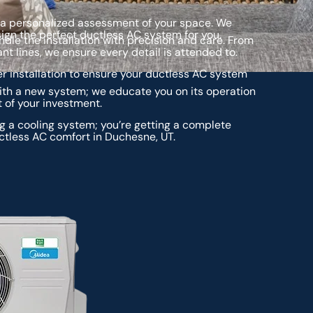
 a personalized assessment of your space. We
ign the perfect ductless AC system for you.
ndle the installation with precision and care. From
nt lines, we ensure every detail is attended to.
r installation to ensure your ductless AC system
ith a new system; we educate you on its operation
of your investment.
ng a cooling system; you’re getting a complete
ctless AC comfort in Duchesne, UT.