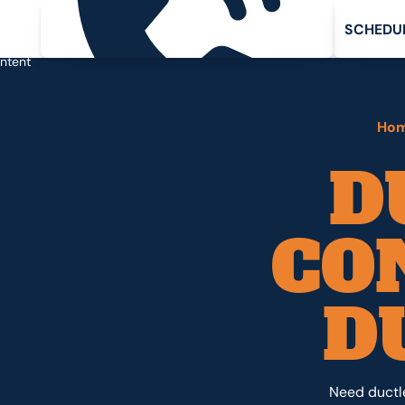
Request service
Schedule 
ip
C
H
D
U
S
E
in
ntent
Ho
D
CO
D
Need ductle