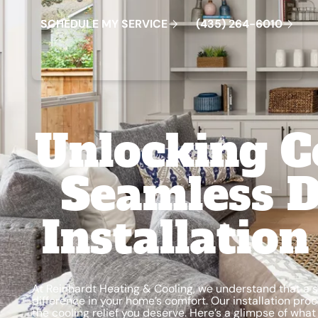
S
C
H
E
D
U
L
E
M
Y
S
E
R
V
C
E
4
3
5
2
6
4
-
6
0
0
I
(
)
1
Unlocking C
Seamless D
Installatio
At Reinhardt Heating & Cooling, we understand that a s
difference in your home’s comfort. Our installation pr
the cooling relief you deserve. Here’s a glimpse of what o