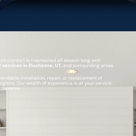
’s comfort is maintained all season long with
r services in Duchesne, UT
, and surrounding areas.
ndable installation, repair, or replacement of
gions. Our wealth of experience is at your service.
 deserve.