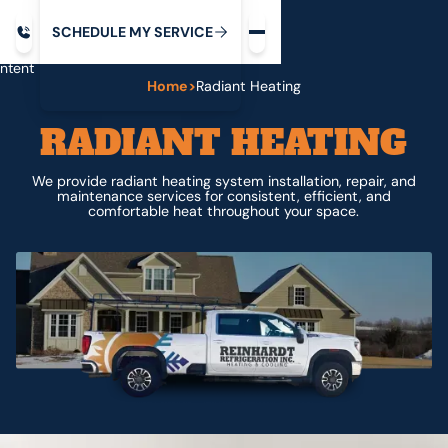
Request service
ip
M
C
C
H
D
U
V
S
Y
S
R
E
L
E
E
E
I
in
ntent
Home
>
Radiant Heating
RADIANT HEATING
We provide radiant heating system installation, repair, and
maintenance services for consistent, efficient, and
comfortable heat throughout your space.