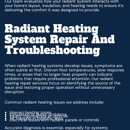
Our team evaluates how your radiant system interacts with
your home’s layout, insulation, and heating needs to ensure it’s
delivering the comfort it was designed to provide.
Radiant Heating
System Repair And
Troubleshooting
When radiant heating systems develop issues, symptoms are
often subtle at first. Uneven floor temperatures, slow response
times, or areas that no longer heat properly can indicate
problems that require professional attention. Our radiant
heating repair services focus on identifying the source of the
issue and restoring proper operation without unnecessary
disruption.
Common radiant heating issues we address include:
Uneven heating zones
Circulation or pump problems
Faulty thermostats or controls
Air trapped in hydronic lines
Electrical issues with radiant panels or controls
Accurate diagnosis is essential, especially for systems