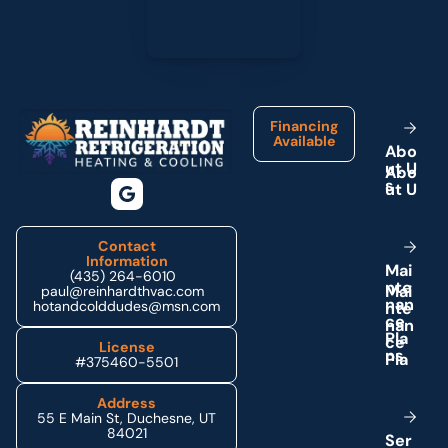
Footer
Financing
Available
A
b
o
u
t
U
s
Contact
Information
M
a
i
(435) 264-6010
n
t
e
paul@reinhardthvac.com
n
a
n
hotandcolddudes@msn.com
c
e
P
l
a
License
n
s
#375460-5501
Address
55 E Main St, Duchesne, UT
84021
S
e
r