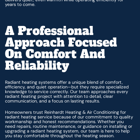
years to come.
A Professional
Approach Focused
On Comfort And
Reliability
Radiant heating systems offer a unique blend of comfort,
efficiency, and quiet operation—but they require specialized
knowledge to service correctly. Our team approaches every
radiant heating project with attention to detail, clear
communication, and a focus on lasting results.
Homeowners trust Reinhardt Heating & Air Conditioning for
radiant heating service because of our commitment to quality
workmanship and honest recommendations. Whether you
need repairs, routine maintenance, or guidance on installing or
upgrading a radiant heating system, our team is here to help
you stay comfortable throughout the heating season.