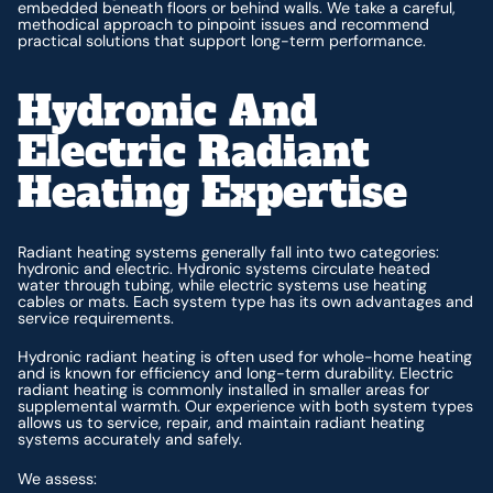
embedded beneath floors or behind walls. We take a careful,
methodical approach to pinpoint issues and recommend
practical solutions that support long-term performance.
Hydronic And
Electric Radiant
Heating Expertise
Radiant heating systems generally fall into two categories:
hydronic and electric. Hydronic systems circulate heated
water through tubing, while electric systems use heating
cables or mats. Each system type has its own advantages and
service requirements.
Hydronic radiant heating is often used for whole-home heating
and is known for efficiency and long-term durability. Electric
radiant heating is commonly installed in smaller areas for
supplemental warmth. Our experience with both system types
allows us to service, repair, and maintain radiant heating
systems accurately and safely.
We assess: