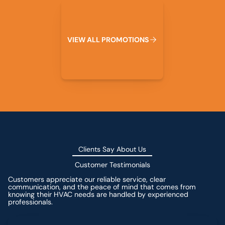
View All Promotions
V
I
E
W
A
L
L
P
R
O
M
O
T
I
O
N
S
Clients Say About Us
Customer Testimonials
Customers appreciate our reliable service, clear
communication, and the peace of mind that comes from
knowing their HVAC needs are handled by experienced
professionals.
Leave a Review