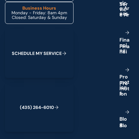
v
i
c
e
A
r
Business Hours
Monday - Friday: 8am 4pm
e
a
s
Closed: Saturday & Sunday
Schedule My Service
F
i
n
a
n
c
i
n
g
S
C
H
E
D
U
L
E
M
Y
S
E
R
V
I
C
E
P
r
o
m
o
t
(435) 264-6010
i
o
n
s
(
4
3
5
)
2
6
4
-
6
0
1
0
B
l
o
g