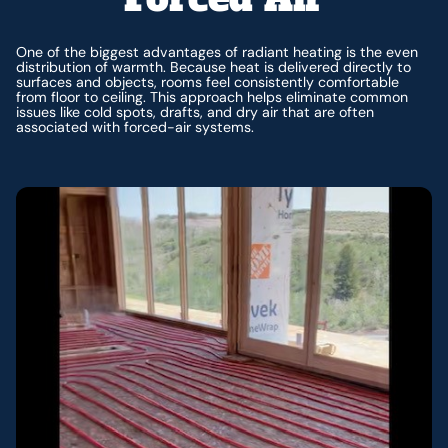
One of the biggest advantages of radiant heating is the even
distribution of warmth. Because heat is delivered directly to
surfaces and objects, rooms feel consistently comfortable
from floor to ceiling. This approach helps eliminate common
issues like cold spots, drafts, and dry air that are often
associated with forced-air systems.