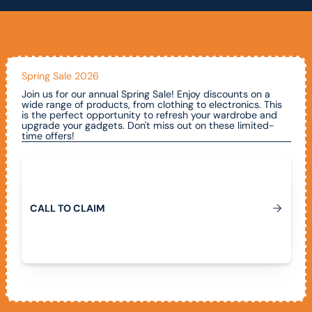
Spring Sale 2026
Join us for our annual Spring Sale! Enjoy discounts on a
wide range of products, from clothing to electronics. This
is the perfect opportunity to refresh your wardrobe and
upgrade your gadgets. Don't miss out on these limited-
time offers!
Call To Claim
C
A
L
L
T
O
C
L
A
I
M