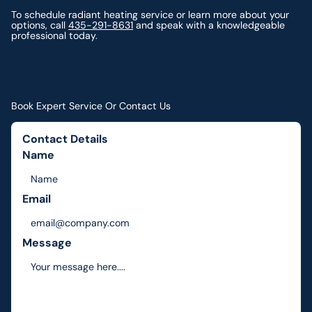
To schedule radiant heating service or learn more about your
options, call
435-291-8631
and speak with a knowledgeable
professional today.
Book Expert Service Or Contact Us
Contact Details
Name
Email
Message