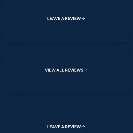
L
E
A
V
E
A
R
E
V
I
E
W
View All Reviews
V
I
E
W
A
L
L
R
E
V
I
E
W
S
Leave a Review
L
E
A
V
E
A
R
E
V
I
E
W