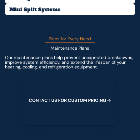
Mini Split Systems
Plans for Every Need
Maintenance Plans
Our maintenance plans help prevent unexpected breakdowns,
improve system efficiency, and extend the lifespan of your
heating, cooling, and refrigeration equipment.
Contact us for custom pricing
C
O
N
T
A
C
T
U
S
F
O
R
C
U
S
T
O
M
P
R
I
C
I
N
G