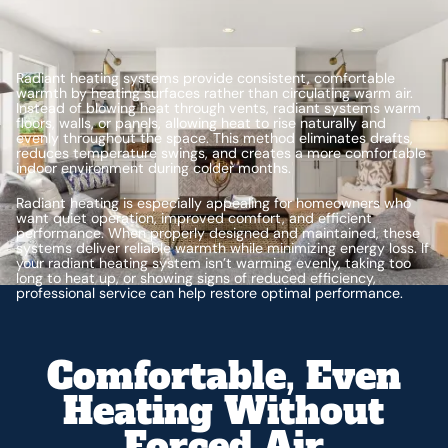
Radiant heating systems provide consistent, comfortable
warmth by heating surfaces rather than circulating warm air.
Instead of blowing heat through vents, radiant systems warm
floors, walls, or panels, allowing heat to rise naturally and
evenly throughout the space. This method eliminates drafts,
reduces temperature swings, and creates a more comfortable
indoor environment during colder months.
Radiant heating is especially appealing for homeowners who
want quiet operation, improved comfort, and efficient
performance. When properly designed and maintained, these
systems deliver reliable warmth while minimizing energy loss. If
your radiant heating system isn’t warming evenly, taking too
long to heat up, or showing signs of reduced efficiency,
professional service can help restore optimal performance.
Comfortable, Even
Heating Without
Forced Air