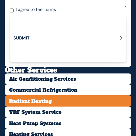
I agree to the
Terms
S
U
B
M
I
T
Submit
Other Services
Air Conditioning Services
Commercial Refrigeration
Radiant Heating
VRF System Service
Heat Pump Systems
Heating Services