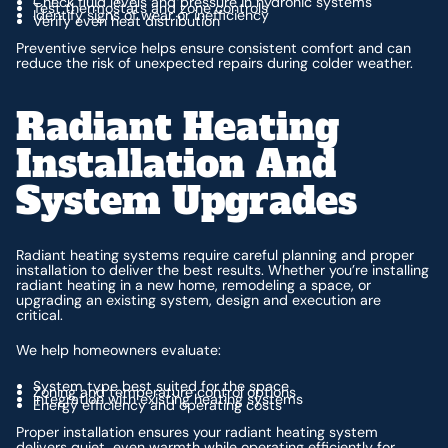
Check fluid levels and pressure in hydronic systems
Test thermostats and zone controls
Identify signs of wear or inefficiency
Verify even heat distribution
Preventive service helps ensure consistent comfort and can
reduce the risk of unexpected repairs during colder weather.
Radiant Heating
Installation And
System Upgrades
Radiant heating systems require careful planning and proper
installation to deliver the best results. Whether you’re installing
radiant heating in a new home, remodeling a space, or
upgrading an existing system, design and execution are
critical.
We help homeowners evaluate:
System type best suited for the space
Zoning and temperature control options
Integration with existing heating systems
Energy efficiency and operating costs
Proper installation ensures your radiant heating system
delivers quiet, even warmth while operating efficiently for