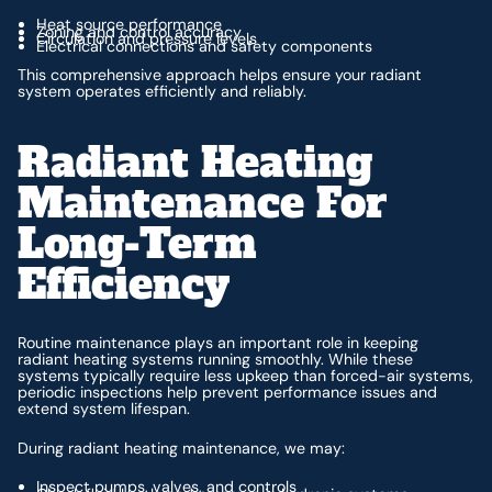
Heat source performance
Zoning and control accuracy
Circulation and pressure levels
Electrical connections and safety components
This comprehensive approach helps ensure your radiant
system operates efficiently and reliably.
Radiant Heating
Maintenance For
Long-Term
Efficiency
Routine maintenance plays an important role in keeping
radiant heating systems running smoothly. While these
systems typically require less upkeep than forced-air systems,
periodic inspections help prevent performance issues and
extend system lifespan.
During radiant heating maintenance, we may:
Inspect pumps, valves, and controls