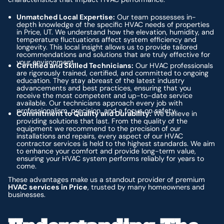
Unmatched Local Expertise:
Our team possesses in-
depth knowledge of the specific HVAC needs of properties
in Price, UT. We understand how the elevation, humidity, and
temperature fluctuations affect system efficiency and
longevity. This local insight allows us to provide tailored
recommendations and solutions that are truly effective for
your environment.
Certified and Skilled Technicians:
Our HVAC professionals
are rigorously trained, certified, and committed to ongoing
education. They stay abreast of the latest industry
advancements and best practices, ensuring that you
receive the most competent and up-to-date service
available. Our technicians approach every job with
professionalism, precision, and a focus on safety.
Commitment to Quality and Durability:
We believe in
providing solutions that last. From the quality of the
equipment we recommend to the precision of our
installations and repairs, every aspect of our HVAC
contractor services is held to the highest standards. We aim
to enhance your comfort and provide long-term value,
ensuring your HVAC system performs reliably for years to
come.
These advantages make us a standout provider of premium
HVAC services in Price
, trusted by many homeowners and
businesses.