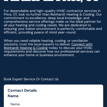
For dependable and high-quality HVAC contractor services in
Price, UT, look no further than Reinhardt Heating & Cooling. Our
commitment to excellence, deep local knowledge, and
comprehensive service offerings make us the ideal partner for
all your heating and cooling needs. We are dedicated to
ensuring your indoor environment is perfectly comfortable and
efficient, providing peace of mind year-round.
When you need reliable heating, cooling, or ventilation
solutions, trust the local experts to deliver.
Connect with
Reinhardt Heating & Cooling
today to discuss your HVAC
requirements and discover how our professional services can
enhance your home or business environment.
Book Expert Service Or Contact Us
Contact Details
Name