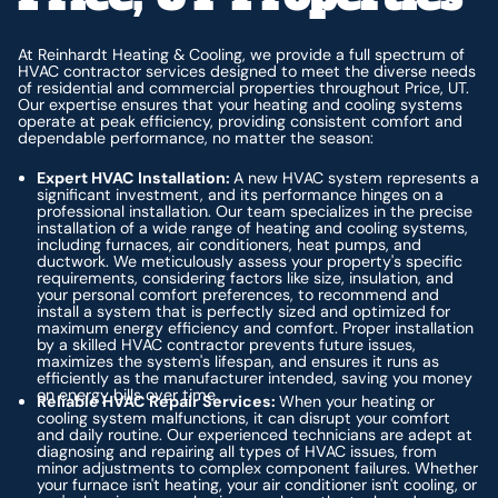
At Reinhardt Heating & Cooling, we provide a full spectrum of
HVAC contractor services designed to meet the diverse needs
of residential and commercial properties throughout Price, UT.
Our expertise ensures that your heating and cooling systems
operate at peak efficiency, providing consistent comfort and
dependable performance, no matter the season:
Expert HVAC Installation:
A new HVAC system represents a
significant investment, and its performance hinges on a
professional installation. Our team specializes in the precise
installation of a wide range of heating and cooling systems,
including furnaces, air conditioners, heat pumps, and
ductwork. We meticulously assess your property's specific
requirements, considering factors like size, insulation, and
your personal comfort preferences, to recommend and
install a system that is perfectly sized and optimized for
maximum energy efficiency and comfort. Proper installation
by a skilled HVAC contractor prevents future issues,
maximizes the system's lifespan, and ensures it runs as
efficiently as the manufacturer intended, saving you money
on energy bills over time.
Reliable HVAC Repair Services:
When your heating or
cooling system malfunctions, it can disrupt your comfort
and daily routine. Our experienced technicians are adept at
diagnosing and repairing all types of HVAC issues, from
minor adjustments to complex component failures. Whether
your furnace isn't heating, your air conditioner isn't cooling, or