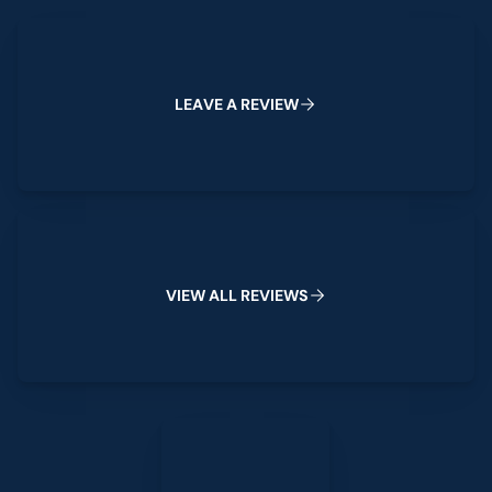
Leave a Review
L
E
A
V
E
A
R
E
V
I
E
W
View All Reviews
V
I
E
W
A
L
L
R
E
V
I
E
W
S
Leave a Review