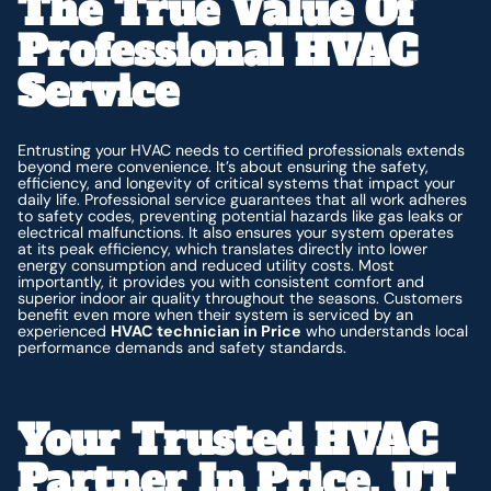
The True Value Of
Professional HVAC
Service
Entrusting your HVAC needs to certified professionals extends
beyond mere convenience. It’s about ensuring the safety,
efficiency, and longevity of critical systems that impact your
daily life. Professional service guarantees that all work adheres
to safety codes, preventing potential hazards like gas leaks or
electrical malfunctions. It also ensures your system operates
at its peak efficiency, which translates directly into lower
energy consumption and reduced utility costs. Most
importantly, it provides you with consistent comfort and
superior indoor air quality throughout the seasons. Customers
benefit even more when their system is serviced by an
experienced
HVAC technician in Price
who understands local
performance demands and safety standards.
Your Trusted HVAC
Partner In Price, UT