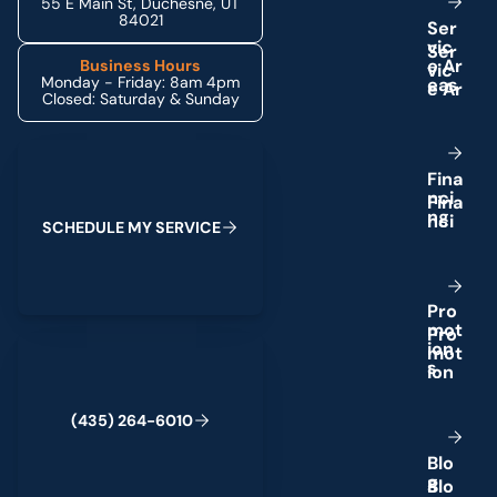
55 E Main St, Duchesne, UT
84021
S
e
r
v
i
c
e
A
r
Business Hours
Monday - Friday: 8am 4pm
e
a
s
Closed: Saturday & Sunday
Schedule My Service
F
i
n
a
n
c
i
n
g
S
C
H
E
D
U
L
E
M
Y
S
E
R
V
I
C
E
P
r
o
m
o
t
(435) 264-6010
i
o
n
s
(
4
3
5
)
2
6
4
-
6
0
1
0
B
l
o
g