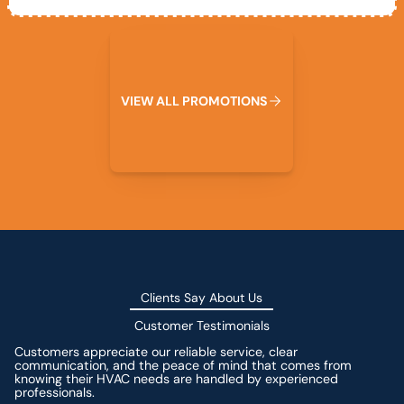
View All Promotions
V
I
E
W
A
L
L
P
R
O
M
O
T
I
O
N
S
Clients Say About Us
Customer Testimonials
Customers appreciate our reliable service, clear
communication, and the peace of mind that comes from
knowing their HVAC needs are handled by experienced
professionals.