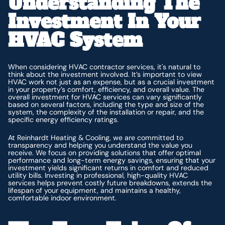
Understanding The
Investment In Your
HVAC System
When considering HVAC contractor services, it's natural to
think about the investment involved. It’s important to view
HVAC work not just as an expense, but as a crucial investment
in your property’s comfort, efficiency, and overall value. The
overall investment for HVAC services can vary significantly
based on several factors, including the type and size of the
system, the complexity of the installation or repair, and the
specific energy efficiency ratings.
At Reinhardt Heating & Cooling, we are committed to
transparency and helping you understand the value you
receive. We focus on providing solutions that offer optimal
performance and long-term energy savings, ensuring that your
investment yields significant returns in comfort and reduced
utility bills. Investing in professional, high-quality HVAC
services helps prevent costly future breakdowns, extends the
lifespan of your equipment, and maintains a healthy,
comfortable indoor environment.