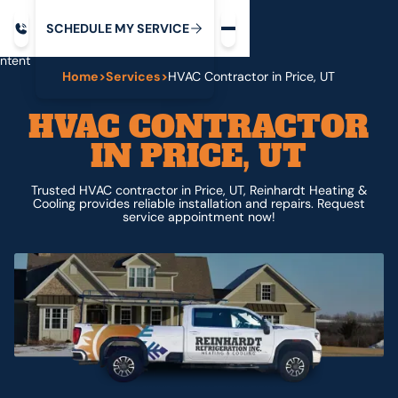
Request service
ip
M
C
C
H
D
U
V
S
Y
S
R
E
L
E
E
E
I
in
ntent
Home
>
Services
>
HVAC Contractor in Price, UT
HVAC CONTRACTOR
IN PRICE, UT
Trusted HVAC contractor in Price, UT, Reinhardt Heating &
Cooling provides reliable installation and repairs. Request
service appointment now!