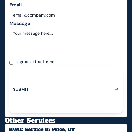
Email
Message
I agree to the
Terms
S
U
B
M
I
T
Submit
Other Services
HVAC Service in Price, UT