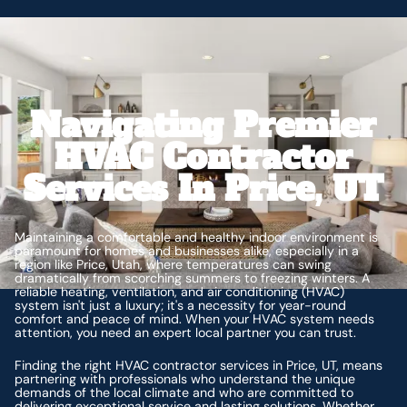
Navigating Premier
HVAC Contractor
Services In Price, UT
Maintaining a comfortable and healthy indoor environment is
paramount for homes and businesses alike, especially in a
region like Price, Utah, where temperatures can swing
dramatically from scorching summers to freezing winters. A
reliable heating, ventilation, and air conditioning (HVAC)
system isn't just a luxury; it's a necessity for year-round
comfort and peace of mind. When your HVAC system needs
attention, you need an expert local partner you can trust.
Finding the right HVAC contractor services in Price, UT, means
partnering with professionals who understand the unique
demands of the local climate and who are committed to
delivering exceptional service and lasting solutions. Whether