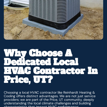
Why Choose A
Dedicated Local
HVAC Contractor In
Price, UT?
Choosing a local HVAC contractor like Reinhardt Heating &
Cooling offers distinct advantages. We are not just service
providers; we are part of the Price, UT community, deeply
understanding the local climate challenges and building
characteristics that impact HVAC performance: