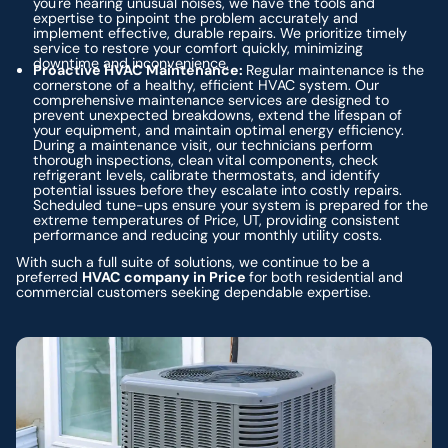
you're hearing unusual noises, we have the tools and
expertise to pinpoint the problem accurately and
implement effective, durable repairs. We prioritize timely
service to restore your comfort quickly, minimizing
downtime and inconvenience.
Proactive HVAC Maintenance:
Regular maintenance is the
cornerstone of a healthy, efficient HVAC system. Our
comprehensive maintenance services are designed to
prevent unexpected breakdowns, extend the lifespan of
your equipment, and maintain optimal energy efficiency.
During a maintenance visit, our technicians perform
thorough inspections, clean vital components, check
refrigerant levels, calibrate thermostats, and identify
potential issues before they escalate into costly repairs.
Scheduled tune-ups ensure your system is prepared for the
extreme temperatures of Price, UT, providing consistent
performance and reducing your monthly utility costs.
With such a full suite of solutions, we continue to be a
preferred
HVAC company in Price
for both residential and
commercial customers seeking dependable expertise.