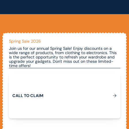
Spring Sale 2026
Join us for our annual Spring Sale! Enjoy discounts on a
wide range of products, from clothing to electronics. This
is the perfect opportunity to refresh your wardrobe and
upgrade your gadgets. Don't miss out on these limited-
time offers!
Call To Claim
C
A
L
L
T
O
C
L
A
I
M