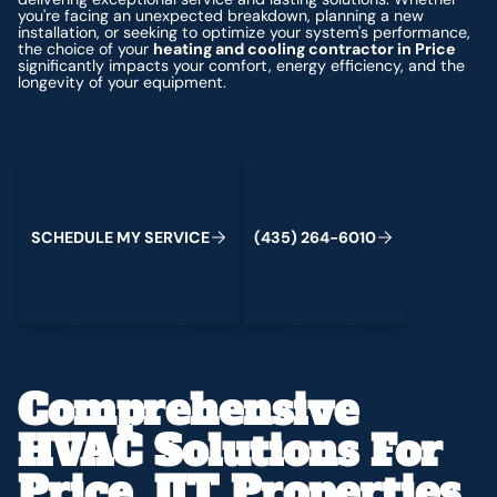
you're facing an unexpected breakdown, planning a new
installation, or seeking to optimize your system's performance,
the choice of your
heating and cooling contractor in Price
significantly impacts your comfort, energy efficiency, and the
longevity of your equipment.
Schedule My Service
(435) 264-6010
S
C
H
E
D
U
L
E
M
Y
S
E
R
V
C
E
4
3
5
2
6
4
-
6
0
0
I
(
)
1
Comprehensive
HVAC Solutions For
Price, UT Properties