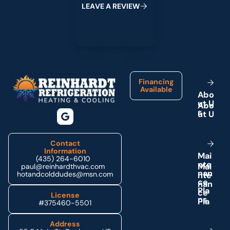
L
E
A
V
E
A
R
E
V
I
E
W
Footer
Financing
Available
A
b
o
u
t
U
s
Contact
Information
M
a
i
(435) 264-6010
n
t
e
paul@reinhardthvac.com
n
a
n
hotandcolddudes@msn.com
c
e
P
l
a
License
n
s
#375460-5501
Address