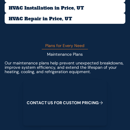
HVAC Installation in Price, UT
HVAC Repair in Price, UT
Plans for Every Need
Maintenance Plans
Our maintenance plans help prevent unexpected breakdowns,
improve system efficiency, and extend the lifespan of your
heating, cooling, and refrigeration equipment.
Contact us for custom pricing
C
O
N
T
A
C
T
U
S
F
O
R
C
U
S
T
O
M
P
R
I
C
I
N
G