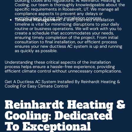
building codes and regulations. At Reinhardt Heating &
Cooling, our team is thoroughly knowledgeable about the
specific requirements in Roosevelt, UT. We manage all
compliance aspects to prevent any delays or
complications during the installation process.
Timeline Management:
A well-planned installation
timeline is vital for minimizing disruptions to your daily
routine or business operations. We will work with you to
create a schedule that accommodates your needs,
ensuring timely completion of the project. From initial
consultation to final installation, our efficient process
ensures your new ductless AC system is up and running
as quickly as possible.
Understanding these critical aspects of the installation
process helps ensure a hassle-free experience, providing
efficient climate control without unnecessary complications.
Get A Ductless AC System Installed By Reinhardt Heating &
Cooling For Easy Climate Control
Reinhardt Heating &
Cooling: Dedicated
To Exceptional