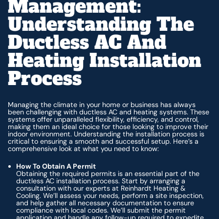
Management:
Understanding The
Ductless AC And
Heating Installation
Process
Managing the climate in your home or business has always
been challenging with ductless AC and heating systems. These
systems offer unparalleled flexibility, efficiency, and control,
making them an ideal choice for those looking to improve their
indoor environment. Understanding the installation process is
critical to ensuring a smooth and successful setup. Here’s a
comprehensive look at what you need to know:
How To Obtain A Permit
Obtaining the required permits is an essential part of the
ductless AC installation process. Start by arranging a
consultation with our experts at Reinhardt Heating &
Cooling. We’ll assess your needs, perform a site inspection,
and help gather all necessary documentation to ensure
compliance with local codes. We’ll submit the permit
application and handle any follow-up required to expedite