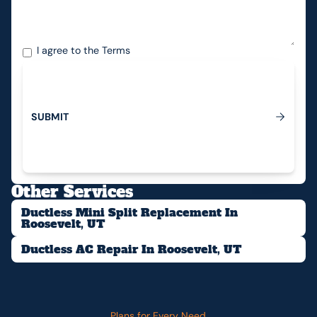
I agree to the
Terms
S
U
B
M
I
T
Submit
Other Services
Ductless Mini Split Replacement In
Roosevelt, UT
Ductless AC Repair In Roosevelt, UT
Plans for Every Need