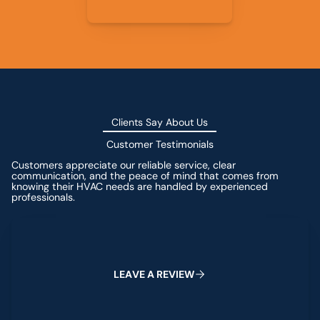
Clients Say About Us
Customer Testimonials
Customers appreciate our reliable service, clear
communication, and the peace of mind that comes from
knowing their HVAC needs are handled by experienced
professionals.
Leave a Review
L
E
A
V
E
A
R
E
V
I
E
W