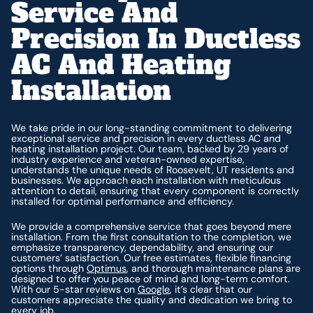
Service And
Precision In Ductless
AC And Heating
Installation
We take pride in our long-standing commitment to delivering
exceptional service and precision in every ductless AC and
heating installation project. Our team, backed by 29 years of
industry experience and veteran-owned expertise,
understands the unique needs of Roosevelt, UT residents and
businesses. We approach each installation with meticulous
attention to detail, ensuring that every component is correctly
installed for optimal performance and efficiency.
We provide a comprehensive service that goes beyond mere
installation. From the first consultation to the completion, we
emphasize transparency, dependability, and ensuring our
customers’ satisfaction. Our free estimates, flexible financing
options through
Optimus
, and thorough maintenance plans are
designed to offer you peace of mind and long-term comfort.
With our 5-star reviews on
Google
, it’s clear that our
customers appreciate the quality and dedication we bring to
every job.