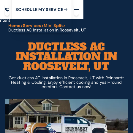
Request service
ip
M
C
C
H
D
U
V
S
Y
S
R
E
L
E
E
E
I
in
ntent
Home
>
Services
>
Mini Split
>
Ductless AC Installation In Roosevelt, UT
DUCTLESS AC
INSTALLATION IN
ROOSEVELT, UT
Get ductless AC installation in Roosevelt, UT with Reinhardt
Heating & Cooling. Enjoy efficient cooling and year-round
comfort. Contact us now!