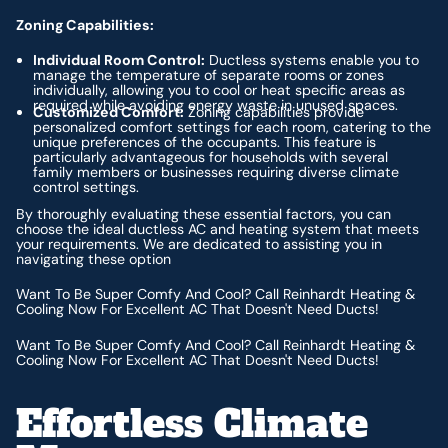
Zoning Capabilities:
Individual Room Control:
Ductless systems enable you to
manage the temperature of separate rooms or zones
individually, allowing you to cool or heat specific areas as
required while avoiding energy waste in unused spaces.
Customized Comfort:
Zoning capabilities provide
personalized comfort settings for each room, catering to the
unique preferences of the occupants. This feature is
particularly advantageous for households with several
family members or businesses requiring diverse climate
control settings.
By thoroughly evaluating these essential factors, you can
choose the ideal ductless AC and heating system that meets
your requirements. We are dedicated to assisting you in
navigating these option
Want To Be Super Comfy And Cool? Call Reinhardt Heating &
Cooling Now For Excellent AC That Doesn't Need Ducts!
Want To Be Super Comfy And Cool? Call Reinhardt Heating &
Cooling Now For Excellent AC That Doesn't Need Ducts!
Effortless Climate