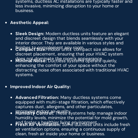
systems, ductless AC installations are typically faster and
less invasive, minimizing disruption to your home or
business.
Aesthetic Appeal:
Sleek Design:
Modern ductless units feature an elegant
and discreet design that blends seamlessly with your
interior decor. They are available in various styles and
finishes to complement any room.
Compact Size:
Indoor units’ compact size allows for
discreet placement, ensuring that your HVAC system
does not dominate the room’s appearance.
Minimal Noise:
Ductless systems operate quietly,
enhancing the comfort of your space without the
distracting noise often associated with traditional HVAC
systems.
Improved Indoor Air Quality:
Advanced Filtration:
Many ductless systems come
equipped with multi-stage filtration, which effectively
captures dust, allergens, and other particulates,
improving indoor air quality.
Humidity Control:
These systems help manage indoor
humidity levels, minimize the potential for mold growth,
and foster a healthier living environment.
Fresh Air Ventilation:
Some ductless units include fresh
air ventilation options, ensuring a continuous supply of
clean, fresh air inside your home or business.