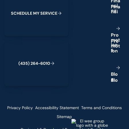
F
i
n
a
n
c
i
n
g
S
C
H
E
D
U
L
E
M
Y
S
E
R
V
I
C
E
P
r
o
m
o
t
(435) 264-6010
i
o
n
s
(
4
3
5
)
2
6
4
-
6
0
1
0
B
l
o
g
Privacy Policy
Accessibility Statement
Terms and Conditions
Sitemap