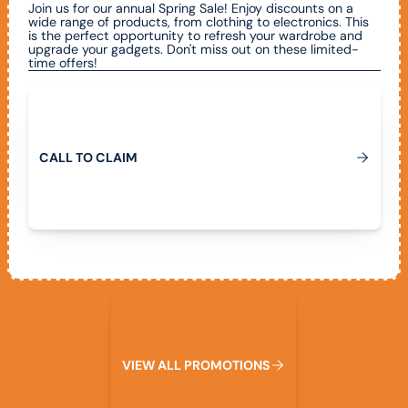
Join us for our annual Spring Sale! Enjoy discounts on a
wide range of products, from clothing to electronics. This
is the perfect opportunity to refresh your wardrobe and
upgrade your gadgets. Don't miss out on these limited-
time offers!
Call To Claim
C
A
L
L
T
O
C
L
A
I
M
View All Promotions
V
I
E
W
A
L
L
P
R
O
M
O
T
I
O
N
S