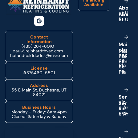
Available
A
b
o
u
t
U
s
Contact
Information
M
a
i
(435) 264-6010
n
t
e
paul@reinhardthvac.com
n
a
n
hotandcolddudes@msn.com
c
e
P
l
a
License
n
s
#375460-5501
Address
55 E Main St, Duchesne, UT
84021
S
e
r
v
i
c
e
A
r
Business Hours
Monday - Friday: 8am 4pm
e
a
s
Closed: Saturday & Sunday
Schedule My Service