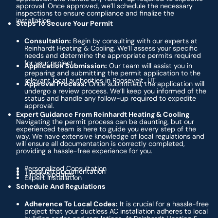
approval. Once approved, we’ll schedule the necessary
inspections to ensure compliance and finalize the
installation.
Steps To Secure Your Permit
Consultation:
Begin by consulting with our experts at
Reinhardt Heating & Cooling. We’ll assess your specific
needs and determine the appropriate permits required
for your project.
Application Submission:
Our team will assist you in
preparing and submitting the permit application to the
relevant local authorities in Roosevelt, UT.
Approval Process:
Once submitted, the application will
undergo a review process. We’ll keep you informed of the
status and handle any follow-up required to expedite
approval.
Expert Guidance From Reinhardt Heating & Cooling
Navigating the permit process can be daunting, but our
experienced team is here to guide you every step of the
way. We have extensive knowledge of local regulations and
will ensure all documentation is correctly completed,
providing a hassle-free experience for you.
Personalized Consultation
Thorough Documentation
Timely Updates
Expert Installation
Schedule And Regulations
Adherence To Local Codes:
It is crucial for a hassle-free
project that your ductless AC installation adheres to local