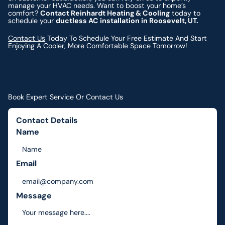
manage your HVAC needs. Want to boost your home’s
comfort?
Contact Reinhardt Heating & Cooling
today to
schedule your
ductless AC installation in Roosevelt, UT.
Contact Us
Today To Schedule Your Free Estimate And Start
Enjoying A Cooler, More Comfortable Space Tomorrow!
Book Expert Service Or Contact Us
Contact Details
Name
Email
Message