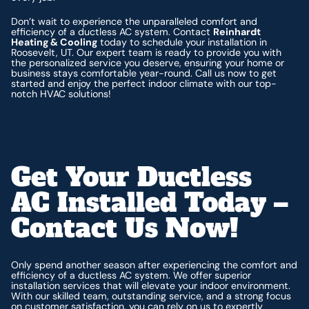
Don’t wait to experience the unparalleled comfort and
efficiency of a ductless AC system. Contact
Reinhardt
Heating & Cooling
today to schedule your installation in
Roosevelt, UT. Our expert team is ready to provide you with
the personalized service you deserve, ensuring your home or
business stays comfortable year-round. Call us now to get
started and enjoy the perfect indoor climate with our top-
notch HVAC solutions!
Get Your Ductless
AC Installed Today –
Contact Us Now!
Only spend another season after experiencing the comfort and
efficiency of a ductless AC system. We offer superior
installation services that will elevate your indoor environment.
With our skilled team, outstanding service, and a strong focus
on customer satisfaction, you can rely on us to expertly