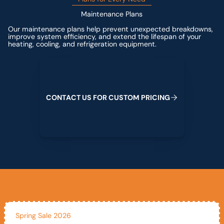
Maintenance Plans
Our maintenance plans help prevent unexpected breakdowns,
improve system efficiency, and extend the lifespan of your
heating, cooling, and refrigeration equipment.
Contact us for custom pricing
C
O
N
T
A
C
T
U
S
F
O
R
C
U
S
T
O
M
P
R
I
C
I
N
G
Spring Sale 2026