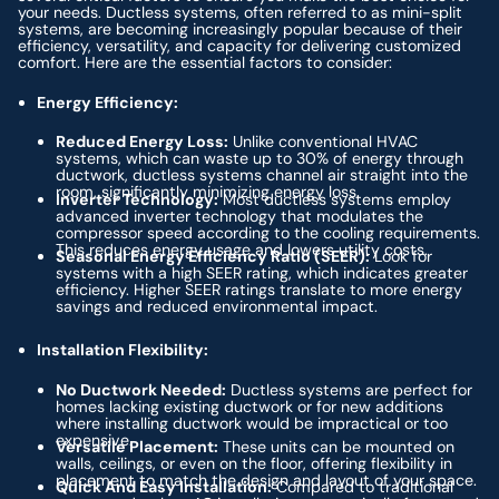
your needs. Ductless systems, often referred to as mini-split
systems, are becoming increasingly popular because of their
efficiency, versatility, and capacity for delivering customized
comfort. Here are the essential factors to consider:
Energy Efficiency:
Reduced Energy Loss:
Unlike conventional HVAC
systems, which can waste up to 30% of energy through
ductwork, ductless systems channel air straight into the
room, significantly minimizing energy loss.
Inverter Technology:
Most ductless systems employ
advanced inverter technology that modulates the
compressor speed according to the cooling requirements.
This reduces energy usage and lowers utility costs.
Seasonal Energy Efficiency Ratio (SEER):
Look for
systems with a high SEER rating, which indicates greater
efficiency. Higher SEER ratings translate to more energy
savings and reduced environmental impact.
Installation Flexibility:
No Ductwork Needed:
Ductless systems are perfect for
homes lacking existing ductwork or for new additions
where installing ductwork would be impractical or too
expensive.
Versatile Placement:
These units can be mounted on
walls, ceilings, or even on the floor, offering flexibility in
placement to match the design and layout of your space.
Quick And Easy Installation:
Compared to traditional