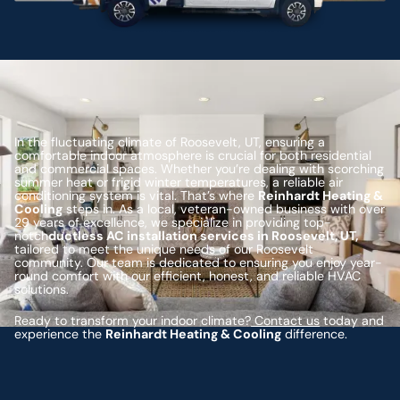
In the fluctuating climate of Roosevelt, UT, ensuring a
comfortable indoor atmosphere is crucial for both residential
and commercial spaces. Whether you’re dealing with scorching
summer heat or frigid winter temperatures, a reliable air
conditioning system is vital. That’s where
Reinhardt Heating &
Cooling
steps in. As a local, veteran-owned business with over
29 years of excellence, we specialize in providing top-
notch
ductless AC installation services in Roosevelt, UT,
tailored to meet the unique needs of our Roosevelt
community. Our team is dedicated to ensuring you enjoy year-
round comfort with our efficient, honest, and reliable HVAC
solutions.
Ready to transform your indoor climate?
Contact us
today and
experience the
Reinhardt Heating & Cooling
difference.