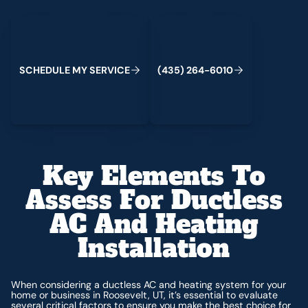
Schedule My Service
(435) 264-6010
C
M
C
S
H
E
D
U
L
E
Y
S
E
R
V
I
E
(
4
3
5
)
2
6
4
-
6
0
1
0
Key Elements To
Assess For Ductless
AC And Heating
Installation
When considering a ductless AC and heating system for your
home or business in Roosevelt, UT, it’s essential to evaluate
several critical factors to ensure you make the best choice for