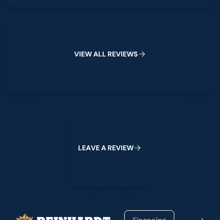
View All Reviews
V
I
E
W
A
L
L
R
E
V
I
E
W
S
Leave a Review
L
E
A
V
E
A
R
E
V
I
E
W
Footer
Financing