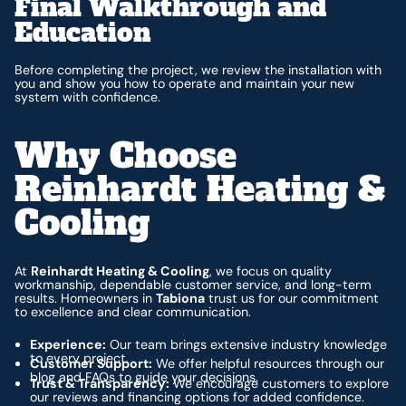
Final Walkthrough and
Education
Before completing the project, we review the installation with
you and show you how to operate and maintain your new
system with confidence.
Why Choose
Reinhardt Heating &
Cooling
At
Reinhardt Heating & Cooling
, we focus on quality
workmanship, dependable customer service, and long-term
results. Homeowners in
Tabiona
trust us for our commitment
to excellence and clear communication.
Experience:
Our team brings extensive industry knowledge
to every project.
Customer Support:
We offer helpful resources through our
blog and FAQs to guide your decisions.
Trust & Transparency:
We encourage customers to explore
our reviews and financing options for added confidence.