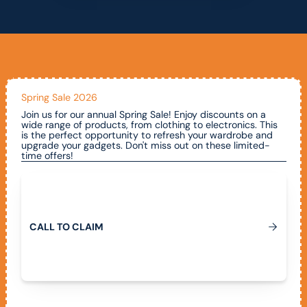
Spring Sale 2026
Join us for our annual Spring Sale! Enjoy discounts on a
wide range of products, from clothing to electronics. This
is the perfect opportunity to refresh your wardrobe and
upgrade your gadgets. Don't miss out on these limited-
time offers!
Call To Claim
C
A
L
L
T
O
C
L
A
I
M