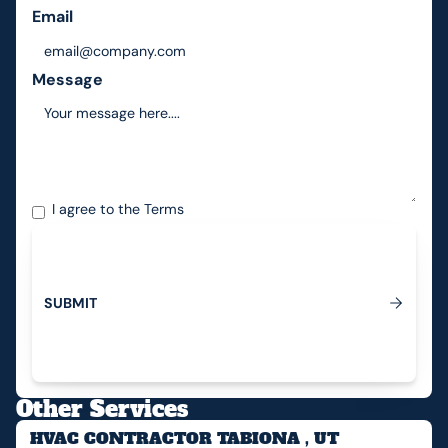
Email
Message
I agree to the
Terms
S
U
B
M
I
T
Submit
Other Services
HVAC CONTRACTOR TABIONA , UT