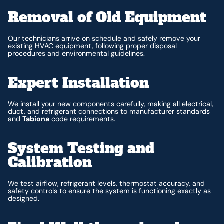
Removal of Old Equipment
Our technicians arrive on schedule and safely remove your
existing HVAC equipment, following proper disposal
procedures and environmental guidelines.
Expert Installation
We install your new components carefully, making all electrical,
duct, and refrigerant connections to manufacturer standards
and
Tabiona
code requirements.
System Testing and
Calibration
We test airflow, refrigerant levels, thermostat accuracy, and
safety controls to ensure the system is functioning exactly as
designed.