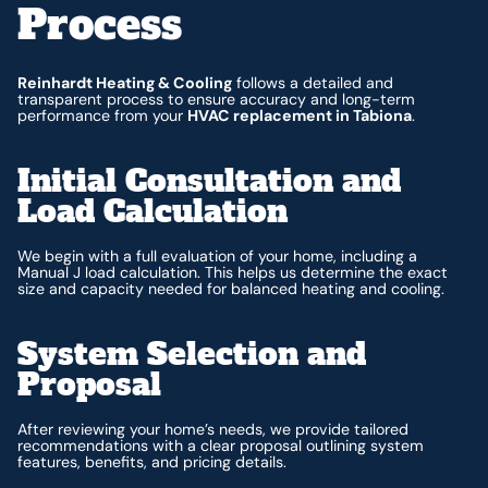
Process
Reinhardt Heating & Cooling
follows a detailed and
transparent process to ensure accuracy and long-term
performance from your
HVAC replacement in Tabiona
.
Initial Consultation and
Load Calculation
We begin with a full evaluation of your home, including a
Manual J load calculation. This helps us determine the exact
size and capacity needed for balanced heating and cooling.
System Selection and
Proposal
After reviewing your home’s needs, we provide tailored
recommendations with a clear proposal outlining system
features, benefits, and pricing details.