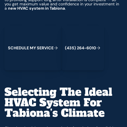
you get maximum value and confidence in your investment in
a
new HVAC system in Tabiona
.
Schedule My Service
(435) 264-6010
S
C
H
E
D
U
L
E
M
Y
S
E
R
V
C
E
4
3
5
2
6
4
-
6
0
0
I
(
)
1
Selecting The Ideal
HVAC System For
Tabiona’s Climate