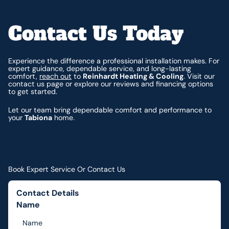
Contact Us Today
Experience the difference a professional installation makes. For
expert guidance, dependable service, and long-lasting
comfort,
reach out
to
Reinhardt Heating & Cooling
. Visit our
contact us page or explore our reviews and financing options
to get started.
Let our team bring dependable comfort and performance to
your
Tabiona
home.
Book Expert Service Or Contact Us
Contact Details
Name