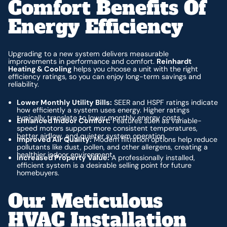
Comfort Benefits Of
Energy Efficiency
Upgrading to a new system delivers measurable
improvements in performance and comfort.
Reinhardt
Heating & Cooling
helps you choose a unit with the right
efficiency ratings, so you can enjoy long-term savings and
reliability.
Lower Monthly Utility Bills:
SEER and HSPF ratings indicate
how efficiently a system uses energy. Higher ratings
typically translate to lower monthly energy costs.
Enhanced Indoor Comfort:
Features such as variable-
speed motors support more consistent temperatures,
better airflow, and quieter system operation.
Improved Air Quality:
Modern filtration options help reduce
pollutants like dust, pollen, and other allergens, creating a
healthier indoor environment.
Increased Property Value:
A professionally installed,
efficient system is a desirable selling point for future
homebuyers.
Our Meticulous
HVAC Installation