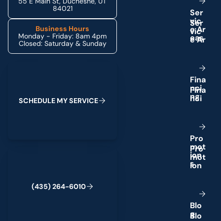
55 E Main St, Duchesne, UT
84021
S
e
r
v
i
c
e
A
r
Business Hours
Monday - Friday: 8am 4pm
e
a
s
Closed: Saturday & Sunday
Schedule My Service
F
i
n
a
n
c
i
n
g
S
C
H
E
D
U
L
E
M
Y
S
E
R
V
I
C
E
P
r
o
m
o
t
(435) 264-6010
i
o
n
s
(
4
3
5
)
2
6
4
-
6
0
1
0
B
l
o
g