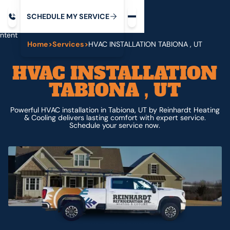
Request service
ip
M
C
C
H
D
U
V
S
Y
S
R
E
L
E
E
E
I
in
ntent
Home
>
Services
>
HVAC INSTALLATION TABIONA , UT
HVAC INSTALLATION
TABIONA , UT
Powerful HVAC installation in Tabiona, UT by Reinhardt Heating
& Cooling delivers lasting comfort with expert service.
Schedule your service now.