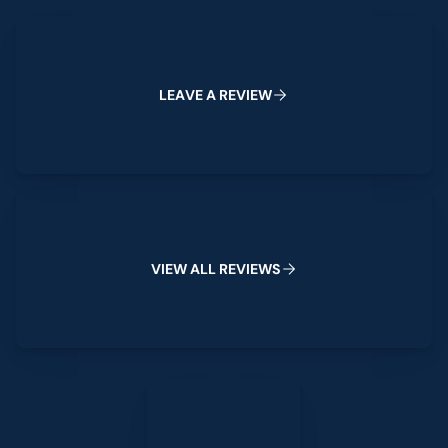
Leave a Review
L
E
A
V
E
A
R
E
V
I
E
W
View All Reviews
V
I
E
W
A
L
L
R
E
V
I
E
W
S
Leave a Review