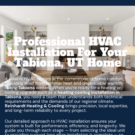
Professional HVAC
Installation For Your
Tabiona, UT Home
A reliable HVAC system is the cornerstone of home comfort,
providing relief from summer heat and dependable warmth
during
Tabiona
winters. When you’re ready for a heating or
cooling upgrade such as a
heating cooling installation in
Tabiona
, you need a team that understands both technical
requirements and the demands of our regional climate.
Reinhardt Heating & Cooling
brings precision, local expertise,
and long-term reliability to every project.
Our detailed approach to HVAC installation ensures your
system is built for performance, efficiency, and longevity. We
guide you through each stage — from selecting the ideal unit
to providing support long after installation is complete — so