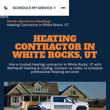
Request service
ip
M
C
C
H
D
U
V
S
Y
S
R
E
L
E
E
E
I
in
ntent
Home
>
Services
>
Heating
>
Heating Contractor in White Rocks, UT
HEATING
CONTRACTOR IN
WHITE ROCKS, UT
Hire a trusted Heating contractor in White Rocks, UT with
Reinhardt Heating & Cooling. Contact us today to schedule
professional Heating services!