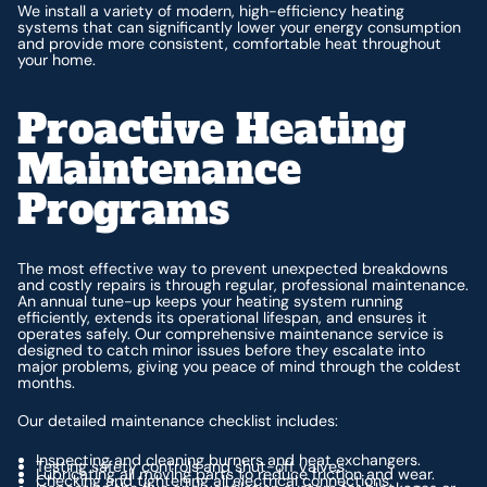
We install a variety of modern, high-efficiency heating
systems that can significantly lower your energy consumption
and provide more consistent, comfortable heat throughout
your home.
Proactive Heating
Maintenance
Programs
The most effective way to prevent unexpected breakdowns
and costly repairs is through regular, professional maintenance.
An annual tune-up keeps your heating system running
efficiently, extends its operational lifespan, and ensures it
operates safely. Our comprehensive maintenance service is
designed to catch minor issues before they escalate into
major problems, giving you peace of mind through the coldest
months.
Our detailed maintenance checklist includes:
Inspecting and cleaning burners and heat exchangers.
Testing safety controls and shut-off valves.
Lubricating all moving parts to reduce friction and wear.
Checking and tightening all electrical connections.