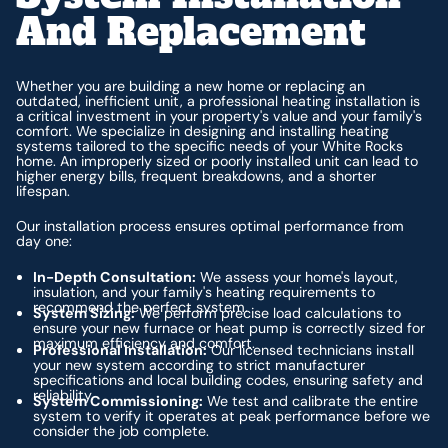
And Replacement
Whether you are building a new home or replacing an
outdated, inefficient unit, a professional heating installation is
a critical investment in your property's value and your family's
comfort. We specialize in designing and installing heating
systems tailored to the specific needs of your White Rocks
home. An improperly sized or poorly installed unit can lead to
higher energy bills, frequent breakdowns, and a shorter
lifespan.
Our installation process ensures optimal performance from
day one:
In-Depth Consultation:
We assess your home's layout,
insulation, and your family's heating requirements to
recommend the perfect system.
System Sizing:
We perform precise load calculations to
ensure your new furnace or heat pump is correctly sized for
maximum efficiency and comfort.
Professional Installation:
Our licensed technicians install
your new system according to strict manufacturer
specifications and local building codes, ensuring safety and
reliability.
System Commissioning:
We test and calibrate the entire
system to verify it operates at peak performance before we
consider the job complete.