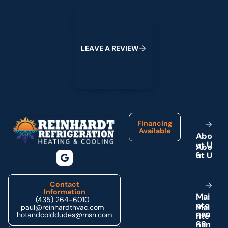
Leave a Review
L
E
A
V
E
A
R
E
V
I
E
W
Footer
Financing
Available
A
b
o
u
t
U
s
Contact
Information
M
a
i
(435) 264-6010
n
t
e
paul@reinhardthvac.com
n
a
n
hotandcolddudes@msn.com
c
e