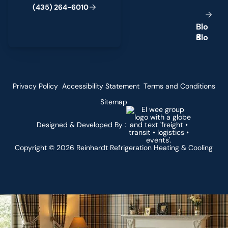
(
4
3
5
)
2
6
4
-
6
0
1
0
B
l
o
g
Privacy Policy
Accessibility Statement
Terms and Conditions
Sitemap
Designed & Developed By :
Copyright ©
2026
Reinhardt Refrigeration Heating & Cooling