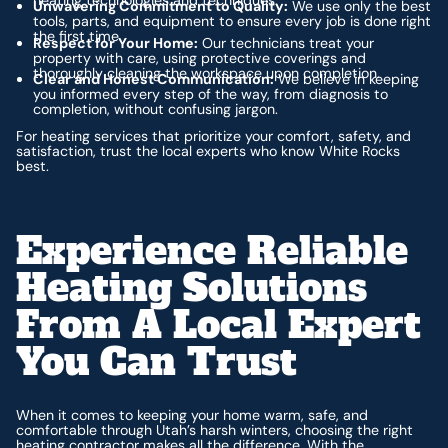
Unwavering Commitment to Quality:
We use only the best
tools, parts, and equipment to ensure every job is done right
the first time.
Respect for Your Home:
Our technicians treat your
property with care, using protective coverings and
thoroughly cleaning the workspace upon completion.
Clear and Honest Communication:
We believe in keeping
you informed every step of the way, from diagnosis to
completion, without confusing jargon.
For heating services that prioritize your comfort, safety, and
satisfaction, trust the local experts who know White Rocks
best.
Experience Reliable
Heating Solutions
From A Local Expert
You Can Trust
When it comes to keeping your home warm, safe, and
comfortable through Utah’s harsh winters, choosing the right
heating contractor makes all the difference. With the