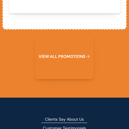
View All Promotions
V
I
E
W
A
L
L
P
R
O
M
O
T
I
O
N
S
Clients Say About Us
Customer Testimonials