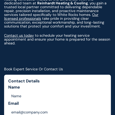
dedicated team at
Reinhardt Heating & Cooling
, you gain a
trusted local partner committed to delivering dependable
repair, precision installation, and proactive maintenance
services tailored specifically to White Rocks homes.
Our
licensed professionals
take pride in providing clear
communication, exceptional workmanship, and long-lasting
solutions that protect your comfort and your investment.
Contact us today
to schedule your heating service
appointment and ensure your home is prepared for the season
ahead.
Book Expert Service Or Contact Us
Contact Details
Name
Email