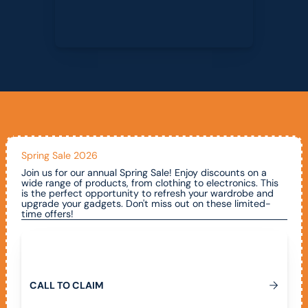
Spring Sale 2026
Join us for our annual Spring Sale! Enjoy discounts on a
wide range of products, from clothing to electronics. This
is the perfect opportunity to refresh your wardrobe and
upgrade your gadgets. Don't miss out on these limited-
time offers!
Call To Claim
C
A
L
L
T
O
C
L
A
I
M