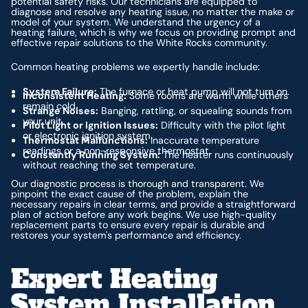
potential safety risks. Our technicians are equipped to
diagnose and resolve any heating issue, no matter the make or
model of your system. We understand the urgency of a
heating failure, which is why we focus on providing prompt and
effective repair solutions to the White Rocks community.
Common heating problems we expertly handle include:
System Failure:
The furnace or heat pump will not turn on.
Inconsistent Heating:
Some rooms are warm while others
remain cold.
Strange Noises:
Banging, rattling, or squealing sounds from
your unit.
Pilot Light or Ignition Issues:
Difficulty with the pilot light
or electronic ignition system.
Thermostat Malfunctions:
Inaccurate temperature
readings or a non-responsive thermostat.
Constantly Running System:
The heater runs continuously
without reaching the set temperature.
Our diagnostic process is thorough and transparent. We
pinpoint the exact cause of the problem, explain the
necessary repairs in clear terms, and provide a straightforward
plan of action before any work begins. We use high-quality
replacement parts to ensure every repair is durable and
restores your system's performance and efficiency.
Expert Heating
System Installation