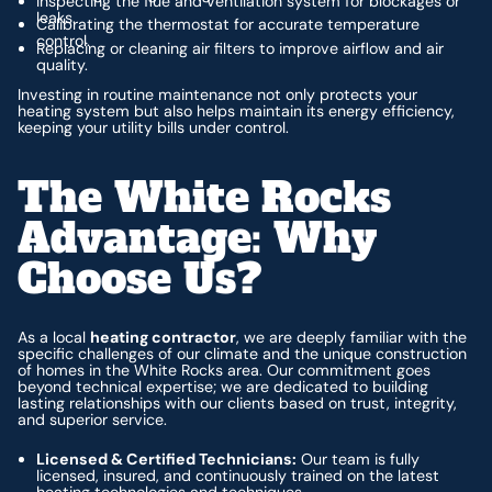
Inspecting the flue and ventilation system for blockages or
leaks.
Calibrating the thermostat for accurate temperature
control.
Replacing or cleaning air filters to improve airflow and air
quality.
Investing in routine maintenance not only protects your
heating system but also helps maintain its energy efficiency,
keeping your utility bills under control.
The White Rocks
Advantage: Why
Choose Us?
As a local
heating contractor
, we are deeply familiar with the
specific challenges of our climate and the unique construction
of homes in the White Rocks area. Our commitment goes
beyond technical expertise; we are dedicated to building
lasting relationships with our clients based on trust, integrity,
and superior service.
Licensed & Certified Technicians:
Our team is fully
licensed, insured, and continuously trained on the latest
heating technologies and techniques.