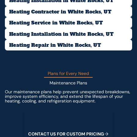
Heating Installation in White Rocks, UT
Heating Contractor in White Rocks, UT
Heating Service in White Rocks, UT
Heating Installation in White Rocks, UT
Heating Repair in White Rocks, UT
Plans for Every Need
Maintenance Plans
Our maintenance plans help prevent unexpected breakdowns,
improve system efficiency, and extend the lifespan of your
heating, cooling, and refrigeration equipment.
Contact us for custom pricing
C
O
N
T
A
C
T
U
S
F
O
R
C
U
S
T
O
M
P
R
I
C
I
N
G