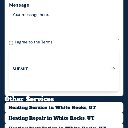
Message
I agree to the
Terms
S
U
B
M
I
T
Submit
Other Services
Heating Service in White Rocks, UT
Heating Repair in White Rocks, UT