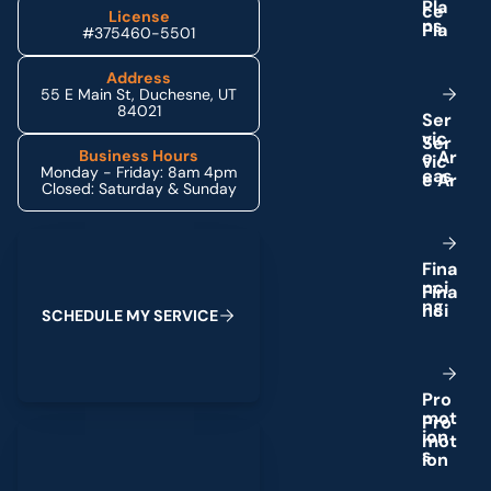
P
l
a
License
n
s
#375460-5501
Address
55 E Main St, Duchesne, UT
84021
S
e
r
v
i
c
e
A
r
Business Hours
Monday - Friday: 8am 4pm
e
a
s
Closed: Saturday & Sunday
Schedule My Service
F
i
n
a
n
c
i
n
g
S
C
H
E
D
U
L
E
M
Y
S
E
R
V
I
C
E
P
r
o
m
o
t
(435) 264-6010
i
o
n
s