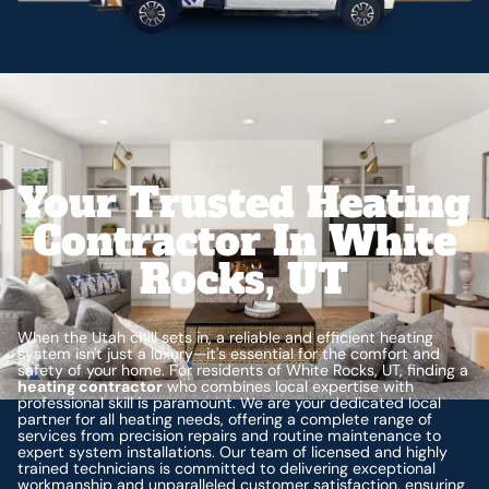
Your Trusted Heating
Contractor In White
Rocks, UT
When the Utah chill sets in, a reliable and efficient heating
system isn't just a luxury—it's essential for the comfort and
safety of your home. For residents of White Rocks, UT, finding a
heating contractor
who combines local expertise with
professional skill is paramount. We are your dedicated local
partner for all heating needs, offering a complete range of
services from precision repairs and routine maintenance to
expert system installations. Our team of licensed and highly
trained technicians is committed to delivering exceptional
workmanship and unparalleled customer satisfaction, ensuring