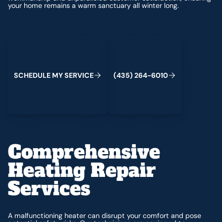
your home remains a warm sanctuary all winter long.
Schedule My Service
(435) 264-6010
S
C
H
E
D
U
L
E
M
Y
S
E
R
V
C
E
4
3
5
2
6
4
-
6
0
0
I
(
)
1
Comprehensive
Heating Repair
Services
A malfunctioning heater can disrupt your comfort and pose