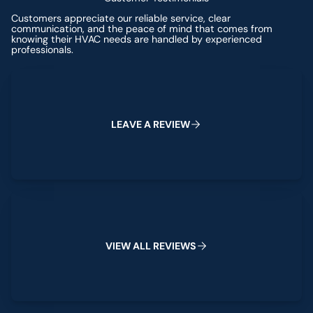
Customers appreciate our reliable service, clear
communication, and the peace of mind that comes from
knowing their HVAC needs are handled by experienced
professionals.
Leave a Review
L
E
A
V
E
A
R
E
V
I
E
W
View All Reviews
V
I
E
W
A
L
L
R
E
V
I
E
W
S