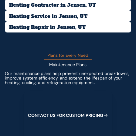
Heating Contractor in Jensen, UT
Heating Service in Jensen, UT
Heating Repair in Jensen, UT
Plans for Every Need
Maintenance Plans
Our maintenance plans help prevent unexpected breakdowns,
improve system efficiency, and extend the lifespan of your
heating, cooling, and refrigeration equipment.
Contact us for custom pricing
C
O
N
T
A
C
T
U
S
F
O
R
C
U
S
T
O
M
P
R
I
C
I
N
G