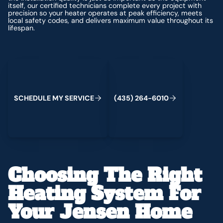
itself, our certified technicians complete every project with
precision so your heater operates at peak efficiency, meets
local safety codes, and delivers maximum value throughout its
lifespan.
Schedule My Service
(435) 264-6010
S
C
H
E
D
U
L
E
M
Y
S
E
R
V
C
E
4
3
5
2
6
4
-
6
0
0
I
(
)
1
Choosing The Right
Heating System For
Your Jensen Home