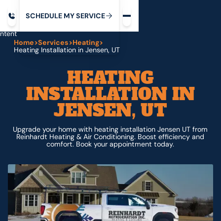
Request service
ip
M
C
C
H
D
U
V
S
Y
S
R
E
L
E
E
E
I
in
ntent
Home
>
Services
>
Heating
>
Heating Installation in Jensen, UT
HEATING
INSTALLATION IN
JENSEN, UT
Upgrade your home with heating installation Jensen UT from
Reinhardt Heating & Air Conditioning. Boost efficiency and
comfort. Book your appointment today.