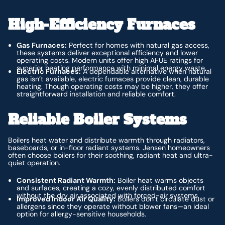
High-Efficiency Furnaces
Gas Furnaces:
Perfect for homes with natural gas access,
these systems deliver exceptional efficiency and lower
operating costs. Modern units offer high AFUE ratings for
superior heating performance with minimal energy waste.
Electric Furnaces:
A dependable alternative when natural
gas isn’t available, electric furnaces provide clean, durable
heating. Though operating costs may be higher, they offer
straightforward installation and reliable comfort.
Reliable Boiler Systems
Boilers heat water and distribute warmth through radiators,
baseboards, or in-floor radiant systems. Jensen homeowners
often choose boilers for their soothing, radiant heat and ultra-
quiet operation.
Consistent Radiant Warmth:
Boiler heat warms objects
and surfaces, creating a cozy, evenly distributed comfort
without the dry air associated with forced-air systems.
Improved Indoor Air Quality:
Boilers don’t circulate dust or
allergens since they operate without blower fans—an ideal
option for allergy-sensitive households.