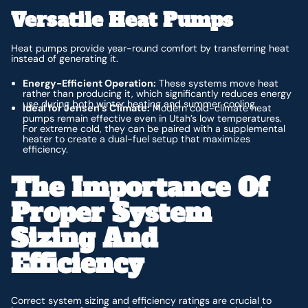
Versatile Heat Pumps
Heat pumps provide year-round comfort by transferring heat
instead of generating it.
Energy-Efficient Operation:
These systems move heat
rather than producing it, which significantly reduces energy
use during both winter heating and summer cooling.
Ideal for Jensen’s Climate:
Modern cold-climate heat
pumps remain effective even in Utah’s low temperatures.
For extreme cold, they can be paired with a supplemental
heater to create a dual-fuel setup that maximizes
efficiency.
The Importance Of
Proper System
Sizing And
Efficiency
Correct system sizing and efficiency ratings are crucial to