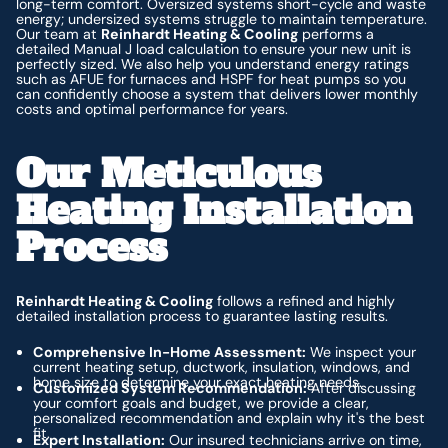
long-term comfort. Oversized systems short-cycle and waste
energy; undersized systems struggle to maintain temperature.
Our team at
Reinhardt Heating & Cooling
performs a
detailed Manual J load calculation to ensure your new unit is
perfectly sized. We also help you understand energy ratings
such as AFUE for furnaces and HSPF for heat pumps so you
can confidently choose a system that delivers lower monthly
costs and optimal performance for years.
Our Meticulous
Heating Installation
Process
Reinhardt Heating & Cooling
follows a refined and highly
detailed installation process to guarantee lasting results.
Comprehensive In-Home Assessment:
We inspect your
current heating setup, ductwork, insulation, windows, and
home size to determine your exact heating needs.
Customized System Recommendation:
After discussing
your comfort goals and budget, we provide a clear,
personalized recommendation and explain why it's the best
fit.
Expert Installation:
Our insured technicians arrive on time,