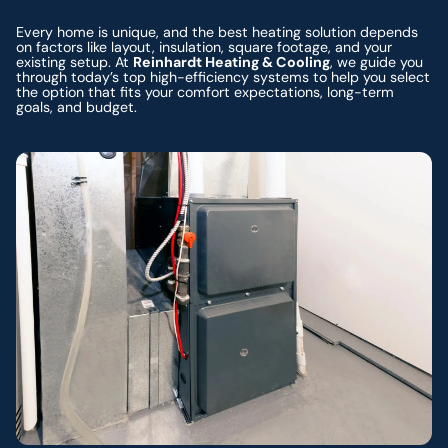
Every home is unique, and the best heating solution depends
on factors like layout, insulation, square footage, and your
existing setup. At
Reinhardt Heating & Cooling
, we guide you
through today’s top high-efficiency systems to help you select
the option that fits your comfort expectations, long-term
goals, and budget.