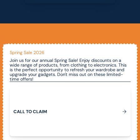
Spring Sale 2026
Join us for our annual Spring Sale! Enjoy discounts on a
wide range of products, from clothing to electronics. This
is the perfect opportunity to refresh your wardrobe and
upgrade your gadgets. Don't miss out on these limited-
time offers!
Call To Claim
C
A
L
L
T
O
C
L
A
I
M