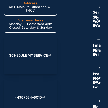
Address
55 E Main St, Duchesne, UT
84021
S
e
r
v
i
c
e
A
r
Business Hours
Monday - Friday: 8am 4pm
e
a
s
Closed: Saturday & Sunday
Schedule My Service
F
i
n
a
n
c
i
n
g
S
C
H
E
D
U
L
E
M
Y
S
E
R
V
I
C
E
P
r
o
m
o
t
(435) 264-6010
i
o
n
s
(
4
3
5
)
2
6
4
-
6
0
1
0
B
l
o