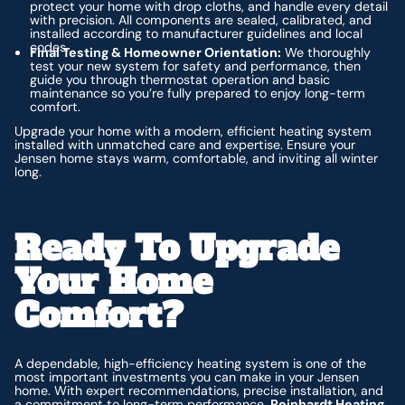
protect your home with drop cloths, and handle every detail
with precision. All components are sealed, calibrated, and
installed according to manufacturer guidelines and local
codes.
Final Testing & Homeowner Orientation:
We thoroughly
test your new system for safety and performance, then
guide you through thermostat operation and basic
maintenance so you’re fully prepared to enjoy long-term
comfort.
Upgrade your home with a modern, efficient heating system
installed with unmatched care and expertise. Ensure your
Jensen home stays warm, comfortable, and inviting all winter
long.
Ready To Upgrade
Your Home
Comfort?
A dependable, high-efficiency heating system is one of the
most important investments you can make in your Jensen
home. With expert recommendations, precise installation, and
a commitment to long-term performance,
Reinhardt Heating