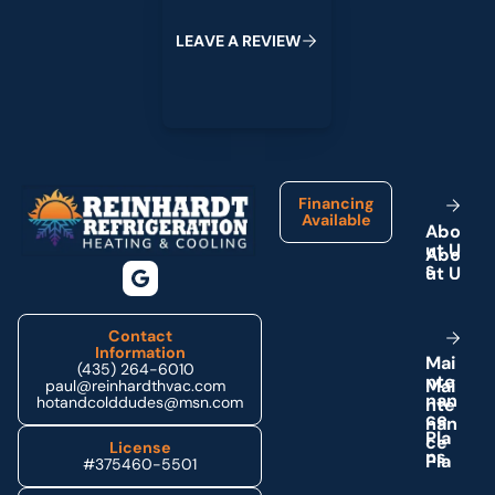
L
E
A
V
E
A
R
E
V
I
E
W
Footer
Financing
Available
A
b
o
u
t
U
s
Contact
Information
M
a
i
(435) 264-6010
n
t
e
paul@reinhardthvac.com
n
a
n
hotandcolddudes@msn.com
c
e
P
l
a
License
n
s
#375460-5501