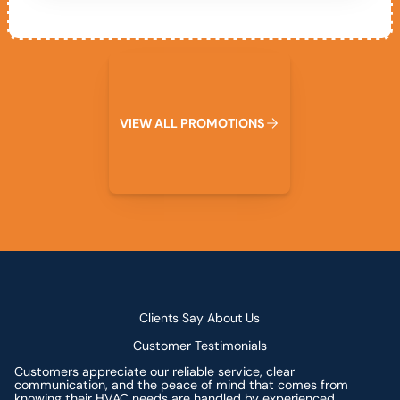
View All Promotions
V
I
E
W
A
L
L
P
R
O
M
O
T
I
O
N
S
Clients Say About Us
Customer Testimonials
Customers appreciate our reliable service, clear
communication, and the peace of mind that comes from
knowing their HVAC needs are handled by experienced