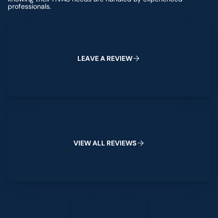
professionals.
Leave a Review
L
E
A
V
E
A
R
E
V
I
E
W
View All Reviews
V
I
E
W
A
L
L
R
E
V
I
E
W
S
Leave a Review