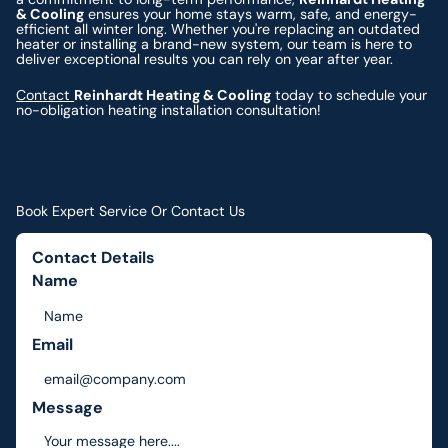
& Cooling
ensures your home stays warm, safe, and energy-
efficient all winter long. Whether you're replacing an outdated
heater or installing a brand-new system, our team is here to
deliver exceptional results you can rely on year after year.
Contact
Reinhardt Heating & Cooling
today to schedule your
no-obligation heating installation consultation!
Book Expert Service Or Contact Us
Contact Details
Name
Email
Message