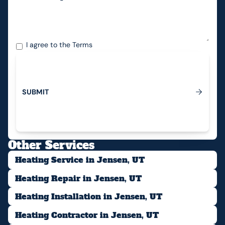
I agree to the
Terms
S
U
B
M
I
T
Submit
Other Services
Heating Service in Jensen, UT
Heating Repair in Jensen, UT
Heating Installation in Jensen, UT
Heating Contractor in Jensen, UT