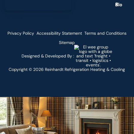
g
Privacy Policy
Accessibility Statement
Terms and Conditions
Sitemap
Designed & Developed By :
Copyright ©
2026
Reinhardt Refrigeration Heating & Cooling