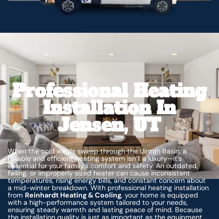
Professional Heating
Installation In
Jensen, UT
When the cold winds sweep through the Uintah Basin, a
reliable and efficient heating system isn’t a luxury—it’s
essential for your family’s comfort and safety. An outdated,
failing, or improperly sized heater can cause inconsistent
temperatures, rising energy bills, and constant concern about
a mid-winter breakdown. With professional heating installation
from
Reinhardt Heating & Cooling
, your home is equipped
with a high-performance system tailored to your needs,
ensuring steady warmth and lasting peace of mind. Because
the installation quality is just as important as the equipment