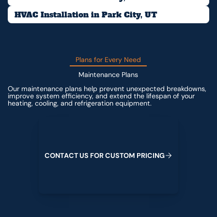
HVAC Installation in Park City, UT
Plans for Every Need
Maintenance Plans
Our maintenance plans help prevent unexpected breakdowns,
improve system efficiency, and extend the lifespan of your
heating, cooling, and refrigeration equipment.
Contact us for custom pricing
C
O
N
T
A
C
T
U
S
F
O
R
C
U
S
T
O
M
P
R
I
C
I
N
G