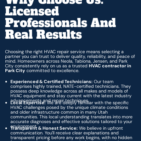
Licensed
Professionals And
Real Results
Choosing the right HVAC repair service means selecting a
partner you can trust to deliver quality, reliability, and peace of
mind. Homeowners across Neola, Tabiona, Jensen, and Park
City consistently rely on us as a trusted
HVAC contractor in
Park City
committed to excellence.
Experienced & Certified Technicians:
Our team
comprises highly trained, NATE-certified technicians. They
possess deep knowledge across all makes and models of
HVAC equipment and stay current with the latest industry
advancements and repair techniques.
Local Expertise:
We are deeply familiar with the specific
HVAC challenges posed by the unique climate conditions
and older infrastructure common in many Utah
communities. This local understanding translates into more
accurate diagnoses and effective solutions tailored to your
environment.
Transparent & Honest Service:
We believe in upfront
communication. You'll receive clear explanations and
transparent pricing before any work begins, with no hidden