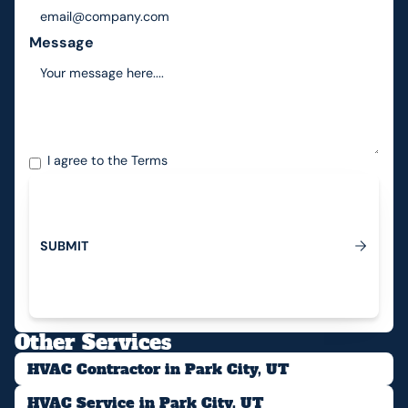
Message
I agree to the
Terms
S
U
B
M
I
T
Submit
Other Services
HVAC Contractor in Park City, UT
HVAC Service in Park City, UT