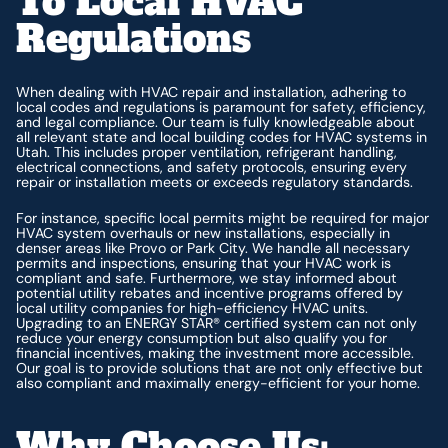
To Local HVAC
Regulations
When dealing with HVAC repair and installation, adhering to
local codes and regulations is paramount for safety, efficiency,
and legal compliance. Our team is fully knowledgeable about
all relevant state and local building codes for HVAC systems in
Utah. This includes proper ventilation, refrigerant handling,
electrical connections, and safety protocols, ensuring every
repair or installation meets or exceeds regulatory standards.
For instance, specific local permits might be required for major
HVAC system overhauls or new installations, especially in
denser areas like Provo or Park City. We handle all necessary
permits and inspections, ensuring that your HVAC work is
compliant and safe. Furthermore, we stay informed about
potential utility rebates and incentive programs offered by
local utility companies for high-efficiency HVAC units.
Upgrading to an ENERGY STAR® certified system can not only
reduce your energy consumption but also qualify you for
financial incentives, making the investment more accessible.
Our goal is to provide solutions that are not only effective but
also compliant and maximally energy-efficient for your home.
Why Choose Us: