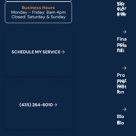
v
i
c
e
A
r
Business Hours
Monday - Friday: 8am 4pm
e
a
s
Closed: Saturday & Sunday
Schedule My Service
F
i
n
a
n
c
i
n
g
S
C
H
E
D
U
L
E
M
Y
S
E
R
V
I
C
E
P
r
o
m
o
t
(435) 264-6010
i
o
n
s
(
4
3
5
)
2
6
4
-
6
0
1
0
B
l
o
g