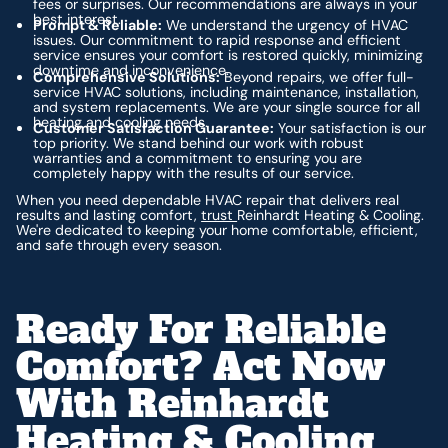
fees or surprises. Our recommendations are always in your
best interest.
Prompt & Reliable:
We understand the urgency of HVAC
issues. Our commitment to rapid response and efficient
service ensures your comfort is restored quickly, minimizing
downtime and inconvenience.
Comprehensive Solutions:
Beyond repairs, we offer full-
service HVAC solutions, including maintenance, installation,
and system replacements. We are your single source for all
heating and cooling needs.
Customer Satisfaction Guarantee:
Your satisfaction is our
top priority. We stand behind our work with robust
warranties and a commitment to ensuring you are
completely happy with the results of our service.
When you need dependable HVAC repair that delivers real
results and lasting comfort,
trust
Reinhardt Heating & Cooling.
We're dedicated to keeping your home comfortable, efficient,
and safe through every season.
Ready For Reliable
Comfort? Act Now
With Reinhardt
Heating & Cooling