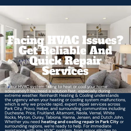
Facing HVAC Issues?
Get Reliable And
Quick Repair
Services
Is your HVAC system failing to heat or cool your home
adequately? You need a solution fast, especially during
extreme weather. Reinhardt Heating & Cooling understands
the urgency when your heating or cooling system malfunctions,
which is why we provide rapid, expert repair services across
Park City, Provo, Heber, and surrounding communities including
Duchesne, Price, Fruitland, Altamont, Neola, Vernal, White
Rocks, Myton, Ouray, Tabiona, Hanna, Jensen, and Dutch John.
Whether you need
heating and cooling repair in Park City
or
surrounding regions, we’re ready to help. For immediate
assistance with any HVAC problem, from minor glitches to