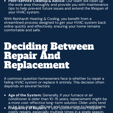
Post-Service Cleanup & Advice:
Our team will clean up
the work area thoroughly and provide you with maintenance
tips to help prevent future issues and extend the lifespan of
your HVAC system.
With Reinhardt Heating & Cooling, you benefit from a
streamlined process designed to get your HVAC system back
online quickly and effectively, ensuring your home remains
comfortable and safe.
Deciding Between
Repair And
Replacement
A common question homeowners face is whether to repair a
failing HVAC system or replace it entirely. This decision often
depends on several factors:
Age of the System:
Generally, if your furnace or air
conditioner is older than 10-15 years, replacement might be
a more cost-effective long-term solution. Older units tend
to be less energy-efficient and more prone to breakdowns.
Frequency of Repairs:
If your system requires frequent,
costly repairs, especially multiple times in a single season,