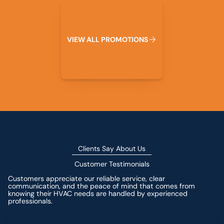
View All Promotions
V
I
E
W
A
L
L
P
R
O
M
O
T
I
O
N
S
Clients Say About Us
Customer Testimonials
Customers appreciate our reliable service, clear
communication, and the peace of mind that comes from
knowing their HVAC needs are handled by experienced
professionals.
Leave a Review