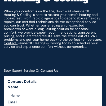
When your comfort is on the line, don’t wait—Reinhardt
Heating & Cooling is here to restore your home’s heating and
cooling fast. From rapid diagnostics to dependable same-day
repairs, our certified technicians deliver exceptional service
you can trust. Whether you're facing an unexpected
breakdown or want a long-lasting solution for seasonal
comfort, we provide expert recommendations, transparent
pricing, and guaranteed results. Take the stress out of HVAC
problems and get your home back to the perfect temperature.
Contact
Reinhardt Heating & Cooling today to schedule your
service and experience comfort without compromise.
Book Expert Service Or Contact Us
Contact Details
Name
Email