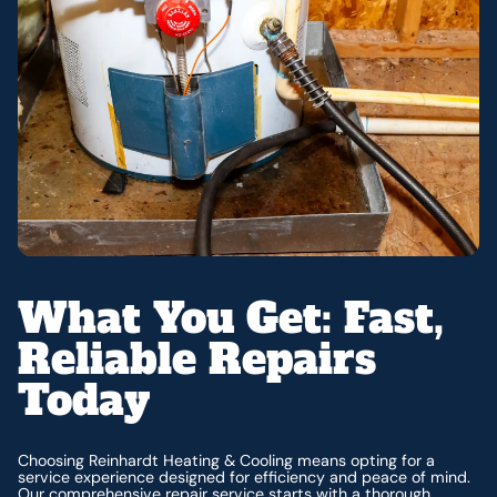
What You Get: Fast,
Reliable Repairs
Today
Choosing Reinhardt Heating & Cooling means opting for a
service experience designed for efficiency and peace of mind.
Our comprehensive repair service starts with a thorough