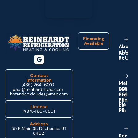
Footer
Financing
Available
A
b
o
u
t
U
s
Contact
Information
M
a
i
(435) 264-6010
n
t
e
paul@reinhardthvac.com
n
a
n
hotandcolddudes@msn.com
c
e
P
l
a
License
n
s
#375460-5501
Address
55 E Main St, Duchesne, UT
84021
S
e
r