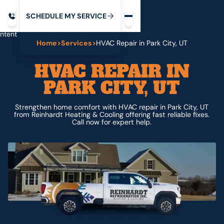
Request service
ip
M
C
C
H
D
U
V
S
Y
S
R
E
L
E
E
E
I
in
ntent
Home
>
Services
>
HVAC Repair in Park City, UT
HVAC REPAIR IN
PARK CITY, UT
Strengthen home comfort with HVAC repair in Park City, UT
from Reinhardt Heating & Cooling offering fast reliable fixes.
Call now for expert help.