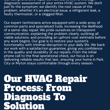
diagnostic assessment of your entire HVAC system. We don't
just fix the symptom; we identify the root cause of the
problem, whether it's an electrical issue, a refrigerant leak, a
faulty thermostat, or a clogged filter.
Our expert technicians arrive equipped with a wide array of
common parts and specialized tools, increasing the likelihood
of a same-day repair. We pride ourselves on transparent
communication, explaining the problem clearly, outlining all
viable solutions, and providing an upfront cost estimate before
any work begins. Our goal is to restore your system's
functionality with minimal disruption to your daily life. We back
our work with a satisfaction guarantee, giving you confidence
in the quality and durability of our repairs. From the initial
phone call to the final operational check, our focus is on
delivering reliable results that last, ensuring your home in Park
City or Myton stays comfortable through every season.
Our HVAC Repair
Process: From
Diagnosis To
Solution