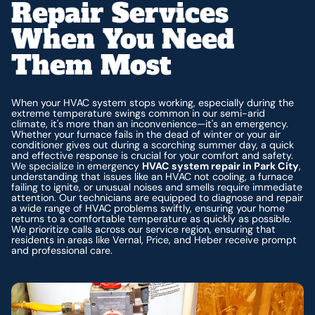
Repair Services
When You Need
Them Most
When your HVAC system stops working, especially during the
extreme temperature swings common in our semi-arid
climate, it's more than an inconvenience—it's an emergency.
Whether your furnace fails in the dead of winter or your air
conditioner gives out during a scorching summer day, a quick
and effective response is crucial for your comfort and safety.
We specialize in emergency
HVAC system repair in Park City
,
understanding that issues like an HVAC not cooling, a furnace
failing to ignite, or unusual noises and smells require immediate
attention. Our technicians are equipped to diagnose and repair
a wide range of HVAC problems swiftly, ensuring your home
returns to a comfortable temperature as quickly as possible.
We prioritize calls across our service region, ensuring that
residents in areas like Vernal, Price, and Heber receive prompt
and professional care.