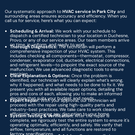
Our systematic approach to
HVAC service in Park City
and
surrounding areas ensures accuracy and efficiency. When you
call us for service, here’s what you can expect:
Scheduling & Arrival:
We work with your schedule to
dispatch a certified technician to your location in Duchesne,
Provo, or any of our service areas. Our team members arrive
on time, in uniform, and ready to work.
Thorough Diagnostics:
The technician will perform a
comprehensive inspection of your HVAC system. This
includes checking all components—thermostat, compressor,
condenser, evaporator coil, ductwork, electrical connections,
and refrigerant levels—to pinpoint the exact source of the
malfunction. We use advanced diagnostic tools to ensure
precision.
Clear Explanation & Options:
Once the problem is
identified, our technician will clearly explain what’s wrong,
why it happened, and what needs to be done to fix it. We
present you with all available repair options, detailing the
pros and cons of each, allowing you to make an informed
decision that suits your budget and needs.
Expert Repair:
With your approval, our technician will
proceed with the repair using high-quality parts and
industry-best practices. We take care to work cleanly and
efficiently, minimizing any disruption to your home.
System Testing & Verification:
After the repair is
complete, we rigorously test the entire system to ensure it's
operating optimally, efficiently, and safely. We verify that
airflow, temperature, and all functions are restored to
factory specifications.