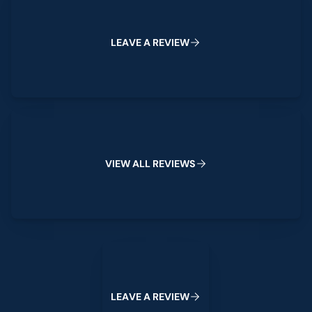
L
E
A
V
E
A
R
E
V
I
E
W
View All Reviews
V
I
E
W
A
L
L
R
E
V
I
E
W
S
Leave a Review
L
E
A
V
E
A
R
E
V
I
E
W