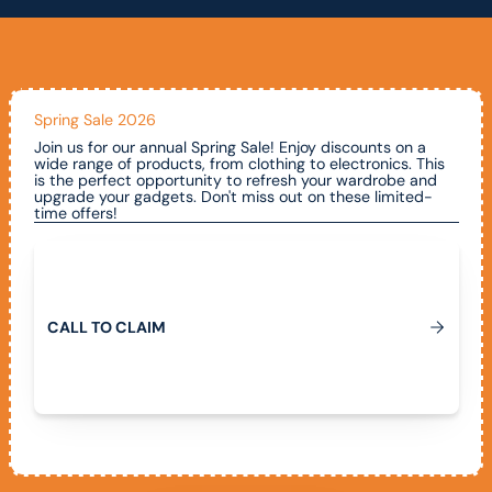
Spring Sale 2026
Join us for our annual Spring Sale! Enjoy discounts on a
wide range of products, from clothing to electronics. This
is the perfect opportunity to refresh your wardrobe and
upgrade your gadgets. Don't miss out on these limited-
time offers!
Call To Claim
C
A
L
L
T
O
C
L
A
I
M