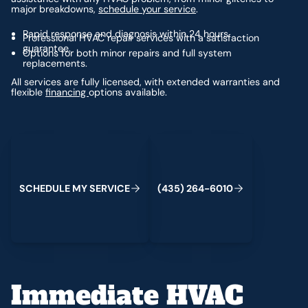
major breakdowns,
schedule your service
.
Rapid response and diagnosis within 24 hours.
Professional HVAC repair services with a satisfaction
guarantee.
Options for both minor repairs and full system
replacements.
All services are fully licensed, with extended warranties and
flexible
financing
options available.
Schedule My Service
(435) 264-6010
S
C
H
E
D
U
L
E
M
Y
S
E
R
V
C
E
4
3
5
2
6
4
-
6
0
0
I
(
)
1
Immediate HVAC