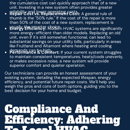
the cumulative cost can quickly approach that of a new
unit. Investing in a new system often provides greater
reliability and lower operating costs.
Repair Cost vs. Replacement Cost:
A general rule of
thumb is the "50% rule." If the cost of the repair is more
than 50% of the cost of a new system, replacement is
usually the smarter choice.
Energy Efficiency:
Modern HVAC systems are significantly
more energy-efficient than older models. Replacing an old
unit, even if it's still somewhat functional, can lead to
substantial savings on your utility bills, particularly in areas
like Fruitland and Altamont where heating and cooling
demands can be high.
Performance & Comfort:
If your current system struggles
to maintain consistent temperatures, heats/cools unevenly,
or makes excessive noise, a new system will provide
superior comfort and quieter operation.
Our technicians can provide an honest assessment of your
existing system, detailing the expected lifespan, energy
efficiency, and potential future repair costs. We’ll help you
weigh the pros and cons of both options, guiding you to the
best decision for your home and budget.
Compliance And
Efficiency: Adhering