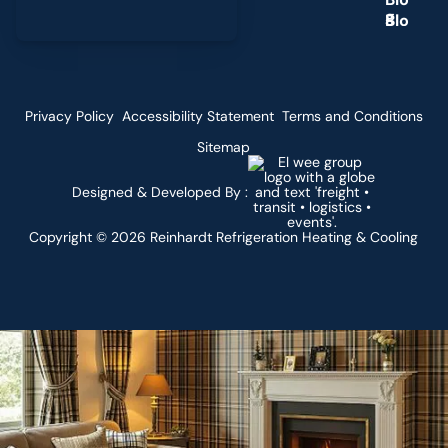
g
Privacy Policy
Accessibility Statement
Terms and Conditions
Sitemap
Designed & Developed By :
Copyright ©
2026
Reinhardt Refrigeration Heating & Cooling