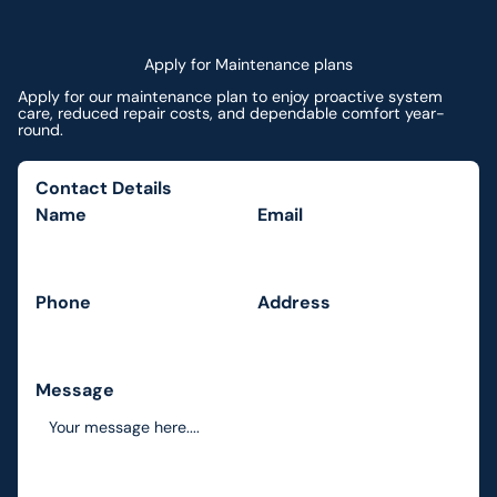
Apply for Maintenance plans
Apply for our maintenance plan to enjoy proactive system
care, reduced repair costs, and dependable comfort year-
round.
Contact Details
Name
Email
Phone
Address
Message