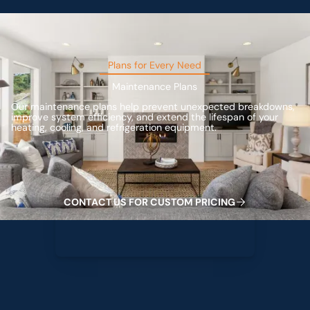
Plans for Every Need
Maintenance Plans
Our maintenance plans help prevent unexpected breakdowns,
improve system efficiency, and extend the lifespan of your
heating, cooling, and refrigeration equipment.
Contact us for custom pricing
C
O
C
O
C
O
M
C
G
N
T
A
T
U
S
F
R
U
S
T
P
R
I
I
N