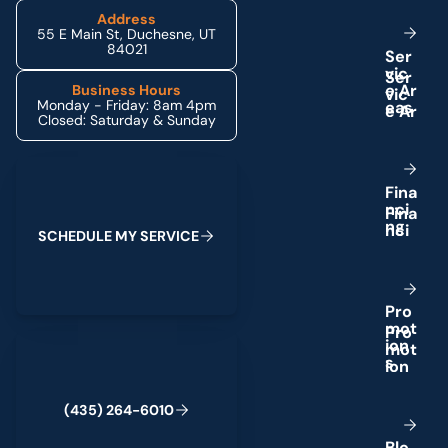
Address
55 E Main St, Duchesne, UT
84021
S
e
r
v
i
c
e
A
r
Business Hours
Monday - Friday: 8am 4pm
e
a
s
Closed: Saturday & Sunday
Schedule My Service
F
i
n
a
n
c
i
n
g
S
C
H
E
D
U
L
E
M
Y
S
E
R
V
I
C
E
P
r
o
m
o
t
(435) 264-6010
i
o
n
s
(
4
3
5
)
2
6
4
-
6
0
1
0
B
l
o