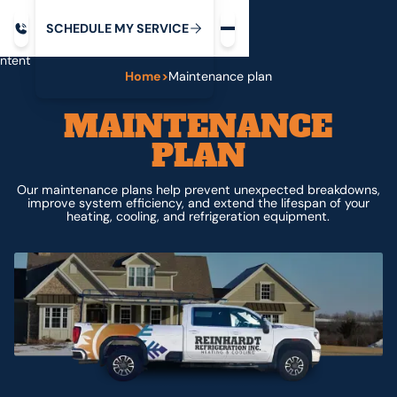
Request service
ip
M
C
C
H
D
U
V
S
Y
S
R
E
L
E
E
E
I
in
ntent
Home
>
Maintenance plan
MAINTENANCE
PLAN
Our maintenance plans help prevent unexpected breakdowns,
improve system efficiency, and extend the lifespan of your
heating, cooling, and refrigeration equipment.