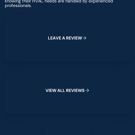
knowing their HVAC needs are handled by experienced
professionals.
Leave a Review
L
E
A
V
E
A
R
E
V
E
W
I
View All Reviews
W
W
V
I
E
A
L
L
R
E
V
I
E
S
Leave a Review