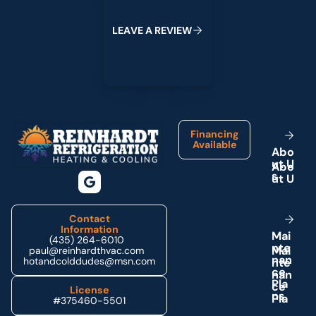
W
L
E
A
V
E
A
R
E
V
I
E
Footer
Financing
Available
A
b
o
u
t
U
s
Contact
Information
M
a
i
(435) 264-6010
n
t
e
paul@reinhardthvac.com
n
a
n
hotandcolddudes@msn.com
c
e
P
l
a
License
n
s
#375460-5501