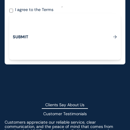
I agree to the
Terms
S
U
B
M
T
I
Submit
Clients Say About Us
Customer Testimonials
Customers appreciate our reliable service, clear
communication, and the peace of mind that comes from