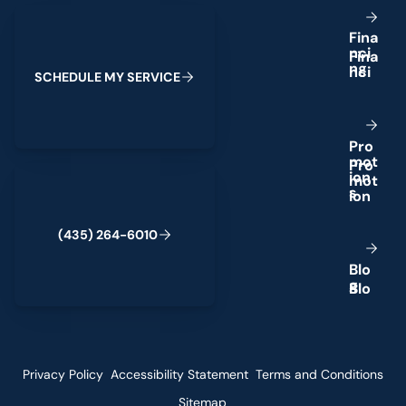
Schedule My Service
F
i
n
a
n
c
i
n
g
S
C
H
E
D
U
L
E
M
Y
S
E
R
V
I
C
E
P
r
o
m
o
t
(435) 264-6010
i
o
n
s
(
4
3
5
)
2
6
4
-
6
0
1
0
B
l
o
g
Privacy Policy
Accessibility Statement
Terms and Conditions
Sitemap