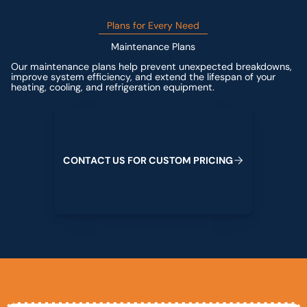
Plans for Every Need
Maintenance Plans
Our maintenance plans help prevent unexpected breakdowns,
improve system efficiency, and extend the lifespan of your
heating, cooling, and refrigeration equipment.
Contact us for custom pricing
C
O
N
T
A
C
T
U
S
F
O
R
C
U
S
T
O
M
P
R
I
C
I
N
G