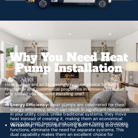
Why You Need Heat
Pump Installation
Heat pumps are an increasingly popular choice for both
residential and commercial properties in Roosevelt, UT. But
why should you consider installing one?
Energy Efficiency:
Heat pumps are celebrated for their
energy efficiency, which can result in significant reductions
in your utility costs. Unlike traditional systems, they move
heat instead of creating it, making them an economical
option for both heating and cooling your home or business.
Versatility:
Heat pumps offering both heating and cooling
functions, eliminate the need for separate systems. This
dual capability makes them an excellent choice for