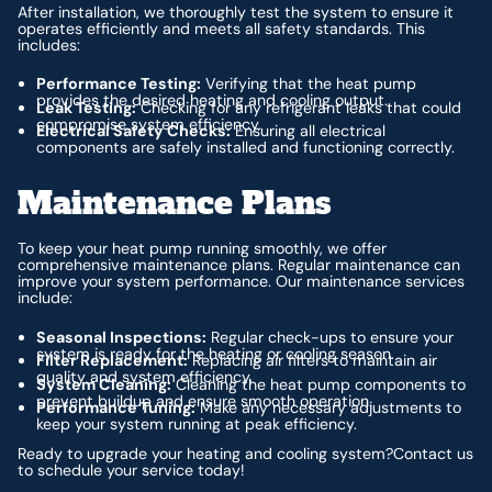
After installation, we thoroughly test the system to ensure it
operates efficiently and meets all safety standards. This
includes:
Performance Testing:
Verifying that the heat pump
provides the desired heating and cooling output.
Leak Testing:
Checking for any refrigerant leaks that could
compromise system efficiency.
Electrical Safety Checks:
Ensuring all electrical
components are safely installed and functioning correctly.
Maintenance Plans
To keep your heat pump running smoothly, we offer
comprehensive maintenance plans. Regular maintenance can
improve your system performance. Our maintenance services
include:
Seasonal Inspections:
Regular check-ups to ensure your
system is ready for the heating or cooling season.
Filter Replacement:
Replacing air filters to maintain air
quality and system efficiency.
System Cleaning:
Cleaning the heat pump components to
prevent buildup and ensure smooth operation.
Performance Tuning:
Make any necessary adjustments to
keep your system running at peak efficiency.
Ready to upgrade your heating and cooling system?Contact us
to schedule your service today!