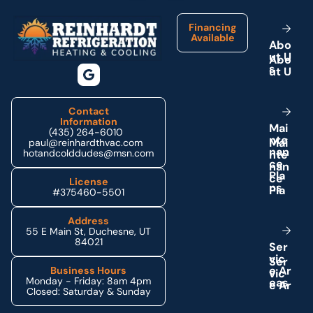
Financing
Available
A
b
o
u
t
U
s
Contact
Information
M
a
i
(435) 264-6010
n
t
e
paul@reinhardthvac.com
n
a
n
hotandcolddudes@msn.com
c
e
P
l
a
License
n
s
#375460-5501
Address
55 E Main St, Duchesne, UT
84021
S
e
r
v
i
c
e
A
r
Business Hours
Monday - Friday: 8am 4pm
e
a
s
Closed: Saturday & Sunday