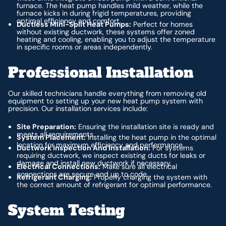
furnace. The heat pump handles mild weather, while the
furnace kicks in during frigid temperatures, providing
optimal efficiency and comfort.
Ductless Mini-Split Heat Pumps:
Perfect for homes
without existing ductwork, these systems offer zoned
heating and cooling, enabling you to adjust the temperature
in specific rooms or areas independently.
Professional Installation
Our skilled technicians handle everything from removing old
equipment to setting up your new heat pump system with
precision. Our installation services include:
Site Preparation:
Ensuring the installation site is ready and
meets all requirements.
System Placement:
Installing the heat pump in the optimal
location for maximum efficiency and performance.
Ductwork Inspection And Installation:
For systems
requiring ductwork, we inspect existing ducts for leaks or
damage and install new ductwork if necessary.
Electrical Connections:
Make sure all electrical
connections are secure and up to code.
Refrigerant Charging:
Properly charging the system with
the correct amount of refrigerant for optimal performance.
System Testing