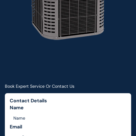
Book Expert Service Or Contact Us
Contact Details
Name
Email