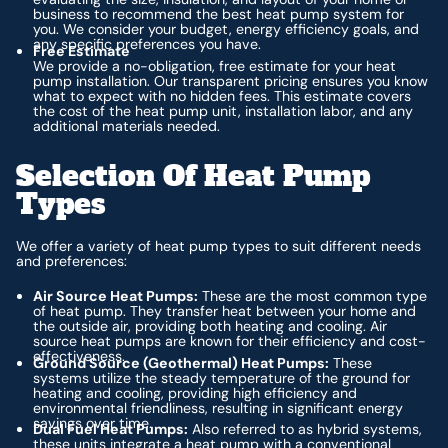
business to recommend the best heat pump system for
you. We consider your budget, energy efficiency goals, and
any specific preferences you have.
Free Estimate
We provide a no-obligation, free estimate for your heat
pump installation. Our transparent pricing ensures you know
what to expect with no hidden fees. This estimate covers
the cost of the heat pump unit, installation labor, and any
additional materials needed.
Selection Of Heat Pump
Types
We offer a variety of heat pump types to suit different needs
and preferences:
Air Source Heat Pumps:
These are the most common type
of heat pump. They transfer heat between your home and
the outside air, providing both heating and cooling. Air
source heat pumps are known for their efficiency and cost-
effectiveness.
Ground Source (Geothermal) Heat Pumps:
These
systems utilize the steady temperature of the ground for
heating and cooling, providing high efficiency and
environmental friendliness, resulting in significant energy
savings over time.
Dual Fuel Heat Pumps:
Also referred to as hybrid systems,
these units integrate a heat pump with a conventional