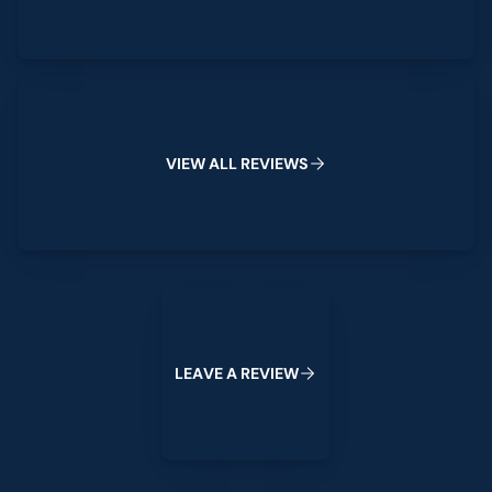
View All Reviews
V
I
E
W
A
L
L
R
E
V
I
E
W
S
Leave a Review
L
E
A
V
E
A
R
E
V
I
E
W
Footer