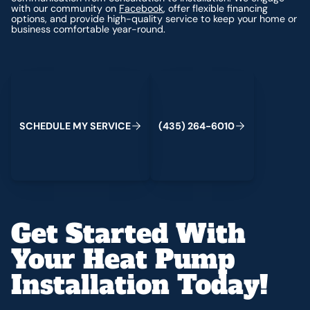
with our community on
Facebook
, offer flexible financing
options, and provide high-quality service to keep your home or
business comfortable year-round.
Schedule My Service
(435) 264-6010
S
C
H
E
D
U
L
E
M
Y
S
E
R
V
I
C
E
(
4
3
5
)
2
6
4
-
6
0
1
0
Get Started With
Your Heat Pump
Installation Today!