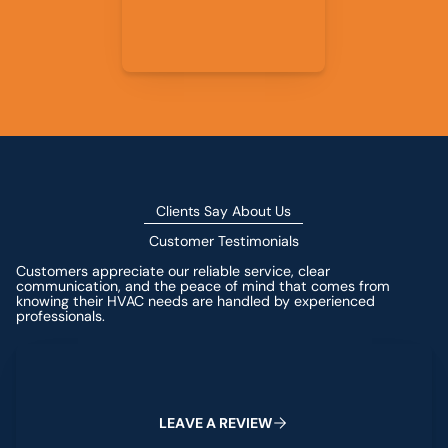
Clients Say About Us
Customer Testimonials
Customers appreciate our reliable service, clear
communication, and the peace of mind that comes from
knowing their HVAC needs are handled by experienced
professionals.
Leave a Review
L
E
A
V
E
A
R
E
V
I
E
W