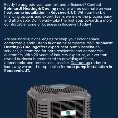
Ready to upgrade your comfort and efficiency?
Contact
Reinhardt Heating & Cooling
now for a free estimate on your
heat pump installation in Roosevelt, UT.
With our flexible
financing options
and expert team, we make the process easy
and affordable. Don’t wait—take the first step towards a more
comfortable home or business in Roosevelt today!
Are you finding it challenging to keep your indoor space
comfortable amid Utah’s fluctuating temperatures?
Reinhardt
Heating & Cooling
offers expert heat pump installation
services, customized for both residential and commercial
customers. With 29 years of industry expertise, our veteran-
owned business is committed to providing efficient,
dependable, and professional service.
Contact us
today to
learn why we are the top choice for
heat pump installation in
Roosevelt, UT.