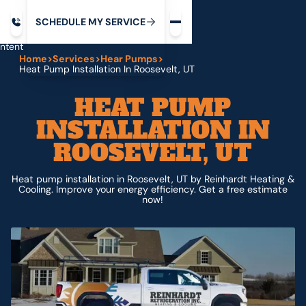
Request service
ip
M
C
C
H
D
U
V
S
Y
S
R
E
L
E
E
E
I
in
ntent
Home
>
Services
>
Hear Pumps
>
Heat Pump Installation In Roosevelt, UT
HEAT PUMP
INSTALLATION IN
ROOSEVELT, UT
Heat pump installation in Roosevelt, UT by Reinhardt Heating &
Cooling. Improve your energy efficiency. Get a free estimate
now!