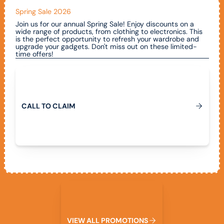
Spring Sale 2026
Join us for our annual Spring Sale! Enjoy discounts on a
wide range of products, from clothing to electronics. This
is the perfect opportunity to refresh your wardrobe and
upgrade your gadgets. Don't miss out on these limited-
time offers!
Call To Claim
C
A
L
L
T
O
C
L
A
I
M
View All Promotions
V
I
E
W
A
L
L
P
R
O
M
O
T
I
O
N
S