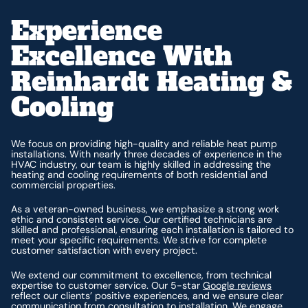
Experience
Excellence With
Reinhardt Heating &
Cooling
We focus on providing high-quality and reliable heat pump
installations. With nearly three decades of experience in the
HVAC industry, our team is highly skilled in addressing the
heating and cooling requirements of both residential and
commercial properties.
As a veteran-owned business, we emphasize a strong work
ethic and consistent service. Our certified technicians are
skilled and professional, ensuring each installation is tailored to
meet your specific requirements. We strive for complete
customer satisfaction with every project.
We extend our commitment to excellence, from technical
expertise to customer service. Our 5-star
Google reviews
reflect our clients’ positive experiences, and we ensure clear
communication from consultation to installation. We engage