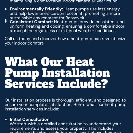
maintaining a comfortable indoor climate all year round.
Environmentally Friendly:
Heat pumps use less energy
and help lower one’s carbon footprint, promoting a more
sustainable environment for Roosevelt.
Consistent Comfort:
Heat pumps provide consistent and
uniform heating and cooling, ensuring a comfortable indoor
atmosphere regardless of external weather conditions.
Call us today and discover how a heat pump can revolutionize
your indoor comfort!
What Our Heat
Pump Installation
Services Include?
Our installation process is thorough, efficient, and designed to
ensure your complete satisfaction. Here’s what our heat pump
installation services include:
Initial Consultation
We start with a detailed consultation to understand your
requirements and assess your property. This includes
evaluating the size, insulation, and layout of your home or