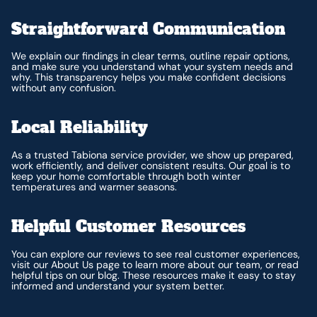
Straightforward Communication
We explain our findings in clear terms, outline repair options,
and make sure you understand what your system needs and
why. This transparency helps you make confident decisions
without any confusion.
Local Reliability
As a trusted Tabiona service provider, we show up prepared,
work efficiently, and deliver consistent results. Our goal is to
keep your home comfortable through both winter
temperatures and warmer seasons.
Helpful Customer Resources
You can explore our reviews to see real customer experiences,
visit our About Us page to learn more about our team, or read
helpful tips on our blog. These resources make it easy to stay
informed and understand your system better.