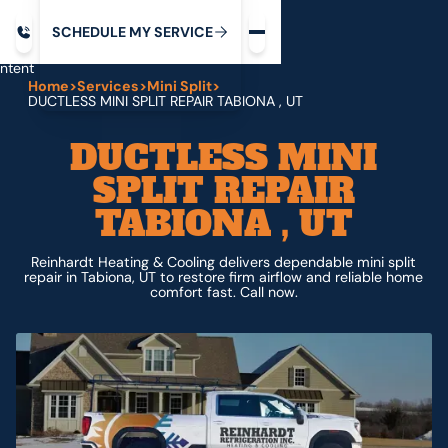
Request service
ip
M
C
C
H
D
U
V
S
Y
S
R
E
L
E
E
E
I
in
ntent
Home
>
Services
>
Mini Split
>
DUCTLESS MINI SPLIT REPAIR TABIONA , UT
DUCTLESS MINI
SPLIT REPAIR
TABIONA , UT
Reinhardt Heating & Cooling delivers dependable mini split
repair in Tabiona, UT to restore firm airflow and reliable home
comfort fast. Call now.