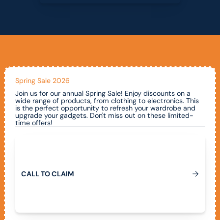
Spring Sale 2026
Join us for our annual Spring Sale! Enjoy discounts on a
wide range of products, from clothing to electronics. This
is the perfect opportunity to refresh your wardrobe and
upgrade your gadgets. Don't miss out on these limited-
time offers!
Call To Claim
C
A
L
L
T
O
C
L
A
I
M