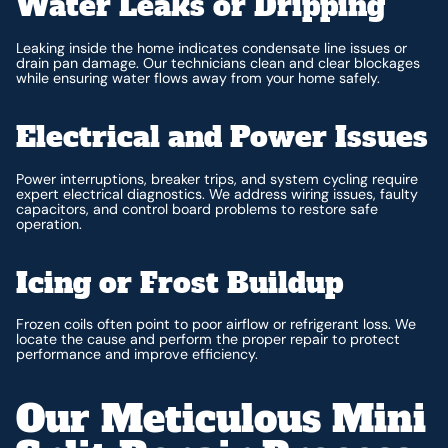
Water Leaks or Dripping
Leaking inside the home indicates condensate line issues or
drain pan damage. Our technicians clean and clear blockages
while ensuring water flows away from your home safely.
Electrical and Power Issues
Power interruptions, breaker trips, and system cycling require
expert electrical diagnostics. We address wiring issues, faulty
capacitors, and control board problems to restore safe
operation.
Icing or Frost Buildup
Frozen coils often point to poor airflow or refrigerant loss. We
locate the cause and perform the proper repair to protect
performance and improve efficiency.
Our Meticulous Mini