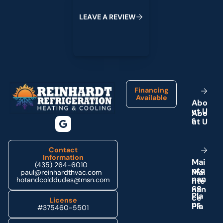
L
E
A
V
E
A
R
E
V
I
E
W
Footer
Financing
Available
A
b
o
u
t
U
s
Contact
Information
M
a
i
(435) 264-6010
n
t
e
paul@reinhardthvac.com
n
a
n
hotandcolddudes@msn.com
c
e
P
l
a
License
n
s
#375460-5501