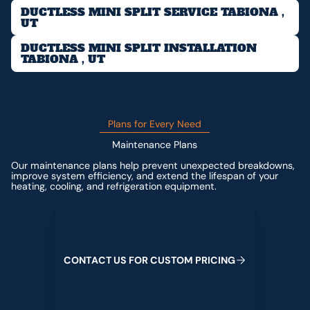
DUCTLESS MINI SPLIT SERVICE TABIONA ,
UT
DUCTLESS MINI SPLIT INSTALLATION
TABIONA , UT
Plans for Every Need
Maintenance Plans
Our maintenance plans help prevent unexpected breakdowns,
improve system efficiency, and extend the lifespan of your
heating, cooling, and refrigeration equipment.
Contact us for custom pricing
C
O
N
T
A
C
T
U
S
F
O
R
C
U
S
T
O
M
P
R
I
C
I
N
G