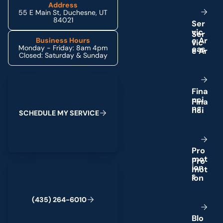
Address
55 E Main St, Duchesne, UT
84021
S
e
r
v
i
c
e
A
r
Business Hours
Monday - Friday: 8am 4pm
e
a
s
Closed: Saturday & Sunday
Schedule My Service
F
i
n
a
n
c
i
n
g
S
C
H
E
D
U
L
E
M
Y
S
E
R
V
I
C
E
P
r
o
m
o
t
(435) 264-6010
i
o
n
s
(
4
3
5
)
2
6
4
-
6
0
1
0
B
l
o