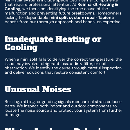
Mini-split systems include specialized internal components
that require professional attention. At
Reinhardt Heating &
Cooling
, we focus on identifying the true cause of the
malfunction and preventing future breakdowns. Homeowners
looking for dependable
mini split system repair Tabiona
benefit from our thorough approach and hands-on expertise.
Inadequate Heating or
Cooling
When a mini split fails to deliver the correct temperature, the
issue may involve refrigerant loss, a dirty filter, or coil
obstruction. We identify the cause through careful inspection
and deliver solutions that restore consistent comfort.
Unusual Noises
Buzzing, rattling, or grinding signals mechanical strain or loose
parts. We inspect both indoor and outdoor components to
locate the noise source and protect your system from further
damage.