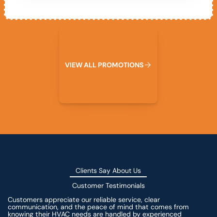
View All Promotions
V
I
E
W
A
L
L
P
R
O
M
O
T
I
O
N
S
Clients Say About Us
Customer Testimonials
Customers appreciate our reliable service, clear
communication, and the peace of mind that comes from
knowing their HVAC needs are handled by experienced