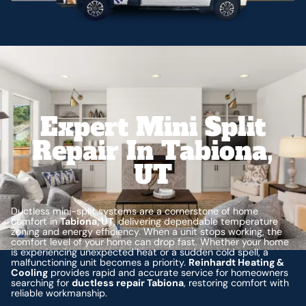
Expert Mini Split
Repair In Tabiona,
UT
Ductless mini-split systems are a cornerstone of home
comfort in
Tabiona, UT
, delivering dependable temperature
zoning and energy efficiency. When a unit stops working, the
comfort level of your home can drop fast. Whether your home
is experiencing unexpected heat or a sudden cold spell, a
malfunctioning unit becomes a priority.
Reinhardt Heating &
Cooling
provides rapid and accurate service for homeowners
searching for
ductless repair Tabiona
, restoring comfort with
reliable workmanship.