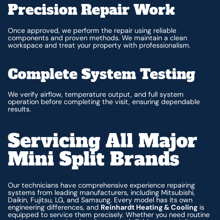
Precision Repair Work
Once approved, we perform the repair using reliable
components and proven methods. We maintain a clean
workspace and treat your property with professionalism.
Complete System Testing
We verify airflow, temperature output, and full system
operation before completing the visit, ensuring dependable
results.
Servicing All Major
Mini Split Brands
Our technicians have comprehensive experience repairing
systems from leading manufacturers, including Mitsubishi,
Daikin, Fujitsu, LG, and Samsung. Every model has its own
engineering differences, and
Reinhardt Heating & Cooling
is
equipped to service them precisely. Whether you need routine