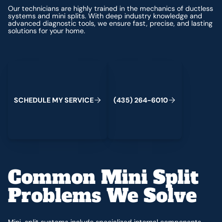
Our technicians are highly trained in the mechanics of ductless
systems and mini splits. With deep industry knowledge and
advanced diagnostic tools, we ensure fast, precise, and lasting
solutions for your home.
Schedule My Service
(435) 264-6010
S
C
H
E
D
U
L
E
M
Y
S
E
R
V
C
E
4
3
5
2
6
4
-
6
0
0
I
(
)
1
Common Mini Split
Problems We Solve