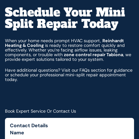
Schedule Your Mini
Split Repair Today
When your home needs prompt HVAC support,
Reinhardt
Heating & Cooling
is ready to restore comfort quickly and
effectively. Whether you’re facing airflow issues, leaking
components, or trouble with
zone control repair Tabiona
, we
provide expert solutions tailored to your system.
Have additional questions? Visit our FAQs section for guidance
or schedule your professional mini-split repair appointment
today.
Book Expert Service Or Contact Us
Contact Details
Name