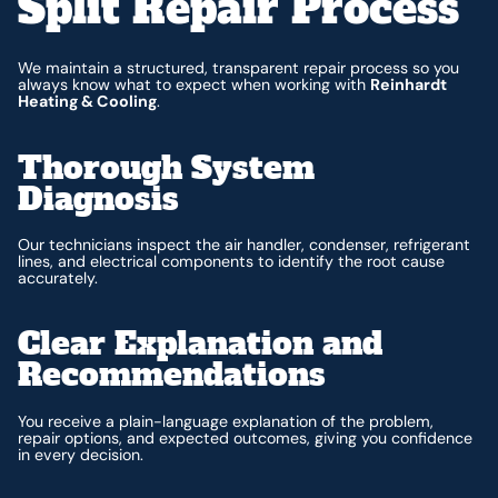
Split Repair Process
We maintain a structured, transparent repair process so you
always know what to expect when working with
Reinhardt
Heating & Cooling
.
Thorough System
Diagnosis
Our technicians inspect the air handler, condenser, refrigerant
lines, and electrical components to identify the root cause
accurately.
Clear Explanation and
Recommendations
You receive a plain-language explanation of the problem,
repair options, and expected outcomes, giving you confidence
in every decision.