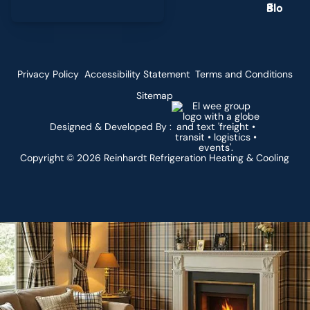
g
Privacy Policy
Accessibility Statement
Terms and Conditions
Sitemap
Designed & Developed By :
Copyright ©
2026
Reinhardt Refrigeration Heating & Cooling