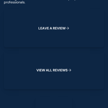
professionals.
Leave a Review
L
E
A
V
E
A
R
E
V
I
E
W
View All Reviews
V
I
E
W
A
L
L
R
E
V
I
E
W
S
Leave a Review