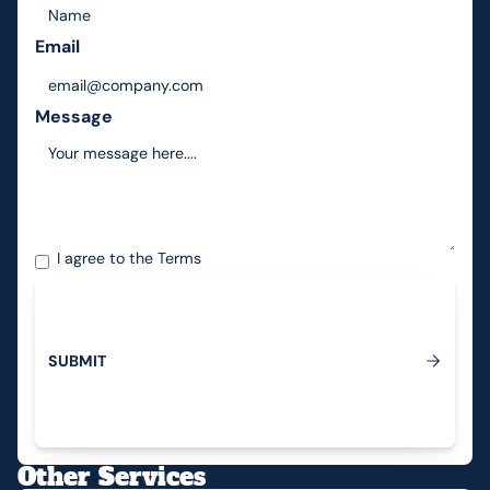
Email
Message
I agree to the
Terms
S
U
B
M
I
T
Submit
Other Services