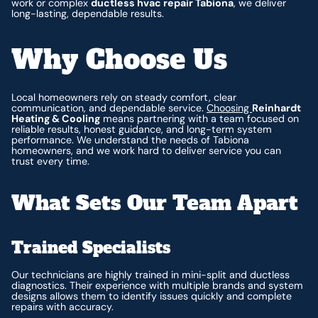
work or complex
ductless hvac repair Tabiona
, we deliver
long-lasting, dependable results.
Why Choose Us
Local homeowners rely on steady comfort, clear
communication, and dependable service.
Choosing
Reinhardt
Heating & Cooling
means partnering with a team focused on
reliable results, honest guidance, and long-term system
performance. We understand the needs of Tabiona
homeowners, and we work hard to deliver service you can
trust every time.
What Sets Our Team Apart
Trained Specialists
Our technicians are highly trained in mini-split and ductless
diagnostics. Their experience with multiple brands and system
designs allows them to identify issues quickly and complete
repairs with accuracy.