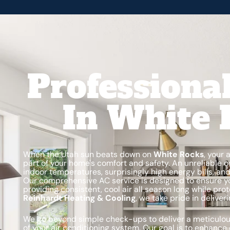
Professiona
In White 
When the Utah sun beats down on
White Rocks
, your 
part of your home's comfort and safety. An unreliable o
indoor temperatures, surprisingly high energy bills, a
Our comprehensive AC service is designed to ensure y
providing consistent, cool air all season long while pr
Reinhardt Heating & Cooling
, we take pride in delive
We go beyond simple check-ups to deliver a meticulou
of your air conditioning system. Our goal is to enhance 