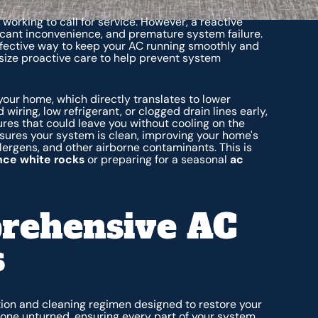
working to call for service. However, a reactive
icant inconvenience, and premature system failure.
ffective way to keep your AC running smoothly and
ize proactive care to help prevent system
our home, which directly translates to lower
d wiring, low refrigerant, or clogged drain lines early,
ures that could leave you without cooling on the
nsures your system is clean, improving your home's
allergens, and other airborne contaminants. This is
ce white rocks
or preparing for a seasonal
ac
rehensive AC
s
tion and cleaning regimen designed to restore your
stone unturned, ensuring every part of your system