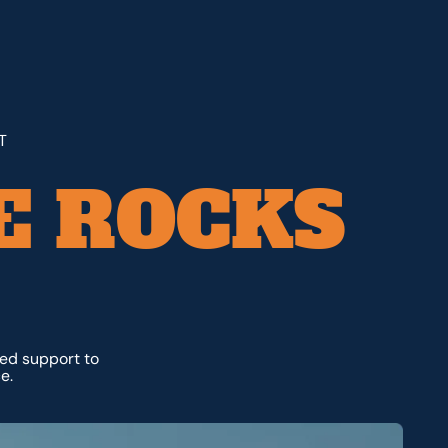
T
E ROCKS
ted support to
e.