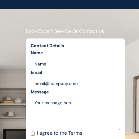
Book Expert Service Or Contact Us
Contact Details
Name
Email
Message
I agree to the
Terms