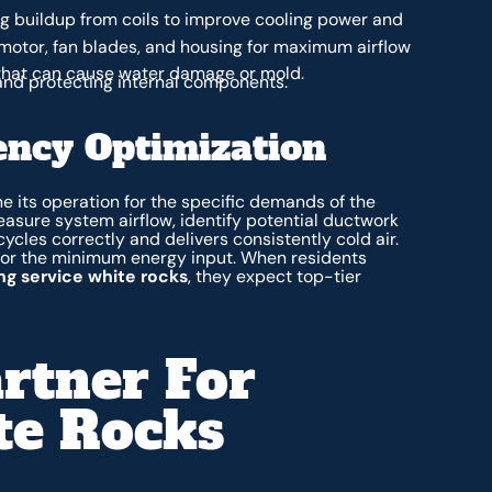
 buildup from coils to improve cooling power and
motor, fan blades, and housing for maximum airflow
that can cause water damage or mold.
and protecting internal components.
ency Optimization
 its operation for the specific demands of the
easure system airflow, identify potential ductwork
 cycles correctly and delivers consistently cold air.
for the minimum energy input. When residents
ing service white rocks
, they expect top-tier
rtner For
te Rocks