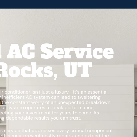
l AC Service
Rocks, UT
air conditioner isn't just a luxury—it's an essential
r inefficient AC system can lead to sweltering
nd the constant worry of an unexpected breakdown.
our system operates at peak performance,
otecting your investment for years to come. As
ring dependable results you can trust.
s service that addresses every critical component
efficiency, prevent costly repairs, and extend the