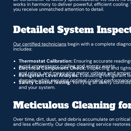
works in harmony to deliver powerful, efficient coolin
you receive unmatched attention to detail.
Detailed System Inspec
Our certified technicians
begin with a complete diagnos
includes:
Thermostat Calibration:
Ensuring accurate reading
avoid unnecessary cycling and energy waste.
Electrical Component Check:
Inspecting and tighte
and relays, and measuring motor voltage and amperag
Refrigerant Level Analysis:
Evaluating refrigerant l
damage, while ensuring optimal cooling performance
Safety Control Testing:
Verifying all safety contro
and your system.
Meticulous Cleaning f
Over time, dirt, dust, and debris accumulate on critic
and less efficiently. Our deep cleaning service restore