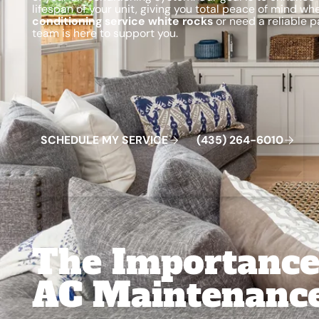
lifespan of your unit, giving you total peace of mind w
conditioning service white rocks
or need a reliable p
team is here to support you.
Schedule My Service
(435) 264-6010
S
C
H
E
D
U
L
E
M
Y
S
E
R
V
C
E
4
3
5
2
6
4
-
6
0
0
I
(
)
1
The Importance
AC Maintenanc