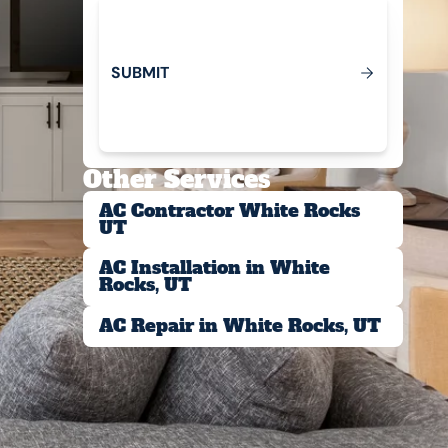
S
U
B
M
T
I
Submit
Other Services
AC Contractor White Rocks
UT
AC Installation in White
Rocks, UT
AC Repair in White Rocks, UT