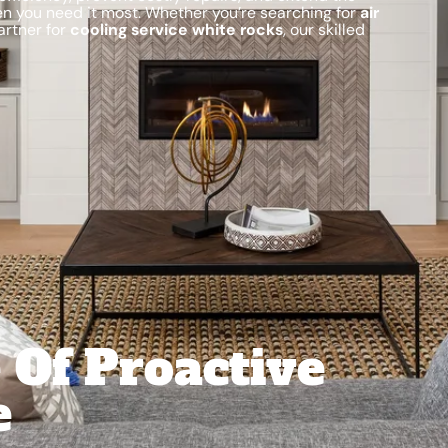
hen you need it most. Whether you’re searching for
air
artner for
cooling service white rocks
, our skilled
 Of Proactive
e