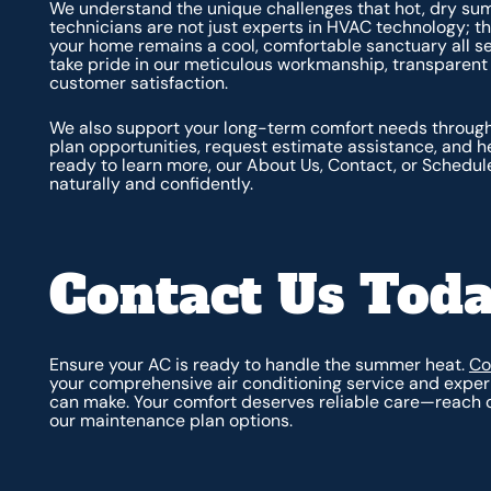
We understand the unique challenges that hot, dry sum
technicians are not just experts in HVAC technology; t
your home remains a cool, comfortable sanctuary all s
take pride in our meticulous workmanship, transpare
customer satisfaction.
We also support your long-term comfort needs through
plan opportunities, request estimate assistance, and 
ready to learn more, our About Us, Contact, or Schedule
naturally and confidently.
Contact Us Toda
Ensure your AC is ready to handle the summer heat.
Co
your comprehensive air conditioning service and exper
can make. Your comfort deserves reliable care—reach ou
our maintenance plan options.