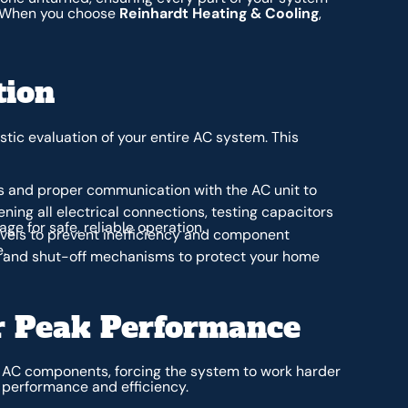
g. When you choose
Reinhardt Heating & Cooling
,
tion
tic evaluation of your entire AC system. This
s and proper communication with the AC unit to
ning all electrical connections, testing capacitors
e for safe, reliable operation.
evels to prevent inefficiency and component
.
ls and shut-off mechanisms to protect your home
or Peak Performance
al AC components, forcing the system to work harder
s performance and efficiency.