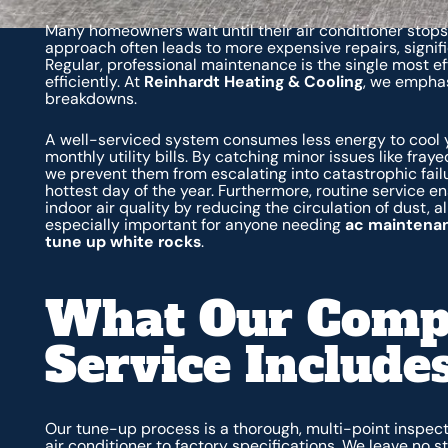
Many homeowners wait until their air conditioner stops 
approach often leads to more expensive repairs, signif
Regular, professional maintenance is the single most e
efficiently. At
Reinhardt Heating & Cooling
, we emphas
breakdowns.
A well-serviced system consumes less energy to cool y
monthly utility bills. By catching minor issues like fraye
we prevent them from escalating into catastrophic fail
hottest day of the year. Furthermore, routine service e
indoor air quality by reducing the circulation of dust, 
especially important for anyone needing
ac maintenan
tune up white rocks
.
What Our Comp
Service Include
Our tune-up process is a thorough, multi-point inspec
air conditioner to factory specifications. We leave no 