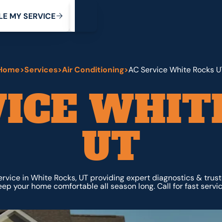
My Service
M
C
V
Y
S
R
L
E
E
E
I
Home
>
Services
>
Air Conditioning
>
AC Service White Rocks U
VICE WHIT
UT
ervice in White Rocks, UT providing expert diagnostics & trus
eep your home comfortable all season long. Call for fast servic