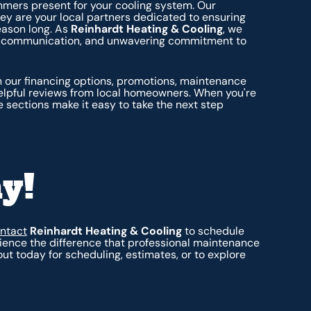
mers present for your cooling system. Our
hey are your local partners dedicated to ensuring
eason long. As
Reinhardt Heating & Cooling
, we
nt communication, and unwavering commitment to
 our financing options, promotions, maintenance
helpful reviews from local homeowners. When you're
 sections make it easy to take the next step
y!
ntact
Reinhardt Heating & Cooling
to schedule
ience the difference that professional maintenance
t today for scheduling, estimates, or to explore