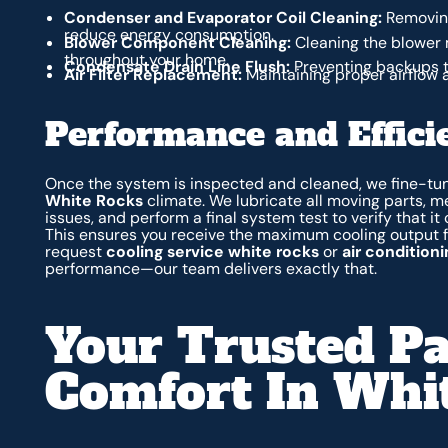
Condenser and Evaporator Coil Cleaning:
Removing
reduce energy consumption.
Blower Component Cleaning:
Cleaning the blower 
throughout your home.
Condensate Drain Line Flush:
Preventing backups 
Air Filter Replacement:
Maintaining proper airflow 
Performance and Effici
Once the system is inspected and cleaned, we fine-tune
White Rocks
climate. We lubricate all moving parts, m
issues, and perform a final system test to verify that it
This ensures you receive the maximum cooling output 
request
cooling service white rocks
or
air condition
performance—our team delivers exactly that.
Your Trusted Pa
Comfort In Whi