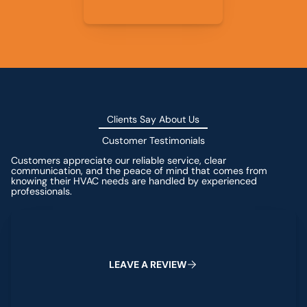
Clients Say About Us
Customer Testimonials
Customers appreciate our reliable service, clear
communication, and the peace of mind that comes from
knowing their HVAC needs are handled by experienced
professionals.
Leave a Review
L
E
A
V
E
A
R
E
V
I
E
W