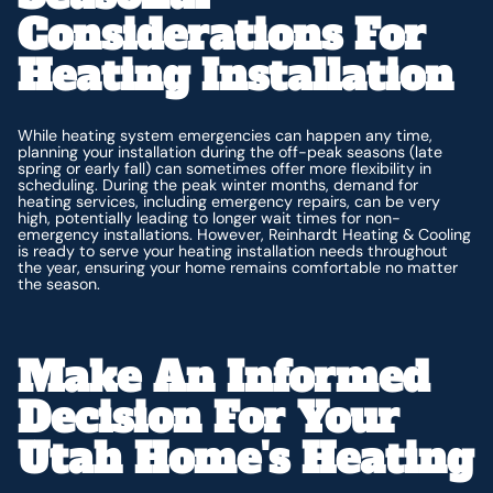
Considerations For
Heating Installation
While heating system emergencies can happen any time,
planning your installation during the off-peak seasons (late
spring or early fall) can sometimes offer more flexibility in
scheduling. During the peak winter months, demand for
heating services, including emergency repairs, can be very
high, potentially leading to longer wait times for non-
emergency installations. However, Reinhardt Heating & Cooling
is ready to serve your heating installation needs throughout
the year, ensuring your home remains comfortable no matter
the season.
Make An Informed
Decision For Your
Utah Home's Heating