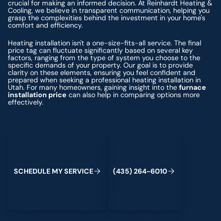
crucial for making an informed decision. At Reinhardt Heating &
Cooling, we believe in transparent communication, helping you
grasp the complexities behind the investment in your home's
comfort and efficiency.
Heating installation isn't a one-size-fits-all service. The final
price tag can fluctuate significantly based on several key
factors, ranging from the type of system you choose to the
specific demands of your property. Our goal is to provide
clarity on these elements, ensuring you feel confident and
prepared when seeking a professional heating installation in
Utah. For many homeowners, gaining insight into the
furnace
installation price
can also help in comparing options more
effectively.
Schedule My Service
(435) 264-6010
S
C
H
E
D
U
L
E
M
Y
S
E
R
V
C
E
4
3
5
2
6
4
-
6
0
0
I
(
)
1