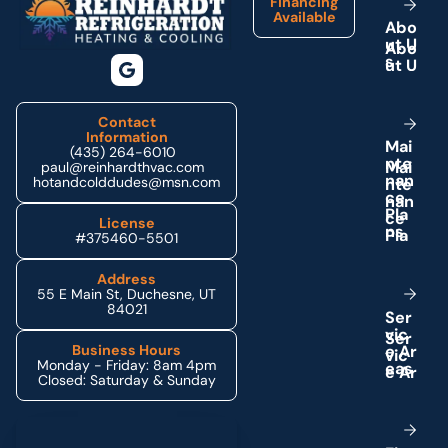
Financing
Available
A
b
o
u
t
U
s
Contact
Information
M
a
i
(435) 264-6010
n
t
e
paul@reinhardthvac.com
n
a
n
hotandcolddudes@msn.com
c
e
P
l
a
License
n
s
#375460-5501
Address
55 E Main St, Duchesne, UT
84021
S
e
r
v
i
c
e
A
r
Business Hours
Monday - Friday: 8am 4pm
e
a
s
Closed: Saturday & Sunday
Schedule My Service