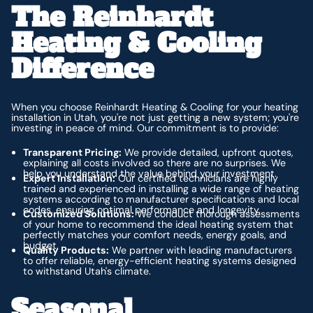
The Reinhardt
Heating & Cooling
Difference
When you choose Reinhardt Heating & Cooling for your heating
installation in Utah, you're not just getting a new system; you're
investing in peace of mind. Our commitment is to provide:
Transparent Pricing:
We provide detailed, upfront quotes,
explaining all costs involved so there are no surprises. We
help you understand the value behind your investment.
Expert Installation:
Our certified technicians are highly
trained and experienced in installing a wide range of heating
systems according to manufacturer specifications and local
codes, ensuring optimal performance and longevity.
Customized Solutions:
We conduct thorough assessments
of your home to recommend the ideal heating system that
perfectly matches your comfort needs, energy goals, and
budget.
Quality Products:
We partner with leading manufacturers
to offer reliable, energy-efficient heating systems designed
to withstand Utah's climate.
Seasonal