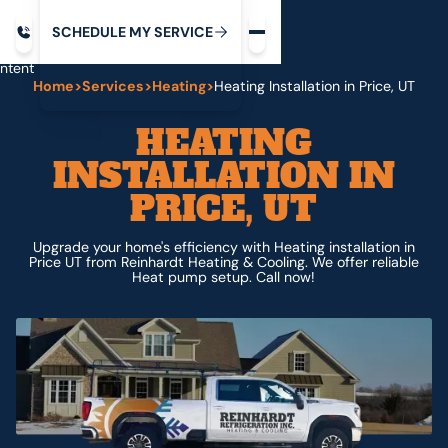
Request service
ip
M
C
C
H
D
U
V
S
Y
S
R
E
L
E
E
E
I
in
ntent
Home
>
Services
>
Heating
>
Heating Installation in Price, UT
HEATING
INSTALLATION IN
PRICE, UT
Upgrade your home's efficiency with Heating installation in
Price UT from Reinhardt Heating & Cooling. We offer reliable
Heat pump setup. Call now!