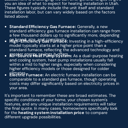
you an idea of what to expect for heating installation in Utah.
These figures typically include the unit itself and standard
installation labor, but can vary widely based on the factors
listed above:
Standard Efficiency Gas Furnace:
Generally, a new
standard efficiency gas furnace installation can range from
a few thousand dollars up to significantly more, depending
on brand, size, and complexity.
High-Efficiency Gas Furnace:
Investing in a high-efficiency
model typically starts at a higher price point than a
standard furnace, reflecting the advanced technology and
greater energy savings it offers.
Air-Source Heat Pump System:
As a dual-purpose heating
and cooling system, heat pump installations usually fall
within a mid to higher range, especially when considering
higher efficiency models or those designed for colder
climates.
Electric Furnace:
An electric furnace installation can be
comparable to a standard gas furnace, though operating
costs may differ significantly based on electricity prices in
your area.
It's important to remember these are broad estimates. The
specific conditions of your home, your chosen system's
features, and any unique installation requirements will tailor
the final quote. In many cases, homeowners specifically look
for the
heating system installation price
to compare
different upgrade possibilities.