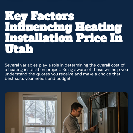
Key Factors
Influencing Heating
Installation Price In
Utah
Several variables play a role in determining the overall cost of
a heating installation project. Being aware of these will help you
understand the quotes you receive and make a choice that
best suits your needs and budget: