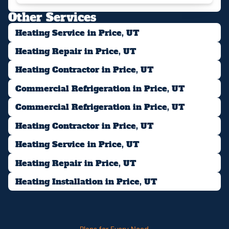
Other Services
Heating Service in Price, UT
Heating Repair in Price, UT
Heating Contractor in Price, UT
Commercial Refrigeration in Price, UT
Commercial Refrigeration in Price, UT
Heating Contractor in Price, UT
Heating Service in Price, UT
Heating Repair in Price, UT
Heating Installation in Price, UT