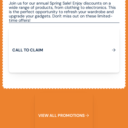
Join us for our annual Spring Sale! Enjoy discounts on a
wide range of products, from clothing to electronics. This
is the perfect opportunity to refresh your wardrobe and
upgrade your gadgets. Don't miss out on these limited-
time offers!
Call To Claim
C
A
L
L
T
O
C
L
A
I
M
View All Promotions
V
I
E
W
A
L
L
P
R
O
M
O
T
I
O
N
S