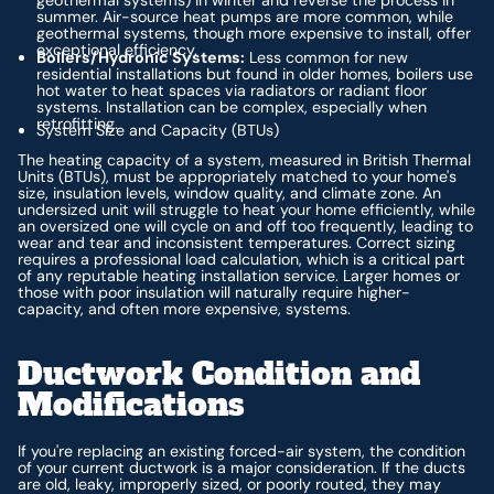
geothermal systems) in winter and reverse the process in
summer. Air-source heat pumps are more common, while
geothermal systems, though more expensive to install, offer
exceptional efficiency.
Boilers/Hydronic Systems:
Less common for new
residential installations but found in older homes, boilers use
hot water to heat spaces via radiators or radiant floor
systems. Installation can be complex, especially when
retrofitting.
System Size and Capacity (BTUs)
The heating capacity of a system, measured in British Thermal
Units (BTUs), must be appropriately matched to your home's
size, insulation levels, window quality, and climate zone. An
undersized unit will struggle to heat your home efficiently, while
an oversized one will cycle on and off too frequently, leading to
wear and tear and inconsistent temperatures. Correct sizing
requires a professional load calculation, which is a critical part
of any reputable heating installation service. Larger homes or
those with poor insulation will naturally require higher-
capacity, and often more expensive, systems.
Ductwork Condition and
Modifications
If you're replacing an existing forced-air system, the condition
of your current ductwork is a major consideration. If the ducts
are old, leaky, improperly sized, or poorly routed, they may