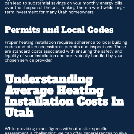
can lead to substantial savings on your monthly energy bills
over the lifespan of the unit, making them a worthwhile long-
term investment for many Utah homeowners.
Permits and Local Codes
Proper heating installation requires adherence to local building
codes and often necessitates permits and inspections. These
are standard costs associated with ensuring the safety and
legality of your installation and are typically handled by your
chosen service provider.
Understanding
Average Heating
Installation Costs In
Utah
While providing exact figures without a site-specific
assessment is challenging, we can offer general ranges to give