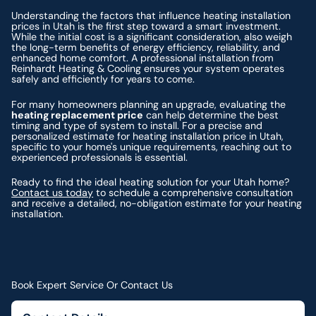
Understanding the factors that influence heating installation
prices in Utah is the first step toward a smart investment.
While the initial cost is a significant consideration, also weigh
the long-term benefits of energy efficiency, reliability, and
enhanced home comfort. A professional installation from
Reinhardt Heating & Cooling ensures your system operates
safely and efficiently for years to come.
For many homeowners planning an upgrade, evaluating the
heating replacement price
can help determine the best
timing and type of system to install. For a precise and
personalized estimate for heating installation price in Utah,
specific to your home's unique requirements, reaching out to
experienced professionals is essential.
Ready to find the ideal heating solution for your Utah home?
Contact us today
to schedule a comprehensive consultation
and receive a detailed, no-obligation estimate for your heating
installation.
Book Expert Service Or Contact Us