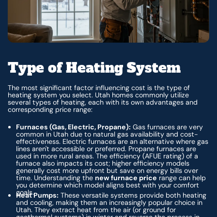
Type of Heating System
The most significant factor influencing cost is the type of
heating system you select. Utah homes commonly utilize
several types of heating, each with its own advantages and
corresponding price range:
Furnaces (Gas, Electric, Propane):
Gas furnaces are very
common in Utah due to natural gas availability and cost-
effectiveness. Electric furnaces are an alternative where gas
lines aren't accessible or preferred. Propane furnaces are
used in more rural areas. The efficiency (AFUE rating) of a
furnace also impacts its cost; higher efficiency models
generally cost more upfront but save on energy bills over
time. Understanding the
new furnace price
range can help
you determine which model aligns best with your comfort
goals.
Heat Pumps:
These versatile systems provide both heating
and cooling, making them an increasingly popular choice in
Utah. They extract heat from the air (or ground for