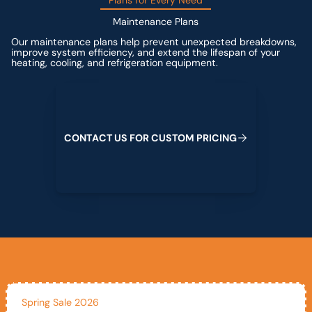
Plans for Every Need
Maintenance Plans
Our maintenance plans help prevent unexpected breakdowns,
improve system efficiency, and extend the lifespan of your
heating, cooling, and refrigeration equipment.
Contact us for custom pricing
C
O
N
T
A
C
T
U
S
F
O
R
C
U
S
T
O
M
P
R
I
C
I
N
G
Spring Sale 2026