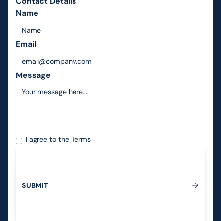
Contact Details
Name
Email
Message
I agree to the
Terms
S
U
B
M
I
T
Submit