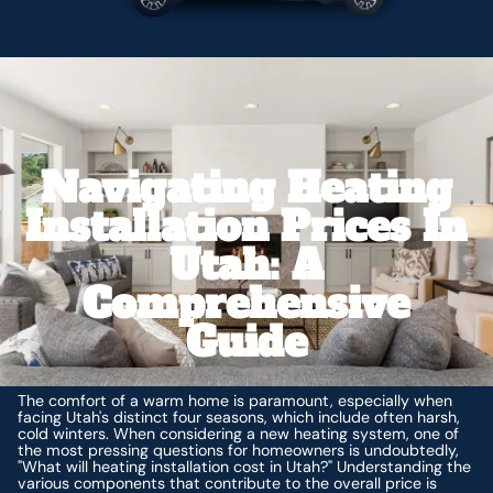
Navigating Heating
Installation Prices In
Utah: A
Comprehensive
Guide
The comfort of a warm home is paramount, especially when
facing Utah's distinct four seasons, which include often harsh,
cold winters. When considering a new heating system, one of
the most pressing questions for homeowners is undoubtedly,
"What will heating installation cost in Utah?" Understanding the
various components that contribute to the overall price is