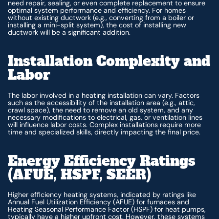
need repair, sealing, or even complete replacement to ensure
optimal system performance and efficiency. For homes
without existing ductwork (e.g., converting from a boiler or
installing a mini-split system), the cost of installing new
ductwork will be a significant addition.
Installation Complexity and
Labor
The labor involved in a heating installation can vary. Factors
such as the accessibility of the installation area (e.g., attic,
crawl space), the need to remove an old system, and any
necessary modifications to electrical, gas, or ventilation lines
will influence labor costs. Complex installations require more
time and specialized skills, directly impacting the final price.
Energy Efficiency Ratings
(AFUE, HSPF, SEER)
Higher efficiency heating systems, indicated by ratings like
Annual Fuel Utilization Efficiency (AFUE) for furnaces and
Heating Seasonal Performance Factor (HSPF) for heat pumps,
typically have a higher upfront cost. However, these systems