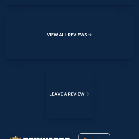
View All Reviews
V
I
E
W
A
L
L
R
E
V
I
E
W
S
Leave a Review
L
E
A
V
E
A
R
E
V
I
E
W
Footer