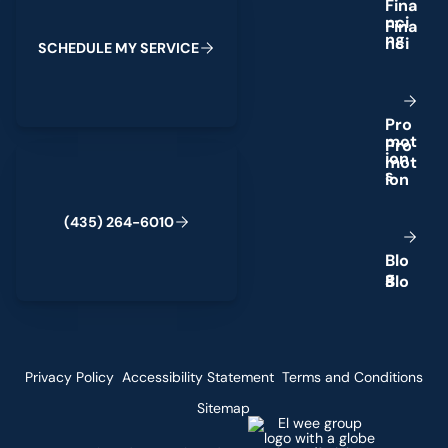
F
i
n
a
n
c
i
n
g
S
C
H
E
D
U
L
E
M
Y
S
E
R
V
I
C
E
P
r
o
m
o
t
(435) 264-6010
i
o
n
s
(
4
3
5
)
2
6
4
-
6
0
1
0
B
l
o
g
Privacy Policy
Accessibility Statement
Terms and Conditions
Sitemap