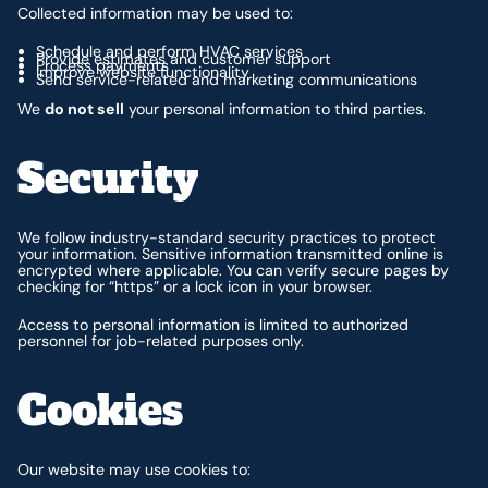
Collected information may be used to:
Schedule and perform HVAC services
Provide estimates and customer support
Process payments
Improve website functionality
Send service-related and marketing communications
We
do not sell
your personal information to third parties.
Security
We follow industry-standard security practices to protect
your information. Sensitive information transmitted online is
encrypted where applicable. You can verify secure pages by
checking for “https” or a lock icon in your browser.
Access to personal information is limited to authorized
personnel for job-related purposes only.
Cookies
Our website may use cookies to: