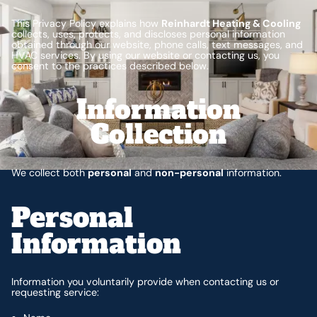
This Privacy Policy explains how
Reinhardt Heating & Cooling
collects, uses, protects, and discloses personal information
obtained through our website, phone calls, text messages, and
HVAC services. By using our website or contacting us, you
consent to the practices described below.
Information
Collection
We collect both
personal
and
non-personal
information.
Personal
Information
Information you voluntarily provide when contacting us or
requesting service: