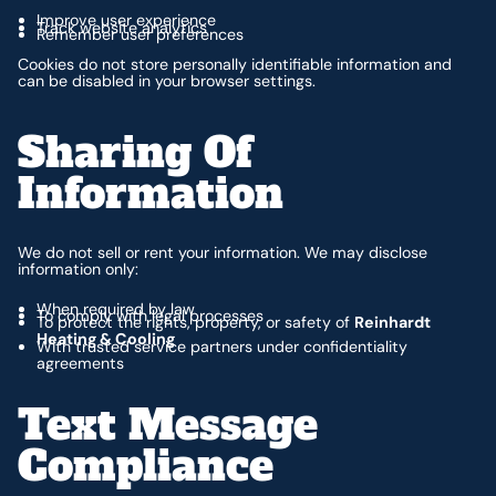
Improve user experience
Track website analytics
Remember user preferences
Cookies do not store personally identifiable information and
can be disabled in your browser settings.
Sharing Of
Information
We do not sell or rent your information. We may disclose
information only:
When required by law
To comply with legal processes
To protect the rights, property, or safety of
Reinhardt
Heating & Cooling
With trusted service partners under confidentiality
agreements
Text Message
Compliance