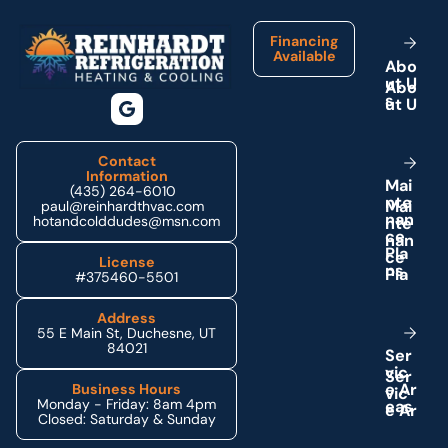
Financing
Available
A
b
o
u
t
U
s
Contact
Information
M
a
i
(435) 264-6010
n
t
e
paul@reinhardthvac.com
n
a
n
hotandcolddudes@msn.com
c
e
P
l
a
License
n
s
#375460-5501
Address
55 E Main St, Duchesne, UT
84021
S
e
r
v
i
c
e
A
r
Business Hours
Monday - Friday: 8am 4pm
e
a
s
Closed: Saturday & Sunday