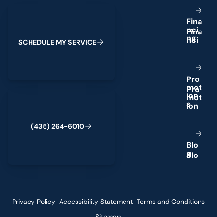
Schedule My Service
F
i
n
a
n
c
i
n
g
S
C
H
E
D
U
L
E
M
Y
S
E
R
V
I
C
E
P
r
o
m
o
t
(435) 264-6010
i
o
n
s
(
4
3
5
)
2
6
4
-
6
0
1
0
B
l
o
g
Privacy Policy
Accessibility Statement
Terms and Conditions
Sitemap