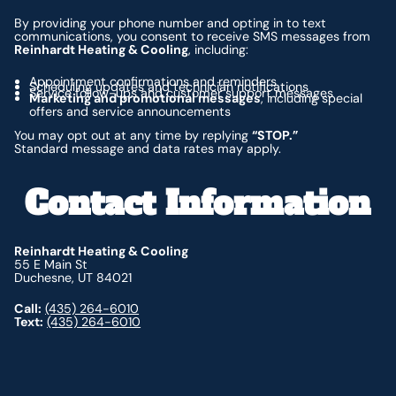
By providing your phone number and opting in to text
communications, you consent to receive SMS messages from
Reinhardt Heating & Cooling
, including:
Appointment confirmations and reminders
Scheduling updates and technician notifications
Service follow-ups and customer support messages
Marketing and promotional messages
, including special
offers and service announcements
You may opt out at any time by replying
“STOP.”
Standard message and data rates may apply.
Contact Information
Reinhardt Heating & Cooling
55 E Main St
Duchesne, UT 84021
Call:
(435) 264-6010
Text:
(435) 264-6010
Footer