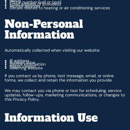
Name
Phone number (call or text)
Email address (if provided)
Service address
Details related to heating or air conditioning services
Non-Personal
Information
Automatically collected when visiting our website:
IP address
Browser type
Device information
Pages viewed
Referring website
If you contact us by phone, text message, email, or online
forms, we collect and retain the information you provide.
We may contact you via phone or text for scheduling, service
updates, follow-ups, marketing communications, or changes to
this Privacy Policy.
Information Use