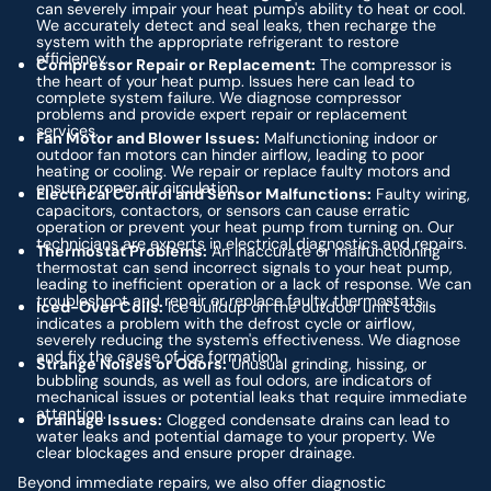
can severely impair your heat pump's ability to heat or cool.
We accurately detect and seal leaks, then recharge the
system with the appropriate refrigerant to restore
efficiency.
Compressor Repair or Replacement:
The compressor is
the heart of your heat pump. Issues here can lead to
complete system failure. We diagnose compressor
problems and provide expert repair or replacement
services.
Fan Motor and Blower Issues:
Malfunctioning indoor or
outdoor fan motors can hinder airflow, leading to poor
heating or cooling. We repair or replace faulty motors and
ensure proper air circulation.
Electrical Control and Sensor Malfunctions:
Faulty wiring,
capacitors, contactors, or sensors can cause erratic
operation or prevent your heat pump from turning on. Our
technicians are experts in electrical diagnostics and repairs.
Thermostat Problems:
An inaccurate or malfunctioning
thermostat can send incorrect signals to your heat pump,
leading to inefficient operation or a lack of response. We can
troubleshoot and repair or replace faulty thermostats.
Iced-Over Coils:
Ice buildup on the outdoor unit's coils
indicates a problem with the defrost cycle or airflow,
severely reducing the system's effectiveness. We diagnose
and fix the cause of ice formation.
Strange Noises or Odors:
Unusual grinding, hissing, or
bubbling sounds, as well as foul odors, are indicators of
mechanical issues or potential leaks that require immediate
attention.
Drainage Issues:
Clogged condensate drains can lead to
water leaks and potential damage to your property. We
clear blockages and ensure proper drainage.
Beyond immediate repairs, we also offer diagnostic