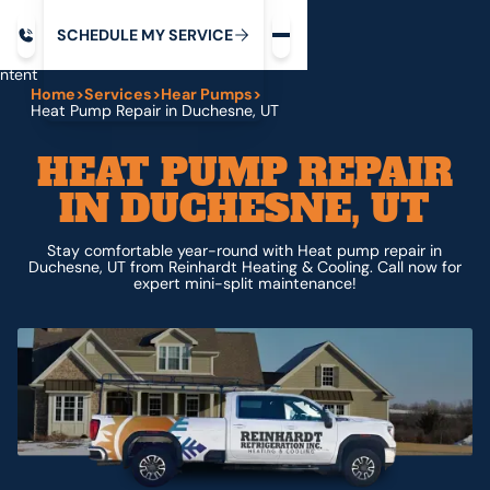
Request service
ip
M
C
C
H
D
U
V
S
Y
S
R
E
L
E
E
E
I
in
ntent
Home
>
Services
>
Hear Pumps
>
Heat Pump Repair in Duchesne, UT
HEAT PUMP REPAIR
IN DUCHESNE, UT
Stay comfortable year-round with Heat pump repair in
Duchesne, UT from Reinhardt Heating & Cooling. Call now for
expert mini-split maintenance!