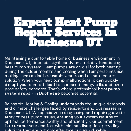
Expert Heat Pump
Repair Services In
Duchesne UT
Maintaining a comfortable home or business environment in
Duchesne, UT, depends significantly on a reliably functioning
heat pump system. Heat pumps are crucial for both heating
during the colder months and cooling when temperatures rise,
making them an indispensable year-round climate control
solution. When your heat pump malfunctions, it can quickly
disrupt your comfort, lead to increased energy bills, and even
pose safety concerns. That's where professional
heat pump
system repair in Duchesne
becomes essential.
Reinhardt Heating & Cooling understands the unique demands
and climate challenges faced by residents and businesses in
Duchesne, UT. We specialize in diagnosing and repairing a wide
array of heat pump issues, ensuring your system returns to
optimal performance swiftly and efficiently. Our commitment
is to restore your comfort with minimal disruption, providing
solutions that are not only effective but also durable.