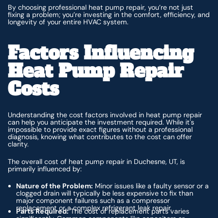
By choosing professional heat pump repair, you’re not just
fixing a problem; you’re investing in the comfort, efficiency, and
longevity of your entire HVAC system.
Factors Influencing
Heat Pump Repair
Costs
Understanding the cost factors involved in heat pump repair
can help you anticipate the investment required. While it's
impossible to provide exact figures without a professional
diagnosis, knowing what contributes to the cost can offer
clarity.
The overall cost of heat pump repair in Duchesne, UT, is
primarily influenced by:
Nature of the Problem:
Minor issues like a faulty sensor or a
clogged drain will typically be less expensive to fix than
major component failures such as a compressor
replacement or a complex refrigerant leak repair.
Parts Required:
The cost of replacement parts varies