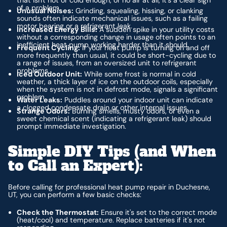
of a problem.
Unusual Noises:
Grinding, squealing, hissing, or clanking
sounds often indicate mechanical issues, such as a failing
motor bearing or a refrigerant leak.
Increased Energy Bills:
A sudden spike in your utility costs
without a corresponding change in usage often points to an
inefficient heat pump working harder than it should.
Frequent Cycling:
If your heat pump is turning on and off
more frequently than usual, it could be short-cycling due to
a range of issues, from an oversized unit to refrigerant
problems.
Iced Outdoor Unit:
While some frost is normal in cold
weather, a thick layer of ice on the outdoor coils, especially
when the system is not in defrost mode, signals a significant
problem.
Water Leaks:
Puddles around your indoor unit can indicate
a clogged condensate drain or other internal issues.
Strange Odors:
Burning smells, musty odors, or even a
sweet chemical scent (indicating a refrigerant leak) should
prompt immediate investigation.
Simple DIY Tips (and When
to Call an Expert):
Before calling for professional heat pump repair in Duchesne,
UT, you can perform a few basic checks:
Check the Thermostat:
Ensure it's set to the correct mode
(heat/cool) and temperature. Replace batteries if it's not