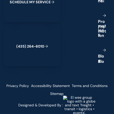
S
C
H
E
D
U
L
E
M
Y
S
E
R
V
I
C
E
P
r
o
m
o
t
(435) 264-6010
i
o
n
s
(
4
3
5
)
2
6
4
-
6
0
1
0
B
l
o
g
Privacy Policy
Accessibility Statement
Terms and Conditions
Sitemap
Designed & Developed By :