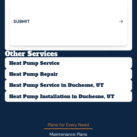
S
U
B
M
I
T
Submit
Other Services
Heat Pump Service
Heat Pump Repair
Heat Pump Service in Duchesne, UT
Heat Pump Installation in Duchesne, UT
Plans for Every Need
Maintenance Plans