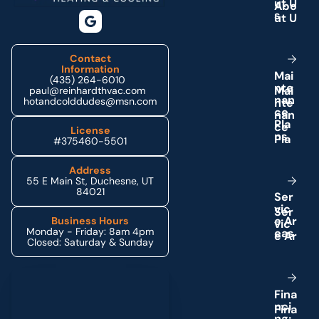
u
t
U
s
Contact
Information
M
a
i
(435) 264-6010
n
t
e
paul@reinhardthvac.com
n
a
n
hotandcolddudes@msn.com
c
e
P
l
a
License
n
s
#375460-5501
Address
55 E Main St, Duchesne, UT
84021
S
e
r
v
i
c
e
A
r
Business Hours
Monday - Friday: 8am 4pm
e
a
s
Closed: Saturday & Sunday
Schedule My Service
F
i
n
a
n
c
i
n
g