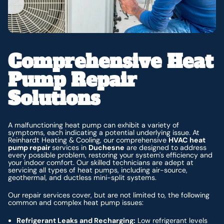
Comprehensive Heat
Pump Repair
Solutions
A malfunctioning heat pump can exhibit a variety of
symptoms, each indicating a potential underlying issue. At
Reinhardt Heating & Cooling, our comprehensive
HVAC heat
pump repair
services in
Duchesne
are designed to address
every possible problem, restoring your system's efficiency and
your indoor comfort. Our skilled technicians are adept at
servicing all types of heat pumps, including air-source,
geothermal, and ductless mini-split systems.
Our repair services cover, but are not limited to, the following
common and complex heat pump issues:
Refrigerant Leaks and Recharging:
Low refrigerant levels