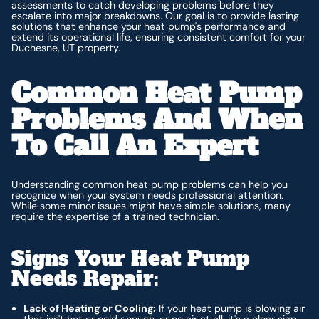
assessments to catch developing problems before they
escalate into major breakdowns. Our goal is to provide lasting
solutions that enhance your heat pump's performance and
extend its operational life, ensuring consistent comfort for your
Duchesne, UT property.
Common Heat Pump
Problems And When
To Call An Expert
Understanding common heat pump problems can help you
recognize when your system needs professional attention.
While some minor issues might have simple solutions, many
require the expertise of a trained technician.
Signs Your Heat Pump
Needs Repair:
Lack of Heating or Cooling:
If your heat pump is blowing air
that isn't hot or cold enough, or no air at all, it's a clear sign