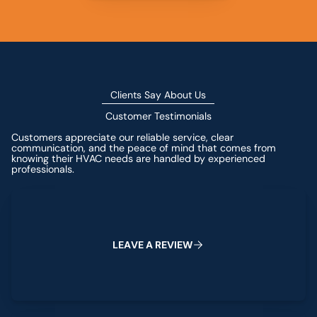
Clients Say About Us
Customer Testimonials
Customers appreciate our reliable service, clear
communication, and the peace of mind that comes from
knowing their HVAC needs are handled by experienced
professionals.
Leave a Review
L
E
A
V
E
A
R
E
V
I
E
W