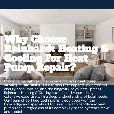
Why Choose
Reinhardt Heating &
Cooling For Heat
Pump Repair?
Choosing the right service provider for your
heat pump
service in Duchesne
is a decision that impacts your comfort,
energy consumption, and the longevity of your equipment.
Reinhardt Heating & Cooling stands out by combining
extensive expertise with a deep understanding of local needs.
Our team of certified technicians is equipped with the
knowledge and specialized tools required to handle any heat
pump repair, regardless of its complexity or the system's make
and model.