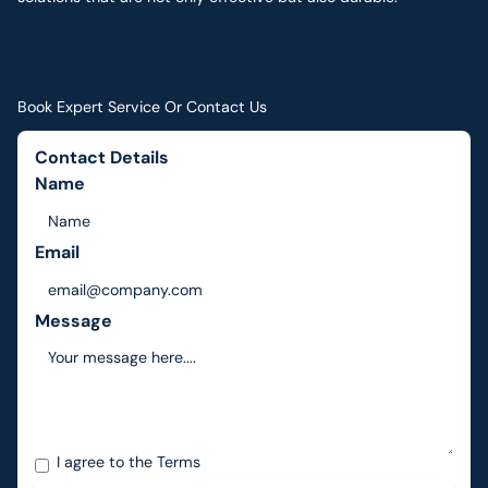
Book Expert Service Or Contact Us
Contact Details
Name
Email
Message
I agree to the
Terms