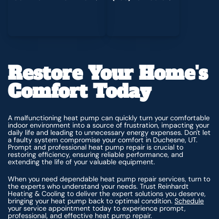
Restore Your Home's
Comfort Today
A malfunctioning heat pump can quickly turn your comfortable
indoor environment into a source of frustration, impacting your
daily life and leading to unnecessary energy expenses. Don't let
a faulty system compromise your comfort in Duchesne, UT.
Prompt and professional heat pump repair is crucial to
restoring efficiency, ensuring reliable performance, and
extending the life of your valuable equipment.
When you need dependable heat pump repair services, turn to
the experts who understand your needs. Trust Reinhardt
Heating & Cooling to deliver the expert solutions you deserve,
bringing your heat pump back to optimal condition.
Schedule
your service appointment today to experience prompt,
professional, and effective heat pump repair.