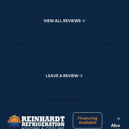
View All Reviews
V
I
E
W
A
L
L
R
E
V
I
E
W
S
Leave a Review
L
E
A
V
E
A
R
E
V
I
E
W
Footer
Financing
Available
A
b
o