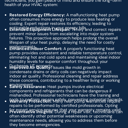
technicians, you gain peace of mind and ensure the long-term
health of your HVAC system:
Restored Energy Efficiency:
A malfunctioning heat pump
often consumes more energy to produce less heating or
cooling. Expert repair restores its efficiency, leading to
noticeable reductions in your energy bills.
Extended Equipment Lifespan:
Timely and correct repairs
prevent minor issues from escalating into major system
failures. This proactive approach helps prolong the overall
lifespan of your heat pump, delaying the need for costly
replacements.
Enhanced Indoor Comfort:
A properly functioning heat
pump provides consistent and reliable temperature control,
eliminating hot and cold spots and maintaining ideal indoor
humidity levels for superior comfort throughout your
Duchesne, UT property.
Improved Air Quality:
Issues like mold growth in
condensate drains or dirty coils can negatively impact
indoor air quality. Professional cleaning and repair address
these concerns, contributing to a healthier living or working
environment.
Safety Assurance:
Heat pumps involve electrical
components and refrigerants that can be dangerous if
mishandled. Professional technicians have the training and
tools to perform repairs safely, preventing potential hazards.
Warranty Protection:
Many heat pump warranties require
repairs to be performed by certified professionals. Opting
for expert service ensures that your warranty remains valid.
Preventative Insights:
During a repair visit, technicians can
often identify other potential weaknesses or upcoming
maintenance needs, allowing you to address them before
they become emergencies.