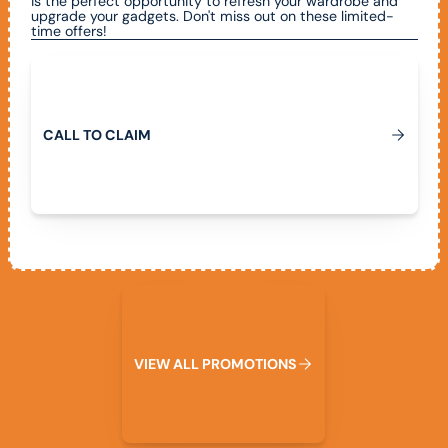
is the perfect opportunity to refresh your wardrobe and
upgrade your gadgets. Don't miss out on these limited-
time offers!
Call To Claim
C
A
L
L
T
O
C
L
A
I
M
View All Promotions
V
I
E
W
A
L
L
P
R
O
M
O
T
I
O
N
S