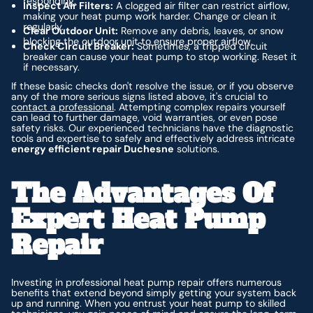
responding.
Inspect Air Filters:
A clogged air filter can restrict airflow,
making your heat pump work harder. Change or clean it
regularly.
Clear Outdoor Unit:
Remove any debris, leaves, or snow
blocking the outdoor unit to ensure proper airflow.
Check Circuit Breaker:
Sometimes, a tripped circuit
breaker can cause your heat pump to stop working. Reset it
if necessary.
If these basic checks don't resolve the issue, or if you observe
any of the more serious signs listed above, it's crucial to
contact a professional
. Attempting complex repairs yourself
can lead to further damage, void warranties, or even pose
safety risks. Our experienced technicians have the diagnostic
tools and expertise to safely and effectively address intricate
energy efficient repair Duchesne
solutions.
The Advantages Of
Expert Heat Pump
Repair
Investing in professional heat pump repair offers numerous
benefits that extend beyond simply getting your system back
up and running. When you entrust your heat pump to skilled