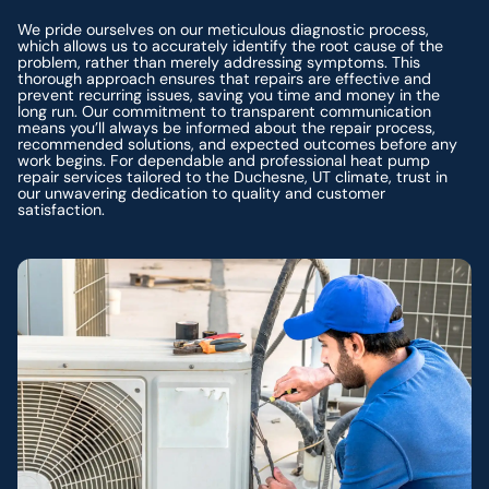
We pride ourselves on our meticulous diagnostic process,
which allows us to accurately identify the root cause of the
problem, rather than merely addressing symptoms. This
thorough approach ensures that repairs are effective and
prevent recurring issues, saving you time and money in the
long run. Our commitment to transparent communication
means you’ll always be informed about the repair process,
recommended solutions, and expected outcomes before any
work begins. For dependable and professional heat pump
repair services tailored to the Duchesne, UT climate, trust in
our unwavering dedication to quality and customer
satisfaction.