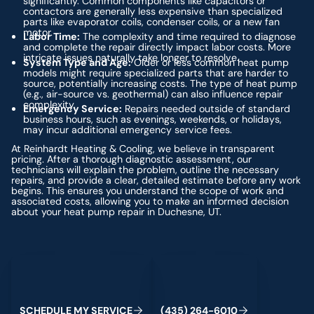
significantly. Common components like capacitors or
contactors are generally less expensive than specialized
parts like evaporator coils, condenser coils, or a new fan
motor.
Labor Time:
The complexity and time required to diagnose
and complete the repair directly impact labor costs. More
intricate issues naturally take longer to resolve.
System Type and Age:
Older or less common heat pump
models might require specialized parts that are harder to
source, potentially increasing costs. The type of heat pump
(e.g., air-source vs. geothermal) can also influence repair
complexity.
Emergency Service:
Repairs needed outside of standard
business hours, such as evenings, weekends, or holidays,
may incur additional emergency service fees.
At Reinhardt Heating & Cooling, we believe in transparent
pricing. After a thorough diagnostic assessment, our
technicians will explain the problem, outline the necessary
repairs, and provide a clear, detailed estimate before any work
begins. This ensures you understand the scope of work and
associated costs, allowing you to make an informed decision
about your heat pump repair in Duchesne, UT.
Schedule My Service
(435) 264-6010
S
C
H
E
D
U
L
E
M
Y
S
E
R
V
I
C
E
(
4
3
5
)
2
6
4
-
6
0
1
0