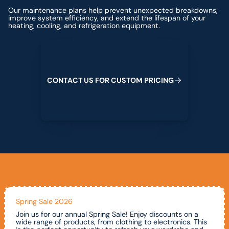
Our maintenance plans help prevent unexpected breakdowns,
improve system efficiency, and extend the lifespan of your
heating, cooling, and refrigeration equipment.
Contact us for custom pricing
C
O
N
T
A
C
T
U
S
F
O
R
C
U
S
T
O
M
P
R
I
C
I
N
G
Spring Sale 2026
Join us for our annual Spring Sale! Enjoy discounts on a
wide range of products, from clothing to electronics. This