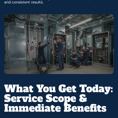
and consistent results.
What You Get Today:
Service Scope &
Immediate Benefits