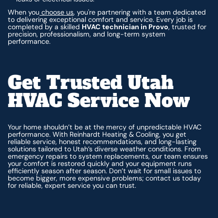
When you
choose us
, you're partnering with a team dedicated
to delivering exceptional comfort and service. Every job is
completed by a skilled
HVAC technician in Provo
, trusted for
precision, professionalism, and long-term system
performance.
Get Trusted Utah
HVAC Service Now
Your home shouldn’t be at the mercy of unpredictable HVAC
performance. With Reinhardt Heating & Cooling, you get
reliable service, honest recommendations, and long-lasting
solutions tailored to Utah’s diverse weather conditions. From
emergency repairs to system replacements, our team ensures
your comfort is restored quickly and your equipment runs
efficiently season after season. Don’t wait for small issues to
become bigger, more expensive problems; contact us today
for reliable, expert service you can trust.