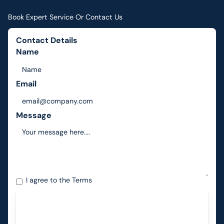
Book Expert Service Or Contact Us
Contact Details
Name
Email
Message
I agree to the
Terms