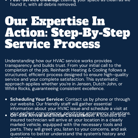
found it, with all debris removed.
Our Expertise In
Action: Step-By-Step
Service Process
Understanding how our HVAC service works provides
transparency and builds trust. From your initial call to the
completion of the job, Reinhardt Heating & Cooling follows a
structured, efficient process designed to ensure high-quality
service and your complete satisfaction. This systematic
approach applies whether you're in Jensen, Dutch John, or
White Rocks, guaranteeing consistent excellence.
Scheduling Your Service:
Contact us by phone or through
our website. Our friendly staff will gather essential
information about your HVAC issue and schedule a visit at
your earliest convenience, prioritizing emergency situations.
On-Site Arrival and Initial Consultation:
A licensed and
insured technician will arrive at your location in a clearly
marked vehicle, equipped with the necessary tools and
parts. They will greet you, listen to your concerns, and ask
questions to better understand the system's history and