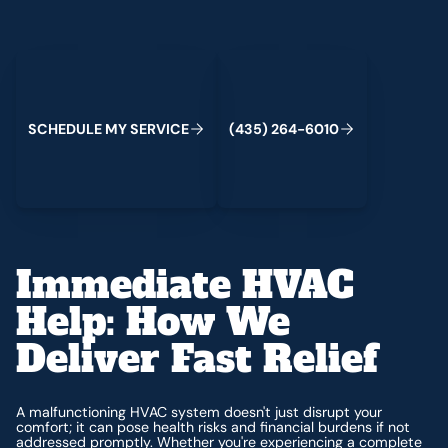
Schedule My Service
(435) 264-6010
C
M
C
S
H
E
D
U
L
E
Y
S
E
R
V
I
E
(
4
3
5
)
2
6
4
-
6
0
1
0
Immediate HVAC
Help: How We
Deliver Fast Relief
A malfunctioning HVAC system doesn't just disrupt your
comfort; it can pose health risks and financial burdens if not
addressed promptly. Whether you're experiencing a complete