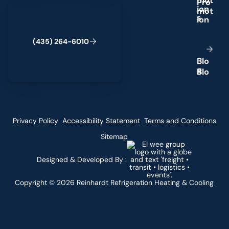
m
o
t
(435) 264-6010
i
o
n
s
(
4
3
5
)
2
6
4
-
6
0
1
0
B
l
o
g
Privacy Policy
Accessibility Statement
Terms and Conditions
Sitemap
Designed & Developed By :
Copyright ©
2026
Reinhardt Refrigeration Heating & Cooling