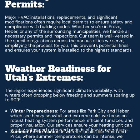
Permits:
Major HVAC installations, replacements, and significant
modifications often require local permits to ensure safety and
compliance with building codes. Whether you're in Provo,
Heber, or any of the surrounding municipalities, we handle all
necessary permits and inspections. Our team is well-versed in
the specific regulations across the various cities we serve,
simplifying the process for you. This prevents potential fines
and ensures your system is installed to the highest standards.
Weather Readiness for
Utah's Extremes:
The region experiences significant climate variability, with
winters often dropping below freezing and summers soaring up
to 90°F.
Winter Preparedness:
For areas like Park City and Heber,
which see heavy snowfall and extreme cold, we focus on
robust heating system performance, efficient furnaces, and
proper insulation. Our services ensure your heating unit can
reliably withstand extended periods of low temperatures.
Summer Performance:
In warmer locales like Provo and
Price, where summer temperatures can be intense, we