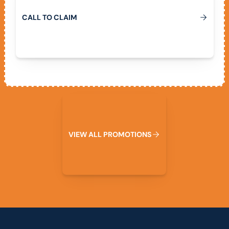
C
A
L
L
T
O
C
L
A
I
M
View All Promotions
V
I
E
W
A
L
L
P
R
O
M
O
T
I
O
N
S