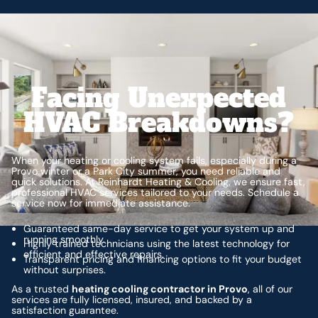
Facing Unexpected
HVAC Breakdowns?
When your heating or cooling system fails, especially during a
Provo winter or a Park City summer, you need reliable and
quick solutions. At Reinhardt Heating & Cooling, we ensure fast,
professional HVAC services tailored to your needs. Schedule a
service now for immediate assistance.
Guaranteed same-day service to get your system up and
running smoothly.
Highly trained technicians using the latest technology for
efficient and effective repairs.
Transparent pricing and financing options to fit your budget
without surprises.
As a trusted
heating cooling contractor in Provo
, all of our
services are fully licensed, insured, and backed by a
satisfaction guarantee.