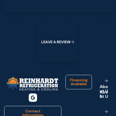
Leave a Review
L
E
A
V
E
A
R
E
V
I
E
W
Footer
Financing
Available
A
b
o
u
t
U
s
Contact
Information