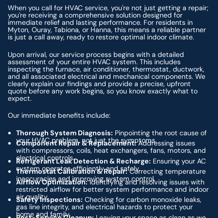
When you call for HVAC service, you're not just getting a repair;
you're receiving a comprehensive solution designed for
immediate relief and lasting performance. For residents in
Myton, Ouray, Tabiona, or Hanna, this means a reliable partner
is just a call away, ready to restore optimal indoor climate.
Upon arrival, our service process begins with a detailed
assessment of your entire HVAC system. This includes
inspecting the furnace, air conditioner, thermostat, ductwork,
and all associated electrical and mechanical components. We
clearly explain our findings and provide a precise, upfront
quote before any work begins, so you know exactly what to
expect.
Our immediate benefits include:
Thorough System Diagnosis:
Pinpointing the root cause of
your HVAC problem, not just the symptoms.
Component Repair & Replacement:
Addressing issues
with compressors, coils, heat exchangers, fans, motors, and
electrical controls.
Refrigerant Leak Detection & Recharge:
Ensuring your AC
system operates efficiently and safely.
Thermostat Calibration & Repair:
Correcting temperature
inaccuracies and improving system control.
Airflow Optimization:
Identifying and resolving issues with
restricted airflow for better system performance and indoor
air quality.
Safety Inspections:
Checking for carbon monoxide leaks,
gas line integrity, and electrical hazards to protect your
home and family.
Post-Service Cleanup:
Leaving your space as clean as we