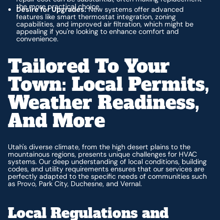
the more practical choice.
Desire for Upgrades:
New systems offer advanced
features like smart thermostat integration, zoning
capabilities, and improved air filtration, which might be
appealing if you're looking to enhance comfort and
convenience.
Tailored To Your
Town: Local Permits,
Weather Readiness,
And More
Utah's diverse climate, from the high desert plains to the
mountainous regions, presents unique challenges for HVAC
systems. Our deep understanding of local conditions, building
codes, and utility requirements ensures that our services are
perfectly adapted to the specific needs of communities such
as Provo, Park City, Duchesne, and Vernal.
Local Regulations and