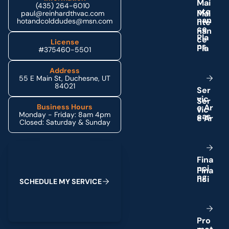
M
a
i
(435) 264-6010
n
t
e
paul@reinhardthvac.com
n
a
n
hotandcolddudes@msn.com
c
e
P
l
a
License
n
s
#375460-5501
Address
55 E Main St, Duchesne, UT
84021
S
e
r
v
i
c
e
A
r
Business Hours
Monday - Friday: 8am 4pm
e
a
s
Closed: Saturday & Sunday
Schedule My Service
F
i
n
a
n
c
i
n
g
S
C
H
E
D
U
L
E
M
Y
S
E
R
V
I
C
E
P
r
o