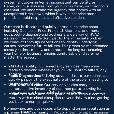
system shutdown in Vernal, inconsistent temperatures in
Heber, or unusual noises from your unit in Provo, swift action is
essential. We understand the urgency that comes with an
unexpected breakdown, which is why our service model
prioritizes rapid response and effective solutions.
Our team is dispatched quickly across our service areas,
including Duchesne, Price, Fruitland, Altamont, and more,
equipped to diagnose and address a wide array of HVAC
issues on the spot. We don't just fix the immediate problem;
we conduct thorough inspections to identify underlying
causes, preventing future failures. This proactive maintenance
saves you time, money, and stress in the long run, ensuring
your home or business remains comfortable and safe, no
matter the season.
24/7 Availability:
Our emergency services mean we're
ready to respond whenever your HVAC system falters, day
or night.
Rapid Diagnostics:
Utilizing advanced tools, our technicians
quickly pinpoint the exact nature of the problem, leading to
faster repair times.
Well-Stocked Vans:
Our service vehicles carry a
comprehensive inventory of common parts, allowing for
most repairs to be completed in a single visit.
Minimized Downtime:
Our goal is to restore your comfort
system with minimal disruption to your daily routine, getting
you back to normal quickly.
Homeowners and businesses alike depend on our reputation as
a premier
HVAC company in Provo
, known for rapid response