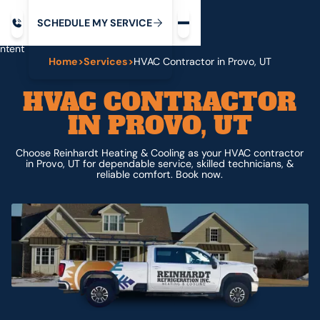
Request service
ip
M
C
C
H
D
U
V
S
Y
S
R
E
L
E
E
E
I
in
ntent
Home
>
Services
>
HVAC Contractor in Provo, UT
HVAC CONTRACTOR
IN PROVO, UT
Choose Reinhardt Heating & Cooling as your HVAC contractor
in Provo, UT for dependable service, skilled technicians, &
reliable comfort. Book now.