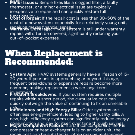
its life.
Minor Issues:
Simple fixes like a clogged filter, a faulty
thermostat, or a minor electrical issue are typically
inexpensive to repair and can quickly restore full
functionality.
Cost of Repair:
If the repair cost is less than 30-50% of the
cost of a new system, especially for a relatively young unit,
repairing makes financial sense.
Warranty Coverage:
If your system is still under warranty,
repairs will often be covered, significantly reducing your
out-of-pocket expenses.
When Replacement is
Recommended:
System Age:
HVAC systems generally have a lifespan of 15-
20 years. If your unit is approaching or beyond this age,
frequent breakdowns or expensive repairs become more
common, making replacement a wiser long-term
investment.
Frequent Breakdowns:
If your system requires multiple
repairs within a short period, the cumulative cost can
quickly outweigh the value of continuing to fix an unreliable
unit.
Inefficiency and High Energy Bills:
Older systems are
often less energy-efficient, leading to higher utility bills. A
new, high-efficiency system can significantly reduce energy
consumption and pay for itself over time through savings.
Major Component Failure:
If a critical component like the
compressor or heat exchanger fails on an older unit, the
repair cost can be substantial, often making replacement