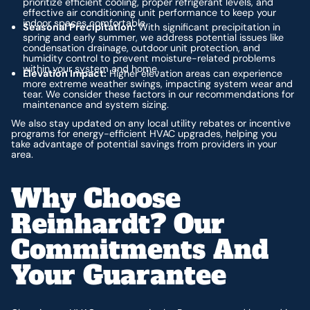
prioritize efficient cooling, proper refrigerant levels, and
effective air conditioning unit performance to keep your
indoor spaces comfortable.
Seasonal Precipitation:
With significant precipitation in
spring and early summer, we address potential issues like
condensation drainage, outdoor unit protection, and
humidity control to prevent moisture-related problems
within your system and home.
Elevation Impact:
Higher elevation areas can experience
more extreme weather swings, impacting system wear and
tear. We consider these factors in our recommendations for
maintenance and system sizing.
We also stay updated on any local utility rebates or incentive
programs for energy-efficient HVAC upgrades, helping you
take advantage of potential savings from providers in your
area.
Why Choose
Reinhardt? Our
Commitments And
Your Guarantee