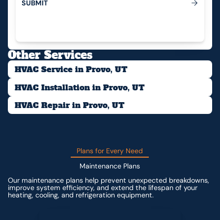
S
U
B
M
I
T
Submit
Other Services
HVAC Service in Provo, UT
HVAC Installation in Provo, UT
HVAC Repair in Provo, UT
Plans for Every Need
Maintenance Plans
Our maintenance plans help prevent unexpected breakdowns,
improve system efficiency, and extend the lifespan of your
heating, cooling, and refrigeration equipment.
Contact us for custom pricing