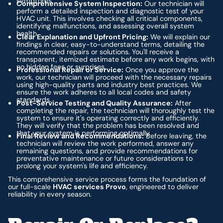
symptoms.
Comprehensive System Inspection:
Our technician will
perform a detailed inspection and diagnostic test of your
HVAC unit. This involves checking all critical components,
identifying malfunctions, and assessing overall system
health.
Clear Explanation and Upfront Pricing:
We will explain our
findings in clear, easy-to-understand terms, detailing the
recommended repairs or solutions. You'll receive a
transparent, itemized estimate before any work begins, with
no hidden fees or surprises.
Professional Repair or Service:
Once you approve the
work, our technician will proceed with the necessary repairs
using high-quality parts and industry best practices. We
ensure the work adheres to all local codes and safety
standards.
Post-Service Testing and Quality Assurance:
After
completing the repair, the technician will thoroughly test the
system to ensure it's operating correctly and efficiently.
They will verify that the problem has been resolved and
that your system is performing optimally.
Final Review and Recommendations:
Before leaving, the
technician will review the work performed, answer any
remaining questions, and provide recommendations for
preventative maintenance or future considerations to
prolong your system's life and efficiency.
This comprehensive service process forms the foundation of
our full-scale
HVAC services Provo
, engineered to deliver
reliability in every season.