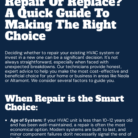
Repair Or Replace?
A Quick Guide To
Making The Right
Choice
Deciding whether to repair your existing HVAC system or
invest in a new one can be a significant decision. It's not
always straightforward, especially when faced with
unexpected breakdowns. Our technicians provide honest,
expert advice to help you make the most cost-effective and
beneficial choice for your home or business in areas like Neola
or Altamont. We consider several factors to guide you.
When Repair is the Smart
Choice:
Age of System:
If your HVAC unit is less than 10-12 years old
and has been well-maintained, a repair is often the most
economical option. Modern systems are built to last, and
minor component failures don't necessarily signal the end of