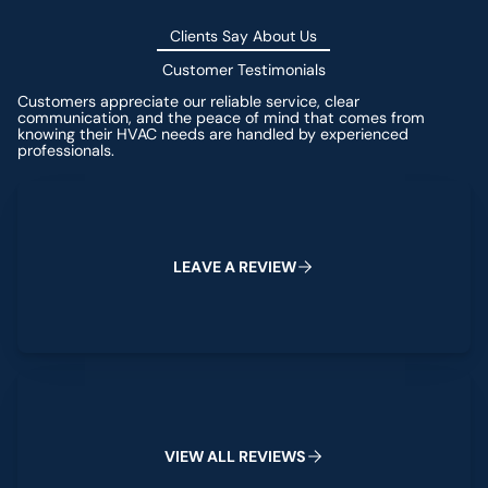
Clients Say About Us
Customer Testimonials
Customers appreciate our reliable service, clear
communication, and the peace of mind that comes from
knowing their HVAC needs are handled by experienced
professionals.
Leave a Review
L
E
A
V
E
A
R
E
V
I
E
W
View All Reviews
V
I
E
W
A
L
L
R
E
V
I
E
W
S