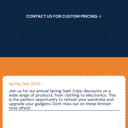
C
O
N
T
A
C
T
U
S
F
O
R
C
U
S
T
O
M
P
R
I
C
I
N
G
Spring Sale 2026
Join us for our annual Spring Sale! Enjoy discounts on a
wide range of products, from clothing to electronics. This
is the perfect opportunity to refresh your wardrobe and
upgrade your gadgets. Don't miss out on these limited-
time offers!
Call To Claim