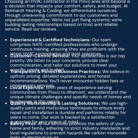
Choosing an HVAC contractor in the Provo area and beyond is
a decision that impacts your comfort, safety, and budget. At
Reinhardt Heating & Cooling, we differentiate ourselves
through unwavering commitment to our customers and
unparalleled expertise. We're not just fixing systems; we're
building lasting relationships based on trust and reliable
service. Read our reviews.
Experienced & Certified Technicians:
Our team
comprises NATE-certified professionals who undergo
continuous training, ensuring they are proficient with the
latest HVAC technologies and best practices.
Customer-Centric Service:
Your satisfaction is our top
priority. We listen to your concerns, provide clear
communication, and tailor our solutions to meet your
specific needs and budget.
Transparent & Honest Business Practices:
We believe in
upfront pricing, detailed explanations, and honest
recommendations. You’ll never encounter hidden fees or
unnecessary services.
Local Expertise:
With years of experience serving
communities from Provo to Altamont, we understand the
unique climate challenges and specific needs of homes and
businesses in this region.
Quality Workmanship & Lasting Solutions:
We use high-
quality parts and meticulous techniques to ensure every
repair and installation is durable and performs reliably for
years to come. Our work is backed by a satisfaction
guarantee for your peace of mind.
Safety First:
All our services prioritize the safety of your
home and family, adhering to strict industry standards and
local regulations to prevent hazards like carbon monoxide
leaks or electrical issues.