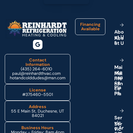
Footer
Financing
Available
A
b
o
u
t
U
s
Contact
Information
M
a
i
(435) 264-6010
n
t
e
paul@reinhardthvac.com
n
a
n
hotandcolddudes@msn.com
c
e
P
l
a
License
n
s
#375460-5501
Address
55 E Main St, Duchesne, UT
84021
S
e
r
v
i
c
e
A
r
Business Hours
Monday - Friday: 8am 4pm
e
a
s