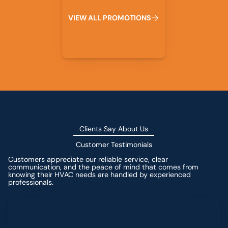
V
I
E
W
A
L
L
P
R
O
M
O
T
I
O
N
S
Clients Say About Us
Customer Testimonials
Customers appreciate our reliable service, clear
communication, and the peace of mind that comes from
knowing their HVAC needs are handled by experienced
professionals.
Leave a Review