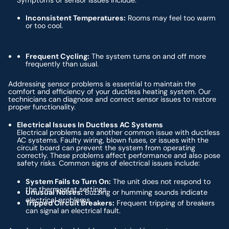
Symptoms of sensor issues include:
Inconsistent Temperatures:
Rooms may feel too warm
or too cool.
Frequent Cycling:
The system turns on and off more
frequently than usual.
Addressing sensor problems is essential to maintain the
comfort and efficiency of your ductless heating system. Our
technicians can diagnose and correct sensor issues to restore
proper functionality.
Electrical Issues In Ductless AC Systems
Electrical problems are another common issue with ductless
AC systems. Faulty wiring, blown fuses, or issues with the
circuit board can prevent the system from operating
correctly. These problems affect performance and also pose
safety risks. Common signs of electrical issues include:
System Fails to Turn On:
The unit does not respond to
the thermostat settings.
Unusual Noises:
Buzzing or humming sounds indicate
electrical problems.
Tripped Circuit Breakers:
Frequent tripping of breakers
can signal an electrical fault.