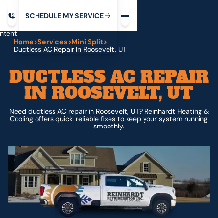
Request service
ip
M
C
C
H
D
U
V
S
Y
S
R
E
L
E
E
E
I
in
ntent
Home
>
Services
>
Mini Split
>
Ductless AC Repair In Roosevelt, UT
DUCTLESS AC REPAIR
IN ROOSEVELT, UT
Need ductless AC repair in Roosevelt, UT? Reinhardt Heating &
Cooling offers quick, reliable fixes to keep your system running
smoothly.