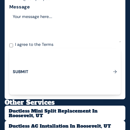
Message
I agree to the
Terms
S
U
B
M
I
T
Submit
Other Services
Ductless Mini Split Replacement In
Roosevelt, UT
Ductless AC Installation In Roosevelt, UT