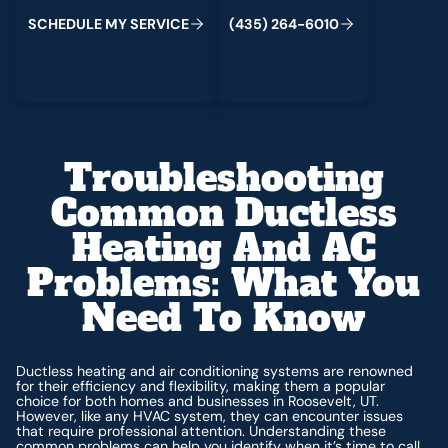
C
M
C
S
H
E
D
U
L
E
Y
S
E
R
V
I
E
(
4
3
5
)
2
6
4
-
6
0
1
0
Troubleshooting
Common Ductless
Heating And AC
Problems: What You
Need To Know
Ductless heating and air conditioning systems are renowned
for their efficiency and flexibility, making them a popular
choice for both homes and businesses in Roosevelt, UT.
However, like any HVAC system, they can encounter issues
that require professional attention. Understanding these
common problems can help you identify when it’s time to call