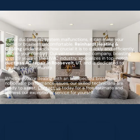
If your ductless AC system malfunctions, it can make your
home or business uncomfortable.
Reinhardt Heating &
Cooling
understands how crucial it is to quickly and efficiently
restore your comfort. Our veteran-owned company, boasting
over 29 years in the HVAC industry, specializes in top-notch
ductless AC repair in Roosevelt, UT
, and is dedicated to
serving our community.
Whether you’re dealing with an unexpected breakdown or
noticeable performance issues, our skilled technicians are
ready to assist.
Contact us
today for a free estimate and
witness our exceptional service for yourself.
Schedule My Service
(435) 264-6010