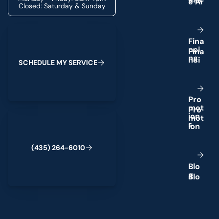
Closed: Saturday & Sunday
Schedule My Service
F
i
n
a
n
c
i
n
g
S
C
H
E
D
U
L
E
M
Y
S
E
R
V
I
C
E
P
r
o
m
o
t
(435) 264-6010
i
o
n
s
(
4
3
5
)
2
6
4
-
6
0
1
0
B
l
o
g