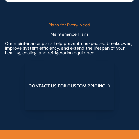
Plans for Every Need
Maintenance Plans
Our maintenance plans help prevent unexpected breakdowns,
improve system efficiency, and extend the lifespan of your
heating, cooling, and refrigeration equipment.
Contact us for custom pricing
C
O
N
T
A
C
T
U
S
F
O
R
C
U
S
T
O
M
P
R
I
C
I
N
G