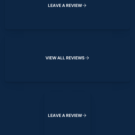
L
E
A
V
E
A
R
E
V
I
E
W
View All Reviews
V
I
E
W
A
L
L
R
E
V
I
E
W
S
Leave a Review
L
E
A
V
E
A
R
E
V
I
E
W