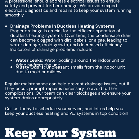
A professional should address electrical issues to ensure
safety and prevent further damage. We provide expert
electrical diagnostics and repairs to keep your system running
smoothly.
Drainage Problems In Ductless Heating Systems
Proper drainage is crucial for the efficient operation of
ductless heating systems. Over time, the condensate drain
can become clogged with dirt, debris, or algae, leading to
water damage, mold growth, and decreased efficiency.
Indicators of drainage problems include:
Water Leaks:
Water pooling around the indoor unit or
dripping from the unit.
Musty Odors:
Unpleasant smells from the indoor unit
due to mold or mildew.
Regular maintenance can help prevent drainage issues, but if
they occur, prompt repair is necessary to avoid further
complications. Our team can clear blockages and ensure your
system drains appropriately.
Call us today to schedule your service, and let us help you
keep your ductless heating and AC systems in top condition!
Keep Your System