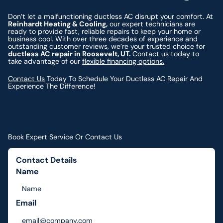
Don’t let a malfunctioning ductless AC disrupt your comfort. At
Reinhardt Heating & Cooling,
our expert technicians are
ready to provide fast, reliable repairs to keep your home or
business cool. With over three decades of experience and
outstanding customer reviews, we’re your trusted choice for
ductless AC repair in Roosevelt, UT.
Contact us today to
take advantage of our
flexible financing options.
Contact Us
Today To Schedule Your Ductless AC Repair And
Experience The Difference!
Book Expert Service Or Contact Us
Contact Details
Name
Email