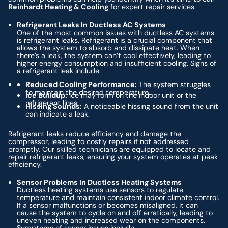
Reinhardt Heating & Cooling
for expert repair services.
Refrigerant Leaks In Ductless AC Systems
One of the most common issues with ductless AC systems
is refrigerant leaks. Refrigerant is a crucial component that
allows the system to absorb and dissipate heat. When
there’s a leak, the system can’t cool effectively, leading to
higher energy consumption and insufficient cooling. Signs of
a refrigerant leak include:
Reduced Cooling Performance:
The system struggles
to maintain the desired temperature.
Ice Buildup:
Ice may form on the indoor unit or the
refrigerant lines.
Hissing Sounds:
A noticeable hissing sound from the unit
can indicate a leak.
Refrigerant leaks reduce efficiency and damage the
compressor, leading to costly repairs if not addressed
promptly. Our skilled technicians are equipped to locate and
repair refrigerant leaks, ensuring your system operates at peak
efficiency.
Sensor Problems In Ductless Heating Systems
Ductless heating systems use sensors to regulate
temperature and maintain consistent indoor climate control.
If a sensor malfunctions or becomes misaligned, it can
cause the system to cycle on and off erratically, leading to
uneven heating and increased wear on the components.