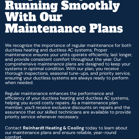
Running Smoothly
With Our
Maintenance Plans
We recognize the importance of regular maintenance for both
ductless heating and ductless AC systems. Proper
maintenance ensures your units operate efficiently, last longer,
and provide consistent comfort throughout the year. Our
comprehensive maintenance plans are designed to keep your
systems in optimal condition. With our plan, you receive
thorough inspections, seasonal tune-ups, and priority service,
ensuring your ductless systems are always ready to perform
when needed.
Regular maintenance enhances the performance and
efficiency of your ductless heating and ductless AC systems,
helping you avoid costly repairs. As a maintenance plan
member, you’ll receive exclusive discounts on repairs and the
assurance that our skilled technicians are available to provide
priority service whenever necessary.
Contact
Reinhardt Heating & Cooling
today to learn about
our maintenance plans and ensure reliable, year-round
comfort.