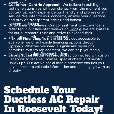
precision.
Customer-Centric Approach:
We believe in building
lasting relationships with our clients. From the moment you
contact us, you’ll experience our friendly and professional
service. We listen to your concerns, answer your questions,
and provide transparent pricing and honest
recommendations.
Outstanding Reviews:
Our commitment to excellence is
reflected in our five-star reviews on
Google
. We are grateful
for our customers’ trust and strive to exceed their
expectations with every service call.
Flexible Financing:
To make our services accessible to
everyone, we offer flexible financing options through
Optimus
. Whether you need a significant repair or a
complete system replacement, we can help you find a
financing plan that fits your budget.
Strong Social Media Presence:
Stay connected with us on
Facebook to receive updates, special offers, and helpful
HVAC tips. Our active social media presence ensures you
have access to valuable information and can engage with us
directly
Schedule Your
Ductless AC Repair
In Roosevelt Today!