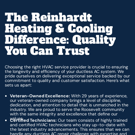
The Reinhardt
Heating & Cooling
Difference: Quality
You Can Trust
Choosing the right HVAC service provider is crucial to ensuring
the longevity and efficiency of your ductless AC system. We
pride ourselves on delivering exceptional service backed by our
commitment to quality and customer satisfaction. Here’s what
sets us apart:
Veteran-Owned Excellence:
With 29 years of experience,
our veteran-owned company brings a level of discipline,
dedication, and attention to detail that is unmatched in the
industry. We are proud to serve the Roosevelt community
with the same integrity and excellence that define our
values.
Certified Technicians:
Our team consists of highly trained
and certified HVAC technicians who stay up-to-date with
the latest industry advancements. This ensures that we can
handle any ductless AC repair challenge with expertise and