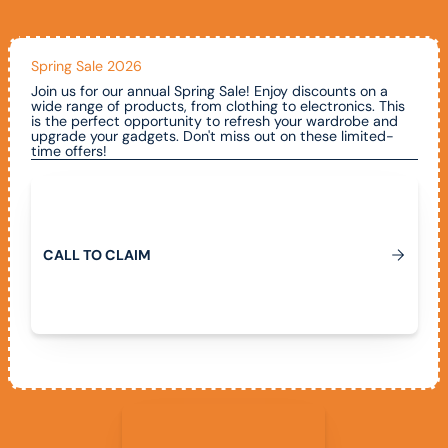
Spring Sale 2026
Join us for our annual Spring Sale! Enjoy discounts on a
wide range of products, from clothing to electronics. This
is the perfect opportunity to refresh your wardrobe and
upgrade your gadgets. Don't miss out on these limited-
time offers!
Call To Claim
C
A
L
L
T
O
C
L
A
I
M
View All Promotions