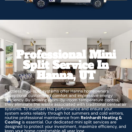
Professional Mini
Split Service In
Hanna, UT
Ductless mini-split systems offer Hanna homeowners
exceptional customized comfort and impressive energy
efficiency. By allowing room-by-room temperature control,
they eliminate the waste associated with traditional central air
systems. To maintain this performance and ensure your
system works reliably through hot summers and cold winters,
routine professional maintenance from
Reinhardt Heating &
Cooling
is essential. Our dedicated mini split services are
designed to protect your investment, maximize efficiency, and
keep your home comfortable all year long.