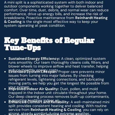
A mini split is a sophisticated system with both indoor and
outdoor components working together to deliver balanced
comfort. Over time, dust, debris, and normal wear can reduce
performance, drive up energy bills, and increase the risk of
breakdowns. Proactive maintenance from
Reinhardt Heating
& Cooling
is the single most effective way to keep your
system operating at peak condition.
Key Benefits of Regular
Tune-Ups
Sustained Energy Efficiency:
A clean, optimized system
runs smoothly. Our team thoroughly cleans coils, filters, and
blower wheels to improve airflow and heat transfer, helping
reduce monthly energy costs.
Extended System Lifespan:
Proper care prevents minor
issues from turning into major failures. By checking
refrigerant levels, tightening connections, and lubricating
moving parts, we help you get the longest life possible from
your system.
Improved Indoor Air Quality:
Dust, pollen, and mold
trapped in the indoor unit circulate throughout your home.
Our deep cleaning process removes built-up contaminants,
supporting healthier indoor air.
Enhanced Comfort and Reliability:
A well-maintained mini
split provides consistent heating and cooling. With routine
service from
Reinhardt Heating & Cooling
, you can rely on
strong, steady comfort during extreme weather.