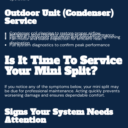
Outdoor Unit (Condenser)
Service
Condenser coil cleaning to restore proper airflow
Refrigerant level check for optimal system performance
Electrical component inspection and connection tightening
Fan motor and blade inspection for efficient heat
dissipation
Full system diagnostics to confirm peak performance
Is It Time To Service
Your Mini Split?
If you notice any of the symptoms below, your mini split may
be due for professional maintenance. Acting quickly prevents
worsening damage and ensures dependable comfort.
Signs Your System Needs
Attention