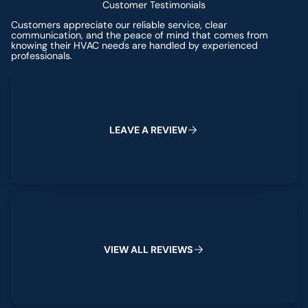
Customer Testimonials
Customers appreciate our reliable service, clear
communication, and the peace of mind that comes from
knowing their HVAC needs are handled by experienced
professionals.
Leave a Review
L
E
A
V
E
A
R
E
V
I
E
W
View All Reviews
V
I
E
W
A
L
L
R
E
V
I
E
W
S