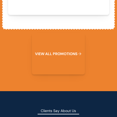
View All Promotions
V
I
E
W
A
L
L
P
R
O
M
O
T
I
O
N
S
Clients Say About Us