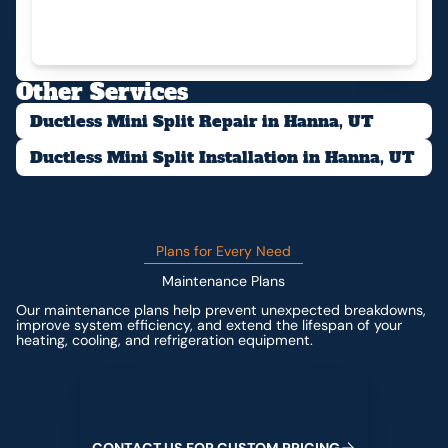
Other Services
Ductless Mini Split Repair in Hanna, UT
Ductless Mini Split Installation in Hanna, UT
Plans for Every Need
Maintenance Plans
Our maintenance plans help prevent unexpected breakdowns,
improve system efficiency, and extend the lifespan of your
heating, cooling, and refrigeration equipment.
Contact us for custom pricing
C
O
N
T
A
C
T
U
S
F
O
R
C
U
S
T
O
M
P
R
I
C
I
N
G