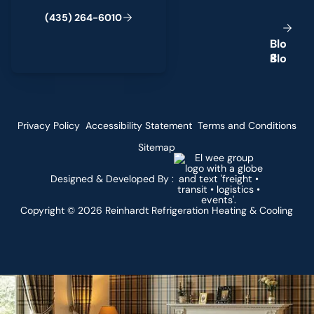
(
4
3
5
)
2
6
4
-
6
0
1
0
B
l
o
g
Privacy Policy
Accessibility Statement
Terms and Conditions
Sitemap
Designed & Developed By :
Copyright ©
2026
Reinhardt Refrigeration Heating & Cooling