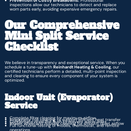
Prevention of Costly Breakdowns:
Professional
inspections allow our technicians to detect and replace
worn parts early, avoiding expensive emergency repairs.
Our Comprehensive
Mini Split Service
Checklist
We believe in transparency and exceptional service. When you
schedule a tune-up with
Reinhardt Heating & Cooling
, our
certified technicians perform a detailed, multi-point inspection
and cleaning to ensure every component of your system is
optimized.
Indoor Unit (Evaporator)
Service
Complete filter cleaning for maximum airflow
Evaporator coil cleaning to support efficient heat transfer
Condensate drain line flush to prevent water leaks
Blower wheel and housing cleaning for smooth, quiet airflow
Full functional testing of modes, thermostat, and remote
operations