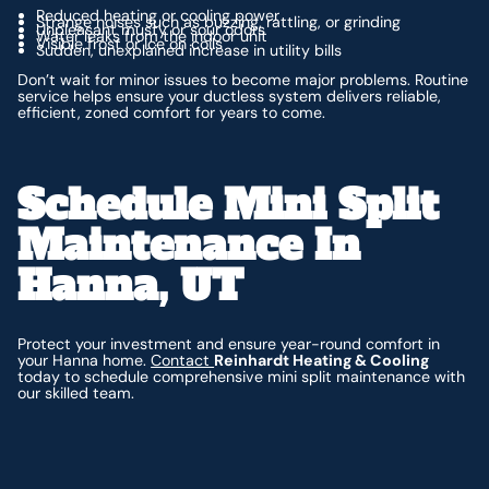
Reduced heating or cooling power
Strange noises such as buzzing, rattling, or grinding
Unpleasant musty or sour odors
Water leaks from the indoor unit
Visible frost or ice on coils
Sudden, unexplained increase in utility bills
Don’t wait for minor issues to become major problems. Routine
service helps ensure your ductless system delivers reliable,
efficient, zoned comfort for years to come.
Schedule Mini Split
Maintenance In
Hanna, UT
Protect your investment and ensure year-round comfort in
your Hanna home.
Contact
Reinhardt Heating & Cooling
today to schedule comprehensive mini split maintenance with
our skilled team.