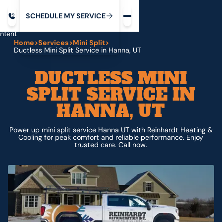
Request service
ip
M
C
C
H
D
U
V
S
Y
S
R
E
L
E
E
E
I
in
ntent
Home
>
Services
>
Mini Split
>
Ductless Mini Split Service in Hanna, UT
DUCTLESS MINI
SPLIT SERVICE IN
HANNA, UT
Power up mini split service Hanna UT with Reinhardt Heating &
Cooling for peak comfort and reliable performance. Enjoy
trusted care. Call now.