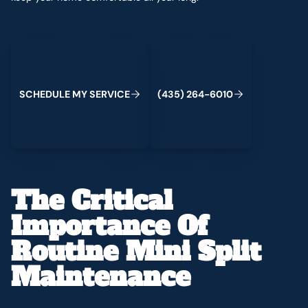
Schedule My Service
(435) 264-6010
C
M
C
S
H
E
D
U
L
E
Y
S
E
R
V
I
E
(
4
3
5
)
2
6
4
-
6
0
1
0
The Critical
Importance Of
Routine Mini Split
Maintenance