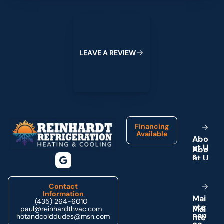
Leave a Review
L
E
A
V
E
A
R
E
V
I
E
W
Footer
Financing
Available
A
b
o
u
t
U
s
Contact
Information
M
a
i
(435) 264-6010
n
t
e
paul@reinhardthvac.com
n
a
n
hotandcolddudes@msn.com