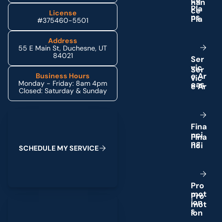
c
e
P
l
a
License
n
s
#375460-5501
Address
55 E Main St, Duchesne, UT
84021
S
e
r
v
i
c
e
A
r
Business Hours
Monday - Friday: 8am 4pm
e
a
s
Closed: Saturday & Sunday
Schedule My Service
F
i
n
a
n
c
i
n
g
S
C
H
E
D
U
L
E
M
Y
S
E
R
V
I
C
E
P
r
o
m
o
t
(435) 264-6010
i
o
n
s