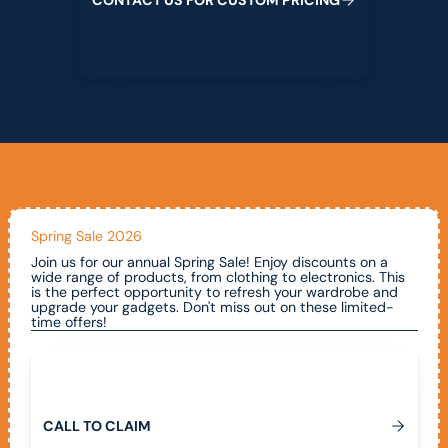
Spring Sale 2026
Join us for our annual Spring Sale! Enjoy discounts on a
wide range of products, from clothing to electronics. This
is the perfect opportunity to refresh your wardrobe and
upgrade your gadgets. Don't miss out on these limited-
time offers!
Call To Claim
C
A
L
L
T
O
C
L
A
I
M