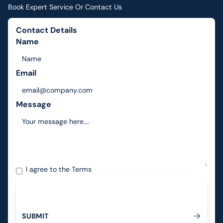
Book Expert Service Or Contact Us
Contact Details
Name
Email
Message
I agree to the
Terms
S
U
B
M
I
T
Submit