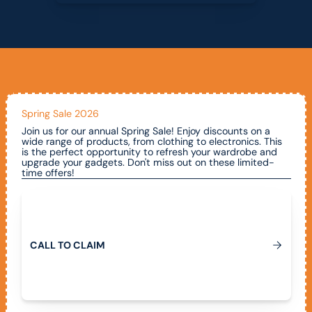
Spring Sale 2026
Join us for our annual Spring Sale! Enjoy discounts on a
wide range of products, from clothing to electronics. This
is the perfect opportunity to refresh your wardrobe and
upgrade your gadgets. Don't miss out on these limited-
time offers!
Call To Claim
C
A
L
L
T
O
C
L
A
I
M