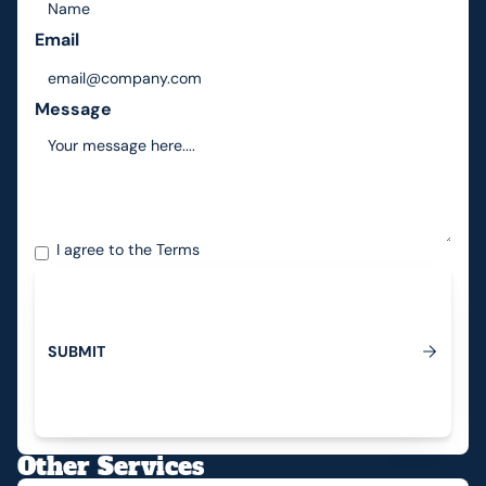
Email
Message
I agree to the
Terms
S
U
B
M
I
T
Submit
Other Services