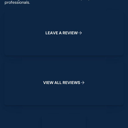
professionals.
Leave a Review
L
E
A
V
E
A
R
E
V
I
E
W
View All Reviews
V
I
E
W
A
L
L
R
E
V
I
E
W
S
Leave a Review