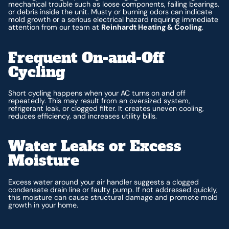
mechanical trouble such as loose components, failing bearings,
or debris inside the unit. Musty or burning odors can indicate
mold growth or a serious electrical hazard requiring immediate
attention from our team at
Reinhardt Heating & Cooling
.
Frequent On-and-Off
Cycling
Short cycling happens when your AC turns on and off
repeatedly. This may result from an oversized system,
refrigerant leak, or clogged filter. It creates uneven cooling,
reduces efficiency, and increases utility bills.
Water Leaks or Excess
Moisture
Excess water around your air handler suggests a clogged
condensate drain line or faulty pump. If not addressed quickly,
this moisture can cause structural damage and promote mold
growth in your home.