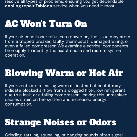
resolve all types of problems, ensuring you get dependable
cooling repair Tabiona
service when you need it most.
AC Won’t Turn On
If your air conditioner refuses to power on, the issue may stem
from a tripped breaker, faulty thermostat, damaged wiring, or
even a failed compressor. We examine electrical components
thoroughly to identify the exact cause and restore system
operation.
Blowing Warm or Hot Air
If your vents are releasing warm air instead of cool, it may
indicate blocked airflow from a clogged filter, low refrigerant
due to a leak, or a failing compressor. Leaving this unresolved
causes strain on the system and increased energy
consumption.
Strange Noises or Odors
Grinding, rattling, squealing, or banging sounds often signal