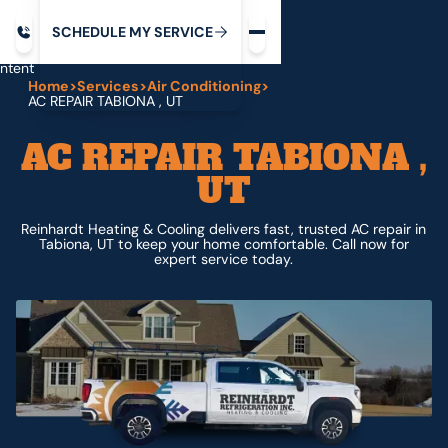
Request service
ip
M
C
C
H
D
U
V
S
Y
S
R
E
L
E
E
E
I
in
ntent
Home
>
Services
>
Air Conditioning
>
AC REPAIR TABIONA , UT
AC REPAIR TABIONA ,
UT
Reinhardt Heating & Cooling delivers fast, trusted AC repair in
Tabiona, UT to keep your home comfortable. Call now for
expert service today.