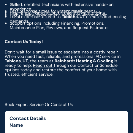
Skilled, certified technicians with extensive hands-on
experience.
Fast response times for urgent repair needs.
Honest assessments and straightforward pricing.
High-quality replacement parts and workmanship.
Local expertise tailored to
Tabiona, UT
climates and cooling
demands.
Support options including Financing, Promotions,
Maintenance Plan, Reviews, and Request Estimate.
Contact Us Today!
Don’t wait for a small issue to escalate into a costly repair.
When you need fast, reliable, and professional AC service in
Tabiona, UT
, the team at
Reinhardt Heating & Cooling
is
ready to help.
Reach out
through our Contact or Schedule
options today and restore the comfort of your home with
trusted, efficient service.
Book Expert Service Or Contact Us
Contact Details
Name