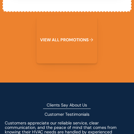
View All Promotions
V
I
E
W
A
L
L
P
R
O
M
O
T
I
O
N
S
Clients Say About Us
Customer Testimonials
Customers appreciate our reliable service, clear
communication, and the peace of mind that comes from
knowing their HVAC needs are handled by experienced