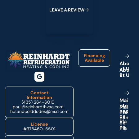
L
E
A
V
E
A
R
E
V
I
E
W
Footer
Financing
Available
A
b
o
u
t
U
s
Contact
Information
M
a
i
(435) 264-6010
n
t
e
paul@reinhardthvac.com
n
a
n
hotandcolddudes@msn.com
c
e
P
l
a
License
n
s
#375460-5501