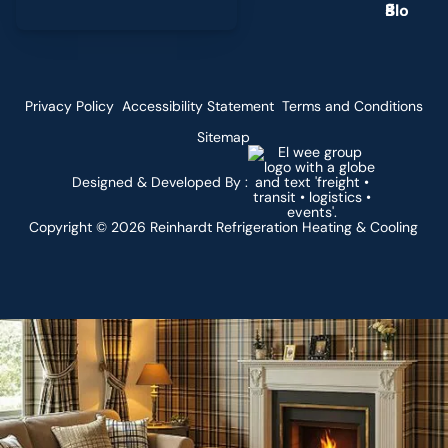
g
Privacy Policy
Accessibility Statement
Terms and Conditions
Sitemap
Designed & Developed By :
Copyright ©
2026
Reinhardt Refrigeration Heating & Cooling