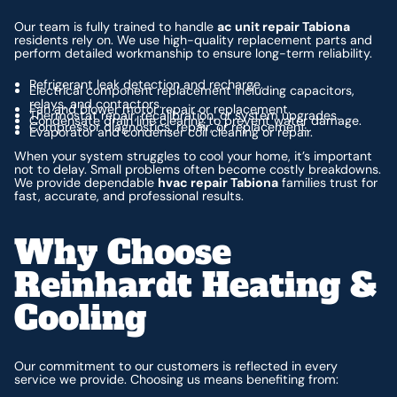
Our team is fully trained to handle
ac unit repair Tabiona
residents rely on. We use high-quality replacement parts and
perform detailed workmanship to ensure long-term reliability.
Refrigerant leak detection and recharge.
Electrical component replacement including capacitors,
relays, and contactors.
Fan and blower motor repair or replacement.
Thermostat repair, recalibration, or system upgrades.
Condensate drain line clearing to prevent water damage.
Compressor diagnostics, repair, or replacement.
Evaporator and condenser coil cleaning or repair.
When your system struggles to cool your home, it’s important
not to delay. Small problems often become costly breakdowns.
We provide dependable
hvac repair Tabiona
families trust for
fast, accurate, and professional results.
Why Choose
Reinhardt Heating &
Cooling
Our commitment to our customers is reflected in every
service we provide. Choosing us means benefiting from: