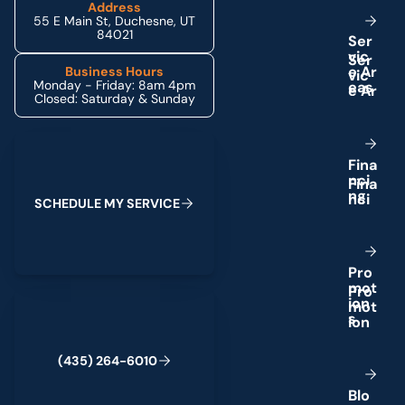
Address
55 E Main St, Duchesne, UT
84021
S
e
r
v
i
c
e
A
r
Business Hours
Monday - Friday: 8am 4pm
e
a
s
Closed: Saturday & Sunday
Schedule My Service
F
i
n
a
n
c
i
n
g
S
C
H
E
D
U
L
E
M
Y
S
E
R
V
I
C
E
P
r
o
m
o
t
(435) 264-6010
i
o
n
s
(
4
3
5
)
2
6
4
-
6
0
1
0
B
l
o