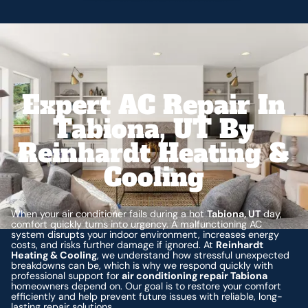
Expert AC Repair In
Tabiona, UT By
Reinhardt Heating &
Cooling
When your air conditioner fails during a hot
Tabiona, UT
day,
comfort quickly turns into urgency. A malfunctioning AC
system disrupts your indoor environment, increases energy
costs, and risks further damage if ignored. At
Reinhardt
Heating & Cooling
, we understand how stressful unexpected
breakdowns can be, which is why we respond quickly with
professional support for
air conditioning repair Tabiona
homeowners depend on. Our goal is to restore your comfort
efficiently and help prevent future issues with reliable, long-
lasting repair solutions.