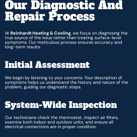
Our Diagnostic And
Repair Process
At
Reinhardt Heating & Cooling
, we focus on diagnosing the
true source of the issue rather than treating surface-level
symptoms. Our meticulous process ensures accuracy and
long-term results.
Initial Assessment
We begin by listening to your concerns. Your description of
symptoms helps us understand the history and nature of the
problem, guiding our diagnostic steps.
System-Wide Inspection
Our technicians check the thermostat, inspect air filters,
examine both indoor and outdoor units, and ensure all
electrical connections are in proper condition.