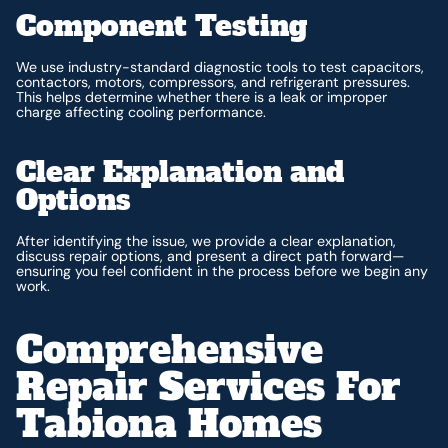
Component Testing
We use industry-standard diagnostic tools to test capacitors,
contactors, motors, compressors, and refrigerant pressures.
This helps determine whether there is a leak or improper
charge affecting cooling performance.
Clear Explanation and
Options
After identifying the issue, we provide a clear explanation,
discuss repair options, and present a direct path forward—
ensuring you feel confident in the process before we begin any
work.
Comprehensive
Repair Services For
Tabiona Homes