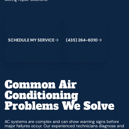
Schedule My Service
(435) 264-6010
S
C
H
E
D
U
L
E
M
Y
S
E
R
V
C
E
4
3
5
2
6
4
-
6
0
0
I
(
)
1
Common Air
Conditioning
Problems We Solve
AC systems are complex and can show warning signs before
major failures occur. Our experienced technicians diagnose and