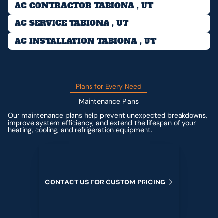
AC CONTRACTOR TABIONA , UT
AC SERVICE TABIONA , UT
AC INSTALLATION TABIONA , UT
Plans for Every Need
Maintenance Plans
Our maintenance plans help prevent unexpected breakdowns,
improve system efficiency, and extend the lifespan of your
heating, cooling, and refrigeration equipment.
Contact us for custom pricing
C
O
N
T
A
C
T
U
S
F
O
R
C
U
S
T
O
M
P
R
I
C
I
N
G