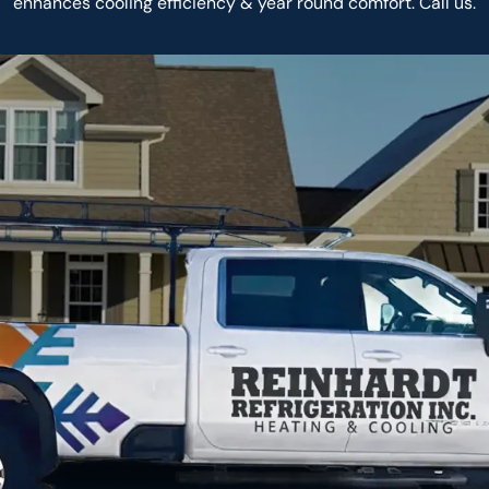
enhances cooling efficiency & year round comfort. Call us.