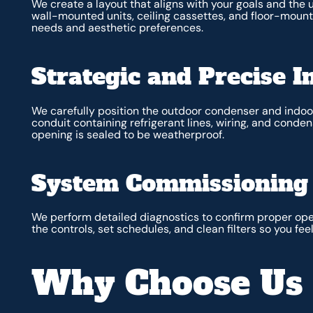
We create a layout that aligns with your goals and the
wall-mounted units, ceiling cassettes, and floor-mo
needs and aesthetic preferences.
Strategic and Precise In
We carefully position the outdoor condenser and indoor 
conduit containing refrigerant lines, wiring, and conde
opening is sealed to be weatherproof.
System Commissioning 
We perform detailed diagnostics to confirm proper ope
the controls, set schedules, and clean filters so you f
Why Choose Us