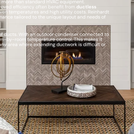
nd more than standard HVAC equipment.
oved efficiency often benefit from
ductless
ven temperatures and high utility costs. Reinhardt
mance tailored to the unique layout and needs of
 of ducts. With an outdoor condenser connected to
room-by-room temperature control. This makes it
 any area where extending ductwork is difficult or