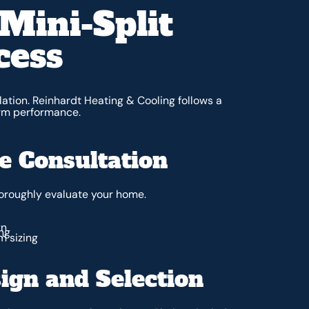
Mini-Split
cess
ation. Reinhardt Heating & Cooling follows a
erm performance.
 Consultation
horoughly evaluate your home.
gn
ng
m sizing
ign and Selection