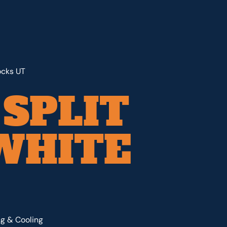
ocks UT
 SPLIT
WHITE
ng & Cooling