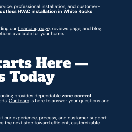
rvice, professional installation, and customer-
uctless HVAC installation in White Rocks
uding our
financing page,
reviews page, and blog.
ptions available for your home.
tarts Here —
s Today
Cooling provides dependable
zone control
eds.
Our team
is here to answer your questions and
t our experience, process, and customer support.
e the next step toward efficient, customizable