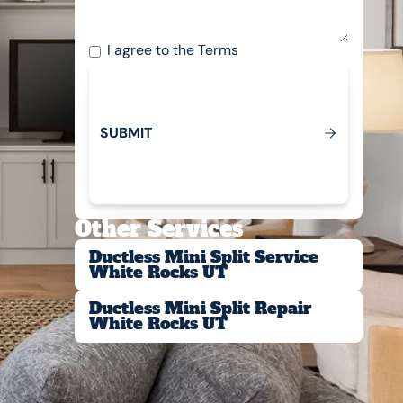
I agree to the
Terms
S
U
B
M
T
I
Submit
Other Services
Ductless Mini Split Service
White Rocks UT
Ductless Mini Split Repair
White Rocks UT