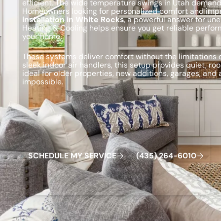
efficient. The wide temperature swings in Utah dema
Homeowners looking for personalized comfort and impr
installation in White Rocks
, a powerful answer for une
Heating & Cooling helps ensure you get reliable perfor
your home.
These systems deliver comfort without the limitations
sleek indoor air handlers, this setup provides quiet, 
ideal for older properties, new additions, garages, and
impossible.
Schedule My Service
(435) 264-6010
S
C
H
E
D
U
L
E
M
Y
S
E
R
V
C
E
4
3
5
2
6
4
-
6
0
0
I
(
)
1