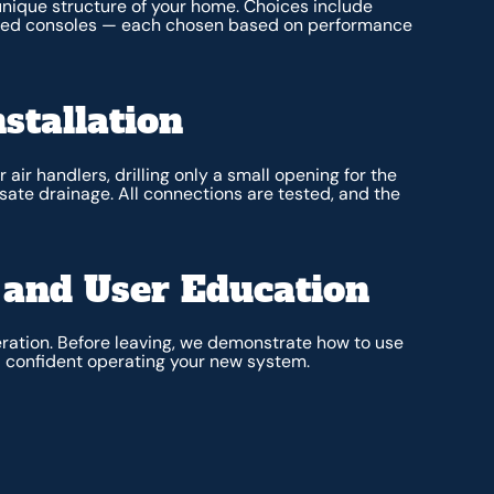
 unique structure of your home. Choices include
unted consoles — each chosen based on performance
stallation
air handlers, drilling only a small opening for the
nsate drainage. All connections are tested, and the
and User Education
ration. Before leaving, we demonstrate how to use
eel confident operating your new system.