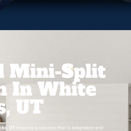
l Mini-Split
on In White
s, UT
cks, UT
requires a solution that is adaptable and