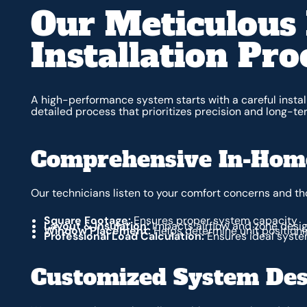
Our Meticulous 
Installation Pro
A high-performance system starts with a careful install
detailed process that prioritizes precision and long-t
Comprehensive In-Home
Our technicians listen to your comfort concerns and t
Square Footage:
Ensures proper system capacity
Layout & Insulation:
Impacts airflow and zone desi
Window Placement:
Helps determine unit positioni
Professional Load Calculation:
Ensures ideal syste
Customized System Des