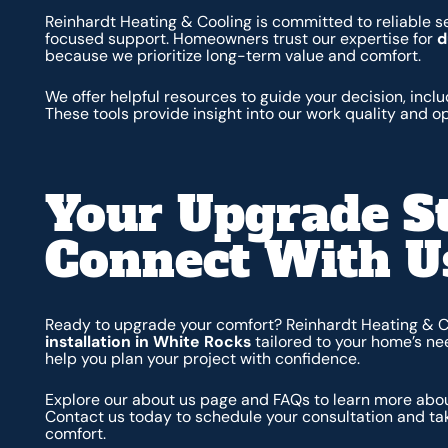
Reinhardt Heating & Cooling is committed to reliable se
focused support. Homeowners trust our expertise for
d
because we prioritize long-term value and comfort.
We offer helpful resources to guide your decision, incl
These tools provide insight into our work quality and o
Your Upgrade S
Connect With U
Ready to upgrade your comfort? Reinhardt Heating & 
installation in White Rocks
tailored to your home’s ne
help you plan your project with confidence.
Explore our about us page and FAQs to learn more abou
Contact us today to schedule your consultation and tak
comfort.