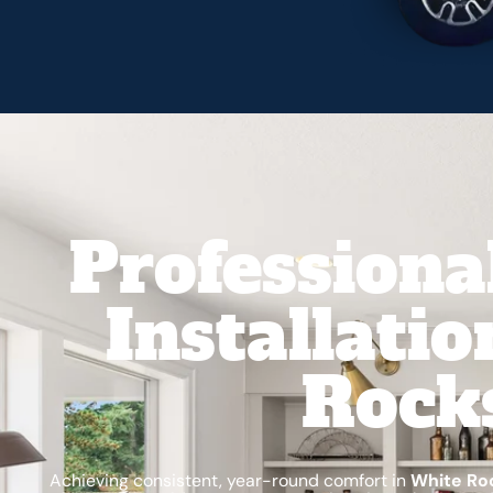
Professiona
Installati
Rock
Achieving consistent, year-round comfort in
White Ro