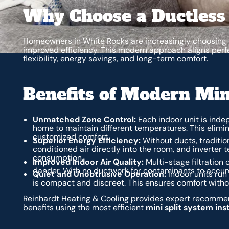
Why Choose a Ductless
Homeowners in White Rocks are increasingly choosing d
improved efficiency. This modern approach aligns perfe
flexibility, energy savings, and long-term comfort.
Benefits of Modern Min
Unmatched Zone Control:
Each indoor unit is indep
home to maintain different temperatures. This elim
customized comfort.
Superior Energy Efficiency:
Without ducts, traditio
conditioned air directly into the room, and inverter
consumption.
Improved Indoor Air Quality:
Multi-stage filtration 
dander. With no ductwork for contaminants to accumu
Quiet and Unobtrusive Operation:
Indoor units run
is compact and discreet. This ensures comfort withou
Reinhardt Heating & Cooling provides expert recommend
benefits using the most efficient
mini split system ins