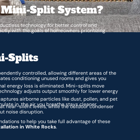
 Mini-Split System?
uctless technology for better control and
ctly with the goals of homeowners prioritizing
i-Splits
endently controlled, allowing different areas of the
inates conditioning unused rooms and gives you
nal energy loss is eliminated. Mini-splits move
 technology adjusts output smoothly for lower energy
captures airborne particles like dust, pollen, and pet
late in, the air you breathe stays cleaner.
 at near-silent levels, while the outdoor condenser
t noise disruption.
ations to help you take full advantage of these
tallation in White Rocks
.