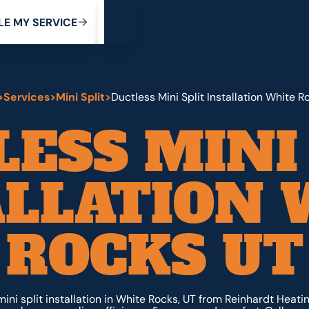
My Service
M
C
V
Y
S
R
L
E
E
E
I
>
Services
>
Mini Split
>
Ductless Mini Split Installation White R
ESS MINI
ALLATION 
ROCKS UT
ni split installation in White Rocks, UT from Reinhardt Heati