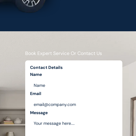
Book Expert Service Or Contact Us
Contact Details
Name
Email
Message