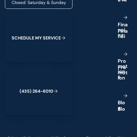
Closed: Saturday & Sunday
Schedule My Service
F
i
n
a
n
c
i
n
g
S
C
H
E
D
U
L
E
M
Y
S
E
R
V
I
C
E
P
r
o
m
o
t
(435) 264-6010
i
o
n
s
(
4
3
5
)
2
6
4
-
6
0
1
0
B
l
o
g