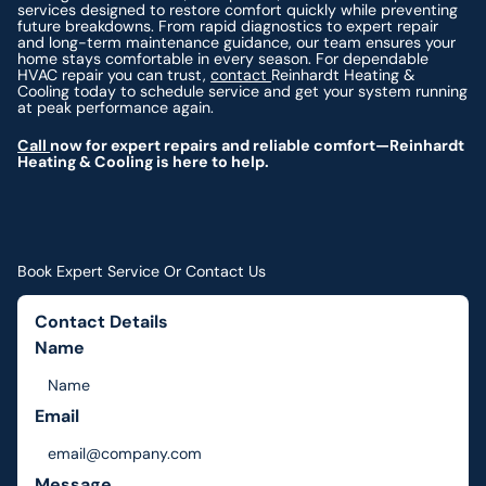
services designed to restore comfort quickly while preventing
future breakdowns. From rapid diagnostics to expert repair
and long-term maintenance guidance, our team ensures your
home stays comfortable in every season. For dependable
HVAC repair you can trust,
contact
Reinhardt Heating &
Cooling today to schedule service and get your system running
at peak performance again.
Call
now for expert repairs and reliable comfort—Reinhardt
Heating & Cooling is here to help.
Book Expert Service Or Contact Us
Contact Details
Name
Email
Message