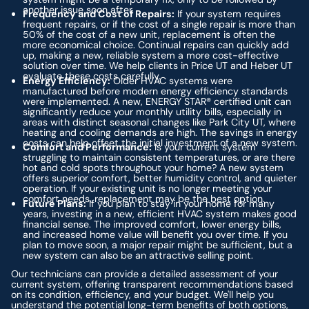
another issue soon after.
Frequency and Cost of Repairs:
If your system requires
frequent repairs, or if the cost of a single repair is more than
50% of the cost of a new unit, replacement is often the
more economical choice. Continual repairs can quickly add
up, making a new, reliable system a more cost-effective
solution over time. We help clients in Price UT and Heber UT
evaluate these costs carefully.
Energy Efficiency:
Older HVAC systems were
manufactured before modern energy efficiency standards
were implemented. A new, ENERGY STAR® certified unit can
significantly reduce your monthly utility bills, especially in
areas with distinct seasonal changes like Park City UT, where
heating and cooling demands are high. The savings in energy
costs can help offset the initial investment of a new system.
Comfort and Performance:
Is your current system
struggling to maintain consistent temperatures, or are there
hot and cold spots throughout your home? A new system
offers superior comfort, better humidity control, and quieter
operation. If your existing unit is no longer meeting your
comfort needs, replacement may be the best option.
Future Plans:
If you plan to stay in your home for many
years, investing in a new, efficient HVAC system makes good
financial sense. The improved comfort, lower energy bills,
and increased home value will benefit you over time. If you
plan to move soon, a major repair might be sufficient, but a
new system can also be an attractive selling point.
Our technicians can provide a detailed assessment of your
current system, offering transparent recommendations based
on its condition, efficiency, and your budget. We'll help you
understand the potential long-term benefits of both options,