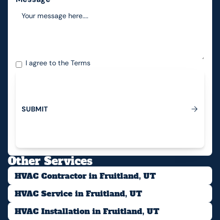
I agree to the
Terms
S
U
B
M
I
T
Submit
Other Services
HVAC Contractor in Fruitland, UT
HVAC Service in Fruitland, UT
HVAC Installation in Fruitland, UT