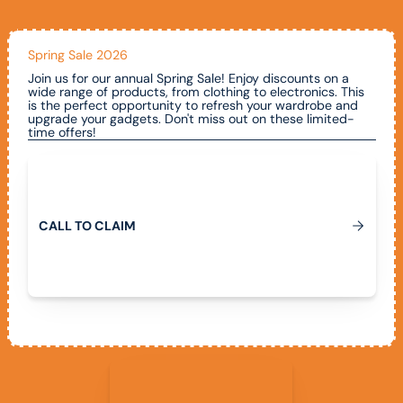
Spring Sale 2026
Join us for our annual Spring Sale! Enjoy discounts on a
wide range of products, from clothing to electronics. This
is the perfect opportunity to refresh your wardrobe and
upgrade your gadgets. Don't miss out on these limited-
time offers!
Call To Claim
C
A
L
L
T
O
C
L
A
I
M
View All Promotions