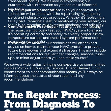
transparent pricing. We believe in empowering our
customers with information so you can make informed
decisions.
Expert Repair Implementation:
With your approval, our
technician will proceed with the repair using high-quality
parts and industry-best practices. Whether it’s replacing a
faulty part, repairing a leak, or recalibrating your system, our
focus is on restoring your system's efficiency and reliability.
Comprehensive Post-Repair Testing:
After completing
the repair, we rigorously test your HVAC system to ensure
it's operating correctly and safely. We verify proper airflow,
temperature output, and overall system performance to
guarantee your comfort.
Preventative Advice:
Our technicians will offer expert
advice on how to maintain your HVAC system to prevent
future breakdowns and extend its lifespan. This may include
recommendations for regular filter changes, seasonal tune-
ups, or minor adjustments you can make yourself.
We serve a wide radius, bringing our expertise to communities
such as Myton UT, Ouray UT, Tabiona UT, and Hanna UT. Our
commitment to clear communication means you'll always be
informed about the status of your repair and any
recommendations.
The Repair Process:
From Diagnosis To