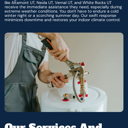
like Altamont UT, Neola UT, Vernal UT, and White Rocks UT
receive the immediate assistance they need, especially during
extreme weather conditions. You don't have to endure a cold
winter night or a scorching summer day. Our swift response
minimizes downtime and restores your indoor climate control.
Our Services And