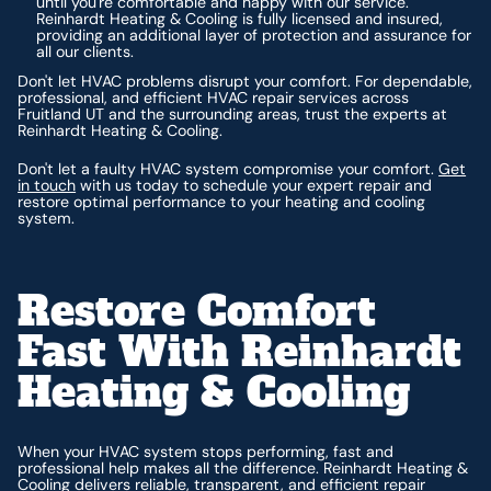
until you're comfortable and happy with our service.
Reinhardt Heating & Cooling is fully licensed and insured,
providing an additional layer of protection and assurance for
all our clients.
Don't let HVAC problems disrupt your comfort. For dependable,
professional, and efficient HVAC repair services across
Fruitland UT and the surrounding areas, trust the experts at
Reinhardt Heating & Cooling.
Don't let a faulty HVAC system compromise your comfort.
Get
in touch
with us today to schedule your expert repair and
restore optimal performance to your heating and cooling
system.
Restore Comfort
Fast With Reinhardt
Heating & Cooling
When your HVAC system stops performing, fast and
professional help makes all the difference. Reinhardt Heating &
Cooling delivers reliable, transparent, and efficient repair