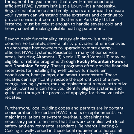
throughout the year means that a well-maintained and
efficient HVAC system isn't just a luxury—it's a necessity.
Regular maintenance and timely repairs are crucial to ensure
your system can withstand these extremes and continue to
provide consistent comfort. Systems in Park City UT, for
instance, must be robust enough to handle severe cold and
heavy snowfall, making reliable heating paramount.
Beyond basic functionality, energy efficiency is a major
concern. Fortunately, several utility providers offer incentives
to encourage homeowners to upgrade to more energy-
efficient HVAC systems. Residents in many of our service
areas, including Altamont UT, Neola UT, and Vernal UT, may be
eligible for rebate programs through
Rocky Mountain Power
and
Dominion Energy
. These programs often provide financial
incentives for installing high-efficiency furnaces, air
conditioners, heat pumps, and smart thermostats. These
rebates can significantly reduce the upfront cost of a new,
energy-saving system, making replacement a more attractive
option. Our team can help you identify eligible systems and
guide you through the process of applying for these valuable
rebates.
Furthermore, local building codes and permits are important
considerations for certain HVAC repairs or replacements. For
major installations or system overhauls, obtaining the
necessary permits ensures that the work complies with local
safety and environmental standards. Reinhardt Heating &
Cooling is well-versed in these local requirements across all