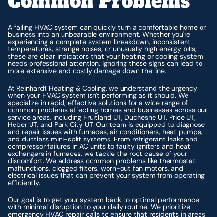
Common Problems
A failing HVAC system can quickly turn a comfortable home or
business into an unbearable environment. Whether you're
experiencing a complete system breakdown, inconsistent
temperatures, strange noises, or unusually high energy bills,
these are clear indicators that your heating or cooling system
needs professional attention. Ignoring these signs can lead to
more extensive and costly damage down the line.
At Reinhardt Heating & Cooling, we understand the urgency
when your HVAC system isn't performing as it should. We
specialize in rapid, effective solutions for a wide range of
common problems affecting homes and businesses across our
service areas, including Fruitland UT, Duchesne UT, Price UT,
Heber UT, and Park City UT. Our team is equipped to diagnose
and repair issues with furnaces, air conditioners, heat pumps,
and ductless mini-split systems. From refrigerant leaks and
compressor failures in AC units to faulty igniters and heat
exchangers in furnaces, we tackle the root cause of your
discomfort. We address common problems like thermostat
malfunctions, clogged filters, worn-out fan motors, and
electrical issues that can prevent your system from operating
efficiently.
Our goal is to get your system back to optimal performance
with minimal disruption to your daily routine. We prioritize
emergency HVAC repair calls to ensure that residents in areas