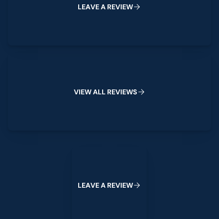
L
E
A
V
E
A
R
E
V
I
E
W
View All Reviews
V
I
E
W
A
L
L
R
E
V
I
E
W
S
Leave a Review
L
E
A
V
E
A
R
E
V
I
E
W