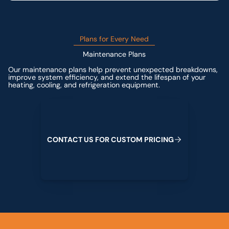
Plans for Every Need
Maintenance Plans
Our maintenance plans help prevent unexpected breakdowns,
improve system efficiency, and extend the lifespan of your
heating, cooling, and refrigeration equipment.
Contact us for custom pricing
C
O
N
T
A
C
T
U
S
F
O
R
C
U
S
T
O
M
P
R
I
C
I
N
G