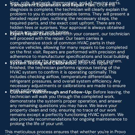
lines, coils, ductwork, thermostats, and all moving parts.
Transparent Explanation and Repair Plan:
Once the
diagnosis is complete, the technician will clearly explain the
problem to you in understandable terms. They will present a
detailed repair plan, outlining the necessary steps, the
required parts, and the exact cost upfront. There are no
hidden fees or surprises. Your approval is always obtained
before any repair work begins.
Expert Repair Execution:
With your consent, our technician
will proceed with the repair. Our team carries a
comprehensive stock of common HVAC parts in their
service vehicles, allowing for many repairs to be completed
on the first visit. Repairs are performed with precision and
adherence to manufacturer specifications and local building
codes, ensuring the longevity and safety of your system.
System Testing and Calibration:
After the repair is
finished, the technician performs rigorous testing of the
HVAC system to confirm it is operating optimally. This
includes checking airflow, temperature differentials,
refrigerant pressures, and overall system efficiency. Any
necessary adjustments or calibrations are made to ensure
peak performance.
Customer Walkthrough and Follow-Up:
Before leaving, the
technician will walk you through the completed work,
demonstrate the system's proper operation, and answer
any remaining questions you may have. We leave your
property clean and tidy, ensuring no trace of our work
remains except a perfectly functioning HVAC system. We
also provide recommendations for ongoing maintenance to
prolong the life of your unit.
This meticulous process ensures that whether you're in Provo