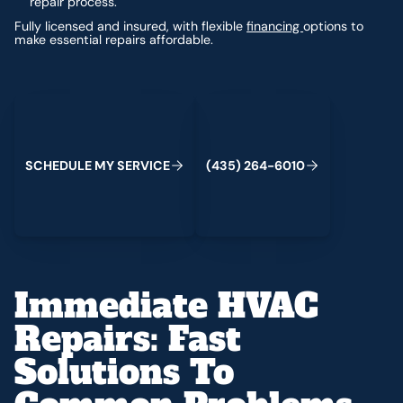
repair process.
Fully licensed and insured, with flexible
financing
options to
make essential repairs affordable.
Schedule My Service
(435) 264-6010
S
C
H
E
D
U
L
E
M
Y
S
E
R
V
C
E
4
3
5
2
6
4
-
6
0
0
I
(
)
1
Immediate HVAC
Repairs: Fast
Solutions To