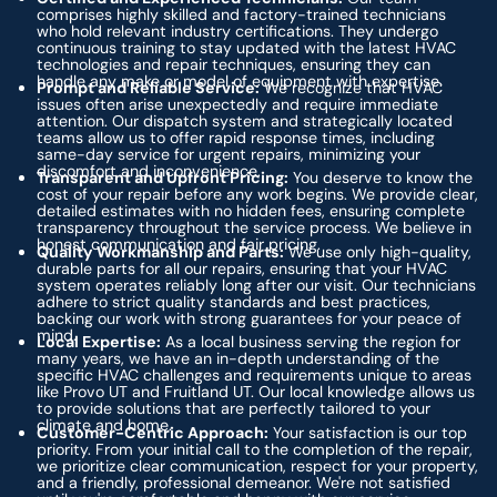
comprises highly skilled and factory-trained technicians
who hold relevant industry certifications. They undergo
continuous training to stay updated with the latest HVAC
technologies and repair techniques, ensuring they can
handle any make or model of equipment with expertise.
Prompt and Reliable Service:
We recognize that HVAC
issues often arise unexpectedly and require immediate
attention. Our dispatch system and strategically located
teams allow us to offer rapid response times, including
same-day service for urgent repairs, minimizing your
discomfort and inconvenience.
Transparent and Upfront Pricing:
You deserve to know the
cost of your repair before any work begins. We provide clear,
detailed estimates with no hidden fees, ensuring complete
transparency throughout the service process. We believe in
honest communication and fair pricing.
Quality Workmanship and Parts:
We use only high-quality,
durable parts for all our repairs, ensuring that your HVAC
system operates reliably long after our visit. Our technicians
adhere to strict quality standards and best practices,
backing our work with strong guarantees for your peace of
mind.
Local Expertise:
As a local business serving the region for
many years, we have an in-depth understanding of the
specific HVAC challenges and requirements unique to areas
like Provo UT and Fruitland UT. Our local knowledge allows us
to provide solutions that are perfectly tailored to your
climate and home.
Customer-Centric Approach:
Your satisfaction is our top
priority. From your initial call to the completion of the repair,
we prioritize clear communication, respect for your property,
and a friendly, professional demeanor. We're not satisfied