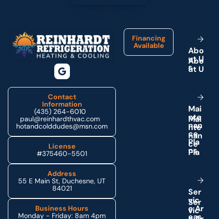
Footer
Financing
Available
A
b
o
u
t
U
s
Contact
Information
M
a
i
(435) 264-6010
n
t
e
paul@reinhardthvac.com
n
a
n
hotandcolddudes@msn.com
c
e
P
l
a
License
n
s
#375460-5501
Address
55 E Main St, Duchesne, UT
84021
S
e
r
v
i
c
e
A
r
Business Hours
Monday - Friday: 8am 4pm
e
a
s