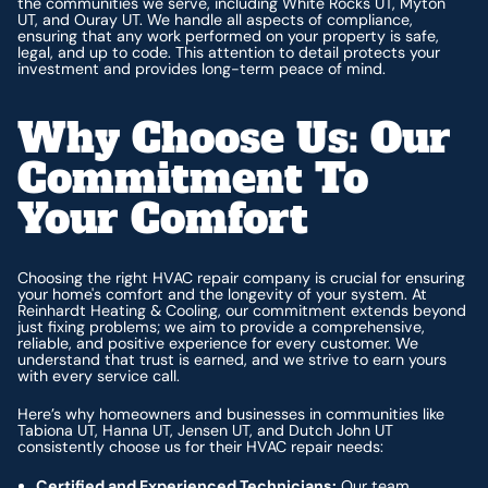
the communities we serve, including White Rocks UT, Myton
UT, and Ouray UT. We handle all aspects of compliance,
ensuring that any work performed on your property is safe,
legal, and up to code. This attention to detail protects your
investment and provides long-term peace of mind.
Why Choose Us: Our
Commitment To
Your Comfort
Choosing the right HVAC repair company is crucial for ensuring
your home's comfort and the longevity of your system. At
Reinhardt Heating & Cooling, our commitment extends beyond
just fixing problems; we aim to provide a comprehensive,
reliable, and positive experience for every customer. We
understand that trust is earned, and we strive to earn yours
with every service call.
Here’s why homeowners and businesses in communities like
Tabiona UT, Hanna UT, Jensen UT, and Dutch John UT
consistently choose us for their HVAC repair needs:
Certified and Experienced Technicians:
Our team