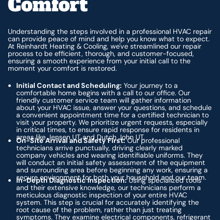
Comfort
Understanding the steps involved in a professional HVAC repair
can provide peace of mind and help you know what to expect.
At Reinhardt Heating & Cooling, we've streamlined our repair
process to be efficient, thorough, and customer-focused,
ensuring a smooth experience from your initial call to the
moment your comfort is restored.
Initial Contact and Scheduling:
Your journey to a
comfortable home begins with a call to our office. Our
friendly customer service team will gather information
about your HVAC issue, answer your questions, and schedule
a convenient appointment time for a certified technician to
visit your property. We prioritize urgent requests, especially
in critical times, to ensure rapid response for residents in
areas like Jensen UT and Dutch John UT.
On-Site Arrival and Safety First:
Our professional
technicians arrive punctually, driving clearly marked
company vehicles and wearing identifiable uniforms. They
will conduct an initial safety assessment of the equipment
and surrounding area before beginning any work, ensuring a
secure environment for both your household and our team.
In-Depth Diagnostic Inspection:
Using specialized tools
and their extensive knowledge, our technicians perform a
meticulous diagnostic inspection of your entire HVAC
system. This step is crucial for accurately identifying the
root cause of the problem, rather than just treating
symptoms. They examine electrical components, refrigerant