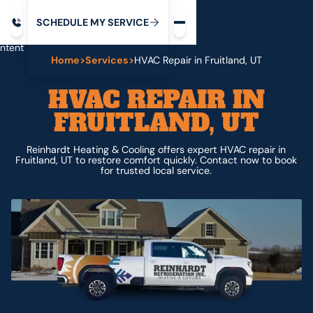
Request service
ip
M
C
C
H
D
U
V
S
Y
S
R
E
L
E
E
E
I
in
ntent
Home
>
Services
>
HVAC Repair in Fruitland, UT
HVAC REPAIR IN
FRUITLAND, UT
Reinhardt Heating & Cooling offers expert HVAC repair in
Fruitland, UT to restore comfort quickly. Contact now to book
for trusted local service.