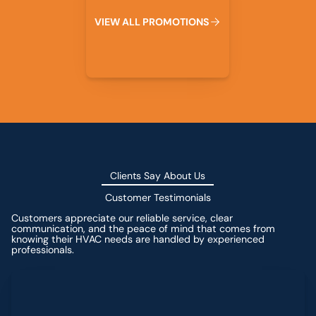
V
I
E
W
A
L
L
P
R
O
M
O
T
I
O
N
S
Clients Say About Us
Customer Testimonials
Customers appreciate our reliable service, clear
communication, and the peace of mind that comes from
knowing their HVAC needs are handled by experienced
professionals.
Leave a Review