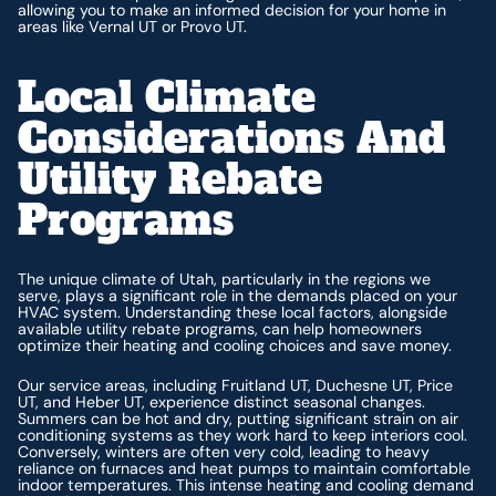
allowing you to make an informed decision for your home in
areas like Vernal UT or Provo UT.
Local Climate
Considerations And
Utility Rebate
Programs
The unique climate of Utah, particularly in the regions we
serve, plays a significant role in the demands placed on your
HVAC system. Understanding these local factors, alongside
available utility rebate programs, can help homeowners
optimize their heating and cooling choices and save money.
Our service areas, including Fruitland UT, Duchesne UT, Price
UT, and Heber UT, experience distinct seasonal changes.
Summers can be hot and dry, putting significant strain on air
conditioning systems as they work hard to keep interiors cool.
Conversely, winters are often very cold, leading to heavy
reliance on furnaces and heat pumps to maintain comfortable
indoor temperatures. This intense heating and cooling demand