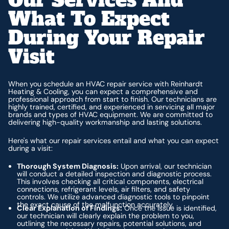
What To Expect
During Your Repair
Visit
When you schedule an HVAC repair service with Reinhardt
Heating & Cooling, you can expect a comprehensive and
professional approach from start to finish. Our technicians are
highly trained, certified, and experienced in servicing all major
brands and types of HVAC equipment. We are committed to
delivering high-quality workmanship and lasting solutions.
Here's what our repair services entail and what you can expect
during a visit:
Thorough System Diagnosis:
Upon arrival, our technician
will conduct a detailed inspection and diagnostic process.
This involves checking all critical components, electrical
connections, refrigerant levels, air filters, and safety
controls. We utilize advanced diagnostic tools to pinpoint
the exact cause of the malfunction accurately.
Clear Explanation of Findings:
Once the issue is identified,
our technician will clearly explain the problem to you,
outlining the necessary repairs, potential solutions, and