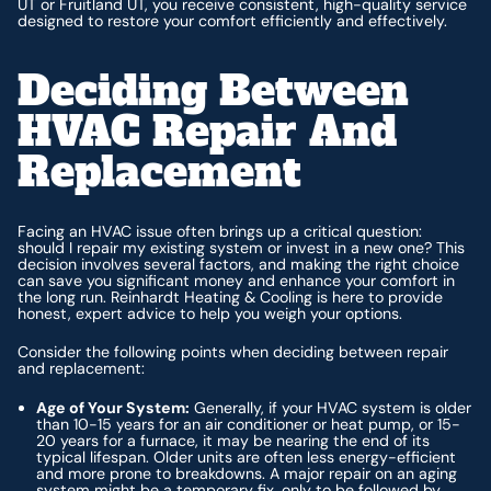
UT or Fruitland UT, you receive consistent, high-quality service
designed to restore your comfort efficiently and effectively.
Deciding Between
HVAC Repair And
Replacement
Facing an HVAC issue often brings up a critical question:
should I repair my existing system or invest in a new one? This
decision involves several factors, and making the right choice
can save you significant money and enhance your comfort in
the long run. Reinhardt Heating & Cooling is here to provide
honest, expert advice to help you weigh your options.
Consider the following points when deciding between repair
and replacement:
Age of Your System:
Generally, if your HVAC system is older
than 10-15 years for an air conditioner or heat pump, or 15-
20 years for a furnace, it may be nearing the end of its
typical lifespan. Older units are often less energy-efficient
and more prone to breakdowns. A major repair on an aging
system might be a temporary fix, only to be followed by