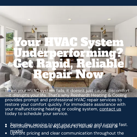
Your HVAC System
Underperforming?
Get Rapid, Reliable
Repair Now
When your HVAC system fails, it doesn't just cause discomfort
—it disrupts your life. That's why Reinhardt Heating & Cooling
provides prompt and professional HVAC repair services to
restore your comfort quickly. For immediate assistance with
your malfunctioning heating or cooling system,
contact us
today to schedule your service.
Same-day service to get your system up and running fast.
Certified technicians equipped to handle any make or
model.
Upfront pricing and clear communication throughout the