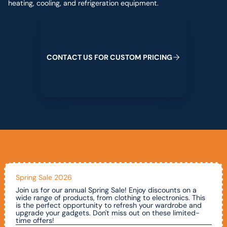
heating, cooling, and refrigeration equipment.
Contact us for custom pricing
C
O
N
T
A
C
T
U
S
F
O
R
C
U
S
T
O
M
P
R
I
C
I
N
G
Spring Sale 2026
Join us for our annual Spring Sale! Enjoy discounts on a
wide range of products, from clothing to electronics. This
is the perfect opportunity to refresh your wardrobe and
upgrade your gadgets. Don't miss out on these limited-
time offers!