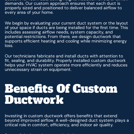
demands. Our custom approach ensures that each duct is
properly sized and positioned to deliver balanced airflow to
every area of your home.
We begin by evaluating your current duct system or the layout
of your space if ducts are being installed for the first time. This
includes assessing airflow needs, system capacity, and
potential restrictions. From there, we design ductwork that
supports efficient heating and cooling while minimizing energy
loss.
Our technicians fabricate and install ducts with attention to
fit, sealing, and durability. Properly installed custom ductwork
helps your HVAC system operate more efficiently and reduces
unnecessary strain on equipment.
Benefits Of Custom
Ductwork
Investing in custom ductwork offers benefits that extend
beyond improved airflow. A well-designed duct system plays a
critical role in comfort, efficiency, and indoor air quality.