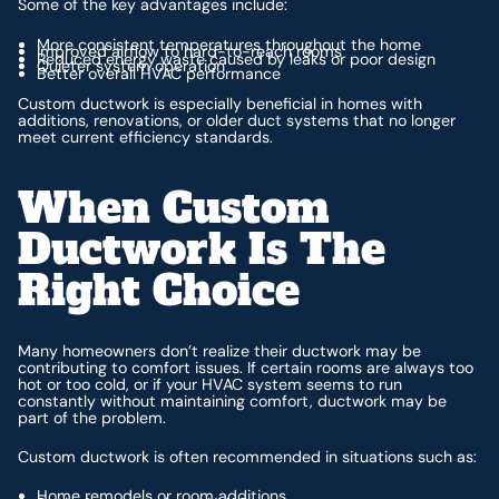
Some of the key advantages include:
More consistent temperatures throughout the home
Improved airflow to hard-to-reach rooms
Reduced energy waste caused by leaks or poor design
Quieter system operation
Better overall HVAC performance
Custom ductwork is especially beneficial in homes with
additions, renovations, or older duct systems that no longer
meet current efficiency standards.
When Custom
Ductwork Is The
Right Choice
Many homeowners don’t realize their ductwork may be
contributing to comfort issues. If certain rooms are always too
hot or too cold, or if your HVAC system seems to run
constantly without maintaining comfort, ductwork may be
part of the problem.
Custom ductwork is often recommended in situations such as:
Home remodels or room additions