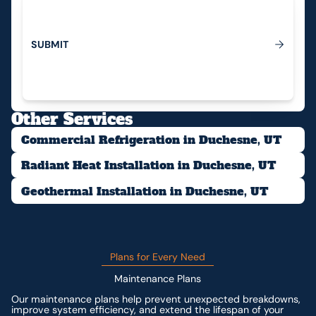
S
U
B
M
I
T
Submit
Other Services
Commercial Refrigeration in Duchesne, UT
Radiant Heat Installation in Duchesne, UT
Geothermal Installation in Duchesne, UT
Plans for Every Need
Maintenance Plans
Our maintenance plans help prevent unexpected breakdowns,
improve system efficiency, and extend the lifespan of your