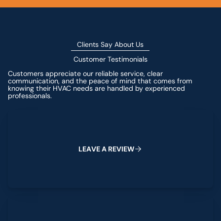
Clients Say About Us
Customer Testimonials
Customers appreciate our reliable service, clear
communication, and the peace of mind that comes from
knowing their HVAC needs are handled by experienced
professionals.
Leave a Review
L
E
A
V
E
A
R
E
V
I
E
W
View All Reviews