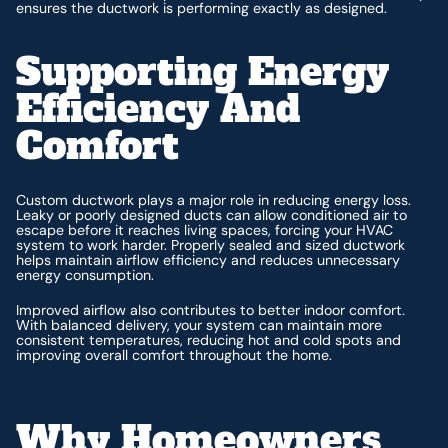
ensures the ductwork is performing exactly as designed.
Supporting Energy
Efficiency And
Comfort
Custom ductwork plays a major role in reducing energy loss.
Leaky or poorly designed ducts can allow conditioned air to
escape before it reaches living spaces, forcing your HVAC
system to work harder. Properly sealed and sized ductwork
helps maintain airflow efficiency and reduces unnecessary
energy consumption.
Improved airflow also contributes to better indoor comfort.
With balanced delivery, your system can maintain more
consistent temperatures, reducing hot and cold spots and
improving overall comfort throughout the home.
Why Homeowners