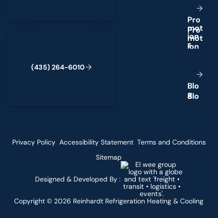
P
r
o
m
o
t
(435) 264-6010
i
o
n
s
(
4
3
5
)
2
6
4
-
6
0
1
0
B
l
o
g
Privacy Policy
Accessibility Statement
Terms and Conditions
Sitemap
Designed & Developed By :
Copyright ©
2026
Reinhardt Refrigeration Heating & Cooling