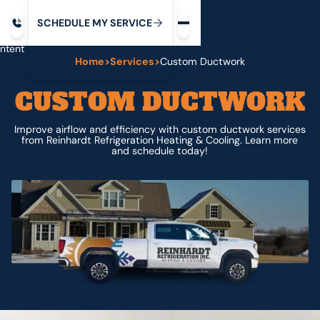
Request service
ip
M
C
C
H
D
U
V
S
Y
S
R
E
L
E
E
E
I
in
ntent
Home
>
Services
>
Custom Ductwork
CUSTOM DUCTWORK
Improve airflow and efficiency with custom ductwork services
from Reinhardt Refrigeration Heating & Cooling. Learn more
and schedule today!