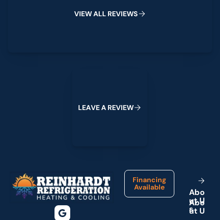
V
I
E
W
A
L
L
R
E
V
I
E
W
S
Leave a Review
L
E
A
V
E
A
R
E
V
I
E
W
Footer
Financing
Available
A
b
o
u
t
U
s