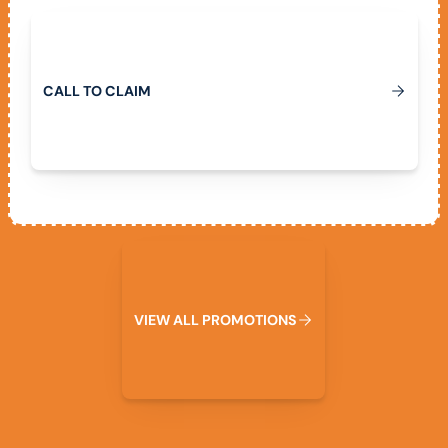
Call To Claim
C
A
L
L
T
O
C
L
A
I
M
View All Promotions
V
I
E
W
A
L
L
P
R
O
M
O
T
I
O
N
S