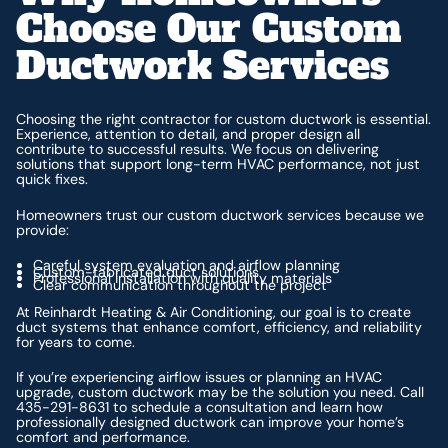
Choose Our Custom
Ductwork Services
Choosing the right contractor for custom ductwork is essential.
Experience, attention to detail, and proper design all
contribute to successful results. We focus on delivering
solutions that support long-term HVAC performance, not just
quick fixes.
Homeowners trust our custom ductwork services because we
provide:
Careful system evaluation and airflow planning
Custom-fabricated duct solutions
Professional installation with quality materials
Clear communication throughout the project
At Reinhardt Heating & Air Conditioning, our goal is to create
duct systems that enhance comfort, efficiency, and reliability
for years to come.
If you’re experiencing airflow issues or planning an HVAC
upgrade, custom ductwork may be the solution you need. Call
435-291-8631 to schedule a consultation and learn how
professionally designed ductwork can improve your home’s
comfort and performance.