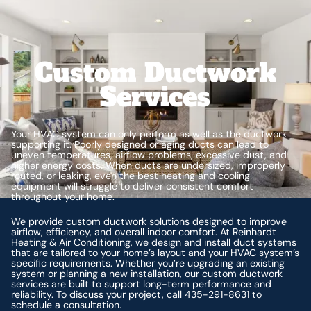
Custom Ductwork
Services
Your HVAC system can only perform as well as the ductwork
supporting it. Poorly designed or aging ducts can lead to
uneven temperatures, airflow problems, excessive dust, and
higher energy costs. When ducts are undersized, improperly
routed, or leaking, even the best heating and cooling
equipment will struggle to deliver consistent comfort
throughout your home.
We provide custom ductwork solutions designed to improve
airflow, efficiency, and overall indoor comfort. At Reinhardt
Heating & Air Conditioning, we design and install duct systems
that are tailored to your home’s layout and your HVAC system’s
specific requirements. Whether you’re upgrading an existing
system or planning a new installation, our custom ductwork
services are built to support long-term performance and
reliability. To discuss your project, call 435-291-8631 to
schedule a consultation.