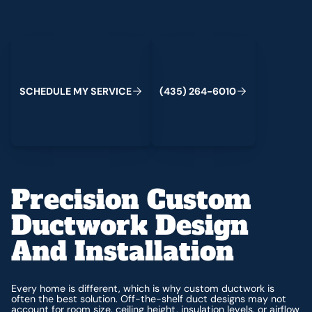
Schedule My Service
(435) 264-6010
C
M
C
S
H
E
D
U
L
E
Y
S
E
R
V
I
E
(
4
3
5
)
2
6
4
-
6
0
1
0
Precision Custom
Ductwork Design
And Installation
Every home is different, which is why custom ductwork is
often the best solution. Off-the-shelf duct designs may not
account for room size, ceiling height, insulation levels, or airflow