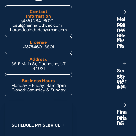
Contact
Information
M
a
i
(435) 264-6010
n
t
e
paul@reinhardthvac.com
n
a
n
hotandcolddudes@msn.com
c
e
P
l
a
License
n
s
#375460-5501
Address
55 E Main St, Duchesne, UT
84021
S
e
r
v
i
c
e
A
r
Business Hours
Monday - Friday: 8am 4pm
e
a
s
Closed: Saturday & Sunday
Schedule My Service
F
i
n
a
n
c
i
n
g
S
C
H
E
D
U
L
E
M
Y
S
E
R
V
I
C
E