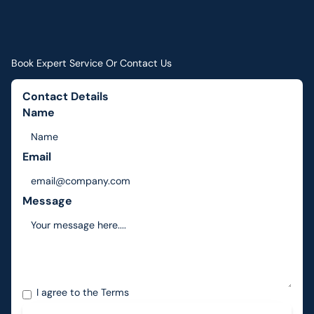
Book Expert Service Or Contact Us
Contact Details
Name
Email
Message
I agree to the
Terms