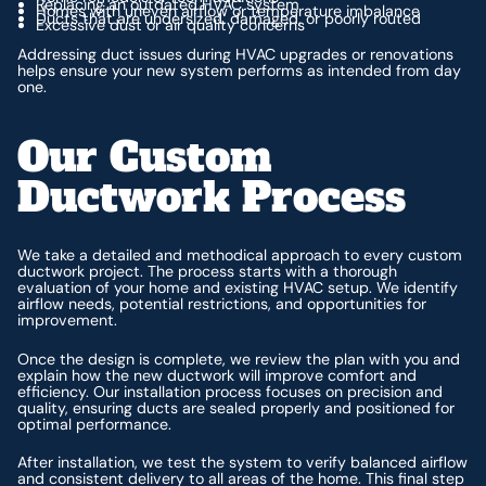
Replacing an outdated HVAC system
Homes with uneven airflow or temperature imbalance
Ducts that are undersized, damaged, or poorly routed
Excessive dust or air quality concerns
Addressing duct issues during HVAC upgrades or renovations
helps ensure your new system performs as intended from day
one.
Our Custom
Ductwork Process
We take a detailed and methodical approach to every custom
ductwork project. The process starts with a thorough
evaluation of your home and existing HVAC setup. We identify
airflow needs, potential restrictions, and opportunities for
improvement.
Once the design is complete, we review the plan with you and
explain how the new ductwork will improve comfort and
efficiency. Our installation process focuses on precision and
quality, ensuring ducts are sealed properly and positioned for
optimal performance.
After installation, we test the system to verify balanced airflow
and consistent delivery to all areas of the home. This final step